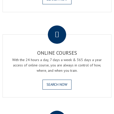
.
ONLINE COURSES
With the 24 hours a day, 7 days a week & 365 days a year
access of online course, you are always in control of how,
where, and when you train.
SEARCH NOW
.