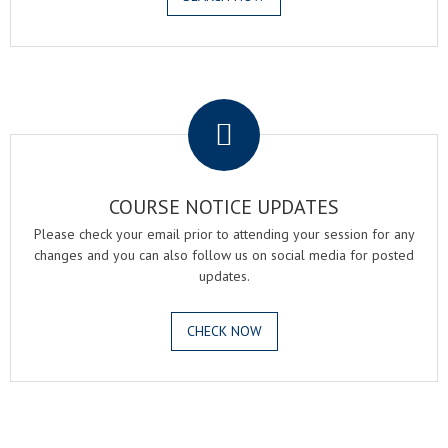
.
COURSE NOTICE UPDATES
Please check your email prior to attending your session for any
changes and you can also follow us on social media for posted
updates.
CHECK NOW
.