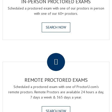
IN-PERSON PROCTORED EXAMS
Scheduled a proctored exam with one of our proctors in person
with one of our 60+ proctors.
SEARCH NOW
.
REMOTE PROCTORED EXAMS
Scheduled a proctored exam with one of ProctorU.com's
remote proctors. Remote Proctors are available 24 hours a day,
7 days a week & 365 days a year.
SEARCH NOW