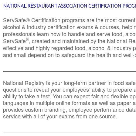
NATIONAL RESTAURANT ASSOCIATION CERTIFICATION PRO
ServSafe® Certification programs are the most curren
alcohol & industry certification exams & courses, helpin
professionals learn how to handle and serve food, alcoh
®
ServSafe
, created and maintained by the National Res
effective and highly regarded food, alcohol & industry
and small depend on to safeguard the health and well-be
________________________________________________
National Registry is your long-term partner in food saf
questions to reveal your employees’ ability to prepare a
ability to take a test. You can expect fair and flexible o
languages in multiple online formats as well as paper a
provides custom branding, employee performance data
service with all of your exams from one source.
________________________________________________