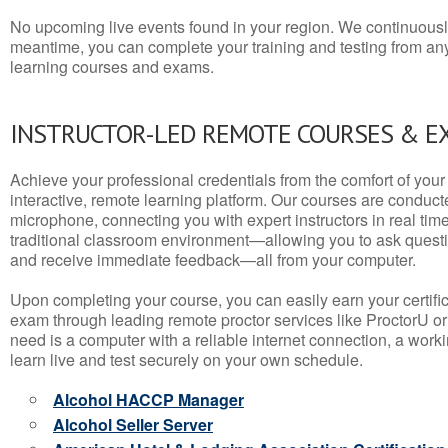
No upcoming live events found in your region. We continuousl
meantime, you can complete your training and testing from a
learning courses and exams.
INSTRUCTOR-LED REMOTE COURSES & E
Achieve your professional credentials from the comfort of your 
interactive, remote learning platform. Our courses are conduc
microphone, connecting you with expert instructors in real time. 
traditional classroom environment—allowing you to ask questio
and receive immediate feedback—all from your computer.
Upon completing your course, you can easily earn your certif
exam through leading remote proctor services like ProctorU or
need is a computer with a reliable internet connection, a wo
learn live and test securely on your own schedule.
Alcohol HACCP Manager
Alcohol Seller Server