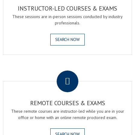
INSTRUCTOR-LED COURSES & EXAMS
These sessions are in-person sessions conducted by industry
professionals.
SEARCH NOW
.
REMOTE COURSES & EXAMS
These remote courses are instructor-led while you are in your
office or home with an online remote proctored exam.
SEARCH NOW