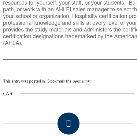
resources for yourself, your staff, or your students. Bu
path, or work with an AHLEI sales manager to select th
your school or organization. Hospitality certification pr
professional knowledge and skills at every level of your
provides the study materials and administers the certifi
certification designations trademarked by the America
(AHLA).
______________________________________
__________
This entry was posted in . Bookmark the
permalink
.
CART
.