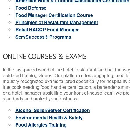
American Hotel & Lodging Association Certification
Food Defense
Food Manager Certification Course
Principles of Restaurant Management
Retail HACCP Food Manager
ServSuccess® Programs
ONLINE COURSES & EXAMS
In the fast-paced world of the hotel, restaurant, and bar indust
outdated training videos. Our platform offers engaging, mobile
industry-recognized exams tailored specifically for hospitality
line cook needing food handler certification, a bartender aimin
or a hotel manager upskilling your front-of-house team, we prov
standards and protect your business.
Alcohol Seller/Server Certification
Environmental Health & Safety
Food Allergies Training