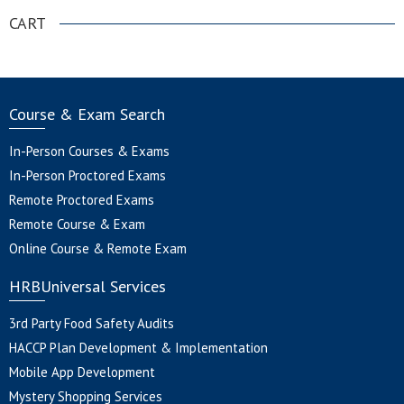
CART
Course & Exam Search
In-Person Courses & Exams
In-Person Proctored Exams
Remote Proctored Exams
Remote Course & Exam
Online Course & Remote Exam
HRBUniversal Services
3rd Party Food Safety Audits
HACCP Plan Development & Implementation
Mobile App Development
Mystery Shopping Services