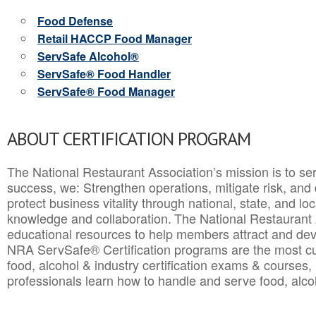
Food Defense
Retail HACCP Food Manager
ServSafe Alcohol®
ServSafe® Food Handler
ServSafe® Food Manager
ABOUT CERTIFICATION PROGRAM
The National Restaurant Association’s mission is to ser
success, we: Strengthen operations, mitigate risk, and
protect business vitality through national, state, and l
knowledge and collaboration.
The National Restaurant 
educational resources to help members attract and dev
NRA ServSafe® Certification programs are the most c
food, alcohol & industry certification exams & courses, 
professionals learn how to handle and serve food, alcoh