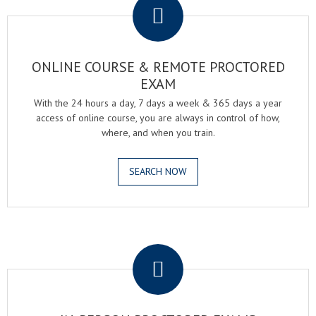
ONLINE COURSE & REMOTE PROCTORED
EXAM
With the 24 hours a day, 7 days a week & 365 days a year
access of online course, you are always in control of how,
where, and when you train.
SEARCH NOW
.