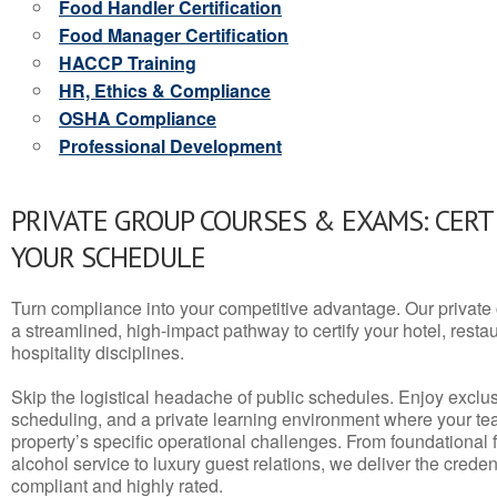
Food Handler Certification
Food Manager Certification
HACCP Training
HR, Ethics & Compliance
OSHA Compliance
Professional Development
PRIVATE GROUP COURSES & EXAMS: CERT
YOUR SCHEDULE
Turn compliance into your competitive advantage. Our privat
a streamlined, high-impact pathway to certify your hotel, restaura
hospitality disciplines.
Skip the logistical headache of public schedules. Enjoy exclusi
scheduling, and a private learning environment where your t
property’s specific operational challenges. From foundational
alcohol service to luxury guest relations, we deliver the crede
compliant and highly rated.