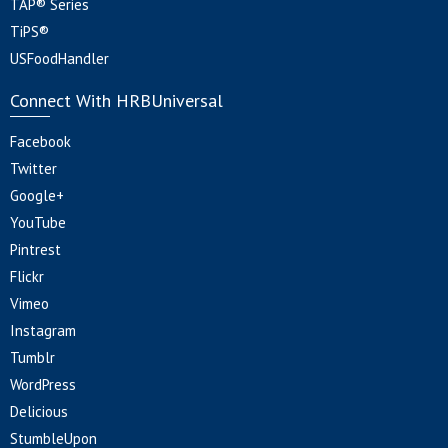
TAP® Series
TiPS®
USFoodHandler
Connect With HRBUniversal
Facebook
Twitter
Google+
YouTube
Pintrest
Flickr
Vimeo
Instagram
Tumblr
WordPress
Delicious
StumbleUpon