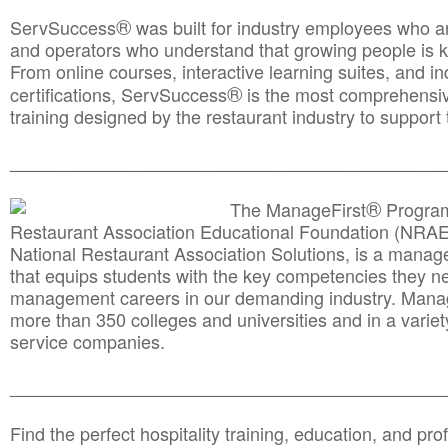
®
ServSuccess
was built for industry employees who ar
and operators who understand that growing people is ke
From online courses, interactive learning suites, and i
®
certifications, ServSuccess
is the most comprehensiv
training designed by the restaurant industry to support 
______________________________________
__________
®
The ManageFirst
Program
Restaurant Association Educational Foundation (NRAE
National Restaurant Association Solutions, is a man
that equips students with the key competencies they ne
management careers in our demanding industry. Mana
more than 350 colleges and universities and in a variet
service companies.
______________________________________
__________
Find the perfect hospitality training, education, and prof