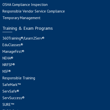
OSHA Compliance Inspection
Responsible Vendor Service Compliance
Temporary Management
Training & Exam Programs
360Training®/Learn2Serv®
EduClasses®
ManageFirst®
NEHA®
NRFSP®
NSF®
Responsible Training
SafeMark™
ServSafe®
ServSuccess®
SURE™