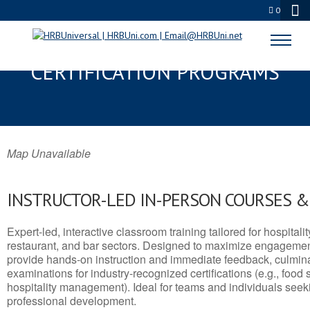
0
DUNBAR, WV SERVSAFE® & NRA
CERTIFICATION PROGRAMS
Map Unavailable
INSTRUCTOR-LED IN-PERSON COURSES 
Expert-led, interactive classroom training tailored for hospitalit
restaurant, and bar sectors. Designed to maximize engagemen
provide hands-on instruction and immediate feedback, culminati
examinations for industry-recognized certifications (e.g., food 
hospitality management). Ideal for teams and individuals seek
professional development.