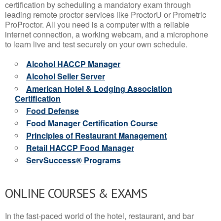
certification by scheduling a mandatory exam through
leading remote proctor services like ProctorU or Prometric
ProProctor. All you need is a computer with a reliable
internet connection, a working webcam, and a microphone
to learn live and test securely on your own schedule.
Alcohol HACCP Manager
Alcohol Seller Server
American Hotel & Lodging Association
Certification
Food Defense
Food Manager Certification Course
Principles of Restaurant Management
Retail HACCP Food Manager
ServSuccess® Programs
ONLINE COURSES & EXAMS
In the fast-paced world of the hotel, restaurant, and bar