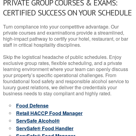
PRIVATE GROUP COURSES & EXAMS:
CERTIFIED SUCCESS ON YOUR SCHEDULE
Turn compliance into your competitive advantage. Our
private courses and examinations provide a streamlined,
high-impact pathway to certify your hotel, restaurant, or bar
staff in critical hospitality disciplines.
Skip the logistical headache of public schedules. Enjoy
exclusive group rates, flexible scheduling, and a private
learning environment where your team can openly discuss
your property’s specific operational challenges. From
foundational food safety and responsible alcohol service to
luxury guest relations, we deliver the credentials your
business needs to stay compliant and highly rated.
Food Defense
Retail HACCP Food Manager
ServSafe Alcohol®
ServSafe® Food Handler
ServSafe® Food Manager