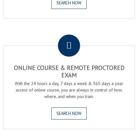
SEARCH NOW
.
ONLINE COURSE & REMOTE PROCTORED
EXAM
With the 24 hours a day, 7 days a week & 365 days a year
access of online course, you are always in control of how,
where, and when you train.
SEARCH NOW