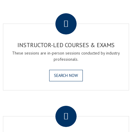
.
INSTRUCTOR-LED COURSES & EXAMS
These sessions are in-person sessions conducted by industry
professionals.
SEARCH NOW
.