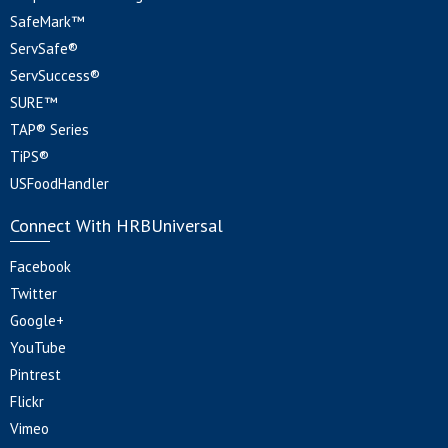
SafeMark™
ServSafe®
ServSuccess®
SURE™
TAP® Series
TiPS®
USFoodHandler
Connect With HRBUniversal
Facebook
Twitter
Google+
YouTube
Pintrest
Flickr
Vimeo