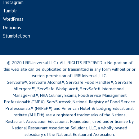
Instagram
Tumblr
WordPress
Delicious
StumbleUpon
© 2020 HRBUniversal LLC • ALL RIGHTS RESERVED. • No portion of
this web site can be duplicated or transmitted in any form without prior
written permission of HRBUniversal, LLC.
ServSafe®, ServSafe Alcohol®, ServSafe Food Handler®, ServSafe
Allergens™, ServSafe Workplace®, ServSafe® International,
ManageFirst®, NRA Culinary Exams, Foodservice Management
Professional® (FMP®), ServSucess®, National Registry of Food Service
Professionals® (NRFSP®) and American Hotel & Lodging Educational
Institute (AHLEI®) are a registered trademarks of the National
Restaurant Association Educational Foundation, used under license by
National Restaurant Association Solutions, LLC, a wholly owned
subsidiary of the National Restaurant Association.