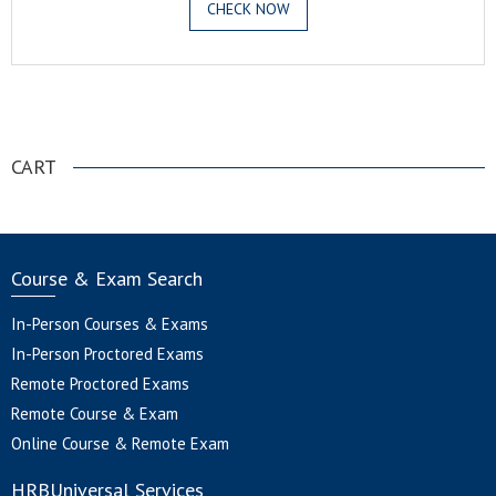
CHECK NOW
.
CART
Course & Exam Search
In-Person Courses & Exams
In-Person Proctored Exams
Remote Proctored Exams
Remote Course & Exam
Online Course & Remote Exam
HRBUniversal Services