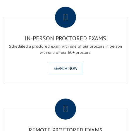
.
IN-PERSON PROCTORED EXAMS
Scheduled a proctored exam with one of our proctors in person
with one of our 60+ proctors.
SEARCH NOW
.
REMOTE PROCTORED EXAMS