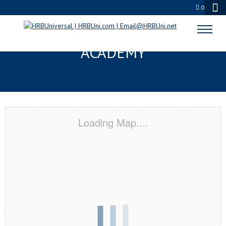
0
DRISCOLL, TX CERTIFICATION
ACADEMY
Loading Map....