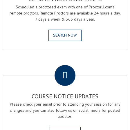
Scheduled a proctored exam with one of ProctorU.com's
remote proctors. Remote Proctors are available 24 hours a day,
7 days a week & 365 days a year.
SEARCH NOW
.
COURSE NOTICE UPDATES
Please check your email prior to attending your session for any
changes and you can also follow us on social media for posted
updates.