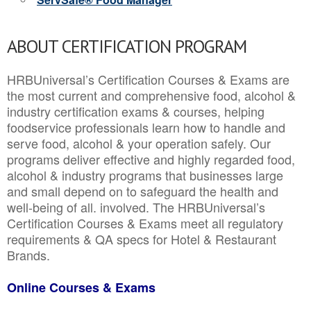
ABOUT CERTIFICATION PROGRAM
HRBUniversal’s Certification Courses & Exams are
the most current and comprehensive food, alcohol &
industry certification exams & courses, helping
foodservice professionals learn how to handle and
serve food, alcohol & your operation safely. Our
programs deliver effective and highly regarded food,
alcohol & industry programs that businesses large
and small depend on to safeguard the health and
well-being of all. involved. The HRBUniversal’s
Certification Courses & Exams meet all regulatory
requirements & QA specs for Hotel & Restaurant
Brands.
Online Courses & Exams