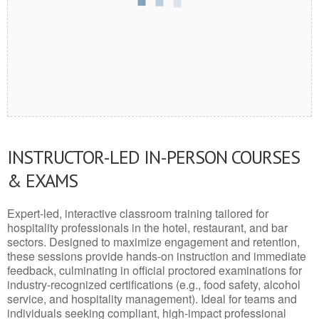
INSTRUCTOR-LED IN-PERSON COURSES
& EXAMS
Expert-led, interactive classroom training tailored for
hospitality professionals in the hotel, restaurant, and bar
sectors. Designed to maximize engagement and retention,
these sessions provide hands-on instruction and immediate
feedback, culminating in official proctored examinations for
industry-recognized certifications (e.g., food safety, alcohol
service, and hospitality management). Ideal for teams and
individuals seeking compliant, high-impact professional