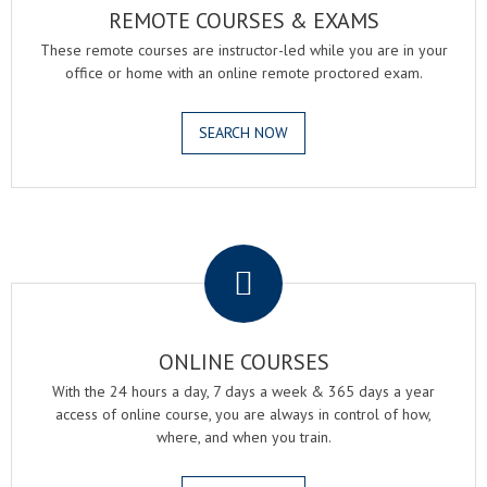
REMOTE COURSES & EXAMS
These remote courses are instructor-led while you are in your
office or home with an online remote proctored exam.
SEARCH NOW
.
ONLINE COURSES
With the 24 hours a day, 7 days a week & 365 days a year
access of online course, you are always in control of how,
where, and when you train.