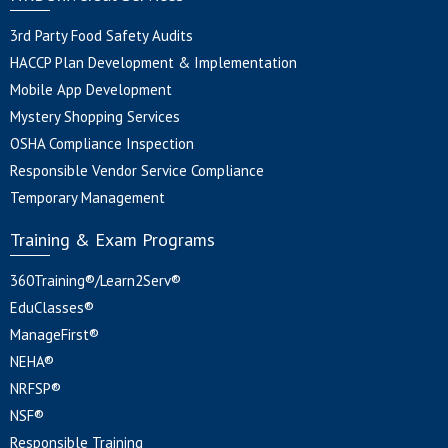
3rd Party Food Safety Audits
HACCP Plan Development & Implementation
Mobile App Development
Mystery Shopping Services
OSHA Compliance Inspection
Responsible Vendor Service Compliance
Temporary Management
Training & Exam Programs
360Training®/Learn2Serv®
EduClasses®
ManageFirst®
NEHA®
NRFSP®
NSF®
Responsible Training