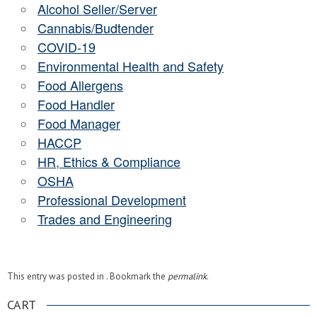
Alcohol Seller/Server
Cannabis/Budtender
COVID-19
Environmental Health and Safety
Food Allergens
Food Handler
Food Manager
HACCP
HR, Ethics & Compliance
OSHA
Professional Development
Trades and Engineering
This entry was posted in . Bookmark the
permalink
.
CART