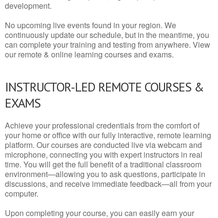
development.
No upcoming live events found in your region. We
continuously update our schedule, but in the meantime, you
can complete your training and testing from anywhere. View
our remote & online learning courses and exams.
INSTRUCTOR-LED REMOTE COURSES &
EXAMS
Achieve your professional credentials from the comfort of
your home or office with our fully interactive, remote learning
platform. Our courses are conducted live via webcam and
microphone, connecting you with expert instructors in real
time. You will get the full benefit of a traditional classroom
environment—allowing you to ask questions, participate in
discussions, and receive immediate feedback—all from your
computer.
Upon completing your course, you can easily earn your