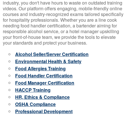
industry, you don't have hours to waste on outdated training
videos. Our platform offers engaging, mobile-friendly online
courses and industry-recognized exams tailored specifically
for hospitality professionals. Whether you are a line cook
needing food handler certification, a bartender aiming for
responsible alcohol service, or a hotel manager upskilling
your front-of-house team, we provide the tools to elevate
your standards and protect your business.
Alcohol Seller/Server Certification
Environmental Health & Safety
Food Allergies Training
Food Handler Certification
Food Manager Certification
HACCP Training
HR, Ethics & Compliance
OSHA Compliance
Professional Development