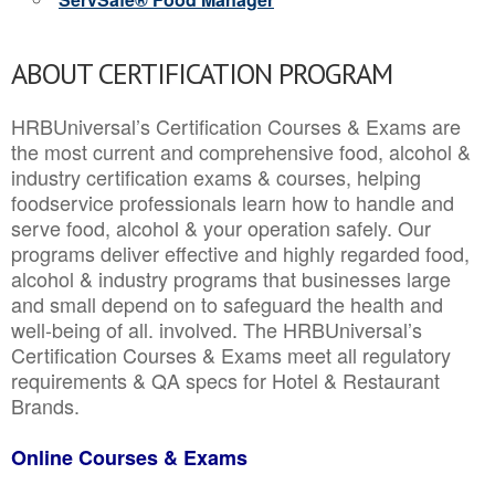
ABOUT CERTIFICATION PROGRAM
HRBUniversal’s Certification Courses & Exams are
the most current and comprehensive food, alcohol &
industry certification exams & courses, helping
foodservice professionals learn how to handle and
serve food, alcohol & your operation safely. Our
programs deliver effective and highly regarded food,
alcohol & industry programs that businesses large
and small depend on to safeguard the health and
well-being of all. involved. The HRBUniversal’s
Certification Courses & Exams meet all regulatory
requirements & QA specs for Hotel & Restaurant
Brands.
Online Courses & Exams