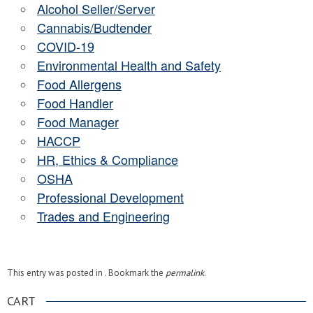
Alcohol Seller/Server
Cannabis/Budtender
COVID-19
Environmental Health and Safety
Food Allergens
Food Handler
Food Manager
HACCP
HR, Ethics & Compliance
OSHA
Professional Development
Trades and Engineering
This entry was posted in . Bookmark the
permalink
.
CART