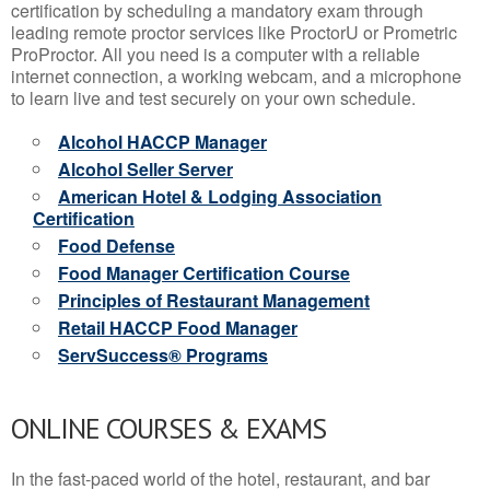
certification by scheduling a mandatory exam through
leading remote proctor services like ProctorU or Prometric
ProProctor. All you need is a computer with a reliable
internet connection, a working webcam, and a microphone
to learn live and test securely on your own schedule.
Alcohol HACCP Manager
Alcohol Seller Server
American Hotel & Lodging Association
Certification
Food Defense
Food Manager Certification Course
Principles of Restaurant Management
Retail HACCP Food Manager
ServSuccess® Programs
ONLINE COURSES & EXAMS
In the fast-paced world of the hotel, restaurant, and bar