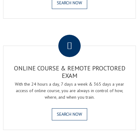
SEARCH NOW
.
ONLINE COURSE & REMOTE PROCTORED
EXAM
With the 24 hours a day, 7 days a week & 365 days a year
access of online course, you are always in control of how,
where, and when you train.
SEARCH NOW