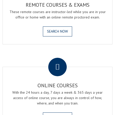
REMOTE COURSES & EXAMS
These remote courses are instructor-led while you are in your
office or home with an online remote proctored exam.
SEARCH NOW
.
ONLINE COURSES
With the 24 hours a day, 7 days a week & 365 days a year
access of online course, you are always in control of how,
where, and when you train.