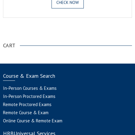
CHECK NOW
.
CART
Course & Exam Search
In-Person Courses & Exams
In-Person Proctored Exams
Remote Proctored Exams
Remote Course & Exam
Online Course & Remote Exam
HRBUniversal Services