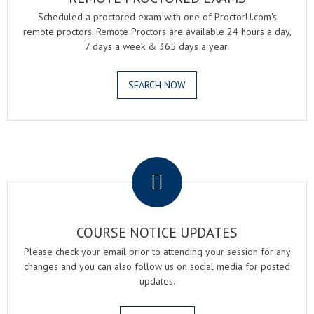
Scheduled a proctored exam with one of ProctorU.com's
remote proctors. Remote Proctors are available 24 hours a day,
7 days a week & 365 days a year.
SEARCH NOW
.
COURSE NOTICE UPDATES
Please check your email prior to attending your session for any
changes and you can also follow us on social media for posted
updates.