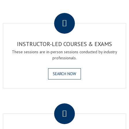
.
INSTRUCTOR-LED COURSES & EXAMS
These sessions are in-person sessions conducted by industry
professionals.
SEARCH NOW
.