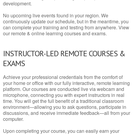
development.
No upcoming live events found in your region. We
continuously update our schedule, but in the meantime, you
can complete your training and testing from anywhere. View
our remote & online learning courses and exams.
INSTRUCTOR-LED REMOTE COURSES &
EXAMS
Achieve your professional credentials from the comfort of
your home or office with our fully interactive, remote learning
platform. Our courses are conducted live via webcam and
microphone, connecting you with expert instructors in real
time. You will get the full benefit of a traditional classroom
environment—allowing you to ask questions, participate in
discussions, and receive immediate feedback—all from your
computer.
Upon completing your course, you can easily earn your