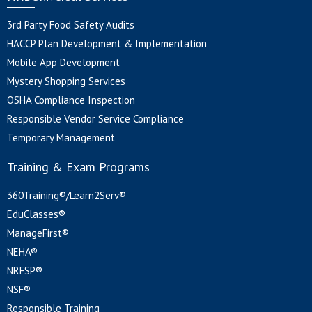
3rd Party Food Safety Audits
HACCP Plan Development & Implementation
Mobile App Development
Mystery Shopping Services
OSHA Compliance Inspection
Responsible Vendor Service Compliance
Temporary Management
Training & Exam Programs
360Training®/Learn2Serv®
EduClasses®
ManageFirst®
NEHA®
NRFSP®
NSF®
Responsible Training