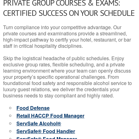
PRIVATE GROUP COURSES & EXAMS:
CERTIFIED SUCCESS ON YOUR SCHEDULE
Turn compliance into your competitive advantage. Our
private courses and examinations provide a streamlined,
high-impact pathway to certify your hotel, restaurant, or bar
staff in critical hospitality disciplines.
Skip the logistical headache of public schedules. Enjoy
exclusive group rates, flexible scheduling, and a private
learning environment where your team can openly discuss
your property’s specific operational challenges. From
foundational food safety and responsible alcohol service to
luxury guest relations, we deliver the credentials your
business needs to stay compliant and highly rated.
Food Defense
Retail HACCP Food Manager
ServSafe Alcohol®
ServSafe® Food Handler
ServSafe® Food Manager