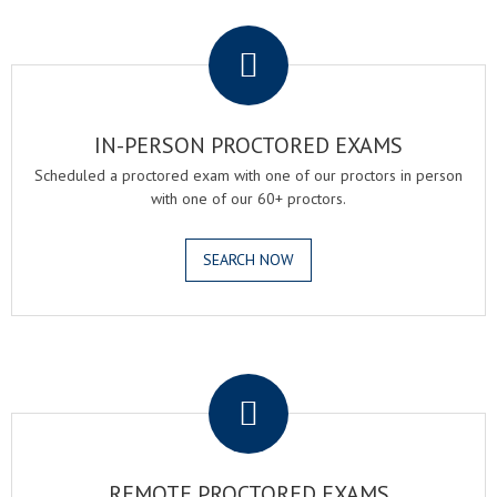
.
IN-PERSON PROCTORED EXAMS
Scheduled a proctored exam with one of our proctors in person
with one of our 60+ proctors.
SEARCH NOW
.
REMOTE PROCTORED EXAMS