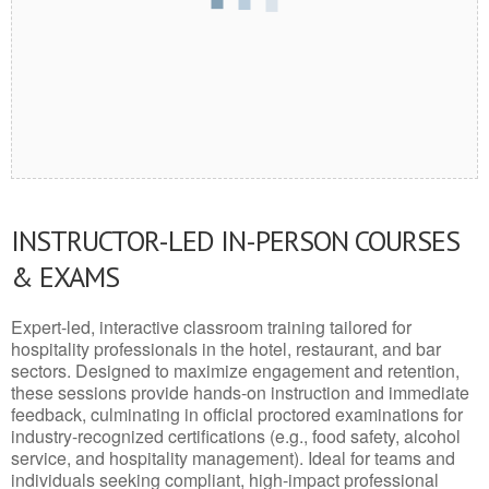
INSTRUCTOR-LED IN-PERSON COURSES
& EXAMS
Expert-led, interactive classroom training tailored for
hospitality professionals in the hotel, restaurant, and bar
sectors. Designed to maximize engagement and retention,
these sessions provide hands-on instruction and immediate
feedback, culminating in official proctored examinations for
industry-recognized certifications (e.g., food safety, alcohol
service, and hospitality management). Ideal for teams and
individuals seeking compliant, high-impact professional