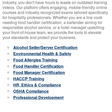
industry, you don't have hours to waste on outdated training
videos. Our platform offers engaging, mobile-friendly online
courses and industry-recognized exams tailored specifically
for hospitality professionals. Whether you are a line cook
needing food handler certification, a bartender aiming for
responsible alcohol service, or a hotel manager upskilling
your front-of-house team, we provide the tools to elevate
your standards and protect your business.
Alcohol Seller/Server Certification
Environmental Health & Safety
Food Allergies Training
Food Handler Certification
Food Manager Certification
HACCP Training
HR, Ethics & Compliance
OSHA Compliance
Professional Development