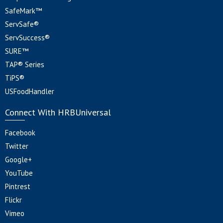
SafeMark™
ServSafe®
ServSuccess®
SURE™
TAP® Series
TiPS®
USFoodHandler
Connect With HRBUniversal
Facebook
Twitter
Google+
YouTube
Pintrest
Flickr
Vimeo