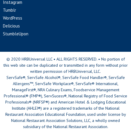
Instagram
Tumblr
WordPress
Delicious
StumbleUpon
© 2020 HRBUniversal LLC • ALL RIGHTS RESERVED. • No portion of
this web site can be duplicated or transmitted in any form without prior
written permission of HRBUniversal, LLC.
ServSafe®, ServSafe Alcohol®, ServSafe Food Handler®, ServSafe
Allergens™, ServSafe Workplace®, ServSafe® International,
ManageFirst®, NRA Culinary Exams, Foodservice Management
Professional® (FMP®), ServSucess®, National Registry of Food Service
Professionals® (NRFSP®) and American Hotel & Lodging Educational
Institute (AHLEI®) are a registered trademarks of the National
Restaurant Association Educational Foundation, used under license by
National Restaurant Association Solutions, LLC, a wholly owned
subsidiary of the National Restaurant Association.