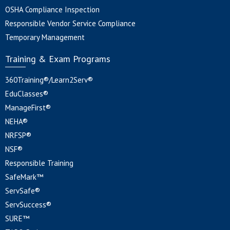
OSHA Compliance Inspection
Responsible Vendor Service Compliance
Temporary Management
Training & Exam Programs
360Training®/Learn2Serv®
EduClasses®
ManageFirst®
NEHA®
NRFSP®
NSF®
Responsible Training
SafeMark™
ServSafe®
ServSuccess®
SURE™