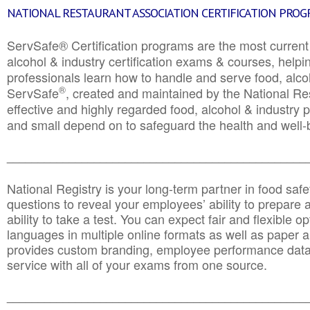
NATIONAL RESTAURANT ASSOCIATION CERTIFICATION PRO
ServSafe® Certification programs are the most curren
alcohol & industry certification exams & courses, helpin
professionals learn how to handle and serve food, alcoh
®
ServSafe
, created and maintained by the National Res
effective and highly regarded food, alcohol & industry
and small depend on to safeguard the health and well-be
________________________________________________
National Registry is your long-term partner in food saf
questions to reveal your employees’ ability to prepare a
ability to take a test. You can expect fair and flexible o
languages in multiple online formats as well as paper a
provides custom branding, employee performance data
service with all of your exams from one source.
________________________________________________