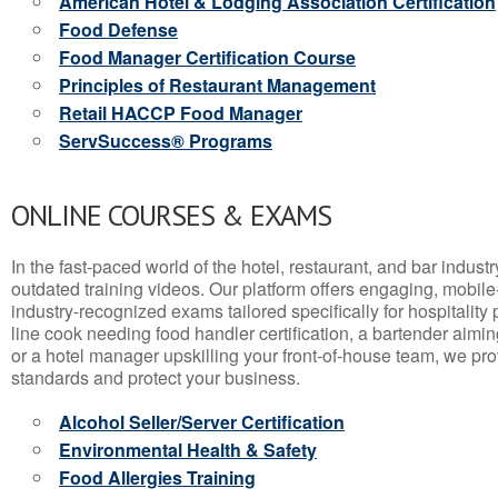
American Hotel & Lodging Association Certification
Food Defense
Food Manager Certification Course
Principles of Restaurant Management
Retail HACCP Food Manager
ServSuccess® Programs
ONLINE COURSES & EXAMS
In the fast-paced world of the hotel, restaurant, and bar indust
outdated training videos. Our platform offers engaging, mobile
industry-recognized exams tailored specifically for hospitality
line cook needing food handler certification, a bartender aimin
or a hotel manager upskilling your front-of-house team, we prov
standards and protect your business.
Alcohol Seller/Server Certification
Environmental Health & Safety
Food Allergies Training