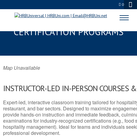
0
DOUGLAS, AZ SERVSAFE® & NRA
CERTIFICATION PROGRAMS
Map Unavailable
INSTRUCTOR-LED IN-PERSON COURSES 
Expert-led, interactive classroom training tailored for hospitalit
restaurant, and bar sectors. Designed to maximize engagemen
provide hands-on instruction and immediate feedback, culminati
examinations for industry-recognized certifications (e.g., food 
hospitality management). Ideal for teams and individuals seek
professional development.