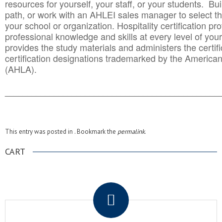
resources for yourself, your staff, or your students. Bu
path, or work with an AHLEI sales manager to select th
your school or organization. Hospitality certification pr
professional knowledge and skills at every level of your
provides the study materials and administers the certifi
certification designations trademarked by the America
(AHLA).
______________________________________
__________
This entry was posted in . Bookmark the
permalink
.
CART
.