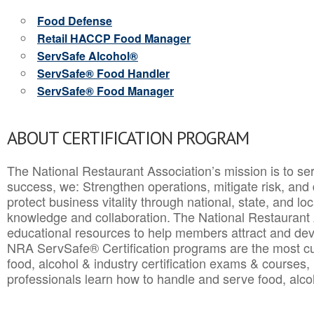
Food Defense
Retail HACCP Food Manager
ServSafe Alcohol®
ServSafe® Food Handler
ServSafe® Food Manager
ABOUT CERTIFICATION PROGRAM
The National Restaurant Association’s mission is to ser
success, we: Strengthen operations, mitigate risk, and
protect business vitality through national, state, and l
knowledge and collaboration.
The National Restaurant 
educational resources to help members attract and dev
NRA ServSafe® Certification programs are the most c
food, alcohol & industry certification exams & courses, 
professionals learn how to handle and serve food, alcoh