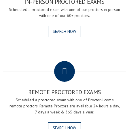
IN-PERSON PROCTORED EXAMS
Scheduled a proctored exam with one of our proctors in person
with one of our 60+ proctors.
SEARCH NOW
.
REMOTE PROCTORED EXAMS
Scheduled a proctored exam with one of ProctorU.com's
remote proctors. Remote Proctors are available 24 hours a day,
7 days a week & 365 days a year.
SEARCH NOW