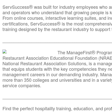
®
ServSuccess
was built for industry employees who ar
and operators who understand that growing people is ke
From online courses, interactive learning suites, and i
®
certifications, ServSuccess
is the most comprehensiv
training designed by the restaurant industry to support 
______________________________________
__________
®
The ManageFirst
Program
Restaurant Association Educational Foundation (NRAE
National Restaurant Association Solutions, is a man
that equips students with the key competencies they ne
management careers in our demanding industry. Mana
more than 350 colleges and universities and in a variet
service companies.
______________________________________
__________
Find the perfect hospitality training, education, and prof