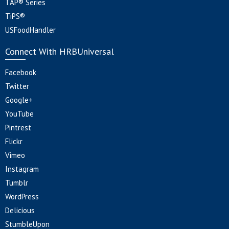
TAP® Series
TiPS®
USFoodHandler
Connect With HRBUniversal
Facebook
Twitter
Google+
YouTube
Pintrest
Flickr
Vimeo
Instagram
Tumblr
WordPress
Delicious
StumbleUpon