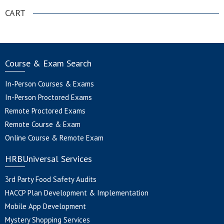
CART
Course & Exam Search
In-Person Courses & Exams
In-Person Proctored Exams
Remote Proctored Exams
Remote Course & Exam
Online Course & Remote Exam
HRBUniversal Services
3rd Party Food Safety Audits
HACCP Plan Development & Implementation
Mobile App Development
Mystery Shopping Services