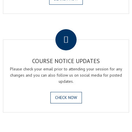
.
COURSE NOTICE UPDATES
Please check your email prior to attending your session for any
changes and you can also follow us on social media for posted
updates.
CHECK NOW
.