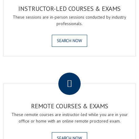
INSTRUCTOR-LED COURSES & EXAMS
These sessions are in-person sessions conducted by industry
professionals.
SEARCH NOW
.
REMOTE COURSES & EXAMS
These remote courses are instructor-led while you are in your
office or home with an online remote proctored exam.
SEARCH NOW