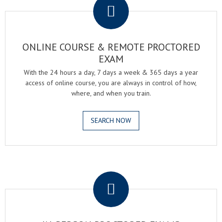
ONLINE COURSE & REMOTE PROCTORED
EXAM
With the 24 hours a day, 7 days a week & 365 days a year
access of online course, you are always in control of how,
where, and when you train.
SEARCH NOW
.