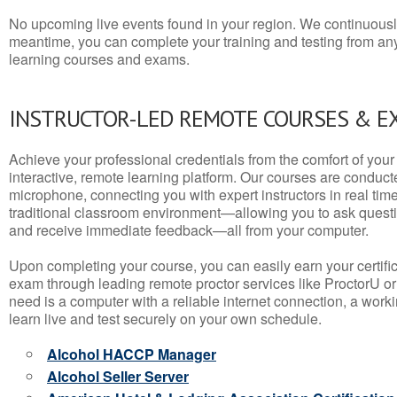
No upcoming live events found in your region. We continuousl
meantime, you can complete your training and testing from a
learning courses and exams.
INSTRUCTOR-LED REMOTE COURSES & E
Achieve your professional credentials from the comfort of your 
interactive, remote learning platform. Our courses are conduc
microphone, connecting you with expert instructors in real time. 
traditional classroom environment—allowing you to ask questio
and receive immediate feedback—all from your computer.
Upon completing your course, you can easily earn your certif
exam through leading remote proctor services like ProctorU or
need is a computer with a reliable internet connection, a wo
learn live and test securely on your own schedule.
Alcohol HACCP Manager
Alcohol Seller Server