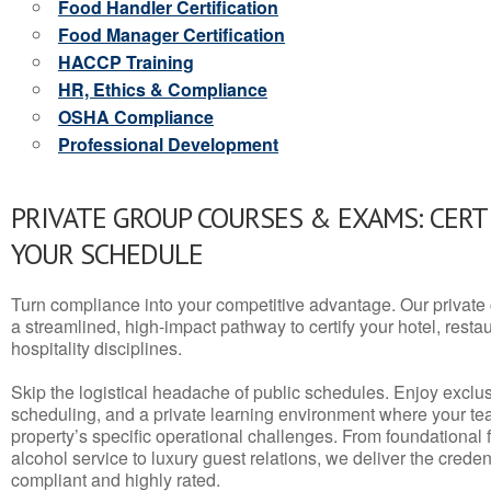
Food Handler Certification
Food Manager Certification
HACCP Training
HR, Ethics & Compliance
OSHA Compliance
Professional Development
PRIVATE GROUP COURSES & EXAMS: CERT
YOUR SCHEDULE
Turn compliance into your competitive advantage. Our privat
a streamlined, high-impact pathway to certify your hotel, restaura
hospitality disciplines.
Skip the logistical headache of public schedules. Enjoy exclusi
scheduling, and a private learning environment where your t
property’s specific operational challenges. From foundational
alcohol service to luxury guest relations, we deliver the crede
compliant and highly rated.