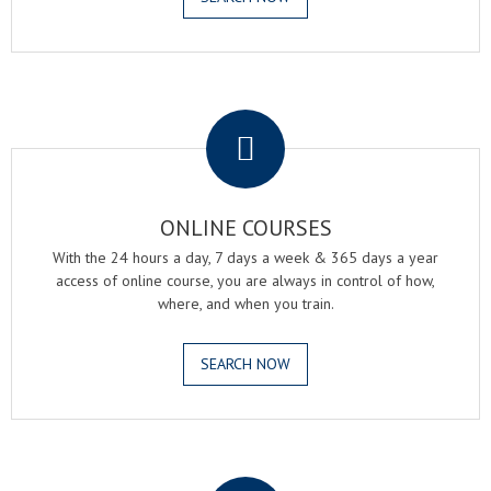
.
ONLINE COURSES
With the 24 hours a day, 7 days a week & 365 days a year
access of online course, you are always in control of how,
where, and when you train.
SEARCH NOW
.