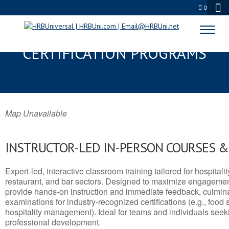
0
DODGE, KS SERVSAFE® & NRA
CERTIFICATION PROGRAMS
Map Unavailable
INSTRUCTOR-LED IN-PERSON COURSES 
Expert-led, interactive classroom training tailored for hospitalit
restaurant, and bar sectors. Designed to maximize engagemen
provide hands-on instruction and immediate feedback, culminati
examinations for industry-recognized certifications (e.g., food 
hospitality management). Ideal for teams and individuals seek
professional development.