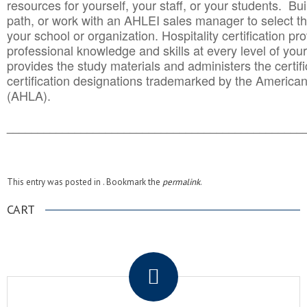
resources for yourself, your staff, or your students. Bu
path, or work with an AHLEI sales manager to select th
your school or organization. Hospitality certification pr
professional knowledge and skills at every level of your
provides the study materials and administers the certifi
certification designations trademarked by the America
(AHLA).
______________________________________
__________
This entry was posted in . Bookmark the
permalink
.
CART
.