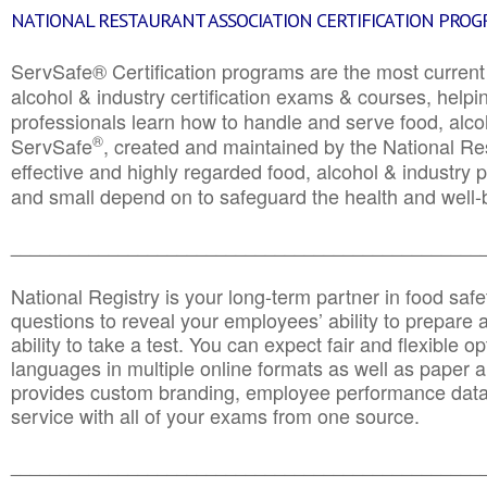
NATIONAL RESTAURANT ASSOCIATION CERTIFICATION PRO
ServSafe® Certification programs are the most curren
alcohol & industry certification exams & courses, helpin
professionals learn how to handle and serve food, alcoh
®
ServSafe
, created and maintained by the National Res
effective and highly regarded food, alcohol & industry
and small depend on to safeguard the health and well-be
________________________________________________
National Registry is your long-term partner in food saf
questions to reveal your employees’ ability to prepare a
ability to take a test. You can expect fair and flexible o
languages in multiple online formats as well as paper a
provides custom branding, employee performance data
service with all of your exams from one source.
________________________________________________