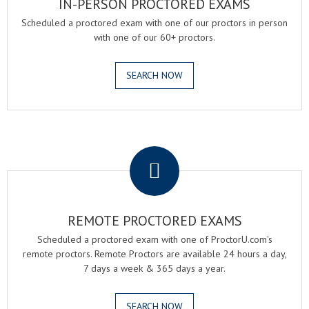
IN-PERSON PROCTORED EXAMS
Scheduled a proctored exam with one of our proctors in person
with one of our 60+ proctors.
SEARCH NOW
.
REMOTE PROCTORED EXAMS
Scheduled a proctored exam with one of ProctorU.com's
remote proctors. Remote Proctors are available 24 hours a day,
7 days a week & 365 days a year.
SEARCH NOW