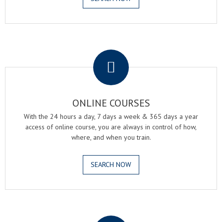
.
ONLINE COURSES
With the 24 hours a day, 7 days a week & 365 days a year
access of online course, you are always in control of how,
where, and when you train.
SEARCH NOW
.