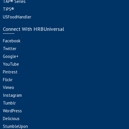
TAP® Series
TiPS®
USFoodHandler
Connect With HRBUniversal
Facebook
Twitter
Google+
YouTube
Pintrest
Flickr
Vimeo
Instagram
Tumblr
WordPress
Delicious
StumbleUpon