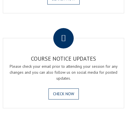
.
COURSE NOTICE UPDATES
Please check your email prior to attending your session for any
changes and you can also follow us on social media for posted
updates.
CHECK NOW
.