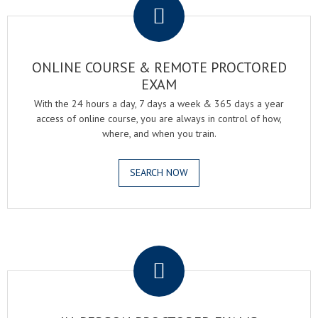
ONLINE COURSE & REMOTE PROCTORED
EXAM
With the 24 hours a day, 7 days a week & 365 days a year
access of online course, you are always in control of how,
where, and when you train.
SEARCH NOW
.