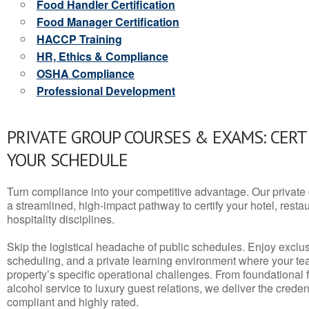
Food Handler Certification
Food Manager Certification
HACCP Training
HR, Ethics & Compliance
OSHA Compliance
Professional Development
PRIVATE GROUP COURSES & EXAMS: CERT
YOUR SCHEDULE
Turn compliance into your competitive advantage. Our privat
a streamlined, high-impact pathway to certify your hotel, restaura
hospitality disciplines.
Skip the logistical headache of public schedules. Enjoy exclusi
scheduling, and a private learning environment where your t
property’s specific operational challenges. From foundational
alcohol service to luxury guest relations, we deliver the crede
compliant and highly rated.