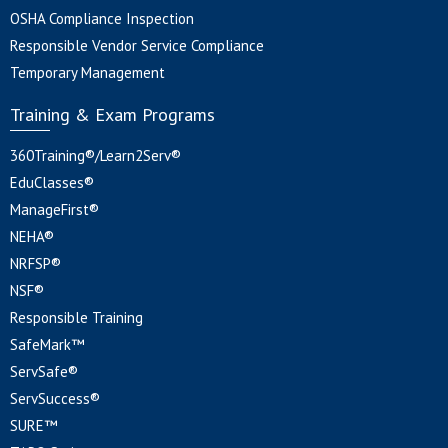
OSHA Compliance Inspection
Responsible Vendor Service Compliance
Temporary Management
Training & Exam Programs
360Training®/Learn2Serv®
EduClasses®
ManageFirst®
NEHA®
NRFSP®
NSF®
Responsible Training
SafeMark™
ServSafe®
ServSuccess®
SURE™