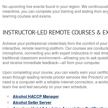
No upcoming live events found in your region. We continuousl
meantime, you can complete your training and testing from a
learning courses and exams.
INSTRUCTOR-LED REMOTE COURSES & E
Achieve your professional credentials from the comfort of your 
interactive, remote learning platform. Our courses are conduc
microphone, connecting you with expert instructors in real time. 
traditional classroom environment—allowing you to ask questio
and receive immediate feedback—all from your computer.
Upon completing your course, you can easily earn your certif
exam through leading remote proctor services like ProctorU or
need is a computer with a reliable internet connection, a wo
learn live and test securely on your own schedule.
Alcohol HACCP Manager
Alcohol Seller Server