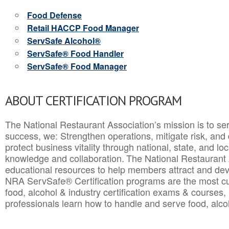
Food Defense
Retail HACCP Food Manager
ServSafe Alcohol®
ServSafe® Food Handler
ServSafe® Food Manager
ABOUT CERTIFICATION PROGRAM
The National Restaurant Association’s mission is to ser
success, we: Strengthen operations, mitigate risk, and
protect business vitality through national, state, and l
knowledge and collaboration.
The National Restaurant 
educational resources to help members attract and dev
NRA ServSafe® Certification programs are the most c
food, alcohol & industry certification exams & courses, 
professionals learn how to handle and serve food, alcoh