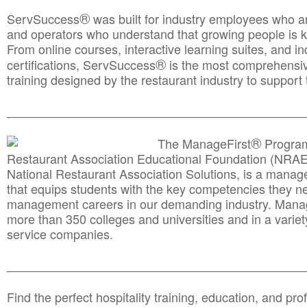
®
ServSuccess
was built for industry employees who ar
and operators who understand that growing people is ke
From online courses, interactive learning suites, and i
®
certifications, ServSuccess
is the most comprehensiv
training designed by the restaurant industry to support 
______________________________________
__________
®
The ManageFirst
Program
Restaurant Association Educational Foundation (NRAE
National Restaurant Association Solutions, is a man
that equips students with the key competencies they ne
management careers in our demanding industry. Mana
more than 350 colleges and universities and in a variet
service companies.
______________________________________
__________
Find the perfect hospitality training, education, and prof