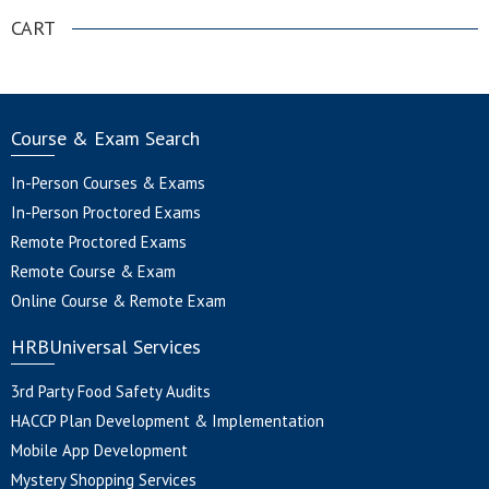
CART
Course & Exam Search
In-Person Courses & Exams
In-Person Proctored Exams
Remote Proctored Exams
Remote Course & Exam
Online Course & Remote Exam
HRBUniversal Services
3rd Party Food Safety Audits
HACCP Plan Development & Implementation
Mobile App Development
Mystery Shopping Services