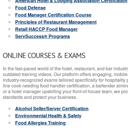
American Hotel & Lodging Association Certification
Food Defense
Food Manager Certification Course
Principles of Restaurant Management
Retail HACCP Food Manager
ServSuccess® Programs
ONLINE COURSES & EXAMS
In the fast-paced world of the hotel, restaurant, and bar indust
outdated training videos. Our platform offers engaging, mobile
industry-recognized exams tailored specifically for hospitality
line cook needing food handler certification, a bartender aimin
or a hotel manager upskilling your front-of-house team, we prov
standards and protect your business.
Alcohol Seller/Server Certification
Environmental Health & Safety
Food Allergies Training