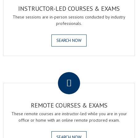
INSTRUCTOR-LED COURSES & EXAMS
These sessions are in-person sessions conducted by industry
professionals.
SEARCH NOW
.
REMOTE COURSES & EXAMS
These remote courses are instructor-led while you are in your
office or home with an online remote proctored exam.
SEARCH NOW