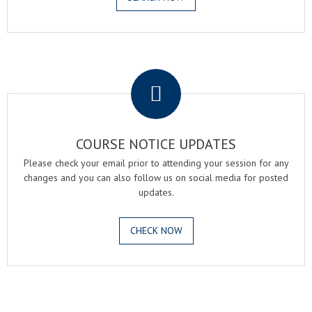
.
COURSE NOTICE UPDATES
Please check your email prior to attending your session for any
changes and you can also follow us on social media for posted
updates.
CHECK NOW
.