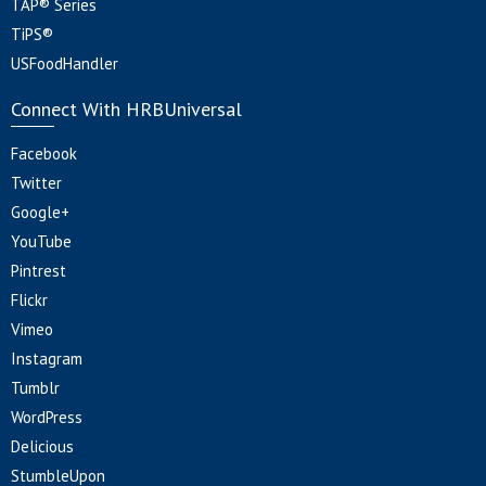
TAP® Series
TiPS®
USFoodHandler
Connect With HRBUniversal
Facebook
Twitter
Google+
YouTube
Pintrest
Flickr
Vimeo
Instagram
Tumblr
WordPress
Delicious
StumbleUpon