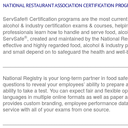
NATIONAL RESTAURANT ASSOCIATION CERTIFICATION PRO
ServSafe® Certification programs are the most curren
alcohol & industry certification exams & courses, helpin
professionals learn how to handle and serve food, alcoh
®
ServSafe
, created and maintained by the National Res
effective and highly regarded food, alcohol & industry
and small depend on to safeguard the health and well-be
________________________________________________
National Registry is your long-term partner in food saf
questions to reveal your employees’ ability to prepare a
ability to take a test. You can expect fair and flexible o
languages in multiple online formats as well as paper a
provides custom branding, employee performance data
service with all of your exams from one source.
________________________________________________