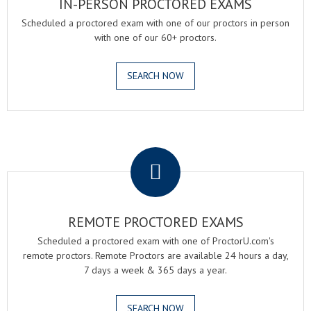
IN-PERSON PROCTORED EXAMS
Scheduled a proctored exam with one of our proctors in person
with one of our 60+ proctors.
SEARCH NOW
.
REMOTE PROCTORED EXAMS
Scheduled a proctored exam with one of ProctorU.com's
remote proctors. Remote Proctors are available 24 hours a day,
7 days a week & 365 days a year.
SEARCH NOW