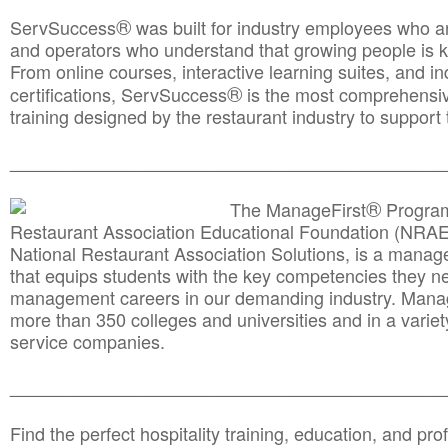
®
ServSuccess
was built for industry employees who ar
and operators who understand that growing people is ke
From online courses, interactive learning suites, and i
®
certifications, ServSuccess
is the most comprehensiv
training designed by the restaurant industry to support 
______________________________________
__________
®
The ManageFirst
Program
Restaurant Association Educational Foundation (NRAE
National Restaurant Association Solutions, is a man
that equips students with the key competencies they ne
management careers in our demanding industry. Mana
more than 350 colleges and universities and in a variet
service companies.
______________________________________
__________
Find the perfect hospitality training, education, and prof