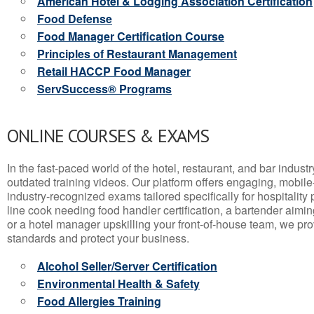
American Hotel & Lodging Association Certification
Food Defense
Food Manager Certification Course
Principles of Restaurant Management
Retail HACCP Food Manager
ServSuccess® Programs
ONLINE COURSES & EXAMS
In the fast-paced world of the hotel, restaurant, and bar indust
outdated training videos. Our platform offers engaging, mobile
industry-recognized exams tailored specifically for hospitality
line cook needing food handler certification, a bartender aimin
or a hotel manager upskilling your front-of-house team, we prov
standards and protect your business.
Alcohol Seller/Server Certification
Environmental Health & Safety
Food Allergies Training