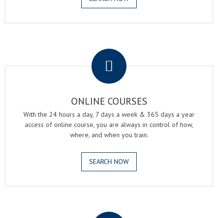
.
ONLINE COURSES
With the 24 hours a day, 7 days a week & 365 days a year
access of online course, you are always in control of how,
where, and when you train.
SEARCH NOW
.