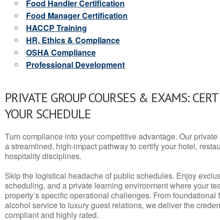
Food Handler Certification
Food Manager Certification
HACCP Training
HR, Ethics & Compliance
OSHA Compliance
Professional Development
PRIVATE GROUP COURSES & EXAMS: CERT
YOUR SCHEDULE
Turn compliance into your competitive advantage. Our privat
a streamlined, high-impact pathway to certify your hotel, restaura
hospitality disciplines.
Skip the logistical headache of public schedules. Enjoy exclusi
scheduling, and a private learning environment where your t
property’s specific operational challenges. From foundational
alcohol service to luxury guest relations, we deliver the crede
compliant and highly rated.