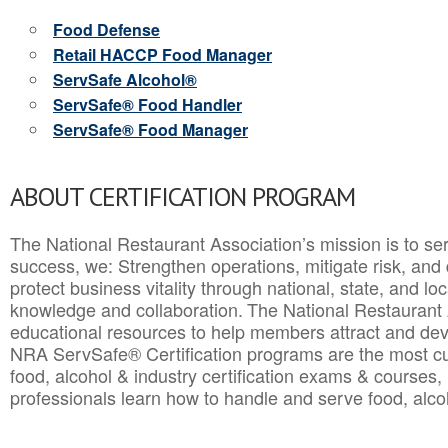
Food Defense
Retail HACCP Food Manager
ServSafe Alcohol®
ServSafe® Food Handler
ServSafe® Food Manager
ABOUT CERTIFICATION PROGRAM
The National Restaurant Association’s mission is to ser
success, we: Strengthen operations, mitigate risk, and
protect business vitality through national, state, and l
knowledge and collaboration.
The National Restaurant 
educational resources to help members attract and dev
NRA ServSafe® Certification programs are the most c
food, alcohol & industry certification exams & courses, 
professionals learn how to handle and serve food, alcoh