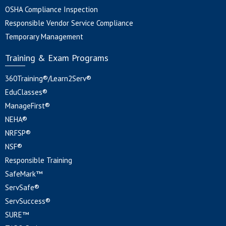
OSHA Compliance Inspection
Responsible Vendor Service Compliance
Temporary Management
Training & Exam Programs
360Training®/Learn2Serv®
EduClasses®
ManageFirst®
NEHA®
NRFSP®
NSF®
Responsible Training
SafeMark™
ServSafe®
ServSuccess®
SURE™