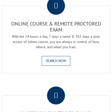
ONLINE COURSE & REMOTE PROCTORED
EXAM
With the 24 hours a day, 7 days a week & 365 days a year
access of online course, you are always in control of how,
where, and when you train.
SEARCH NOW
.