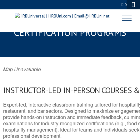
0
DIBOLL, TX SERVSAFE® & NRA
CERTIFICATION PROGRAMS
Map Unavailable
INSTRUCTOR-LED IN-PERSON COURSES 
Expert-led, interactive classroom training tailored for hospitalit
restaurant, and bar sectors. Designed to maximize engagemen
provide hands-on instruction and immediate feedback, culminati
examinations for industry-recognized certifications (e.g., food 
hospitality management). Ideal for teams and individuals seek
professional development.