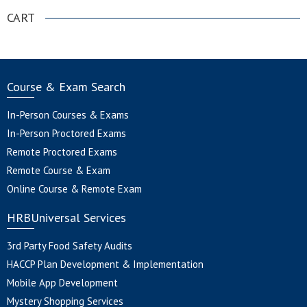
CART
Course & Exam Search
In-Person Courses & Exams
In-Person Proctored Exams
Remote Proctored Exams
Remote Course & Exam
Online Course & Remote Exam
HRBUniversal Services
3rd Party Food Safety Audits
HACCP Plan Development & Implementation
Mobile App Development
Mystery Shopping Services