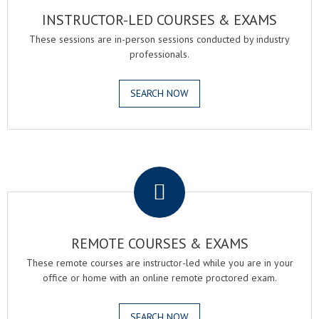
INSTRUCTOR-LED COURSES & EXAMS
These sessions are in-person sessions conducted by industry
professionals.
SEARCH NOW
.
REMOTE COURSES & EXAMS
These remote courses are instructor-led while you are in your
office or home with an online remote proctored exam.
SEARCH NOW