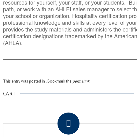
resources for yourself, your staff, or your students. Bu
path, or work with an AHLEI sales manager to select th
your school or organization. Hospitality certification pr
professional knowledge and skills at every level of your
provides the study materials and administers the certifi
certification designations trademarked by the America
(AHLA).
______________________________________
__________
This entry was posted in . Bookmark the
permalink
.
CART
.