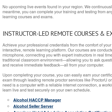
No upcoming live events found in your region. We continuousl
meantime, you can complete your training and testing from a
learning courses and exams.
INSTRUCTOR-LED REMOTE COURSES & E
Achieve your professional credentials from the comfort of your 
interactive, remote learning platform. Our courses are conduc
microphone, connecting you with expert instructors in real time. 
traditional classroom environment—allowing you to ask questio
and receive immediate feedback—all from your computer.
Upon completing your course, you can easily earn your certif
exam through leading remote proctor services like ProctorU or
need is a computer with a reliable internet connection, a wo
learn live and test securely on your own schedule.
Alcohol HACCP Manager
Alcohol Seller Server