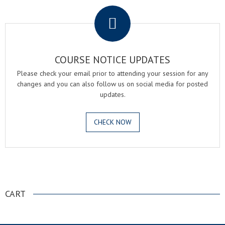
COURSE NOTICE UPDATES
Please check your email prior to attending your session for any
changes and you can also follow us on social media for posted
updates.
CHECK NOW
.
CART