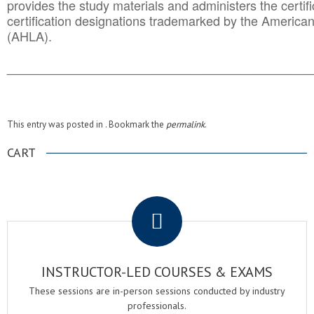
provides the study materials and administers the certifi
certification designations trademarked by the America
(AHLA).
______________________________________
__________
This entry was posted in . Bookmark the
permalink
.
CART
.
INSTRUCTOR-LED COURSES & EXAMS
These sessions are in-person sessions conducted by industry
professionals.