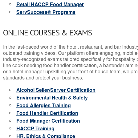
Retail HACCP Food Manager
ServSuccess® Programs
ONLINE COURSES & EXAMS
In the fast-paced world of the hotel, restaurant, and bar indust
outdated training videos. Our platform offers engaging, mobile
industry-recognized exams tailored specifically for hospitality
line cook needing food handler certification, a bartender aimin
or a hotel manager upskilling your front-of-house team, we prov
standards and protect your business.
Alcohol Seller/Server Certification
Environmental Health & Safety
Food Allergies Training
Food Handler Certification
Food Manager Certification
HACCP Training
HR, Ethics & Compliance