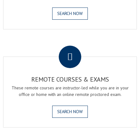
SEARCH NOW
.
REMOTE COURSES & EXAMS
These remote courses are instructor-led while you are in your
office or home with an online remote proctored exam.
SEARCH NOW