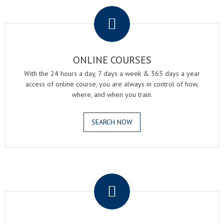
.
ONLINE COURSES
With the 24 hours a day, 7 days a week & 365 days a year
access of online course, you are always in control of how,
where, and when you train.
SEARCH NOW
.