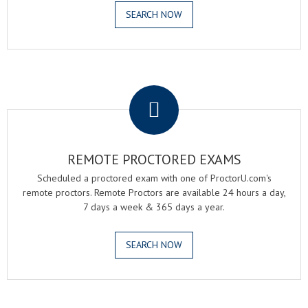
SEARCH NOW
.
REMOTE PROCTORED EXAMS
Scheduled a proctored exam with one of ProctorU.com's
remote proctors. Remote Proctors are available 24 hours a day,
7 days a week & 365 days a year.
SEARCH NOW
.