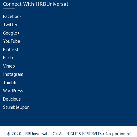
Connect With HRBUniversal
Facebook
Twitter
Google+
YouTube
Pintrest
Flickr
Vimeo
Instagram
Tumblr
WordPress
Delicious
StumbleUpon
© 2020 HRBUniversal LLC • ALL RIGHTS RESERVED. • No portion of