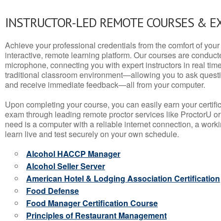
INSTRUCTOR-LED REMOTE COURSES & E
Achieve your professional credentials from the comfort of your 
interactive, remote learning platform. Our courses are conduc
microphone, connecting you with expert instructors in real time. 
traditional classroom environment—allowing you to ask questio
and receive immediate feedback—all from your computer.
Upon completing your course, you can easily earn your certif
exam through leading remote proctor services like ProctorU or
need is a computer with a reliable internet connection, a wo
learn live and test securely on your own schedule.
Alcohol HACCP Manager
Alcohol Seller Server
American Hotel & Lodging Association Certification
Food Defense
Food Manager Certification Course
Principles of Restaurant Management