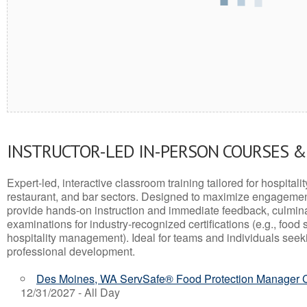
INSTRUCTOR-LED IN-PERSON COURSES 
Expert-led, interactive classroom training tailored for hospitalit
restaurant, and bar sectors. Designed to maximize engagemen
provide hands-on instruction and immediate feedback, culminati
examinations for industry-recognized certifications (e.g., food 
hospitality management). Ideal for teams and individuals seek
professional development.
Des Moines, WA ServSafe® Food Protection Manager Ce
12/31/2027 - All Day