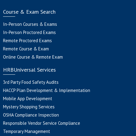
Course & Exam Search
In-Person Courses & Exams
In-Person Proctored Exams
Remote Proctored Exams
Remote Course & Exam
Online Course & Remote Exam
HRBUniversal Services
3rd Party Food Safety Audits
HACCP Plan Development & Implementation
Mobile App Development
Mystery Shopping Services
OSHA Compliance Inspection
Responsible Vendor Service Compliance
Temporary Management