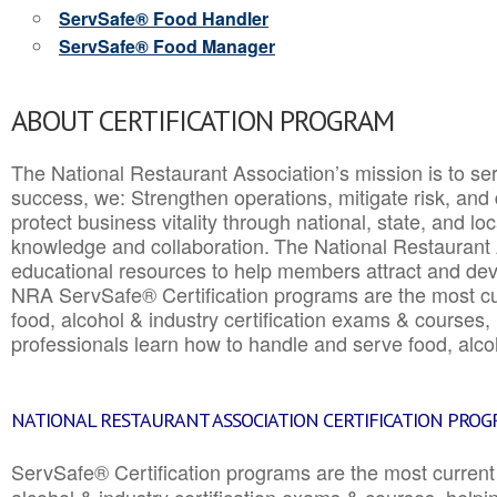
ServSafe® Food Handler
ServSafe® Food Manager
ABOUT CERTIFICATION PROGRAM
The National Restaurant Association’s mission is to ser
success, we: Strengthen operations, mitigate risk, and
protect business vitality through national, state, and l
knowledge and collaboration.
The National Restaurant 
educational resources to help members attract and dev
NRA ServSafe® Certification programs are the most c
food, alcohol & industry certification exams & courses, 
professionals learn how to handle and serve food, alcoh
NATIONAL RESTAURANT ASSOCIATION CERTIFICATION PRO
ServSafe® Certification programs are the most curren