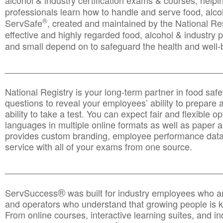
alcohol & industry certification exams & courses, helpin
professionals learn how to handle and serve food, alcoh
®
ServSafe
, created and maintained by the National Res
effective and highly regarded food, alcohol & industry
and small depend on to safeguard the health and well-be
________________________________________________
National Registry is your long-term partner in food saf
questions to reveal your employees’ ability to prepare a
ability to take a test. You can expect fair and flexible o
languages in multiple online formats as well as paper a
provides custom branding, employee performance data
service with all of your exams from one source.
________________________________________________
®
ServSuccess
was built for industry employees who ar
and operators who understand that growing people is ke
From online courses, interactive learning suites, and i