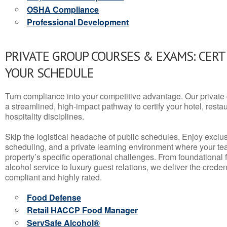
OSHA Compliance
Professional Development
PRIVATE GROUP COURSES & EXAMS: CERT
YOUR SCHEDULE
Turn compliance into your competitive advantage. Our privat
a streamlined, high-impact pathway to certify your hotel, restaura
hospitality disciplines.
Skip the logistical headache of public schedules. Enjoy exclusi
scheduling, and a private learning environment where your t
property’s specific operational challenges. From foundational
alcohol service to luxury guest relations, we deliver the crede
compliant and highly rated.
Food Defense
Retail HACCP Food Manager
ServSafe Alcohol®