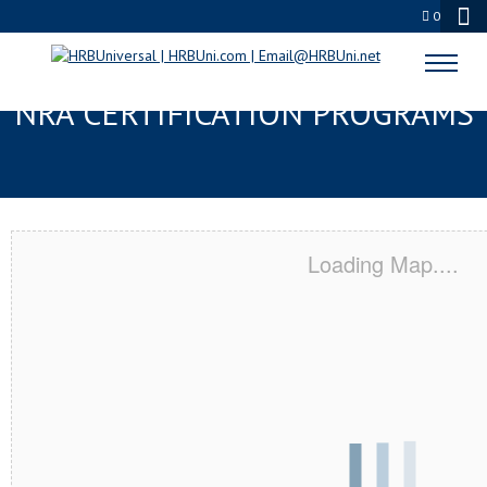
0
DES MOINES, WA SERVSAFE® &
NRA CERTIFICATION PROGRAMS
Loading Map....