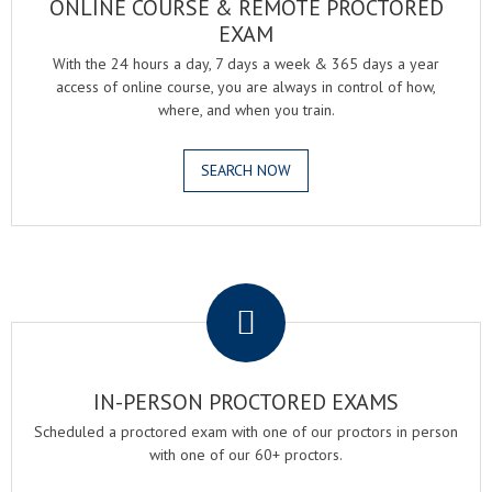
ONLINE COURSE & REMOTE PROCTORED
EXAM
With the 24 hours a day, 7 days a week & 365 days a year
access of online course, you are always in control of how,
where, and when you train.
SEARCH NOW
.
IN-PERSON PROCTORED EXAMS
Scheduled a proctored exam with one of our proctors in person
with one of our 60+ proctors.