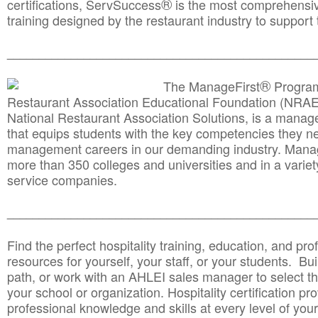
®
certifications, ServSuccess
is the most comprehensiv
training designed by the restaurant industry to support 
______________________________________
__________
®
The ManageFirst
Program
Restaurant Association Educational Foundation (NRAE
National Restaurant Association Solutions, is a man
that equips students with the key competencies they ne
management careers in our demanding industry. Mana
more than 350 colleges and universities and in a variet
service companies.
______________________________________
__________
Find the perfect hospitality training, education, and prof
resources for yourself, your staff, or your students. Bu
path, or work with an AHLEI sales manager to select th
your school or organization. Hospitality certification pr
professional knowledge and skills at every level of your