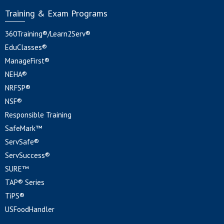
Training & Exam Programs
360Training®/Learn2Serv®
EduClasses®
ManageFirst®
NEHA®
NRFSP®
NSF®
Responsible Training
SafeMark™
ServSafe®
ServSuccess®
SURE™
TAP® Series
TiPS®
USFoodHandler