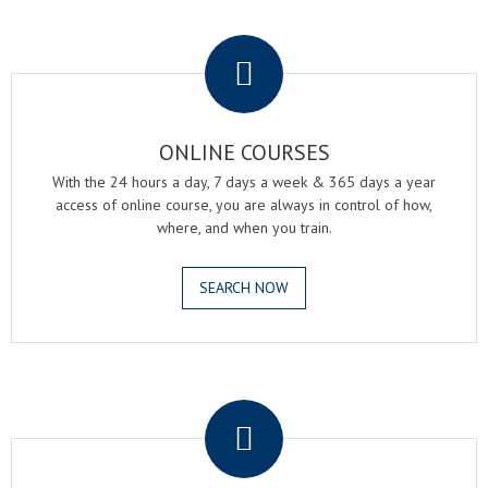
.
ONLINE COURSES
With the 24 hours a day, 7 days a week & 365 days a year
access of online course, you are always in control of how,
where, and when you train.
SEARCH NOW
.