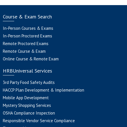
Course & Exam Search
In-Person Courses & Exams
In-Person Proctored Exams
Remote Proctored Exams
Remote Course & Exam
Online Course & Remote Exam
HRBUniversal Services
3rd Party Food Safety Audits
HACCP Plan Development & Implementation
Mobile App Development
Mystery Shopping Services
OSHA Compliance Inspection
Responsible Vendor Service Compliance