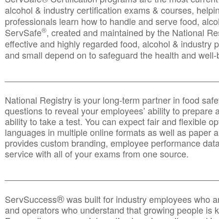
alcohol & industry certification exams & courses, helpin
professionals learn how to handle and serve food, alcoh
®
ServSafe
, created and maintained by the National Res
effective and highly regarded food, alcohol & industry
and small depend on to safeguard the health and well-be
________________________________________________
National Registry is your long-term partner in food saf
questions to reveal your employees’ ability to prepare a
ability to take a test. You can expect fair and flexible o
languages in multiple online formats as well as paper a
provides custom branding, employee performance data
service with all of your exams from one source.
________________________________________________
®
ServSuccess
was built for industry employees who ar
and operators who understand that growing people is ke