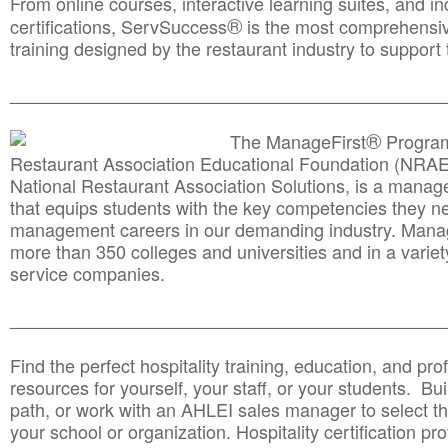
From online courses, interactive learning suites, and i
®
certifications, ServSuccess
is the most comprehensiv
training designed by the restaurant industry to support 
______________________________________
__________
®
The ManageFirst
Program
Restaurant Association Educational Foundation (NRAE
National Restaurant Association Solutions, is a man
that equips students with the key competencies they ne
management careers in our demanding industry. Mana
more than 350 colleges and universities and in a variet
service companies.
______________________________________
__________
Find the perfect hospitality training, education, and prof
resources for yourself, your staff, or your students. Bu
path, or work with an AHLEI sales manager to select th
your school or organization. Hospitality certification pr