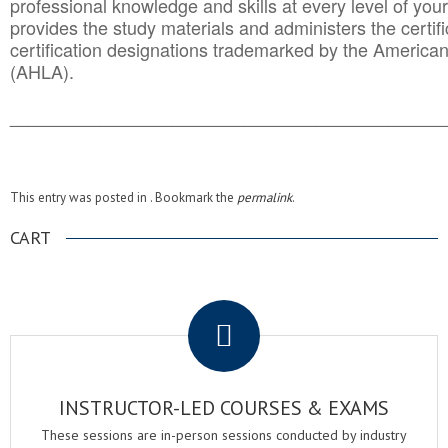
professional knowledge and skills at every level of your
provides the study materials and administers the certifi
certification designations trademarked by the America
(AHLA).
______________________________________
__________
This entry was posted in . Bookmark the
permalink
.
CART
.
INSTRUCTOR-LED COURSES & EXAMS
These sessions are in-person sessions conducted by industry