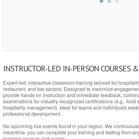
INSTRUCTOR-LED IN-PERSON COURSES 
Expert-led, interactive classroom training tailored for hospitalit
restaurant, and bar sectors. Designed to maximize engagemen
provide hands-on instruction and immediate feedback, culminati
examinations for industry-recognized certifications (e.g., food 
hospitality management). Ideal for teams and individuals seek
professional development.
No upcoming live events found in your region. We continuousl
meantime, you can complete your training and testing from a
learning courses and exams.