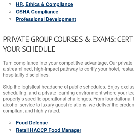
HR, Ethics & Compliance
OSHA Compliance
Professional Development
PRIVATE GROUP COURSES & EXAMS: CERT
YOUR SCHEDULE
Turn compliance into your competitive advantage. Our privat
a streamlined, high-impact pathway to certify your hotel, restaura
hospitality disciplines.
Skip the logistical headache of public schedules. Enjoy exclusi
scheduling, and a private learning environment where your t
property’s specific operational challenges. From foundational
alcohol service to luxury guest relations, we deliver the crede
compliant and highly rated.
Food Defense
Retail HACCP Food Manager