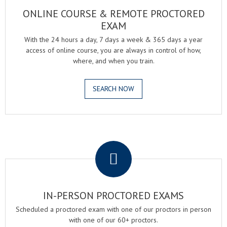
ONLINE COURSE & REMOTE PROCTORED
EXAM
With the 24 hours a day, 7 days a week & 365 days a year
access of online course, you are always in control of how,
where, and when you train.
SEARCH NOW
.
IN-PERSON PROCTORED EXAMS
Scheduled a proctored exam with one of our proctors in person
with one of our 60+ proctors.