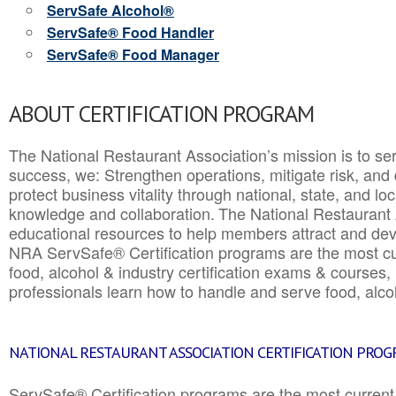
ServSafe Alcohol®
ServSafe® Food Handler
ServSafe® Food Manager
ABOUT CERTIFICATION PROGRAM
The National Restaurant Association’s mission is to ser
success, we: Strengthen operations, mitigate risk, and
protect business vitality through national, state, and l
knowledge and collaboration.
The National Restaurant 
educational resources to help members attract and dev
NRA ServSafe® Certification programs are the most c
food, alcohol & industry certification exams & courses, 
professionals learn how to handle and serve food, alcoh
NATIONAL RESTAURANT ASSOCIATION CERTIFICATION PRO
ServSafe® Certification programs are the most curren