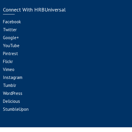
Connect With HRBUniversal
Facebook
Twitter
Google+
YouTube
Pintrest
Flickr
Vimeo
Instagram
Tumblr
WordPress
Delicious
StumbleUpon