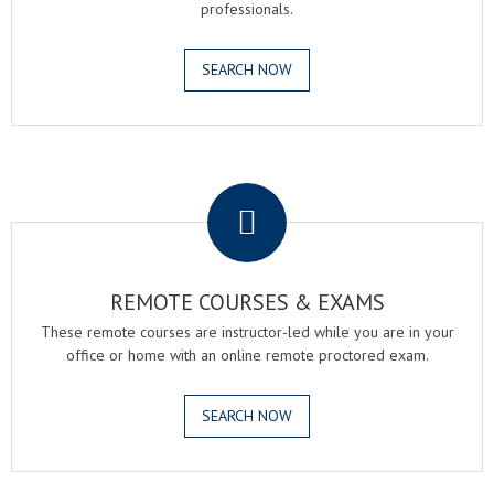
professionals.
SEARCH NOW
.
REMOTE COURSES & EXAMS
These remote courses are instructor-led while you are in your
office or home with an online remote proctored exam.
SEARCH NOW