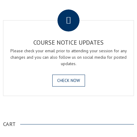
.
COURSE NOTICE UPDATES
Please check your email prior to attending your session for any
changes and you can also follow us on social media for posted
updates.
CHECK NOW
.
CART