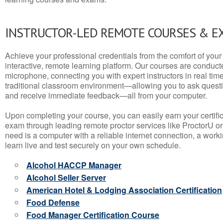
INSTRUCTOR-LED REMOTE COURSES & E
Achieve your professional credentials from the comfort of your 
interactive, remote learning platform. Our courses are conduc
microphone, connecting you with expert instructors in real time. 
traditional classroom environment—allowing you to ask questio
and receive immediate feedback—all from your computer.
Upon completing your course, you can easily earn your certif
exam through leading remote proctor services like ProctorU or
need is a computer with a reliable internet connection, a wo
learn live and test securely on your own schedule.
Alcohol HACCP Manager
Alcohol Seller Server
American Hotel & Lodging Association Certification
Food Defense
Food Manager Certification Course