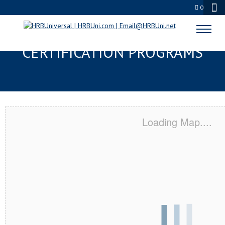
0
DENTON, TX SERVSAFE® & NRA
CERTIFICATION PROGRAMS
Loading Map....