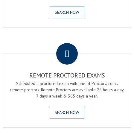
SEARCH NOW
.
REMOTE PROCTORED EXAMS
Scheduled a proctored exam with one of ProctorU.com's
remote proctors. Remote Proctors are available 24 hours a day,
7 days a week & 365 days a year.
SEARCH NOW