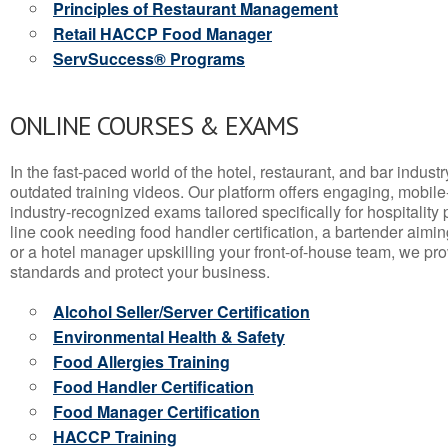
Principles of Restaurant Management
Retail HACCP Food Manager
ServSuccess® Programs
ONLINE COURSES & EXAMS
In the fast-paced world of the hotel, restaurant, and bar indust
outdated training videos. Our platform offers engaging, mobile
industry-recognized exams tailored specifically for hospitality
line cook needing food handler certification, a bartender aimin
or a hotel manager upskilling your front-of-house team, we prov
standards and protect your business.
Alcohol Seller/Server Certification
Environmental Health & Safety
Food Allergies Training
Food Handler Certification
Food Manager Certification
HACCP Training