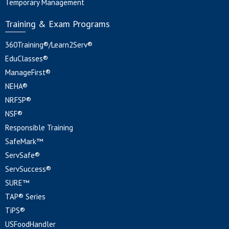
Temporary Management
Training & Exam Programs
360Training®/Learn2Serv®
EduClasses®
ManageFirst®
NEHA®
NRFSP®
NSF®
Responsible Training
SafeMark™
ServSafe®
ServSuccess®
SURE™
TAP® Series
TiPS®
USFoodHandler