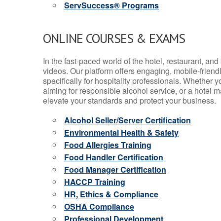
ServSuccess® Programs
ONLINE COURSES & EXAMS
In the fast-paced world of the hotel, restaurant, an
videos. Our platform offers engaging, mobile-frien
specifically for hospitality professionals. Whether 
aiming for responsible alcohol service, or a hotel m
elevate your standards and protect your business.
Alcohol Seller/Server Certification
Environmental Health & Safety
Food Allergies Training
Food Handler Certification
Food Manager Certification
HACCP Training
HR, Ethics & Compliance
OSHA Compliance
Professional Development