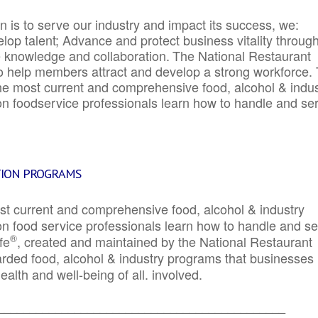
 is to serve our industry and impact its success, we:
elop talent; Advance and protect business vitality throug
e knowledge and collaboration.
The National Restaurant
to help members attract and develop a strong workforce.
e most current and comprehensive food, alcohol & indus
ion foodservice professionals learn how to handle and se
TION PROGRAMS
st current and comprehensive food, alcohol & industry
ion food service professionals learn how to handle and s
®
fe
, created and maintained by the National Restaurant
garded food, alcohol & industry programs that businesses
alth and well-being of all. involved.
_____________________________________________