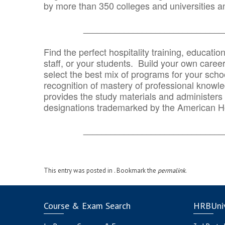
by more than 350 colleges and universities an
_______________________________
Find the perfect hospitality training, educatio
staff, or your students. Build your own caree
select the best mix of programs for your school
recognition of mastery of professional knowled
provides the study materials and administers t
designations trademarked by the American H
_______________________________
This entry was posted in . Bookmark the
permalink
.
Course & Exam Search
HRBUniv