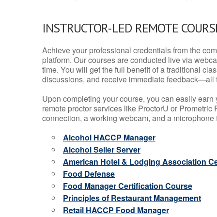
INSTRUCTOR-LED REMOTE COURS
Achieve your professional credentials from the comfo
platform. Our courses are conducted live via webca
time. You will get the full benefit of a traditional
discussions, and receive immediate feedback—all 
Upon completing your course, you can easily earn 
remote proctor services like ProctorU or Prometric P
connection, a working webcam, and a microphone to
Alcohol HACCP Manager
Alcohol Seller Server
American Hotel & Lodging Association Cer
Food Defense
Food Manager Certification Course
Principles of Restaurant Management
Retail HACCP Food Manager