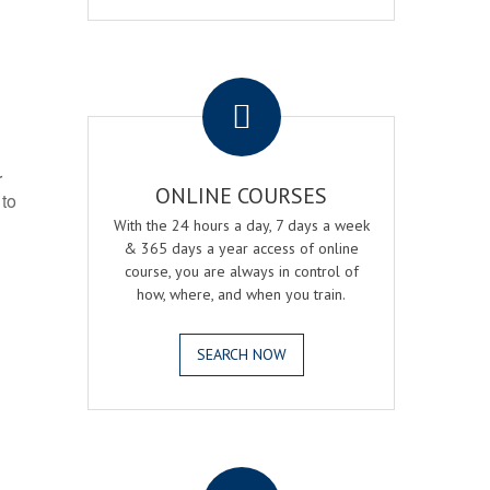
.
r
ONLINE COURSES
 to
With the 24 hours a day, 7 days a week
& 365 days a year access of online
course, you are always in control of
how, where, and when you train.
SEARCH NOW
.