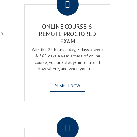
ONLINE COURSE &
gh-
REMOTE PROCTORED
EXAM
With the 24 hours a day, 7 days a week
& 365 days a year access of online
course, you are always in control of
how, where, and when you train.
SEARCH NOW
.