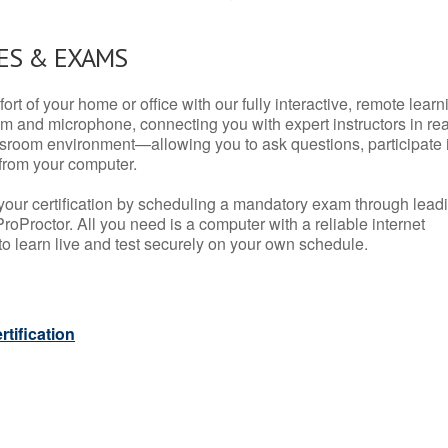
ES & EXAMS
rt of your home or office with our fully interactive, remote learn
m and microphone, connecting you with expert instructors in rea
 classroom environment—allowing you to ask questions, participate 
from your computer.
your certification by scheduling a mandatory exam through lead
roProctor. All you need is a computer with a reliable internet
 learn live and test securely on your own schedule.
tification