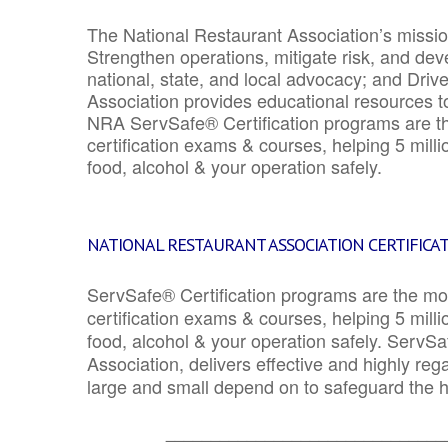
The National Restaurant Association’s mission
Strengthen operations, mitigate risk, and dev
national, state, and local advocacy; and Driv
Association provides educational resources 
NRA ServSafe® Certification programs are th
certification exams & courses, helping 5 mill
food, alcohol & your operation safely.
NATIONAL RESTAURANT ASSOCIATION CERTIFICA
ServSafe® Certification programs are the mo
certification exams & courses, helping 5 mill
food, alcohol & your operation safely. ServSa
Association, delivers effective and highly re
large and small depend on to safeguard the he
_______________________________