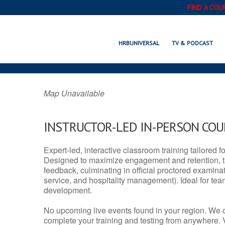
FIND A COU
DENTON, MT
HRBUNIVERSAL
TV & PODCAST
Map Unavailable
INSTRUCTOR-LED IN-PERSON CO
Expert-led, interactive classroom training tailored fo
Designed to maximize engagement and retention, t
feedback, culminating in official proctored examinati
service, and hospitality management). Ideal for te
development.
No upcoming live events found in your region. We 
complete your training and testing from anywhere.