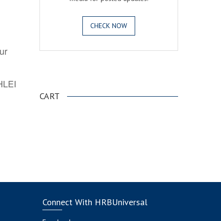
CHECK NOW
ur
.
AHLEI
CART
Connect With HRBUniversal