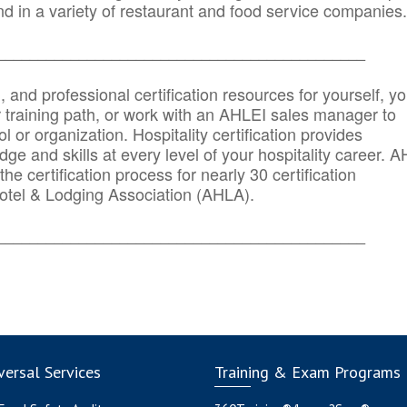
d in a variety of restaurant and food service companies.
_______
______________________________________
n, and professional certification resources for yourself, yo
r training path, or work with an AHLEI sales manager to
 or organization. Hospitality certification provides
ge and skills at every level of your hospitality career. 
he certification process for nearly 30 certification
otel & Lodging Association (AHLA).
_______
______________________________________
ersal Services
Training & Exam Programs