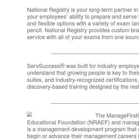
National Registry is your long-term partner in
your employees’ ability to prepare and serve fo
and flexible options with a variety of exam l
pencil. National Registry provides custom b
service with all of your exams from one sourc
_______________________________
®
ServSuccess
was built for industry employ
understand that growing people is key to thei
suites, and industry-recognized certification
discovery-based training designed by the rest
_______________________________
The ManageFirst
Educational Foundation (NRAEF) and managed
is a management development program that e
begin or advance their management careers 