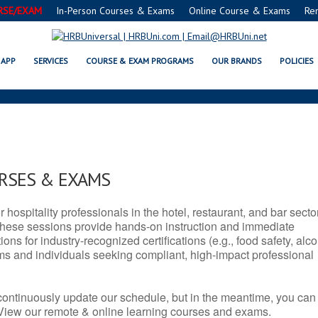
RSE/EXAM
In-Person Courses & Exams
Online Course & Exams
Re
 SERVSAFE® & NRA CERTIFICATI
APP
SERVICES
COURSE & EXAM PROGRAMS
OUR BRANDS
POLICIES
URSES & EXAMS
r hospitality professionals in the hotel, restaurant, and bar secto
hese sessions provide hands-on instruction and immediate
ons for industry-recognized certifications (e.g., food safety, alc
ams and individuals seeking compliant, high-impact professional
continuously update our schedule, but in the meantime, you can
 View our remote & online learning courses and exams.