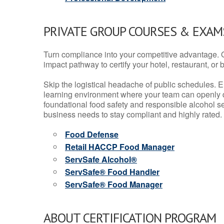
PRIVATE GROUP COURSES & EXAMS
Turn compliance into your competitive advantage. 
impact pathway to certify your hotel, restaurant, or bar
Skip the logistical headache of public schedules. E
learning environment where your team can openly d
foundational food safety and responsible alcohol ser
business needs to stay compliant and highly rated.
Food Defense
Retail HACCP Food Manager
ServSafe Alcohol®
ServSafe® Food Handler
ServSafe® Food Manager
ABOUT CERTIFICATION PROGRAM