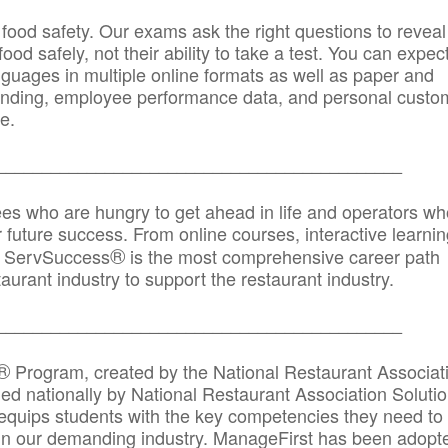
 food safety. Our exams ask the right questions to reveal
od safely, not their ability to take a test. You can expect
anguages in multiple online formats as well as paper and
randing, employee performance data, and personal custo
e.
_____________________________________________
ees who are hungry to get ahead in life and operators wh
r future success. From online courses, interactive learni
®
s, ServSuccess
is the most comprehensive career path
aurant industry to support the restaurant industry.
_______
______________________________________
®
Program, created by the National Restaurant Associat
 nationally by National Restaurant Association Solutio
quips students with the key competencies they need to
in our demanding industry. ManageFirst has been adopt