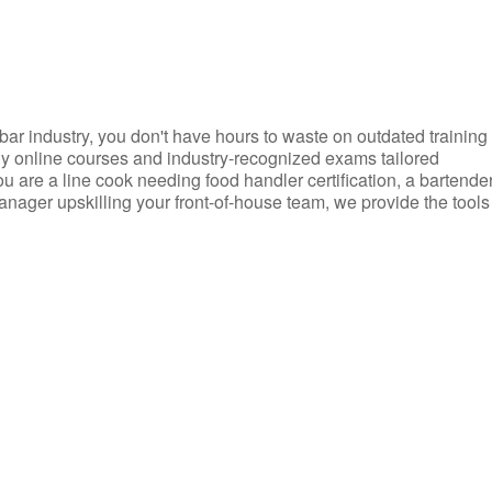
d bar industry, you don't have hours to waste on outdated training
dly online courses and industry-recognized exams tailored
you are a line cook needing food handler certification, a bartende
anager upskilling your front-of-house team, we provide the tools