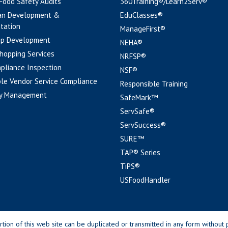
 Food Safety Audits
360Training®/Learn2Serv®
an Development &
EduClasses®
tation
ManageFirst®
pp Development
NEHA®
hopping Services
NRFSP®
pliance Inspection
NSF®
le Vendor Service Compliance
Responsible Training
y Management
SafeMark™
ServSafe®
ServSuccess®
SURE™
TAP® Series
TiPS®
USFoodHandler
n of this web site can be duplicated or transmitted in any form without p