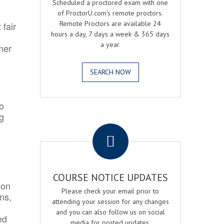
Scheduled a proctored exam with one
of ProctorU.com's remote proctors.
Remote Proctors are available 24
 fair
hours a day, 7 days a week & 365 days
a year.
mer
SEARCH NOW
o
ng
.
COURSE NOTICE UPDATES
ion
Please check your email prior to
ns,
attending your session for any changes
and you can also follow us on social
ed
media for posted updates.