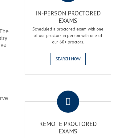
IN-PERSON PROCTORED
h
EXAMS
Scheduled a proctored exam with one
 The
of our proctors in person with one of
try
our 60+ proctors.
rve
SEARCH NOW
.
erve
REMOTE PROCTORED
EXAMS