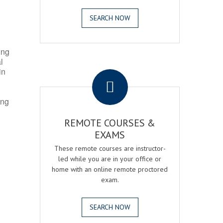
SEARCH NOW
ing
l
.
in
ing
REMOTE COURSES &
EXAMS
These remote courses are instructor-
led while you are in your office or
home with an online remote proctored
exam.
SEARCH NOW