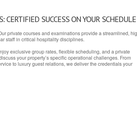
: CERTIFIED SUCCESS ON YOUR SCHEDULE
Our private courses and examinations provide a streamlined, hi
 staff in critical hospitality disciplines.
njoy exclusive group rates, flexible scheduling, and a private
iscuss your property’s specific operational challenges. From
vice to luxury guest relations, we deliver the credentials your