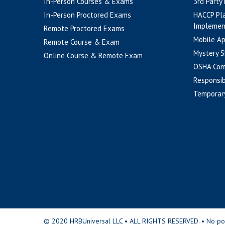
In-Person Courses & Exams
3rd Party
In-Person Proctored Exams
HACCP Pl
Implemen
Remote Proctored Exams
Mobile A
Remote Course & Exam
Mystery S
Online Course & Remote Exam
OSHA Com
Responsib
Temporar
© 2020 HRBUniversal LLC • ALL RIGHTS RESERVED. • No portio