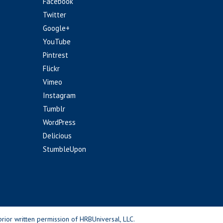
Facebook
Twitter
Google+
YouTube
Pintrest
Flickr
Vimeo
Instagram
Tumblr
WordPress
Delicious
StumbleUpon
rior written permission of HRBUniversal, LLC.