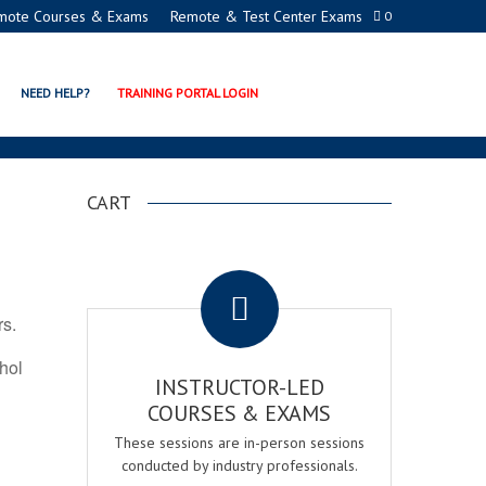
mote Courses & Exams
Remote & Test Center Exams
0
ON PROGRAMS
NEED HELP?
TRAINING PORTAL LOGIN
CART
.
rs.
ohol
INSTRUCTOR-LED
COURSES & EXAMS
These sessions are in-person sessions
conducted by industry professionals.