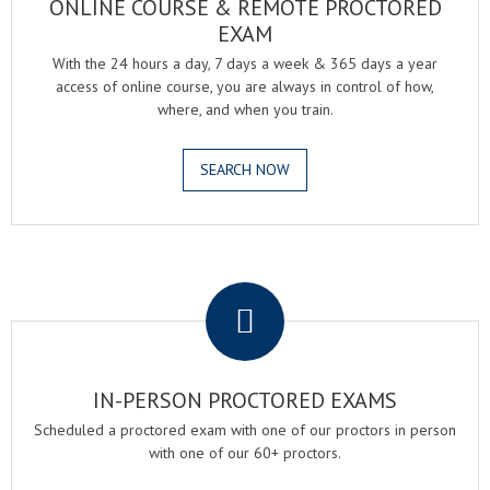
ONLINE COURSE & REMOTE PROCTORED
EXAM
With the 24 hours a day, 7 days a week & 365 days a year
access of online course, you are always in control of how,
where, and when you train.
SEARCH NOW
.
IN-PERSON PROCTORED EXAMS
Scheduled a proctored exam with one of our proctors in person
with one of our 60+ proctors.