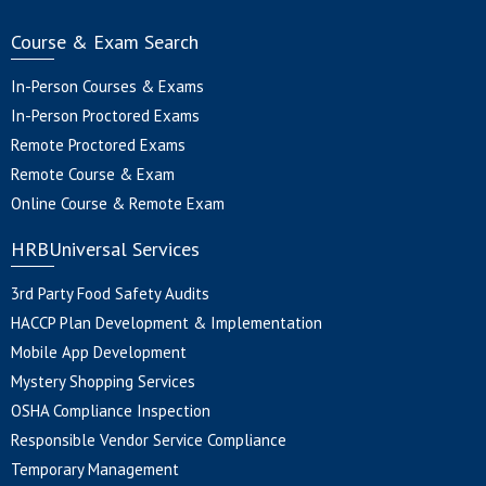
Course & Exam Search
In-Person Courses & Exams
In-Person Proctored Exams
Remote Proctored Exams
Remote Course & Exam
Online Course & Remote Exam
HRBUniversal Services
3rd Party Food Safety Audits
HACCP Plan Development & Implementation
Mobile App Development
Mystery Shopping Services
OSHA Compliance Inspection
Responsible Vendor Service Compliance
Temporary Management