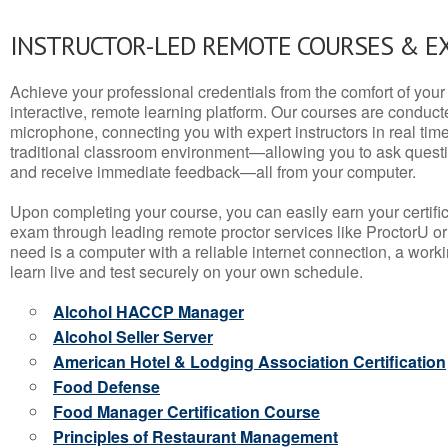
INSTRUCTOR-LED REMOTE COURSES & E
Achieve your professional credentials from the comfort of your 
interactive, remote learning platform. Our courses are conduc
microphone, connecting you with expert instructors in real time. 
traditional classroom environment—allowing you to ask questio
and receive immediate feedback—all from your computer.
Upon completing your course, you can easily earn your certif
exam through leading remote proctor services like ProctorU or
need is a computer with a reliable internet connection, a wo
learn live and test securely on your own schedule.
Alcohol HACCP Manager
Alcohol Seller Server
American Hotel & Lodging Association Certification
Food Defense
Food Manager Certification Course
Principles of Restaurant Management