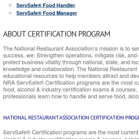
ServSafe® Food Handler
ServSafe® Food Manager
ABOUT CERTIFICATION PROGRAM
The National Restaurant Association’s mission is to ser
success, we: Strengthen operations, mitigate risk, and
protect business vitality through national, state, and l
knowledge and collaboration.
The National Restaurant 
educational resources to help members attract and dev
NRA ServSafe® Certification programs are the most c
food, alcohol & industry certification exams & courses, 
professionals learn how to handle and serve food, alcoh
NATIONAL RESTAURANT ASSOCIATION CERTIFICATION PRO
ServSafe® Certification programs are the most curren