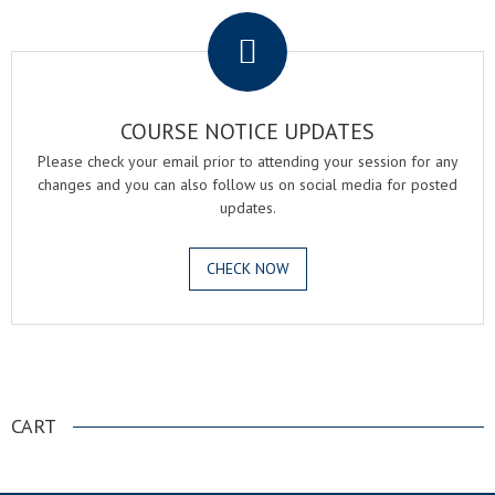
COURSE NOTICE UPDATES
Please check your email prior to attending your session for any
changes and you can also follow us on social media for posted
updates.
CHECK NOW
.
CART