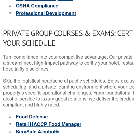
OSHA Compliance
Professional Development
PRIVATE GROUP COURSES & EXAMS: CERT
YOUR SCHEDULE
Turn compliance into your competitive advantage. Our privat
a streamlined, high-impact pathway to certify your hotel, restaura
hospitality disciplines.
Skip the logistical headache of public schedules. Enjoy exclusi
scheduling, and a private learning environment where your t
property’s specific operational challenges. From foundational
alcohol service to luxury guest relations, we deliver the crede
compliant and highly rated.
Food Defense
Retail HACCP Food Manager
ServSafe Alcohol®