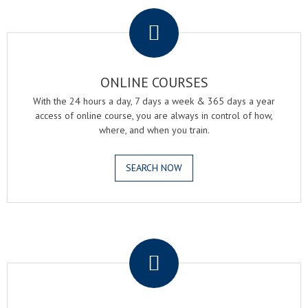
.
ONLINE COURSES
With the 24 hours a day, 7 days a week & 365 days a year
access of online course, you are always in control of how,
where, and when you train.
SEARCH NOW
.