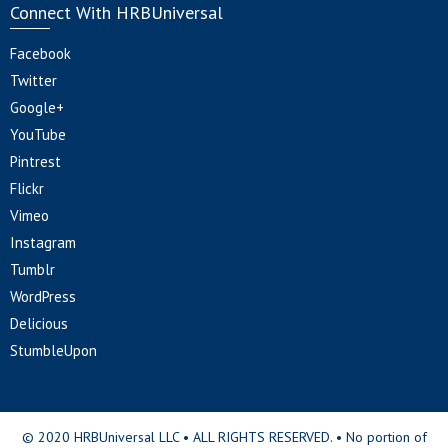
Connect With HRBUniversal
Facebook
Twitter
Google+
YouTube
Pintrest
Flickr
Vimeo
Instagram
Tumblr
WordPress
Delicious
StumbleUpon
© 2020 HRBUniversal LLC • ALL RIGHTS RESERVED. • No portion of