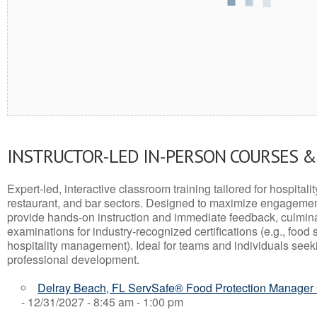
INSTRUCTOR-LED IN-PERSON COURSES 
Expert-led, interactive classroom training tailored for hospitalit
restaurant, and bar sectors. Designed to maximize engagemen
provide hands-on instruction and immediate feedback, culminati
examinations for industry-recognized certifications (e.g., food 
hospitality management). Ideal for teams and individuals seek
professional development.
Delray Beach, FL ServSafe® Food Protection Manager C
- 12/31/2027 - 8:45 am - 1:00 pm