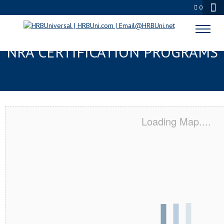
0
DELRAY BEACH, FL SERVSAFE® &
NRA CERTIFICATION PROGRAMS
Loading Map....