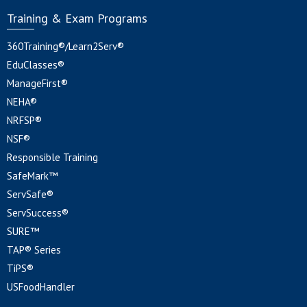
Training & Exam Programs
360Training®/Learn2Serv®
EduClasses®
ManageFirst®
NEHA®
NRFSP®
NSF®
Responsible Training
SafeMark™
ServSafe®
ServSuccess®
SURE™
TAP® Series
TiPS®
USFoodHandler