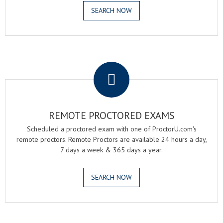
SEARCH NOW
.
REMOTE PROCTORED EXAMS
Scheduled a proctored exam with one of ProctorU.com's
remote proctors. Remote Proctors are available 24 hours a day,
7 days a week & 365 days a year.
SEARCH NOW
.