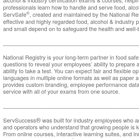
alcohol & industry certification exams & courses, helpin
professionals learn how to handle and serve food, alcoh
®
ServSafe
, created and maintained by the National Res
effective and highly regarded food, alcohol & industry
and small depend on to safeguard the health and well-be
________________________________________________
National Registry is your long-term partner in food saf
questions to reveal your employees’ ability to prepare a
ability to take a test. You can expect fair and flexible o
languages in multiple online formats as well as paper a
provides custom branding, employee performance data
service with all of your exams from one source.
________________________________________________
®
ServSuccess
was built for industry employees who ar
and operators who understand that growing people is ke
From online courses, interactive learning suites, and i