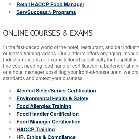
Retail HACCP Food Manager
ServSuccess® Programs
ONLINE COURSES & EXAMS
In the fast-paced world of the hotel, restaurant, and bar indust
outdated training videos. Our platform offers engaging, mobile
industry-recognized exams tailored specifically for hospitality
line cook needing food handler certification, a bartender aimin
or a hotel manager upskilling your front-of-house team, we prov
standards and protect your business.
Alcohol Seller/Server Certification
Environmental Health & Safety
Food Allergies Training
Food Handler Certification
Food Manager Certification
HACCP Training
HR, Ethics & Compliance