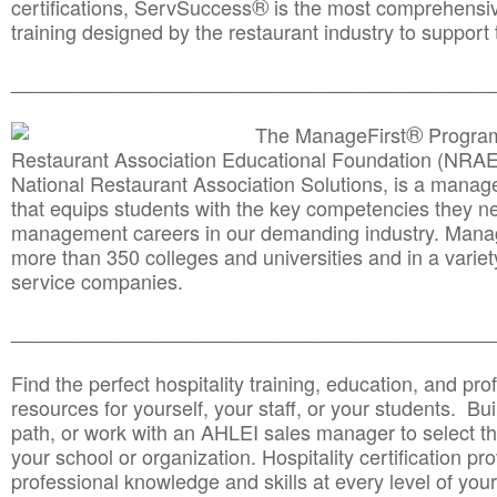
®
certifications, ServSuccess
is the most comprehensiv
training designed by the restaurant industry to support 
______________________________________
__________
®
The ManageFirst
Program
Restaurant Association Educational Foundation (NRAE
National Restaurant Association Solutions, is a man
that equips students with the key competencies they ne
management careers in our demanding industry. Mana
more than 350 colleges and universities and in a variet
service companies.
______________________________________
__________
Find the perfect hospitality training, education, and prof
resources for yourself, your staff, or your students. Bu
path, or work with an AHLEI sales manager to select th
your school or organization. Hospitality certification pr
professional knowledge and skills at every level of your