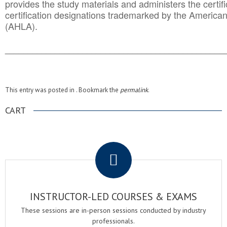
provides the study materials and administers the certifi
certification designations trademarked by the America
(AHLA).
______________________________________
__________
This entry was posted in . Bookmark the
permalink
.
CART
.
INSTRUCTOR-LED COURSES & EXAMS
These sessions are in-person sessions conducted by industry
professionals.