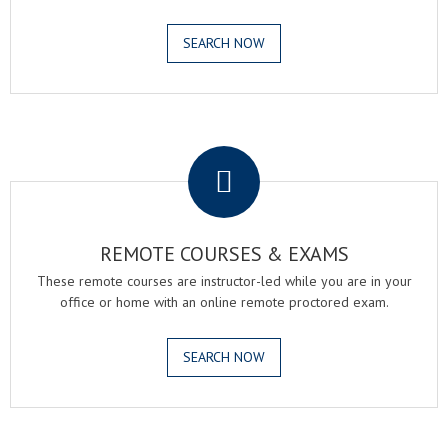
SEARCH NOW
.
REMOTE COURSES & EXAMS
These remote courses are instructor-led while you are in your
office or home with an online remote proctored exam.
SEARCH NOW