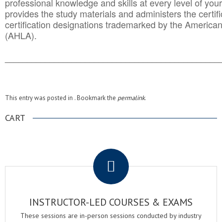
professional knowledge and skills at every level of your
provides the study materials and administers the certifi
certification designations trademarked by the America
(AHLA).
______________________________________
__________
This entry was posted in . Bookmark the
permalink
.
CART
.
INSTRUCTOR-LED COURSES & EXAMS
These sessions are in-person sessions conducted by industry