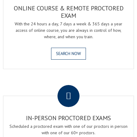
ONLINE COURSE & REMOTE PROCTORED
EXAM
With the 24 hours a day, 7 days a week & 365 days a year
access of online course, you are always in control of how,
where, and when you train.
SEARCH NOW
.
IN-PERSON PROCTORED EXAMS
Scheduled a proctored exam with one of our proctors in person
with one of our 60+ proctors.