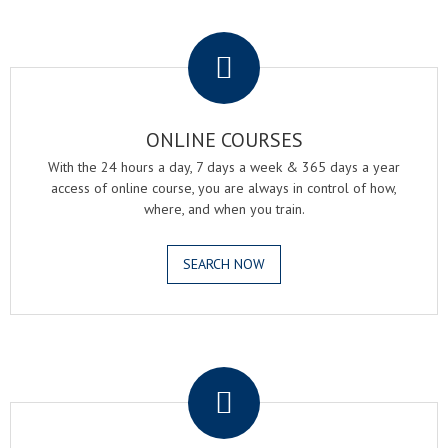
.
ONLINE COURSES
With the 24 hours a day, 7 days a week & 365 days a year
access of online course, you are always in control of how,
where, and when you train.
SEARCH NOW
.