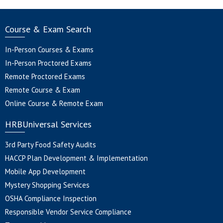
Course & Exam Search
In-Person Courses & Exams
In-Person Proctored Exams
Remote Proctored Exams
Remote Course & Exam
Online Course & Remote Exam
HRBUniversal Services
3rd Party Food Safety Audits
HACCP Plan Development & Implementation
Mobile App Development
Mystery Shopping Services
OSHA Compliance Inspection
Responsible Vendor Service Compliance