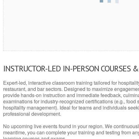
INSTRUCTOR-LED IN-PERSON COURSES 
Expert-led, interactive classroom training tailored for hospitalit
restaurant, and bar sectors. Designed to maximize engagemen
provide hands-on instruction and immediate feedback, culminati
examinations for industry-recognized certifications (e.g., food 
hospitality management). Ideal for teams and individuals seek
professional development.
No upcoming live events found in your region. We continuousl
meantime, you can complete your training and testing from a
learning courses and exams.