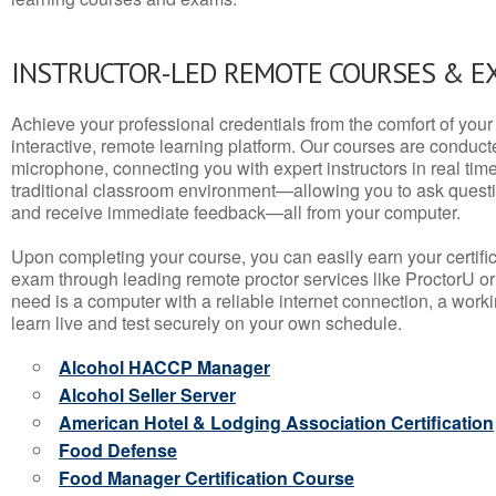
INSTRUCTOR-LED REMOTE COURSES & E
Achieve your professional credentials from the comfort of your 
interactive, remote learning platform. Our courses are conduc
microphone, connecting you with expert instructors in real time. 
traditional classroom environment—allowing you to ask questio
and receive immediate feedback—all from your computer.
Upon completing your course, you can easily earn your certif
exam through leading remote proctor services like ProctorU or
need is a computer with a reliable internet connection, a wo
learn live and test securely on your own schedule.
Alcohol HACCP Manager
Alcohol Seller Server
American Hotel & Lodging Association Certification
Food Defense
Food Manager Certification Course