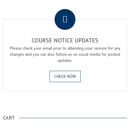
.
COURSE NOTICE UPDATES
Please check your email prior to attending your session for any
changes and you can also follow us on social media for posted
updates.
CHECK NOW
.
CART