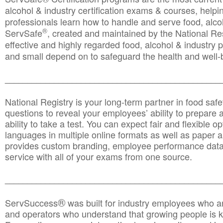
alcohol & industry certification exams & courses, helpin
professionals learn how to handle and serve food, alcoh
®
ServSafe
, created and maintained by the National Res
effective and highly regarded food, alcohol & industry
and small depend on to safeguard the health and well-be
________________________________________________
National Registry is your long-term partner in food saf
questions to reveal your employees’ ability to prepare a
ability to take a test. You can expect fair and flexible o
languages in multiple online formats as well as paper a
provides custom branding, employee performance data
service with all of your exams from one source.
________________________________________________
®
ServSuccess
was built for industry employees who ar
and operators who understand that growing people is ke