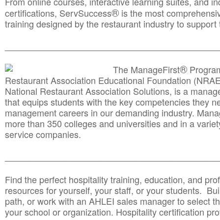
From online courses, interactive learning suites, and i
®
certifications, ServSuccess
is the most comprehensiv
training designed by the restaurant industry to support 
______________________________________
__________
®
The ManageFirst
Program
Restaurant Association Educational Foundation (NRAE
National Restaurant Association Solutions, is a man
that equips students with the key competencies they ne
management careers in our demanding industry. Mana
more than 350 colleges and universities and in a variet
service companies.
______________________________________
__________
Find the perfect hospitality training, education, and prof
resources for yourself, your staff, or your students. Bu
path, or work with an AHLEI sales manager to select th
your school or organization. Hospitality certification pr