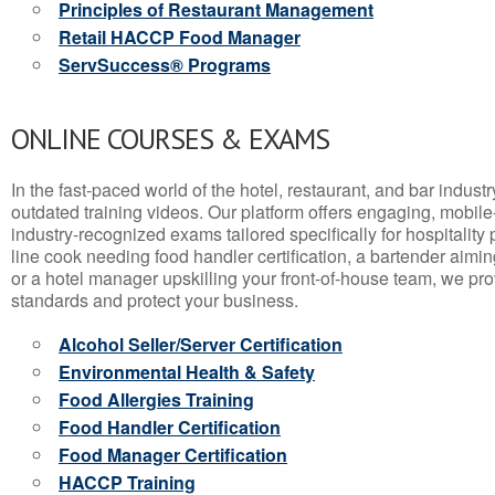
Principles of Restaurant Management
Retail HACCP Food Manager
ServSuccess® Programs
ONLINE COURSES & EXAMS
In the fast-paced world of the hotel, restaurant, and bar indust
outdated training videos. Our platform offers engaging, mobile
industry-recognized exams tailored specifically for hospitality
line cook needing food handler certification, a bartender aimin
or a hotel manager upskilling your front-of-house team, we prov
standards and protect your business.
Alcohol Seller/Server Certification
Environmental Health & Safety
Food Allergies Training
Food Handler Certification
Food Manager Certification
HACCP Training