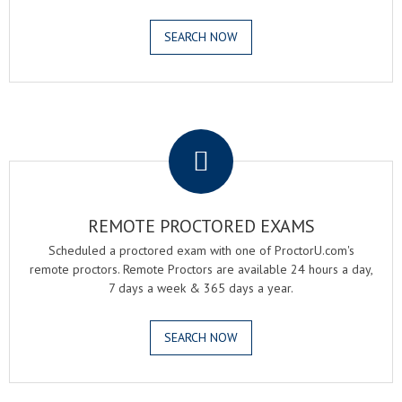
SEARCH NOW
.
REMOTE PROCTORED EXAMS
Scheduled a proctored exam with one of ProctorU.com's
remote proctors. Remote Proctors are available 24 hours a day,
7 days a week & 365 days a year.
SEARCH NOW