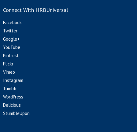
Connect With HRBUniversal
Facebook
Twitter
Google+
YouTube
Pintrest
Flickr
Vimeo
Instagram
Tumblr
WordPress
Delicious
StumbleUpon