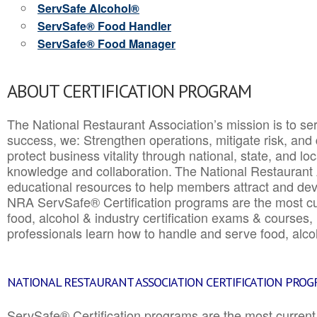
ServSafe Alcohol®
ServSafe® Food Handler
ServSafe® Food Manager
ABOUT CERTIFICATION PROGRAM
The National Restaurant Association’s mission is to ser
success, we: Strengthen operations, mitigate risk, and
protect business vitality through national, state, and l
knowledge and collaboration.
The National Restaurant 
educational resources to help members attract and dev
NRA ServSafe® Certification programs are the most c
food, alcohol & industry certification exams & courses, 
professionals learn how to handle and serve food, alcoh
NATIONAL RESTAURANT ASSOCIATION CERTIFICATION PRO
ServSafe® Certification programs are the most curren