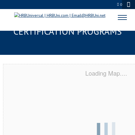
0
DELMAR, DE SERVSAFE® & NRA
CERTIFICATION PROGRAMS
Loading Map....