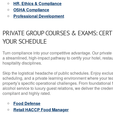
HR, Ethics & Compliance
OSHA Compliance
Professional Development
PRIVATE GROUP COURSES & EXAMS: CERT
YOUR SCHEDULE
Turn compliance into your competitive advantage. Our privat
a streamlined, high-impact pathway to certify your hotel, restaura
hospitality disciplines.
Skip the logistical headache of public schedules. Enjoy exclusi
scheduling, and a private learning environment where your t
property’s specific operational challenges. From foundational
alcohol service to luxury guest relations, we deliver the crede
compliant and highly rated.
Food Defense
Retail HACCP Food Manager