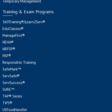
Temporary Management
Training & Exam Programs
360Training®/Learn2Serv®
EduClasses®
ManageFirst®
NEHA®
NRFSP®
NSF®
Responsible Training
SafeMark™
ServSafe®
ServSuccess®
SURE™
TAP® Series
TiPS®
USFoodHandler