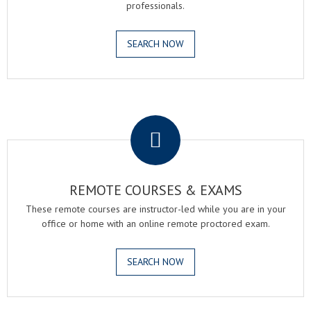
professionals.
SEARCH NOW
.
REMOTE COURSES & EXAMS
These remote courses are instructor-led while you are in your
office or home with an online remote proctored exam.
SEARCH NOW