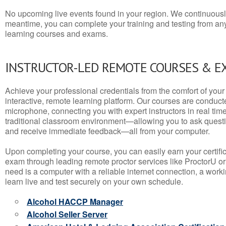
No upcoming live events found in your region. We continuousl
meantime, you can complete your training and testing from a
learning courses and exams.
INSTRUCTOR-LED REMOTE COURSES & E
Achieve your professional credentials from the comfort of your 
interactive, remote learning platform. Our courses are conduc
microphone, connecting you with expert instructors in real time. 
traditional classroom environment—allowing you to ask questio
and receive immediate feedback—all from your computer.
Upon completing your course, you can easily earn your certif
exam through leading remote proctor services like ProctorU or
need is a computer with a reliable internet connection, a wo
learn live and test securely on your own schedule.
Alcohol HACCP Manager
Alcohol Seller Server