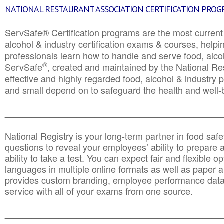
NATIONAL RESTAURANT ASSOCIATION CERTIFICATION PRO
ServSafe® Certification programs are the most curren
alcohol & industry certification exams & courses, helpin
professionals learn how to handle and serve food, alcoh
®
ServSafe
, created and maintained by the National Res
effective and highly regarded food, alcohol & industry
and small depend on to safeguard the health and well-be
________________________________________________
National Registry is your long-term partner in food saf
questions to reveal your employees’ ability to prepare a
ability to take a test. You can expect fair and flexible o
languages in multiple online formats as well as paper a
provides custom branding, employee performance data
service with all of your exams from one source.
________________________________________________