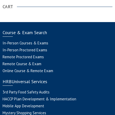
CART
Course & Exam Search
In-Person Courses & Exams
In-Person Proctored Exams
Remote Proctored Exams
Remote Course & Exam
Online Course & Remote Exam
HRBUniversal Services
3rd Party Food Safety Audits
HACCP Plan Development & Implementation
Mobile App Development
Mystery Shopping Services