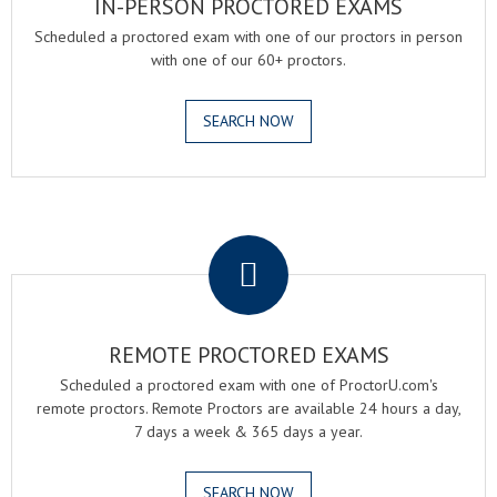
IN-PERSON PROCTORED EXAMS
Scheduled a proctored exam with one of our proctors in person
with one of our 60+ proctors.
SEARCH NOW
.
REMOTE PROCTORED EXAMS
Scheduled a proctored exam with one of ProctorU.com's
remote proctors. Remote Proctors are available 24 hours a day,
7 days a week & 365 days a year.
SEARCH NOW