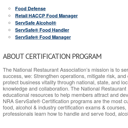
Food Defense
Retail HACCP Food Manager
ServSafe Alcohol®
ServSafe® Food Handler
ServSafe® Food Manager
ABOUT CERTIFICATION PROGRAM
The National Restaurant Association’s mission is to ser
success, we: Strengthen operations, mitigate risk, and
protect business vitality through national, state, and l
knowledge and collaboration.
The National Restaurant 
educational resources to help members attract and dev
NRA ServSafe® Certification programs are the most c
food, alcohol & industry certification exams & courses, 
professionals learn how to handle and serve food, alcoh