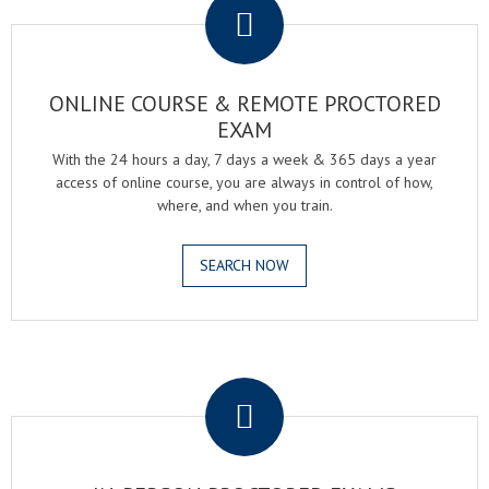
ONLINE COURSE & REMOTE PROCTORED
EXAM
With the 24 hours a day, 7 days a week & 365 days a year
access of online course, you are always in control of how,
where, and when you train.
SEARCH NOW
.