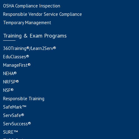
OSHA Compliance Inspection
Responsible Vendor Service Compliance
Temporary Management
Training & Exam Programs
360Training®/Learn2Serv®
EduClasses®
ManageFirst®
NEHA®
NRFSP®
NSF®
Responsible Training
SafeMark™
ServSafe®
ServSuccess®
SURE™