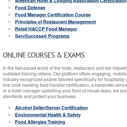
American Hotel & Lodging Association Certification
Food Defense
Food Manager Certification Course
Principles of Restaurant Management
Retail HACCP Food Manager
ServSuccess® Programs
ONLINE COURSES & EXAMS
In the fast-paced world of the hotel, restaurant, and bar indust
outdated training videos. Our platform offers engaging, mobile
industry-recognized exams tailored specifically for hospitality
line cook needing food handler certification, a bartender aimin
or a hotel manager upskilling your front-of-house team, we prov
standards and protect your business.
Alcohol Seller/Server Certification
Environmental Health & Safety
Food Allergies Training