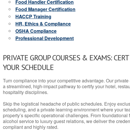
Food Handler Certification
Food Manager Certification
HACCP Training
HR, Ethics & Compliance
OSHA Compliance
Professional Development
PRIVATE GROUP COURSES & EXAMS: CERT
YOUR SCHEDULE
Turn compliance into your competitive advantage. Our privat
a streamlined, high-impact pathway to certify your hotel, restaura
hospitality disciplines.
Skip the logistical headache of public schedules. Enjoy exclusi
scheduling, and a private learning environment where your t
property’s specific operational challenges. From foundational
alcohol service to luxury guest relations, we deliver the crede
compliant and highly rated.