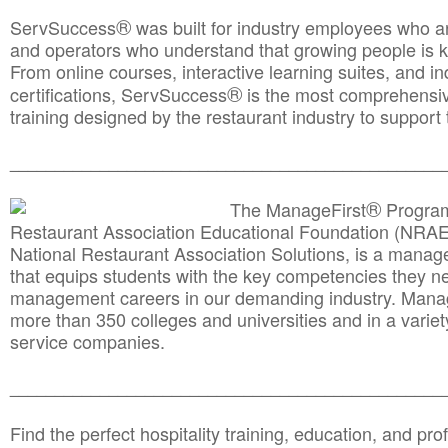
®
ServSuccess
was built for industry employees who ar
and operators who understand that growing people is ke
From online courses, interactive learning suites, and i
®
certifications, ServSuccess
is the most comprehensiv
training designed by the restaurant industry to support 
______________________________________
__________
®
The ManageFirst
Program
Restaurant Association Educational Foundation (NRAE
National Restaurant Association Solutions, is a man
that equips students with the key competencies they ne
management careers in our demanding industry. Mana
more than 350 colleges and universities and in a variet
service companies.
______________________________________
__________
Find the perfect hospitality training, education, and prof