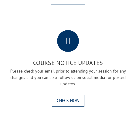
.
COURSE NOTICE UPDATES
Please check your email prior to attending your session for any
changes and you can also follow us on social media for posted
updates.
CHECK NOW
.