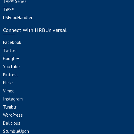
TAP® Series
TiPS®
USFoodHandler
Connect With HRBUniversal
Facebook
Twitter
Google+
YouTube
Pintrest
Flickr
Vimeo
Instagram
Tumblr
WordPress
Delicious
StumbleUpon