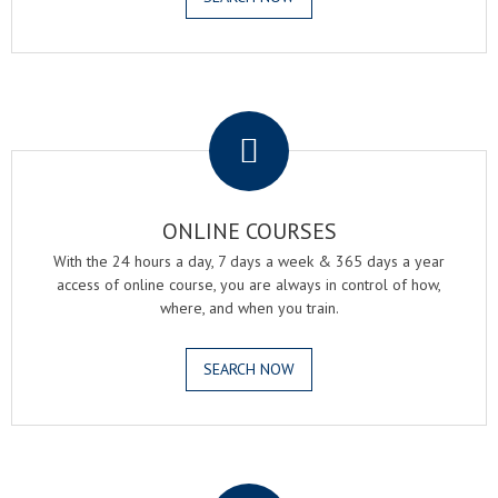
.
ONLINE COURSES
With the 24 hours a day, 7 days a week & 365 days a year
access of online course, you are always in control of how,
where, and when you train.
SEARCH NOW
.