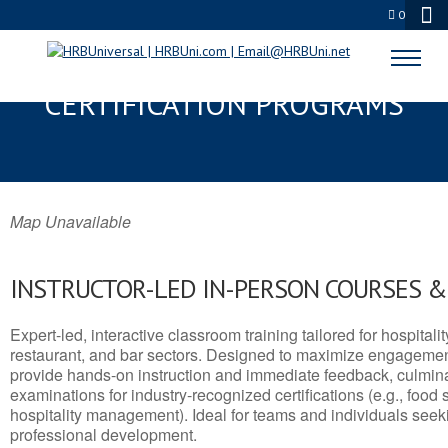
0
DEL RIO, TX SERVSAFE® & NRA
CERTIFICATION PROGRAMS
Map Unavailable
INSTRUCTOR-LED IN-PERSON COURSES 
Expert-led, interactive classroom training tailored for hospitalit
restaurant, and bar sectors. Designed to maximize engagemen
provide hands-on instruction and immediate feedback, culminati
examinations for industry-recognized certifications (e.g., food 
hospitality management). Ideal for teams and individuals seek
professional development.