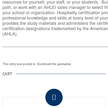
resources for yourself, your staff, or your students. Bu
path, or work with an AHLEI sales manager to select th
your school or organization. Hospitality certification pr
professional knowledge and skills at every level of your
provides the study materials and administers the certifi
certification designations trademarked by the America
(AHLA).
______________________________________
__________
This entry was posted in . Bookmark the
permalink
.
CART
.