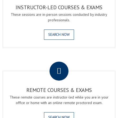
INSTRUCTOR-LED COURSES & EXAMS
These sessions are in-person sessions conducted by industry
professionals.
SEARCH NOW
.
REMOTE COURSES & EXAMS
These remote courses are instructor-led while you are in your
office or home with an online remote proctored exam.
SEARCH NOW