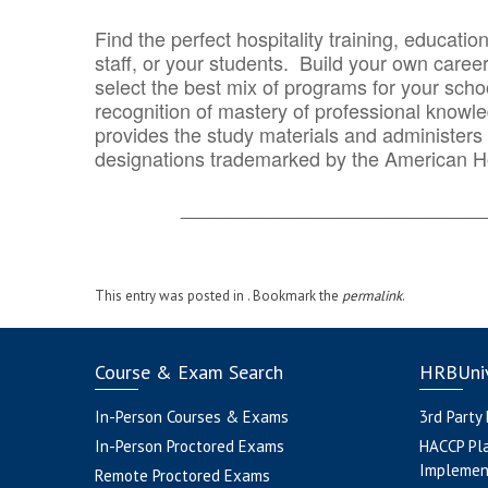
Find the perfect hospitality training, educatio
staff, or your students. Build your own caree
select the best mix of programs for your school
recognition of mastery of professional knowled
provides the study materials and administers t
designations trademarked by the American H
_______________________________
This entry was posted in . Bookmark the
permalink
.
Course & Exam Search
HRBUniv
In-Person Courses & Exams
3rd Party
In-Person Proctored Exams
HACCP Pl
Implemen
Remote Proctored Exams