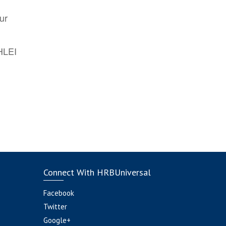
ur
AHLEI
Connect With HRBUniversal
Facebook
Twitter
Google+