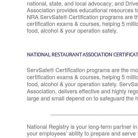
national, state, and local advocacy; and Driv
Association provides educational resources 
NRA ServSafe® Certification programs are th
certification exams & courses, helping 5 mill
food, alcohol & your operation safely.
NATIONAL RESTAURANT ASSOCIATION CERTIFICA
ServSafe® Certification programs are the mo
certification exams & courses, helping 5 mill
food, alcohol & your operation safely. ServSa
Association, delivers effective and highly re
large and small depend on to safeguard the he
_______________________________
National Registry is your long-term partner in
your employees’ ability to prepare and serve fo