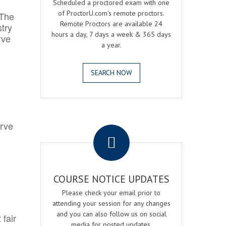
Scheduled a proctored exam with one
of ProctorU.com's remote proctors.
 The
Remote Proctors are available 24
try
hours a day, 7 days a week & 365 days
rve
a year.
SEARCH NOW
.
erve
COURSE NOTICE UPDATES
Please check your email prior to
attending your session for any changes
and you can also follow us on social
 fair
media for posted updates.