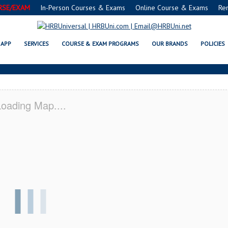
RSE/EXAM
In-Person Courses & Exams
Online Course & Exams
Re
K SERVSAFE® & NRA CERTIFICAT
APP
SERVICES
COURSE & EXAM PROGRAMS
OUR BRANDS
POLICIES
oading Map....