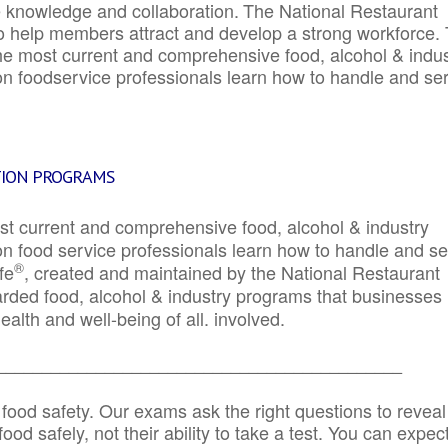
e knowledge and collaboration.
The National Restaurant
to help members attract and develop a strong workforce.
e most current and comprehensive food, alcohol & indus
ion foodservice professionals learn how to handle and se
TION PROGRAMS
st current and comprehensive food, alcohol & industry
ion food service professionals learn how to handle and s
®
fe
, created and maintained by the National Restaurant
garded food, alcohol & industry programs that businesses
alth and well-being of all. involved.
_____________________________________________
 food safety. Our exams ask the right questions to reveal
od safely, not their ability to take a test. You can expect