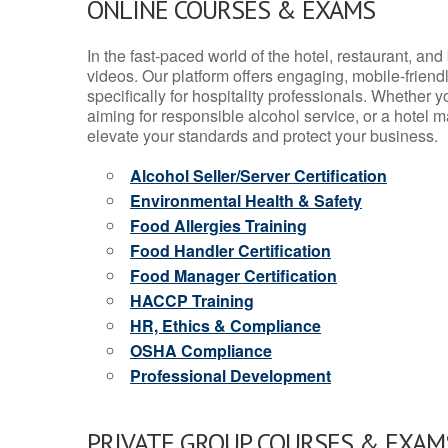
ONLINE COURSES & EXAMS
In the fast-paced world of the hotel, restaurant, an
videos. Our platform offers engaging, mobile-frien
specifically for hospitality professionals. Whether 
aiming for responsible alcohol service, or a hotel m
elevate your standards and protect your business.
Alcohol Seller/Server Certification
Environmental Health & Safety
Food Allergies Training
Food Handler Certification
Food Manager Certification
HACCP Training
HR, Ethics & Compliance
OSHA Compliance
Professional Development
PRIVATE GROUP COURSES & EXAMS