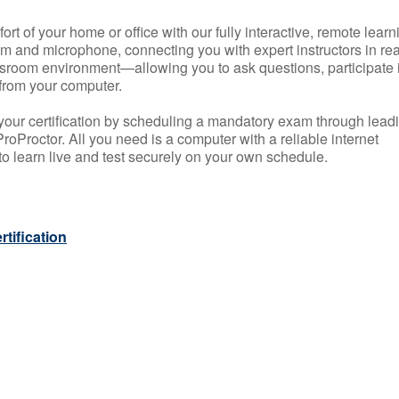
rt of your home or office with our fully interactive, remote learn
m and microphone, connecting you with expert instructors in rea
 classroom environment—allowing you to ask questions, participate 
from your computer.
your certification by scheduling a mandatory exam through lead
roProctor. All you need is a computer with a reliable internet
 learn live and test securely on your own schedule.
tification