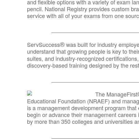
and flexible options with a variety of exam l
pencil. National Registry provides custom b
service with all of your exams from one sourc
_______________________________
®
ServSuccess
was built for industry employ
understand that growing people is key to thei
suites, and industry-recognized certification
discovery-based training designed by the rest
_______________________________
The ManageFirst
Educational Foundation (NRAEF) and managed
is a management development program that e
begin or advance their management careers 
by more than 350 colleges and universities an
_______________________________