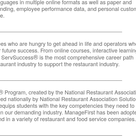
anguages in multiple online formats as well as paper and
randing, employee performance data, and personal custo
e.
_____________________________________________
ees who are hungry to get ahead in life and operators wh
r future success. From online courses, interactive learni
®
s, ServSuccess
is the most comprehensive career path
aurant industry to support the restaurant industry.
_______
______________________________________
®
Program, created by the National Restaurant Associat
 nationally by National Restaurant Association Solutio
quips students with the key competencies they need to
in our demanding industry. ManageFirst has been adopt
d in a variety of restaurant and food service companies.
_______
______________________________________