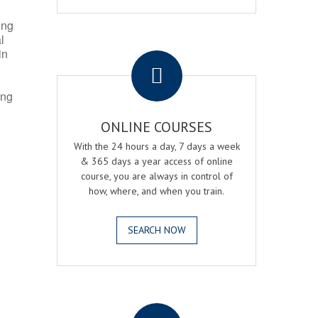
ing
l
.
in
ing
ONLINE COURSES
With the 24 hours a day, 7 days a week
& 365 days a year access of online
course, you are always in control of
how, where, and when you train.
SEARCH NOW
.