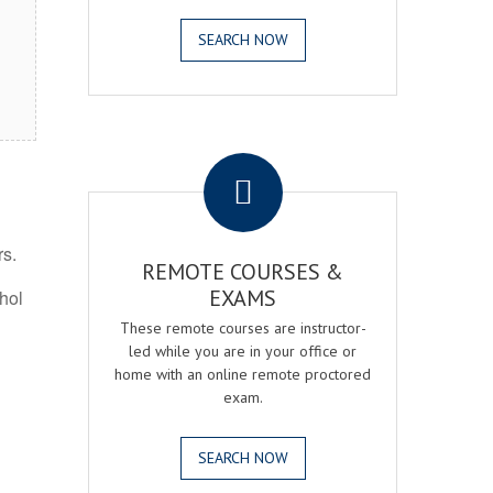
SEARCH NOW
.
rs.
REMOTE COURSES &
EXAMS
ohol
These remote courses are instructor-
led while you are in your office or
home with an online remote proctored
exam.
SEARCH NOW