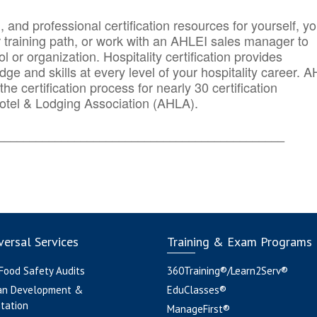
n, and professional certification resources for yourself, yo
r training path, or work with an AHLEI sales manager to
 or organization. Hospitality certification provides
ge and skills at every level of your hospitality career. 
he certification process for nearly 30 certification
otel & Lodging Association (AHLA).
_______
______________________________________
ersal Services
Training & Exam Programs
 Food Safety Audits
360Training®/Learn2Serv®
an Development &
EduClasses®
tation
ManageFirst®