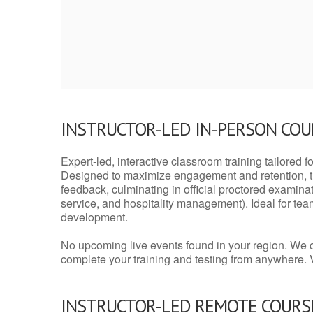
INSTRUCTOR-LED IN-PERSON CO
Expert-led, interactive classroom training tailored fo
Designed to maximize engagement and retention, t
feedback, culminating in official proctored examinati
service, and hospitality management). Ideal for te
development.
No upcoming live events found in your region. We 
complete your training and testing from anywhere.
INSTRUCTOR-LED REMOTE COURS