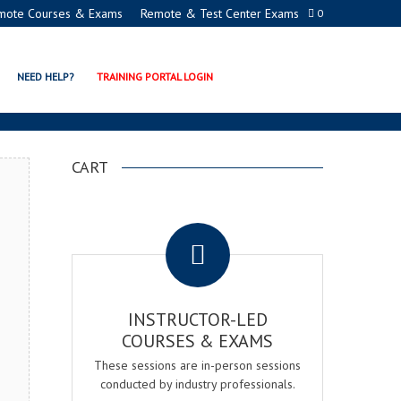
mote Courses & Exams
Remote & Test Center Exams
0
ION PROGRAMS
NEED HELP?
TRAINING PORTAL LOGIN
CART
.
INSTRUCTOR-LED
COURSES & EXAMS
These sessions are in-person sessions
conducted by industry professionals.