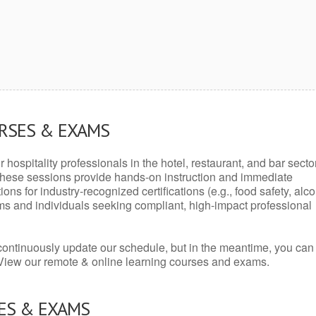
URSES & EXAMS
r hospitality professionals in the hotel, restaurant, and bar secto
hese sessions provide hands-on instruction and immediate
ons for industry-recognized certifications (e.g., food safety, alc
ams and individuals seeking compliant, high-impact professional
continuously update our schedule, but in the meantime, you can
 View our remote & online learning courses and exams.
ES & EXAMS