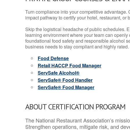
Turn compliance into your competitive advantage. 
impact pathway to certify your hotel, restaurant, or bar
Skip the logistical headache of public schedules. E
learning environment where your team can openly d
foundational food safety and responsible alcohol ser
business needs to stay compliant and highly rated.
Food Defense
Retail HACCP Food Manager
ServSafe Alcohol®
ServSafe® Food Handler
ServSafe® Food Manager
ABOUT CERTIFICATION PROGRAM
The National Restaurant Association’s mission
Strengthen operations, mitigate risk, and dev