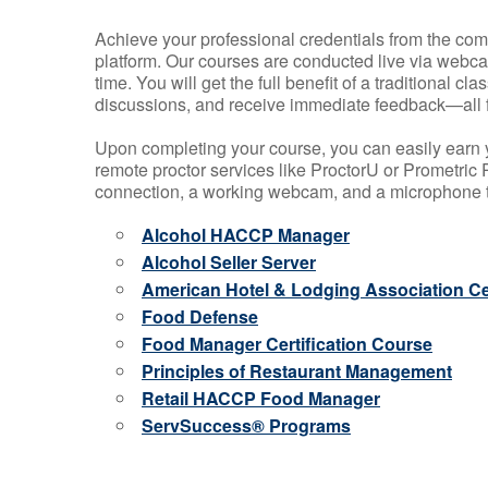
Achieve your professional credentials from the comfo
platform. Our courses are conducted live via webca
time. You will get the full benefit of a traditional
discussions, and receive immediate feedback—all 
Upon completing your course, you can easily earn 
remote proctor services like ProctorU or Prometric P
connection, a working webcam, and a microphone to
Alcohol HACCP Manager
Alcohol Seller Server
American Hotel & Lodging Association Cer
Food Defense
Food Manager Certification Course
Principles of Restaurant Management
Retail HACCP Food Manager
ServSuccess® Programs