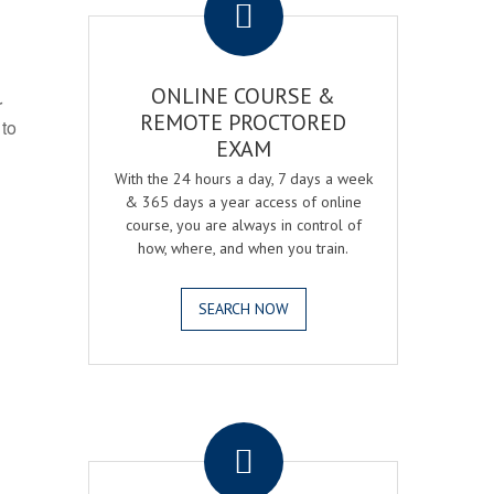
ONLINE COURSE &
r
REMOTE PROCTORED
 to
EXAM
With the 24 hours a day, 7 days a week
& 365 days a year access of online
course, you are always in control of
how, where, and when you train.
SEARCH NOW
.