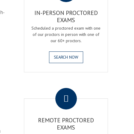
gh-
IN-PERSON PROCTORED
EXAMS
Scheduled a proctored exam with one
of our proctors in person with one of
our 60+ proctors.
SEARCH NOW
.
REMOTE PROCTORED
EXAMS
h