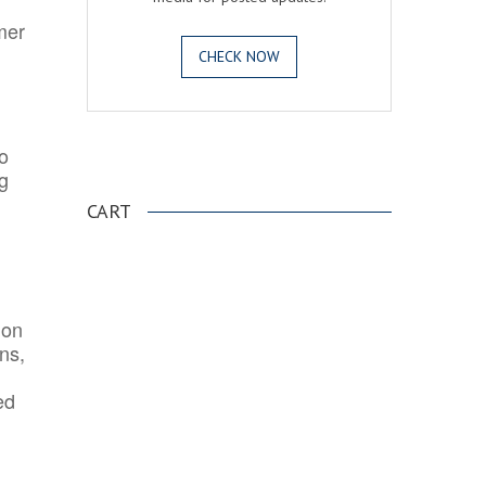
mer
CHECK NOW
o
.
ng
CART
ion
ns,
ed