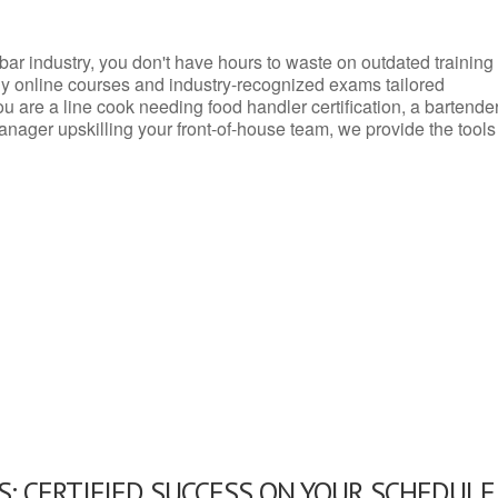
d bar industry, you don't have hours to waste on outdated training
dly online courses and industry-recognized exams tailored
you are a line cook needing food handler certification, a bartende
anager upskilling your front-of-house team, we provide the tools
: CERTIFIED SUCCESS ON YOUR SCHEDULE