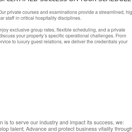
Our private courses and examinations provide a streamlined, hi
 staff in critical hospitality disciplines.
njoy exclusive group rates, flexible scheduling, and a private
iscuss your property’s specific operational challenges. From
vice to luxury guest relations, we deliver the credentials your
 is to serve our industry and impact its success, we:
elop talent; Advance and protect business vitality throug