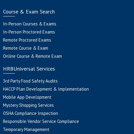
Course & Exam Search
In-Person Courses & Exams
In-Person Proctored Exams
Remote Proctored Exams
Remote Course & Exam
Online Course & Remote Exam
HRBUniversal Services
3rd Party Food Safety Audits
HACCP Plan Development & Implementation
Mobile App Development
Mystery Shopping Services
OSHA Compliance Inspection
Responsible Vendor Service Compliance
Temporary Management