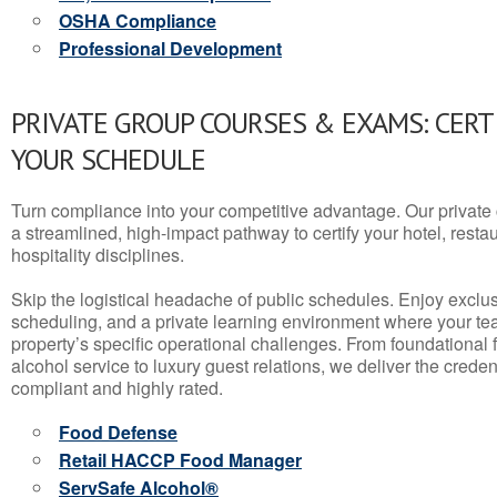
OSHA Compliance
Professional Development
PRIVATE GROUP COURSES & EXAMS: CERT
YOUR SCHEDULE
Turn compliance into your competitive advantage. Our privat
a streamlined, high-impact pathway to certify your hotel, restaura
hospitality disciplines.
Skip the logistical headache of public schedules. Enjoy exclusi
scheduling, and a private learning environment where your t
property’s specific operational challenges. From foundational
alcohol service to luxury guest relations, we deliver the crede
compliant and highly rated.
Food Defense
Retail HACCP Food Manager
ServSafe Alcohol®