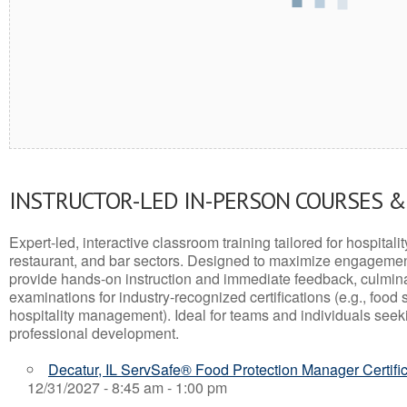
INSTRUCTOR-LED IN-PERSON COURSES 
Expert-led, interactive classroom training tailored for hospitalit
restaurant, and bar sectors. Designed to maximize engagemen
provide hands-on instruction and immediate feedback, culminati
examinations for industry-recognized certifications (e.g., food 
hospitality management). Ideal for teams and individuals seek
professional development.
Decatur, IL ServSafe® Food Protection Manager Certifi
12/31/2027 - 8:45 am - 1:00 pm