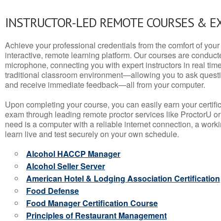
INSTRUCTOR-LED REMOTE COURSES & E
Achieve your professional credentials from the comfort of your 
interactive, remote learning platform. Our courses are conduc
microphone, connecting you with expert instructors in real time. 
traditional classroom environment—allowing you to ask questio
and receive immediate feedback—all from your computer.
Upon completing your course, you can easily earn your certif
exam through leading remote proctor services like ProctorU or
need is a computer with a reliable internet connection, a wo
learn live and test securely on your own schedule.
Alcohol HACCP Manager
Alcohol Seller Server
American Hotel & Lodging Association Certification
Food Defense
Food Manager Certification Course
Principles of Restaurant Management