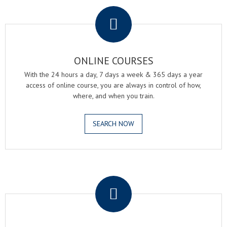
.
ONLINE COURSES
With the 24 hours a day, 7 days a week & 365 days a year
access of online course, you are always in control of how,
where, and when you train.
SEARCH NOW
.