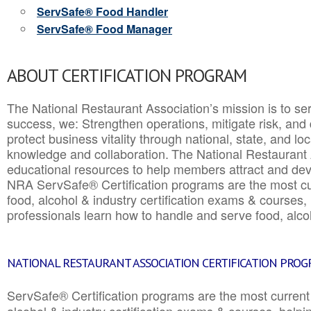
ServSafe® Food Handler
ServSafe® Food Manager
ABOUT CERTIFICATION PROGRAM
The National Restaurant Association’s mission is to ser
success, we: Strengthen operations, mitigate risk, and
protect business vitality through national, state, and l
knowledge and collaboration.
The National Restaurant 
educational resources to help members attract and dev
NRA ServSafe® Certification programs are the most c
food, alcohol & industry certification exams & courses, 
professionals learn how to handle and serve food, alcoh
NATIONAL RESTAURANT ASSOCIATION CERTIFICATION PRO
ServSafe® Certification programs are the most curren