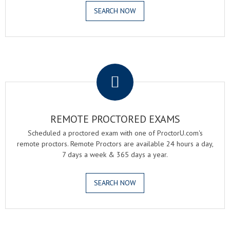
SEARCH NOW
.
REMOTE PROCTORED EXAMS
Scheduled a proctored exam with one of ProctorU.com's
remote proctors. Remote Proctors are available 24 hours a day,
7 days a week & 365 days a year.
SEARCH NOW
.