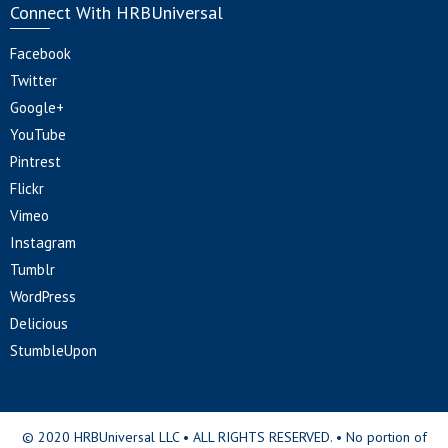
Connect With HRBUniversal
Facebook
Twitter
Google+
YouTube
Pintrest
Flickr
Vimeo
Instagram
Tumblr
WordPress
Delicious
StumbleUpon
© 2020 HRBUniversal LLC • ALL RIGHTS RESERVED. • No portion of