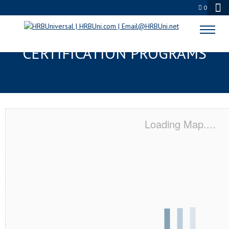
0
DECATUR, IL SERVSAFE® & NRA
CERTIFICATION PROGRAMS
Loading Map....