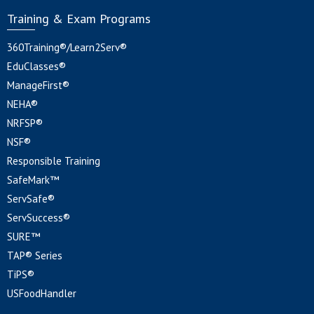
Training & Exam Programs
360Training®/Learn2Serv®
EduClasses®
ManageFirst®
NEHA®
NRFSP®
NSF®
Responsible Training
SafeMark™
ServSafe®
ServSuccess®
SURE™
TAP® Series
TiPS®
USFoodHandler