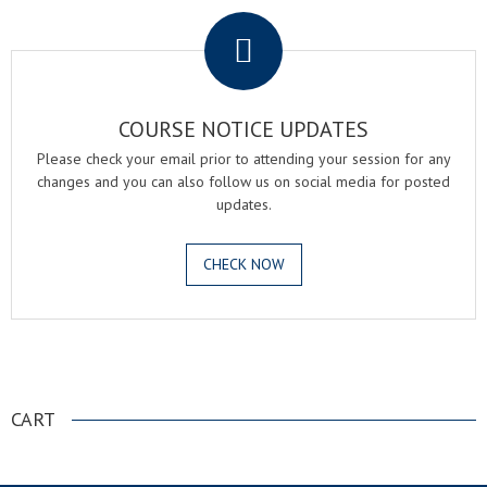
COURSE NOTICE UPDATES
Please check your email prior to attending your session for any
changes and you can also follow us on social media for posted
updates.
CHECK NOW
.
CART