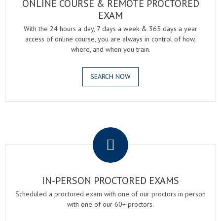
ONLINE COURSE & REMOTE PROCTORED
EXAM
With the 24 hours a day, 7 days a week & 365 days a year
access of online course, you are always in control of how,
where, and when you train.
SEARCH NOW
.
IN-PERSON PROCTORED EXAMS
Scheduled a proctored exam with one of our proctors in person
with one of our 60+ proctors.