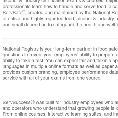
alcohol & industry certification exams & courses, helpin
professionals learn how to handle and serve food, alcoh
®
ServSafe
, created and maintained by the National Res
effective and highly regarded food, alcohol & industry
and small depend on to safeguard the health and well-be
________________________________________________
National Registry is your long-term partner in food saf
questions to reveal your employees’ ability to prepare a
ability to take a test. You can expect fair and flexible o
languages in multiple online formats as well as paper a
provides custom branding, employee performance data
service with all of your exams from one source.
________________________________________________
®
ServSuccess
was built for industry employees who ar
and operators who understand that growing people is ke
From online courses, interactive learning suites, and i