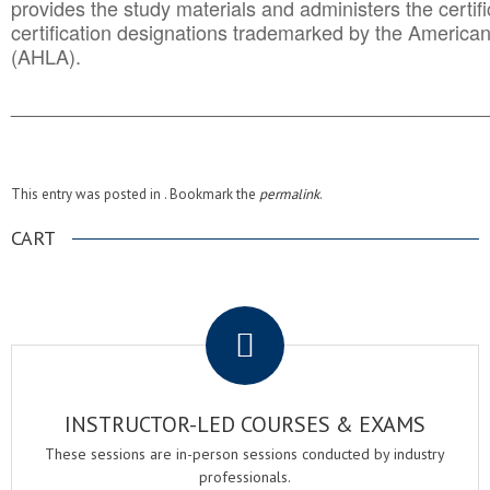
provides the study materials and administers the certifi
certification designations trademarked by the America
(AHLA).
______________________________________
__________
This entry was posted in . Bookmark the
permalink
.
CART
.
INSTRUCTOR-LED COURSES & EXAMS
These sessions are in-person sessions conducted by industry
professionals.