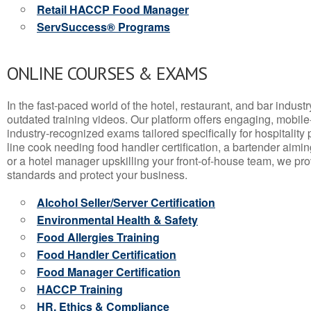
Retail HACCP Food Manager
ServSuccess® Programs
ONLINE COURSES & EXAMS
In the fast-paced world of the hotel, restaurant, and bar indust
outdated training videos. Our platform offers engaging, mobile
industry-recognized exams tailored specifically for hospitality
line cook needing food handler certification, a bartender aimin
or a hotel manager upskilling your front-of-house team, we prov
standards and protect your business.
Alcohol Seller/Server Certification
Environmental Health & Safety
Food Allergies Training
Food Handler Certification
Food Manager Certification
HACCP Training
HR, Ethics & Compliance