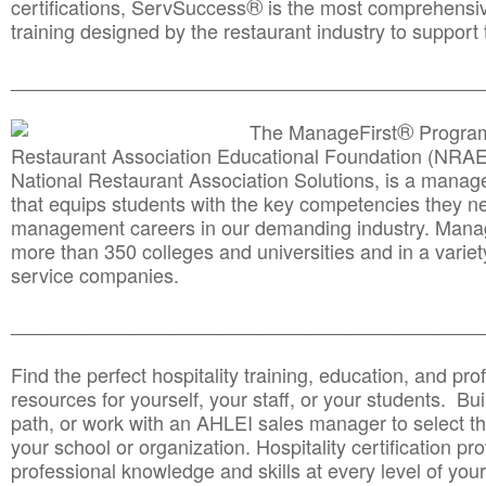
®
certifications, ServSuccess
is the most comprehensiv
training designed by the restaurant industry to support 
______________________________________
__________
®
The ManageFirst
Program
Restaurant Association Educational Foundation (NRAE
National Restaurant Association Solutions, is a man
that equips students with the key competencies they ne
management careers in our demanding industry. Mana
more than 350 colleges and universities and in a variet
service companies.
______________________________________
__________
Find the perfect hospitality training, education, and prof
resources for yourself, your staff, or your students. Bu
path, or work with an AHLEI sales manager to select th
your school or organization. Hospitality certification pr
professional knowledge and skills at every level of your