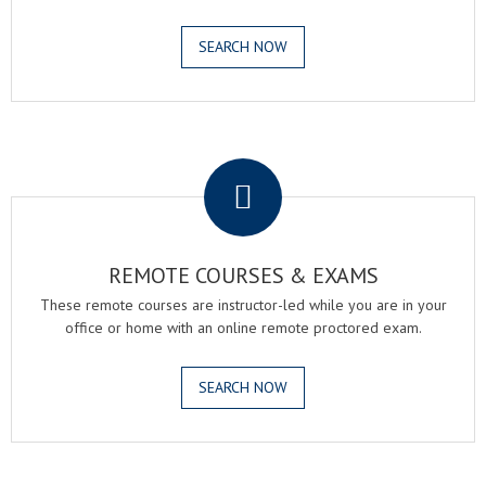
SEARCH NOW
.
REMOTE COURSES & EXAMS
These remote courses are instructor-led while you are in your
office or home with an online remote proctored exam.
SEARCH NOW