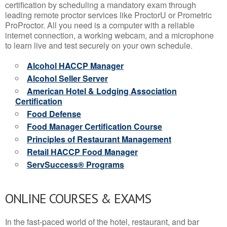
certification by scheduling a mandatory exam through
leading remote proctor services like ProctorU or Prometric
ProProctor. All you need is a computer with a reliable
internet connection, a working webcam, and a microphone
to learn live and test securely on your own schedule.
Alcohol HACCP Manager
Alcohol Seller Server
American Hotel & Lodging Association
Certification
Food Defense
Food Manager Certification Course
Principles of Restaurant Management
Retail HACCP Food Manager
ServSuccess® Programs
ONLINE COURSES & EXAMS
In the fast-paced world of the hotel, restaurant, and bar