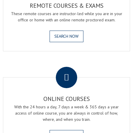
REMOTE COURSES & EXAMS
These remote courses are instructor-led while you are in your
office or home with an online remote proctored exam.
SEARCH NOW
.
ONLINE COURSES
With the 24 hours a day, 7 days a week & 365 days a year
access of online course, you are always in control of how,
where, and when you train.