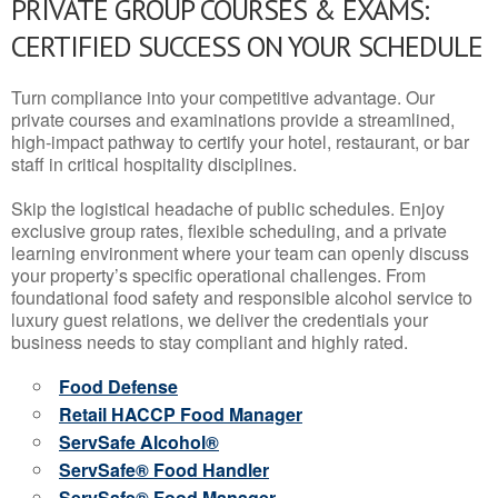
PRIVATE GROUP COURSES & EXAMS:
CERTIFIED SUCCESS ON YOUR SCHEDULE
Turn compliance into your competitive advantage. Our
private courses and examinations provide a streamlined,
high-impact pathway to certify your hotel, restaurant, or bar
staff in critical hospitality disciplines.
Skip the logistical headache of public schedules. Enjoy
exclusive group rates, flexible scheduling, and a private
learning environment where your team can openly discuss
your property’s specific operational challenges. From
foundational food safety and responsible alcohol service to
luxury guest relations, we deliver the credentials your
business needs to stay compliant and highly rated.
Food Defense
Retail HACCP Food Manager
ServSafe Alcohol®
ServSafe® Food Handler
ServSafe® Food Manager