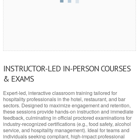
INSTRUCTOR-LED IN-PERSON COURSES
& EXAMS
Expert-led, interactive classroom training tailored for
hospitality professionals in the hotel, restaurant, and bar
sectors. Designed to maximize engagement and retention,
these sessions provide hands-on instruction and immediate
feedback, culminating in official proctored examinations for
industry-recognized certifications (e.g., food safety, alcohol
service, and hospitality management). Ideal for teams and
individuals seeking compliant, high-impact professional