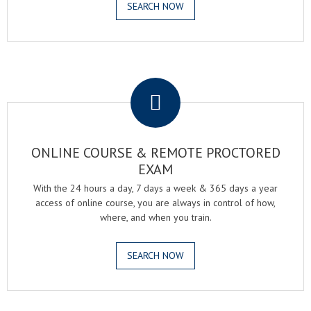
SEARCH NOW
.
ONLINE COURSE & REMOTE PROCTORED
EXAM
With the 24 hours a day, 7 days a week & 365 days a year
access of online course, you are always in control of how,
where, and when you train.
SEARCH NOW