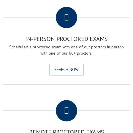
.
IN-PERSON PROCTORED EXAMS
Scheduled a proctored exam with one of our proctors in person
with one of our 60+ proctors.
SEARCH NOW
.
REMOTE PROCTORED EXAMS