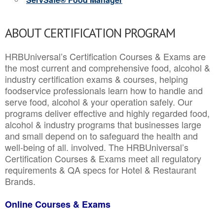
ABOUT CERTIFICATION PROGRAM
HRBUniversal’s Certification Courses & Exams are
the most current and comprehensive food, alcohol &
industry certification exams & courses, helping
foodservice professionals learn how to handle and
serve food, alcohol & your operation safely. Our
programs deliver effective and highly regarded food,
alcohol & industry programs that businesses large
and small depend on to safeguard the health and
well-being of all. involved. The HRBUniversal’s
Certification Courses & Exams meet all regulatory
requirements & QA specs for Hotel & Restaurant
Brands.
Online Courses & Exams