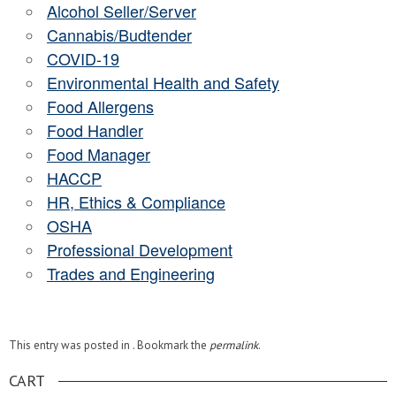
Alcohol Seller/Server
Cannabis/Budtender
COVID-19
Environmental Health and Safety
Food Allergens
Food Handler
Food Manager
HACCP
HR, Ethics & Compliance
OSHA
Professional Development
Trades and Engineering
This entry was posted in . Bookmark the
permalink
.
CART