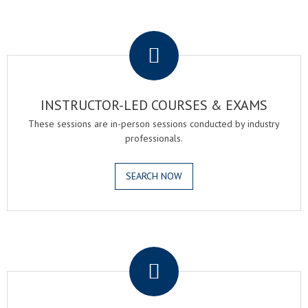
.
INSTRUCTOR-LED COURSES & EXAMS
These sessions are in-person sessions conducted by industry
professionals.
SEARCH NOW
.