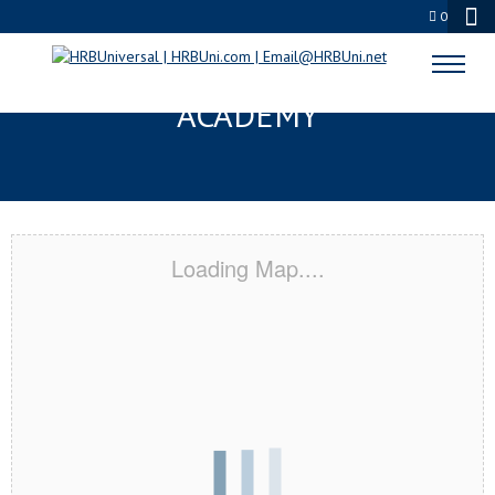
0
DAVIE, FL CERTIFICATION
ACADEMY
Loading Map....