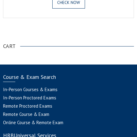
CHECK NOW
.
CART
Course & Exam Search
In-Person Courses & Exams
In-Person Proctored Exams
Remote Proctored Exams
Remote Course & Exam
Online Course & Remote Exam
HRBUniversal Services