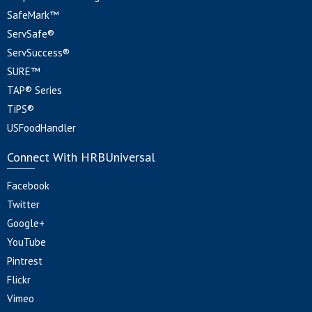
SafeMark™
ServSafe®
ServSuccess®
SURE™
TAP® Series
TiPS®
USFoodHandler
Connect With HRBUniversal
Facebook
Twitter
Google+
YouTube
Pintrest
Flickr
Vimeo