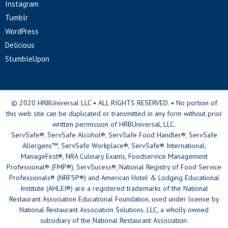
Instagram
Tumblr
WordPress
Delicious
StumbleUpon
© 2020 HRBUniversal LLC • ALL RIGHTS RESERVED. • No portion of
this web site can be duplicated or transmitted in any form without prior
written permission of HRBUniversal, LLC.
ServSafe®, ServSafe Alcohol®, ServSafe Food Handler®, ServSafe
Allergens™, ServSafe Workplace®, ServSafe® International,
ManageFirst®, NRA Culinary Exams, Foodservice Management
Professional® (FMP®), ServSucess®, National Registry of Food Service
Professionals® (NRFSP®) and American Hotel & Lodging Educational
Institute (AHLEI®) are a registered trademarks of the National
Restaurant Association Educational Foundation, used under license by
National Restaurant Association Solutions, LLC, a wholly owned
subsidiary of the National Restaurant Association.