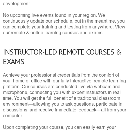
development.
No upcoming live events found in your region. We
continuously update our schedule, but in the meantime, you
can complete your training and testing from anywhere. View
our remote & online learning courses and exams.
INSTRUCTOR-LED REMOTE COURSES &
EXAMS
Achieve your professional credentials from the comfort of
your home or office with our fully interactive, remote learning
platform. Our courses are conducted live via webcam and
microphone, connecting you with expert instructors in real
time. You will get the full benefit of a traditional classroom
environment—allowing you to ask questions, participate in
discussions, and receive immediate feedback—all from your
computer.
Upon completing your course, you can easily earn your