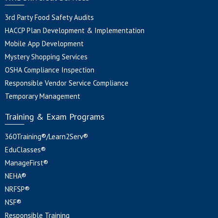
3rd Party Food Safety Audits
HACCP Plan Development & Implementation
Mobile App Development
Mystery Shopping Services
OSHA Compliance Inspection
Responsible Vendor Service Compliance
Temporary Management
Training & Exam Programs
360Training®/Learn2Serv®
EduClasses®
ManageFirst®
NEHA®
NRFSP®
NSF®
Responsible Training