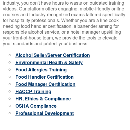
industry, you don't have hours to waste on outdated training
videos. Our platform offers engaging, mobile-friendly online
courses and industry-recognized exams tailored specifically
for hospitality professionals. Whether you are a line cook
needing food handler certification, a bartender aiming for
responsible alcohol service, or a hotel manager upskilling
your front-of-house team, we provide the tools to elevate
your standards and protect your business.
Alcohol Seller/Server Certification
Environmental Health & Safety
Food Allergies Training
Food Handler Certification
Food Manager Certification
HACCP Training
HR, Ethics & Compliance
OSHA Compliance
Professional Development