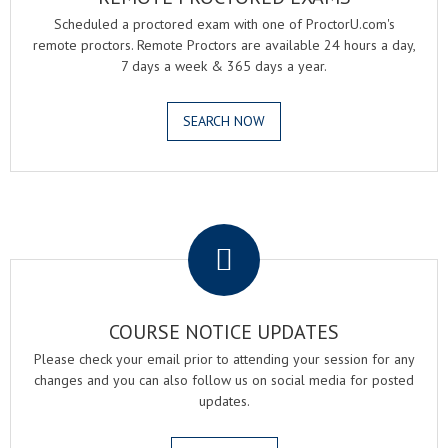
Scheduled a proctored exam with one of ProctorU.com's
remote proctors. Remote Proctors are available 24 hours a day,
7 days a week & 365 days a year.
SEARCH NOW
.
COURSE NOTICE UPDATES
Please check your email prior to attending your session for any
changes and you can also follow us on social media for posted
updates.