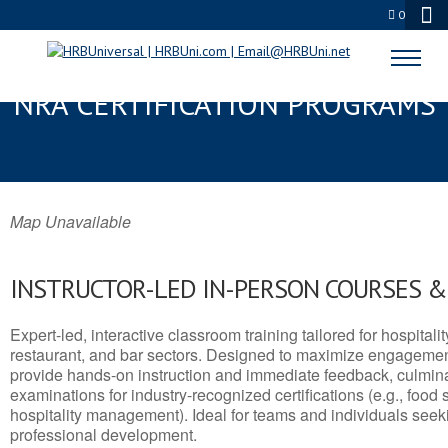
0
DARTMOUTH, MA SERVSAFE® &
NRA CERTIFICATION PROGRAMS
Map Unavailable
INSTRUCTOR-LED IN-PERSON COURSES 
Expert-led, interactive classroom training tailored for hospitalit
restaurant, and bar sectors. Designed to maximize engagemen
provide hands-on instruction and immediate feedback, culminati
examinations for industry-recognized certifications (e.g., food 
hospitality management). Ideal for teams and individuals seek
professional development.