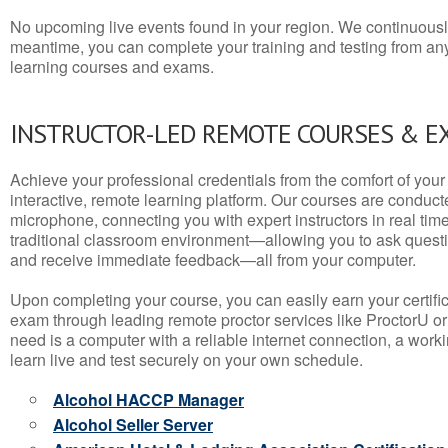
No upcoming live events found in your region. We continuousl
meantime, you can complete your training and testing from a
learning courses and exams.
INSTRUCTOR-LED REMOTE COURSES & E
Achieve your professional credentials from the comfort of your 
interactive, remote learning platform. Our courses are conduc
microphone, connecting you with expert instructors in real time. 
traditional classroom environment—allowing you to ask questio
and receive immediate feedback—all from your computer.
Upon completing your course, you can easily earn your certif
exam through leading remote proctor services like ProctorU or
need is a computer with a reliable internet connection, a wo
learn live and test securely on your own schedule.
Alcohol HACCP Manager
Alcohol Seller Server