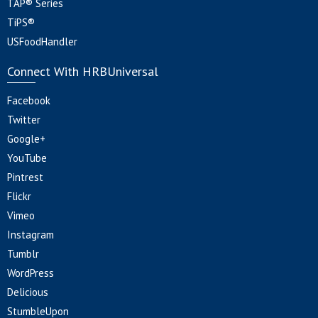
TAP® Series
TiPS®
USFoodHandler
Connect With HRBUniversal
Facebook
Twitter
Google+
YouTube
Pintrest
Flickr
Vimeo
Instagram
Tumblr
WordPress
Delicious
StumbleUpon