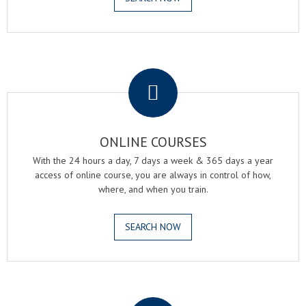
.
ONLINE COURSES
With the 24 hours a day, 7 days a week & 365 days a year
access of online course, you are always in control of how,
where, and when you train.
SEARCH NOW
.