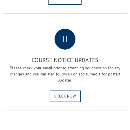
.
COURSE NOTICE UPDATES
Please check your email prior to attending your session for any
changes and you can also follow us on social media for posted
updates.
CHECK NOW
.