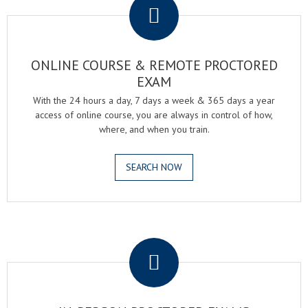
ONLINE COURSE & REMOTE PROCTORED
EXAM
With the 24 hours a day, 7 days a week & 365 days a year
access of online course, you are always in control of how,
where, and when you train.
SEARCH NOW
.