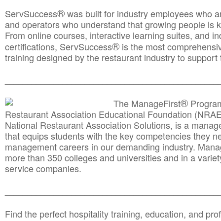
®
ServSuccess
was built for industry employees who ar
and operators who understand that growing people is ke
From online courses, interactive learning suites, and i
®
certifications, ServSuccess
is the most comprehensiv
training designed by the restaurant industry to support 
______________________________________
__________
®
The ManageFirst
Program
Restaurant Association Educational Foundation (NRAE
National Restaurant Association Solutions, is a man
that equips students with the key competencies they ne
management careers in our demanding industry. Mana
more than 350 colleges and universities and in a variet
service companies.
______________________________________
__________
Find the perfect hospitality training, education, and prof