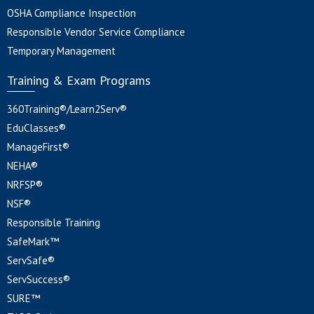
OSHA Compliance Inspection
Responsible Vendor Service Compliance
Temporary Management
Training & Exam Programs
360Training®/Learn2Serv®
EduClasses®
ManageFirst®
NEHA®
NRFSP®
NSF®
Responsible Training
SafeMark™
ServSafe®
ServSuccess®
SURE™