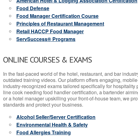
American Hotel & Lodging Association Certification
Food Defense
Food Manager Certification Course
Principles of Restaurant Management
Retail HACCP Food Manager
ServSuccess® Programs
ONLINE COURSES & EXAMS
In the fast-paced world of the hotel, restaurant, and bar indust
outdated training videos. Our platform offers engaging, mobile
industry-recognized exams tailored specifically for hospitality
line cook needing food handler certification, a bartender aimin
or a hotel manager upskilling your front-of-house team, we prov
standards and protect your business.
Alcohol Seller/Server Certification
Environmental Health & Safety
Food Allergies Training