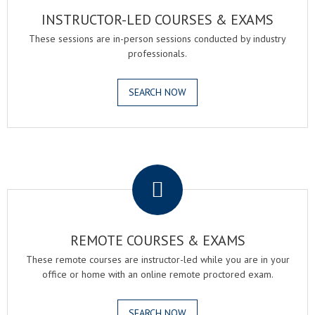
INSTRUCTOR-LED COURSES & EXAMS
These sessions are in-person sessions conducted by industry
professionals.
SEARCH NOW
.
REMOTE COURSES & EXAMS
These remote courses are instructor-led while you are in your
office or home with an online remote proctored exam.
SEARCH NOW