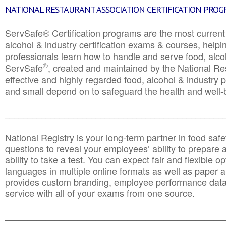
NATIONAL RESTAURANT ASSOCIATION CERTIFICATION PRO
ServSafe® Certification programs are the most curren
alcohol & industry certification exams & courses, helpin
professionals learn how to handle and serve food, alcoh
®
ServSafe
, created and maintained by the National Res
effective and highly regarded food, alcohol & industry
and small depend on to safeguard the health and well-be
________________________________________________
National Registry is your long-term partner in food saf
questions to reveal your employees’ ability to prepare a
ability to take a test. You can expect fair and flexible o
languages in multiple online formats as well as paper a
provides custom branding, employee performance data
service with all of your exams from one source.
________________________________________________