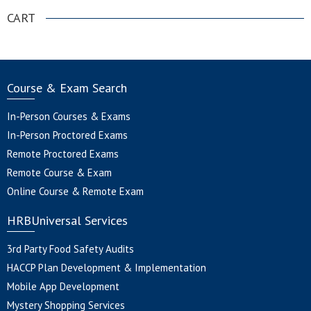
CART
Course & Exam Search
In-Person Courses & Exams
In-Person Proctored Exams
Remote Proctored Exams
Remote Course & Exam
Online Course & Remote Exam
HRBUniversal Services
3rd Party Food Safety Audits
HACCP Plan Development & Implementation
Mobile App Development
Mystery Shopping Services