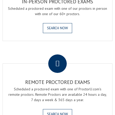
IN-PERSON PROCTORED EXAMS
Scheduled a proctored exam with one of our proctors in person
with one of our 60+ proctors.
SEARCH NOW
.
REMOTE PROCTORED EXAMS
Scheduled a proctored exam with one of ProctorU.com's
remote proctors. Remote Proctors are available 24 hours a day,
7 days a week & 365 days a year.
SEARCH NOW