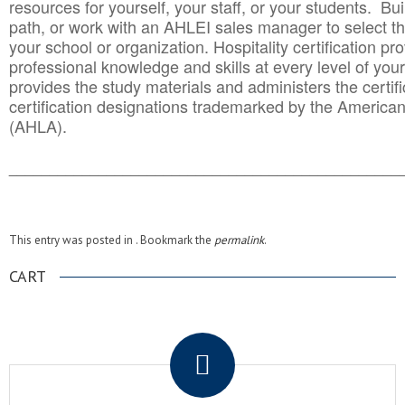
resources for yourself, your staff, or your students. Bu
path, or work with an AHLEI sales manager to select th
your school or organization. Hospitality certification pr
professional knowledge and skills at every level of your
provides the study materials and administers the certifi
certification designations trademarked by the America
(AHLA).
______________________________________
__________
This entry was posted in . Bookmark the
permalink
.
CART
.