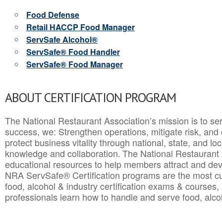
Food Defense
Retail HACCP Food Manager
ServSafe Alcohol®
ServSafe® Food Handler
ServSafe® Food Manager
ABOUT CERTIFICATION PROGRAM
The National Restaurant Association’s mission is to ser
success, we: Strengthen operations, mitigate risk, and
protect business vitality through national, state, and l
knowledge and collaboration.
The National Restaurant 
educational resources to help members attract and dev
NRA ServSafe® Certification programs are the most c
food, alcohol & industry certification exams & courses, 
professionals learn how to handle and serve food, alcoh