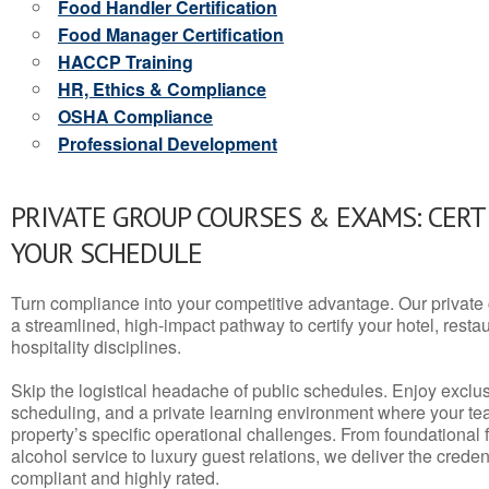
Food Handler Certification
Food Manager Certification
HACCP Training
HR, Ethics & Compliance
OSHA Compliance
Professional Development
PRIVATE GROUP COURSES & EXAMS: CERT
YOUR SCHEDULE
Turn compliance into your competitive advantage. Our privat
a streamlined, high-impact pathway to certify your hotel, restaura
hospitality disciplines.
Skip the logistical headache of public schedules. Enjoy exclusi
scheduling, and a private learning environment where your t
property’s specific operational challenges. From foundational
alcohol service to luxury guest relations, we deliver the crede
compliant and highly rated.