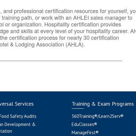
n, and professional certification resources for yourself, yo
r training path, or work with an AHLEI sales manager to
 or organization. Hospitality certification provides
ge and skills at every level of your hospitality career. 
he certification process for nearly 30 certification
otel & Lodging Association (AHLA).
_______
______________________________________
ersal Services
Training & Exam Programs
 Food Safety Audits
360Training®/Learn2Serv®
an Development &
EduClasses®
tation
ManageFirst®