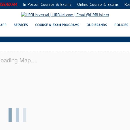
RSE/EXAM
In-Person Courses & Exams
Online Course & Exams
Re
 CA SERVSAFE® & NRA CERTIFICA
APP
SERVICES
COURSE & EXAM PROGRAMS
OUR BRANDS
POLICIES
oading Map....