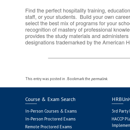
Find the perfect hospitality training, educatio
staff, or your students. Build your own caree
select the best mix of programs for your school
recognition of mastery of professional knowled
provides the study materials and administers t
designations trademarked by the American H
_______________________________
This entry was posted in . Bookmark the
permalink
.
Course & Exam Search
HRBUniv
In-Person Courses & Exams
3rd Party
In-Person Proctored Exams
HACCP Pl
Implemen
Remote Proctored Exams