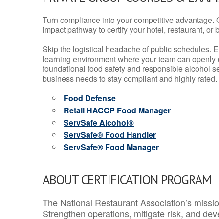
Turn compliance into your competitive advantage. 
impact pathway to certify your hotel, restaurant, or bar
Skip the logistical headache of public schedules. E
learning environment where your team can openly d
foundational food safety and responsible alcohol ser
business needs to stay compliant and highly rated.
Food Defense
Retail HACCP Food Manager
ServSafe Alcohol®
ServSafe® Food Handler
ServSafe® Food Manager
ABOUT CERTIFICATION PROGRAM
The National Restaurant Association’s mission
Strengthen operations, mitigate risk, and dev