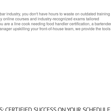
d bar industry, you don't have hours to waste on outdated training
dly online courses and industry-recognized exams tailored
you are a line cook needing food handler certification, a bartende
anager upskilling your front-of-house team, we provide the tools
: CERTIFIED SUCCESS ON YOUR SCHEDULE