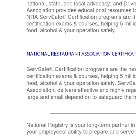
national, state, and local advocacy; and Driv
Association provides educational resources 
NRA ServSafe® Certification programs are th
certification exams & courses, helping 5 mill
food, alcohol & your operation safely.
NATIONAL RESTAURANT ASSOCIATION CERTIFICA
ServSafe® Certification programs are the mo
certification exams & courses, helping 5 mill
food, alcohol & your operation safely. ServSa
Association, delivers effective and highly re
large and small depend on to safeguard the he
_______________________________
National Registry is your long-term partner in
your employees’ ability to prepare and serve fo