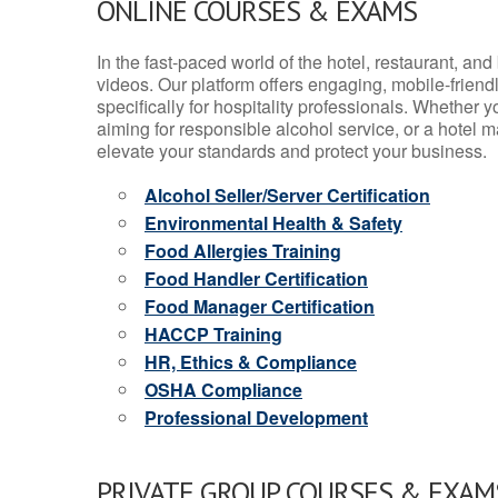
ONLINE COURSES & EXAMS
In the fast-paced world of the hotel, restaurant, an
videos. Our platform offers engaging, mobile-frien
specifically for hospitality professionals. Whether 
aiming for responsible alcohol service, or a hotel m
elevate your standards and protect your business.
Alcohol Seller/Server Certification
Environmental Health & Safety
Food Allergies Training
Food Handler Certification
Food Manager Certification
HACCP Training
HR, Ethics & Compliance
OSHA Compliance
Professional Development
PRIVATE GROUP COURSES & EXAMS