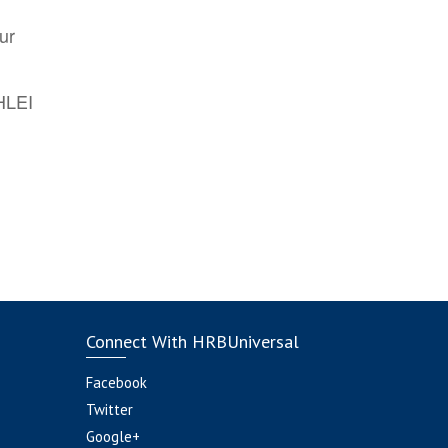
ur
AHLEI
Connect With HRBUniversal
Facebook
Twitter
Google+