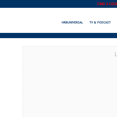
FIND A COU
CULVER CITY,
HRBUNIVERSAL
TV & PODCAST
L