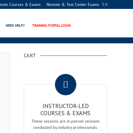
mote Courses & Exams
Remote & Test Center Exams
0
TION PROGRAMS
NEED HELP?
TRAINING PORTAL LOGIN
CART
.
INSTRUCTOR-LED
COURSES & EXAMS
These sessions are in-person sessions
conducted by industry professionals.