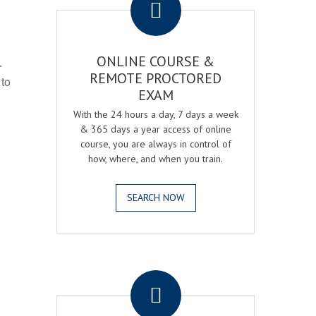
ONLINE COURSE &
r
REMOTE PROCTORED
 to
EXAM
With the 24 hours a day, 7 days a week
& 365 days a year access of online
course, you are always in control of
how, where, and when you train.
SEARCH NOW
.