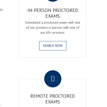
gh-
IN-PERSON PROCTORED
EXAMS
Scheduled a proctored exam with one
of our proctors in person with one of
our 60+ proctors.
SEARCH NOW
.
REMOTE PROCTORED
EXAMS
h