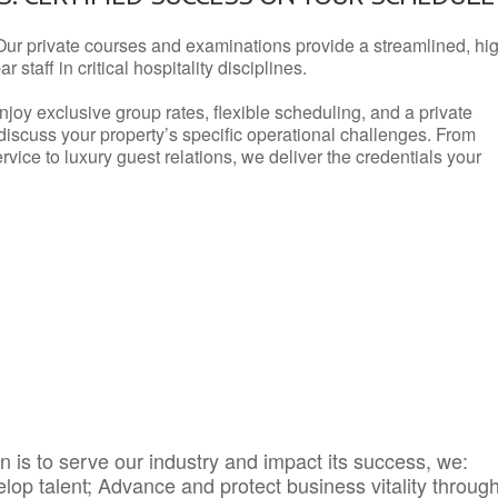
Our private courses and examinations provide a streamlined, hi
 staff in critical hospitality disciplines.
njoy exclusive group rates, flexible scheduling, and a private
iscuss your property’s specific operational challenges. From
vice to luxury guest relations, we deliver the credentials your
 is to serve our industry and impact its success, we:
elop talent; Advance and protect business vitality throug