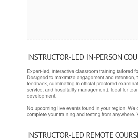
INSTRUCTOR-LED IN-PERSON CO
Expert-led, interactive classroom training tailored fo
Designed to maximize engagement and retention, t
feedback, culminating in official proctored examinati
service, and hospitality management). Ideal for te
development.
No upcoming live events found in your region. We 
complete your training and testing from anywhere.
INSTRUCTOR-LED REMOTE COURS