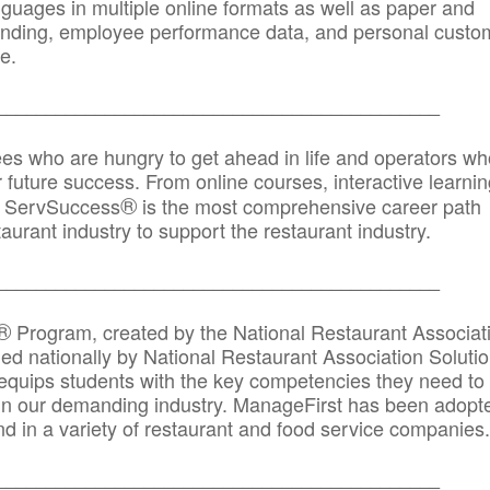
anguages in multiple online formats as well as paper and
randing, employee performance data, and personal custo
e.
_____________________________________________
ees who are hungry to get ahead in life and operators wh
r future success. From online courses, interactive learni
®
s, ServSuccess
is the most comprehensive career path
aurant industry to support the restaurant industry.
_______
______________________________________
®
Program, created by the National Restaurant Associat
 nationally by National Restaurant Association Solutio
quips students with the key competencies they need to
in our demanding industry. ManageFirst has been adopt
d in a variety of restaurant and food service companies.
_______
______________________________________