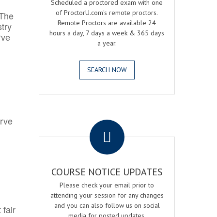
Scheduled a proctored exam with one
of ProctorU.com's remote proctors.
 The
Remote Proctors are available 24
try
hours a day, 7 days a week & 365 days
rve
a year.
SEARCH NOW
.
erve
COURSE NOTICE UPDATES
Please check your email prior to
attending your session for any changes
and you can also follow us on social
 fair
media for posted updates.