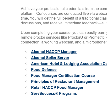
Achieve your professional credentials from the comfo
platform. Our courses are conducted live via webca
time. You will get the full benefit of a traditional
discussions, and receive immediate feedback—all 
Upon completing your course, you can easily earn 
remote proctor services like ProctorU or Prometric P
connection, a working webcam, and a microphone to
Alcohol HACCP Manager
Alcohol Seller Server
American Hotel & Lodging Association Cer
Food Defense
Food Manager Certification Course
Principles of Restaurant Management
Retail HACCP Food Manager
ServSuccess® Programs