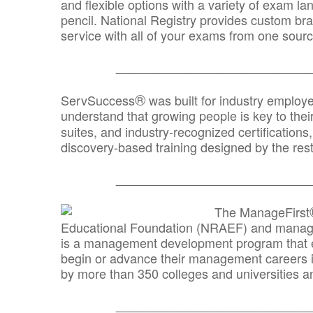
and flexible options with a variety of exam l
pencil. National Registry provides custom b
service with all of your exams from one sourc
_______________________________
®
ServSuccess
was built for industry employ
understand that growing people is key to thei
suites, and industry-recognized certification
discovery-based training designed by the rest
_______________________________
The ManageFirst
Educational Foundation (NRAEF) and managed
is a management development program that e
begin or advance their management careers 
by more than 350 colleges and universities an
_______________________________