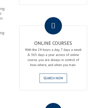
ing
l
.
in
ing
ONLINE COURSES
With the 24 hours a day, 7 days a week
& 365 days a year access of online
course, you are always in control of
how, where, and when you train.
SEARCH NOW
.