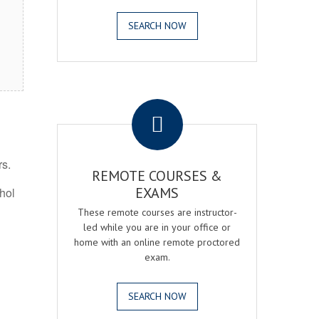
SEARCH NOW
.
rs.
REMOTE COURSES &
EXAMS
ohol
These remote courses are instructor-
led while you are in your office or
home with an online remote proctored
exam.
SEARCH NOW