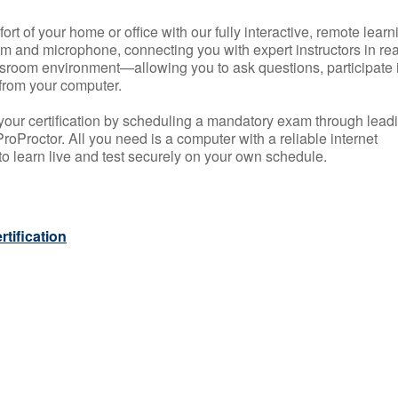
rt of your home or office with our fully interactive, remote learn
m and microphone, connecting you with expert instructors in rea
 classroom environment—allowing you to ask questions, participate 
from your computer.
your certification by scheduling a mandatory exam through lead
roProctor. All you need is a computer with a reliable internet
 learn live and test securely on your own schedule.
tification