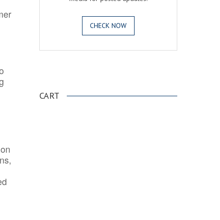
mer
CHECK NOW
o
.
ng
CART
ion
ns,
ed