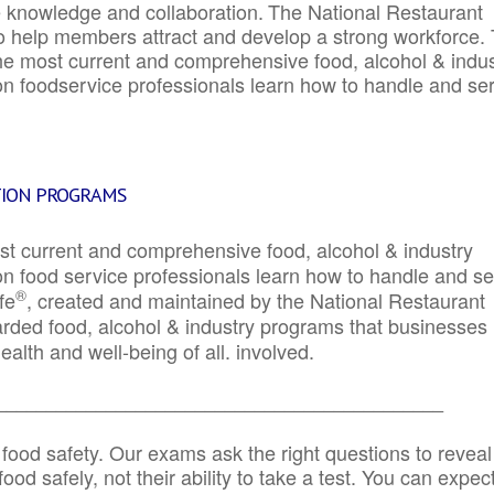
e knowledge and collaboration.
The National Restaurant
to help members attract and develop a strong workforce.
e most current and comprehensive food, alcohol & indus
ion foodservice professionals learn how to handle and se
TION PROGRAMS
st current and comprehensive food, alcohol & industry
ion food service professionals learn how to handle and s
®
fe
, created and maintained by the National Restaurant
garded food, alcohol & industry programs that businesses
alth and well-being of all. involved.
_____________________________________________
 food safety. Our exams ask the right questions to reveal
od safely, not their ability to take a test. You can expect