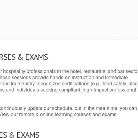
URSES & EXAMS
r hospitality professionals in the hotel, restaurant, and bar secto
hese sessions provide hands-on instruction and immediate
ons for industry-recognized certifications (e.g., food safety, alc
ams and individuals seeking compliant, high-impact professional
continuously update our schedule, but in the meantime, you can
 View our remote & online learning courses and exams.
ES & EXAMS