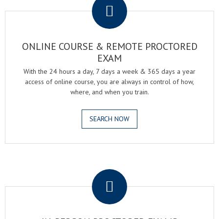
ONLINE COURSE & REMOTE PROCTORED
EXAM
With the 24 hours a day, 7 days a week & 365 days a year
access of online course, you are always in control of how,
where, and when you train.
SEARCH NOW
.