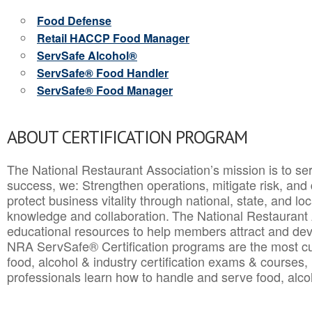
Food Defense
Retail HACCP Food Manager
ServSafe Alcohol®
ServSafe® Food Handler
ServSafe® Food Manager
ABOUT CERTIFICATION PROGRAM
The National Restaurant Association’s mission is to ser
success, we: Strengthen operations, mitigate risk, and
protect business vitality through national, state, and l
knowledge and collaboration.
The National Restaurant 
educational resources to help members attract and dev
NRA ServSafe® Certification programs are the most c
food, alcohol & industry certification exams & courses, 
professionals learn how to handle and serve food, alcoh