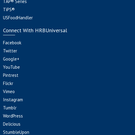
TAP® Series
TiPS®
USFoodHandler
Connect With HRBUniversal
Facebook
Twitter
Google+
YouTube
Pintrest
Flickr
Vimeo
Instagram
Tumblr
WordPress
Delicious
StumbleUpon