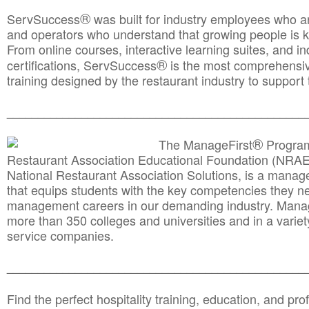
®
ServSuccess
was built for industry employees who ar
and operators who understand that growing people is ke
From online courses, interactive learning suites, and i
®
certifications, ServSuccess
is the most comprehensiv
training designed by the restaurant industry to support 
______________________________________
__________
®
The ManageFirst
Program
Restaurant Association Educational Foundation (NRAE
National Restaurant Association Solutions, is a man
that equips students with the key competencies they ne
management careers in our demanding industry. Mana
more than 350 colleges and universities and in a variet
service companies.
______________________________________
__________
Find the perfect hospitality training, education, and prof