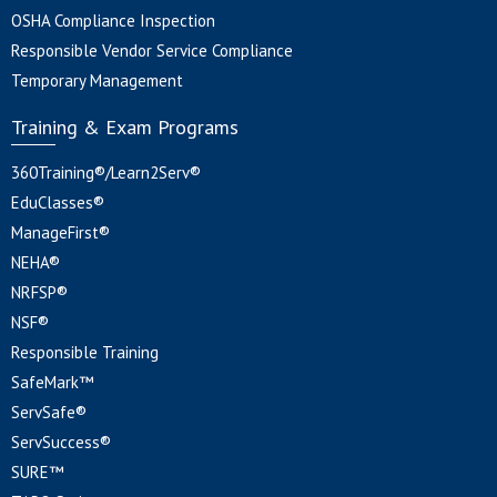
OSHA Compliance Inspection
Responsible Vendor Service Compliance
Temporary Management
Training & Exam Programs
360Training®/Learn2Serv®
EduClasses®
ManageFirst®
NEHA®
NRFSP®
NSF®
Responsible Training
SafeMark™
ServSafe®
ServSuccess®
SURE™