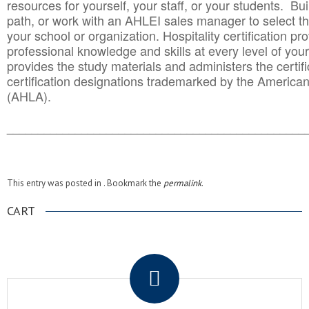
resources for yourself, your staff, or your students. Bu
path, or work with an AHLEI sales manager to select th
your school or organization. Hospitality certification pr
professional knowledge and skills at every level of your
provides the study materials and administers the certifi
certification designations trademarked by the America
(AHLA).
______________________________________
__________
This entry was posted in . Bookmark the
permalink
.
CART
.