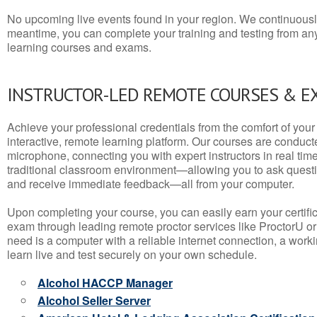
No upcoming live events found in your region. We continuousl
meantime, you can complete your training and testing from a
learning courses and exams.
INSTRUCTOR-LED REMOTE COURSES & E
Achieve your professional credentials from the comfort of your 
interactive, remote learning platform. Our courses are conduc
microphone, connecting you with expert instructors in real time. 
traditional classroom environment—allowing you to ask questio
and receive immediate feedback—all from your computer.
Upon completing your course, you can easily earn your certif
exam through leading remote proctor services like ProctorU or
need is a computer with a reliable internet connection, a wo
learn live and test securely on your own schedule.
Alcohol HACCP Manager
Alcohol Seller Server