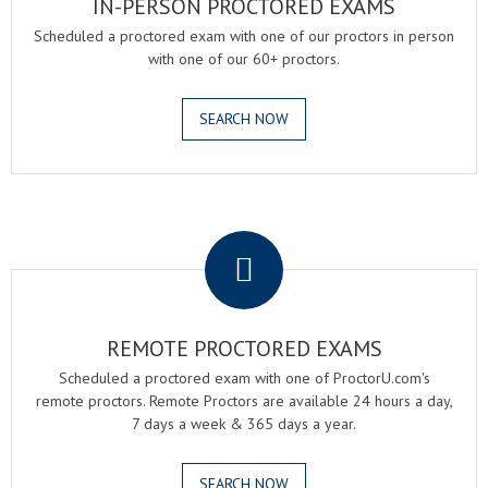
IN-PERSON PROCTORED EXAMS
Scheduled a proctored exam with one of our proctors in person
with one of our 60+ proctors.
SEARCH NOW
.
REMOTE PROCTORED EXAMS
Scheduled a proctored exam with one of ProctorU.com's
remote proctors. Remote Proctors are available 24 hours a day,
7 days a week & 365 days a year.
SEARCH NOW