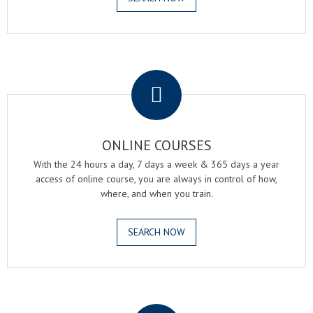
.
ONLINE COURSES
With the 24 hours a day, 7 days a week & 365 days a year
access of online course, you are always in control of how,
where, and when you train.
SEARCH NOW
.