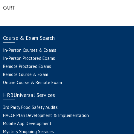
CART
Course & Exam Search
In-Person Courses & Exams
In-Person Proctored Exams
Remote Proctored Exams
Remote Course & Exam
Online Course & Remote Exam
HRBUniversal Services
3rd Party Food Safety Audits
HACCP Plan Development & Implementation
Mobile App Development
Mystery Shopping Services