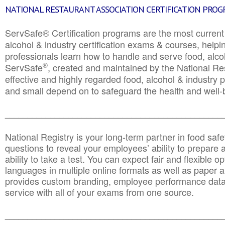
NATIONAL RESTAURANT ASSOCIATION CERTIFICATION PRO
ServSafe® Certification programs are the most curren
alcohol & industry certification exams & courses, helpin
professionals learn how to handle and serve food, alcoh
®
ServSafe
, created and maintained by the National Res
effective and highly regarded food, alcohol & industry
and small depend on to safeguard the health and well-be
________________________________________________
National Registry is your long-term partner in food saf
questions to reveal your employees’ ability to prepare a
ability to take a test. You can expect fair and flexible o
languages in multiple online formats as well as paper a
provides custom branding, employee performance data
service with all of your exams from one source.
________________________________________________