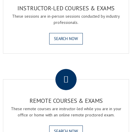
INSTRUCTOR-LED COURSES & EXAMS
These sessions are in-person sessions conducted by industry
professionals.
SEARCH NOW
.
REMOTE COURSES & EXAMS
These remote courses are instructor-led while you are in your
office or home with an online remote proctored exam.
SEARCH NOW