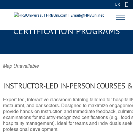
0
CUDAHY, WI SERVSAFE® & NRA
CERTIFICATION PROGRAMS
Map Unavailable
INSTRUCTOR-LED IN-PERSON COURSES 
Expert-led, interactive classroom training tailored for hospitalit
restaurant, and bar sectors. Designed to maximize engagemen
provide hands-on instruction and immediate feedback, culminati
examinations for industry-recognized certifications (e.g., food 
hospitality management). Ideal for teams and individuals seek
professional development.