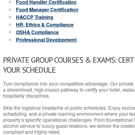
Food Handler Certification
Food Manager Certification
HACCP Training
HR, Ethics & Compliance
OSHA Compliance
Professional Development
PRIVATE GROUP COURSES & EXAMS: CERT
YOUR SCHEDULE
Turn compliance into your competitive advantage. Our privat
a streamlined, high-impact pathway to certify your hotel, restaura
hospitality disciplines.
Skip the logistical headache of public schedules. Enjoy exclusi
scheduling, and a private learning environment where your t
property’s specific operational challenges. From foundational
alcohol service to luxury guest relations, we deliver the crede
compliant and highly rated.