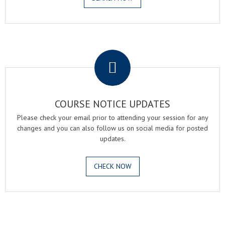
.
COURSE NOTICE UPDATES
Please check your email prior to attending your session for any
changes and you can also follow us on social media for posted
updates.
CHECK NOW
.