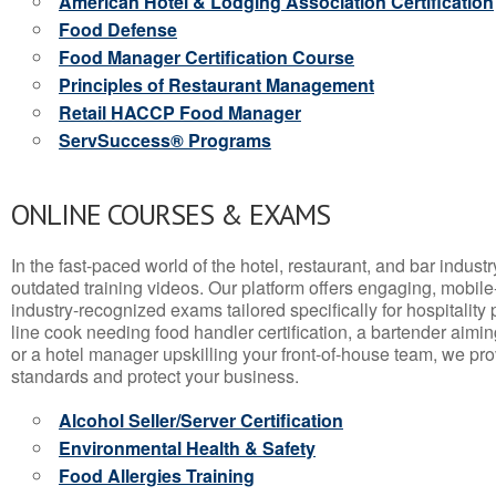
American Hotel & Lodging Association Certification
Food Defense
Food Manager Certification Course
Principles of Restaurant Management
Retail HACCP Food Manager
ServSuccess® Programs
ONLINE COURSES & EXAMS
In the fast-paced world of the hotel, restaurant, and bar indust
outdated training videos. Our platform offers engaging, mobile
industry-recognized exams tailored specifically for hospitality
line cook needing food handler certification, a bartender aimin
or a hotel manager upskilling your front-of-house team, we prov
standards and protect your business.
Alcohol Seller/Server Certification
Environmental Health & Safety
Food Allergies Training