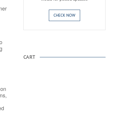
mer
CHECK NOW
o
.
ng
CART
ion
ns,
ed