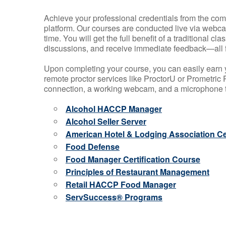
Achieve your professional credentials from the comfo
platform. Our courses are conducted live via webca
time. You will get the full benefit of a traditional
discussions, and receive immediate feedback—all 
Upon completing your course, you can easily earn 
remote proctor services like ProctorU or Prometric P
connection, a working webcam, and a microphone to
Alcohol HACCP Manager
Alcohol Seller Server
American Hotel & Lodging Association Cer
Food Defense
Food Manager Certification Course
Principles of Restaurant Management
Retail HACCP Food Manager
ServSuccess® Programs