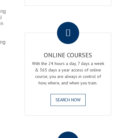
ing
l
.
in
ing
ONLINE COURSES
With the 24 hours a day, 7 days a week
& 365 days a year access of online
course, you are always in control of
how, where, and when you train.
SEARCH NOW
.