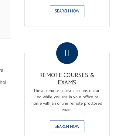
SEARCH NOW
.
rs.
REMOTE COURSES &
EXAMS
ohol
These remote courses are instructor-
led while you are in your office or
home with an online remote proctored
exam.
SEARCH NOW