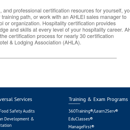
n, and professional certification resources for yourself, yo
r training path, or work with an AHLEI sales manager to
 or organization. Hospitality certification provides
ge and skills at every level of your hospitality career. 
he certification process for nearly 30 certification
otel & Lodging Association (AHLA).
_______
______________________________________
ersal Services
Training & Exam Programs
 Food Safety Audits
360Training®/Learn2Serv®
an Development &
EduClasses®
tation
ManageFirst®