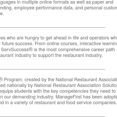
anguages in multiple online formats as well as paper and
randing, employee performance data, and personal custo
e.
_____________________________________________
ees who are hungry to get ahead in life and operators wh
r future success. From online courses, interactive learni
®
s, ServSuccess
is the most comprehensive career path
aurant industry to support the restaurant industry.
_______
______________________________________
®
Program, created by the National Restaurant Associat
 nationally by National Restaurant Association Solutio
quips students with the key competencies they need to
in our demanding industry. ManageFirst has been adopt
d in a variety of restaurant and food service companies.
_______
______________________________________