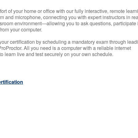
rt of your home or office with our fully interactive, remote learn
m and microphone, connecting you with expert instructors in rea
 classroom environment—allowing you to ask questions, participate 
from your computer.
your certification by scheduling a mandatory exam through lead
roProctor. All you need is a computer with a reliable internet
 learn live and test securely on your own schedule.
tification