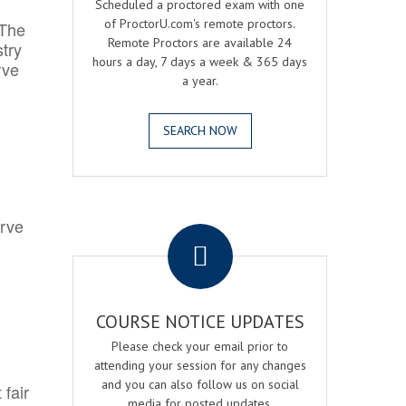
Scheduled a proctored exam with one
of ProctorU.com's remote proctors.
 The
Remote Proctors are available 24
try
hours a day, 7 days a week & 365 days
rve
a year.
SEARCH NOW
.
erve
COURSE NOTICE UPDATES
Please check your email prior to
attending your session for any changes
and you can also follow us on social
 fair
media for posted updates.