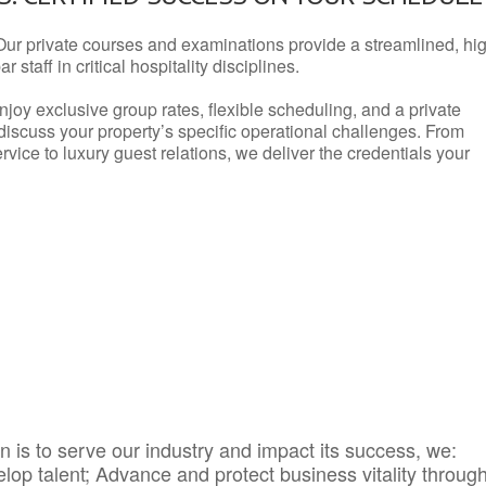
Our private courses and examinations provide a streamlined, hi
 staff in critical hospitality disciplines.
njoy exclusive group rates, flexible scheduling, and a private
iscuss your property’s specific operational challenges. From
vice to luxury guest relations, we deliver the credentials your
 is to serve our industry and impact its success, we:
elop talent; Advance and protect business vitality throug