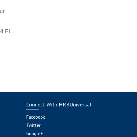
ur
AHLEI
Connect With HRBUniversal
Facebook
Twitter
Google+