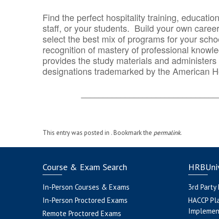
Find the perfect hospitality training, educatio
staff, or your students. Build your own caree
select the best mix of programs for your school
recognition of mastery of professional knowled
provides the study materials and administers t
designations trademarked by the American H
_______________________________
This entry was posted in . Bookmark the
permalink
.
Course & Exam Search
HRBUniv
In-Person Courses & Exams
3rd Party
In-Person Proctored Exams
HACCP Pl
Implemen
Remote Proctored Exams