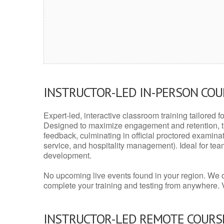
INSTRUCTOR-LED IN-PERSON CO
Expert-led, interactive classroom training tailored fo
Designed to maximize engagement and retention, t
feedback, culminating in official proctored examinati
service, and hospitality management). Ideal for te
development.
No upcoming live events found in your region. We 
complete your training and testing from anywhere.
INSTRUCTOR-LED REMOTE COURS