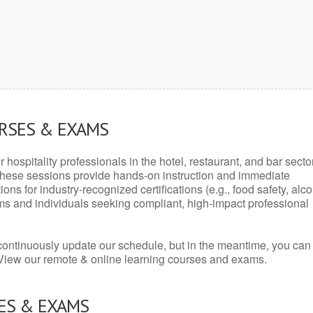
URSES & EXAMS
r hospitality professionals in the hotel, restaurant, and bar secto
hese sessions provide hands-on instruction and immediate
ons for industry-recognized certifications (e.g., food safety, alc
ams and individuals seeking compliant, high-impact professional
continuously update our schedule, but in the meantime, you can
 View our remote & online learning courses and exams.
ES & EXAMS