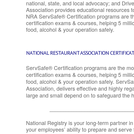
national, state, and local advocacy; and Driv
Association provides educational resources 
NRA ServSafe® Certification programs are th
certification exams & courses, helping 5 mill
food, alcohol & your operation safely.
NATIONAL RESTAURANT ASSOCIATION CERTIFICA
ServSafe® Certification programs are the mo
certification exams & courses, helping 5 mill
food, alcohol & your operation safely. ServSa
Association, delivers effective and highly re
large and small depend on to safeguard the he
_______________________________
National Registry is your long-term partner in
your employees’ ability to prepare and serve fo