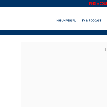
FIND A COU
CROWN POINT,
HRBUNIVERSAL
TV & PODCAST
L