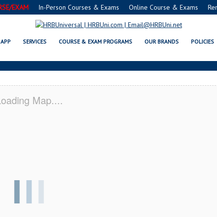
RSE/EXAM
In-Person Courses & Exams
Online Course & Exams
Re
 IN SERVSAFE® & NRA CERTIFICA
APP
SERVICES
COURSE & EXAM PROGRAMS
OUR BRANDS
POLICIES
oading Map....