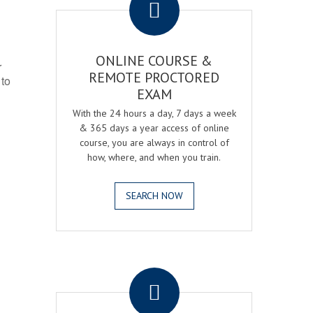
ONLINE COURSE &
r
REMOTE PROCTORED
 to
EXAM
With the 24 hours a day, 7 days a week
& 365 days a year access of online
course, you are always in control of
how, where, and when you train.
SEARCH NOW
.