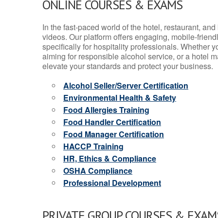
ONLINE COURSES & EXAMS
In the fast-paced world of the hotel, restaurant, an
videos. Our platform offers engaging, mobile-frien
specifically for hospitality professionals. Whether 
aiming for responsible alcohol service, or a hotel m
elevate your standards and protect your business.
Alcohol Seller/Server Certification
Environmental Health & Safety
Food Allergies Training
Food Handler Certification
Food Manager Certification
HACCP Training
HR, Ethics & Compliance
OSHA Compliance
Professional Development
PRIVATE GROUP COURSES & EXAMS