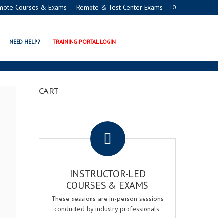
mote Courses & Exams
Remote & Test Center Exams
0
TION PROGRAMS
NEED HELP?
TRAINING PORTAL LOGIN
CART
.
INSTRUCTOR-LED
COURSES & EXAMS
These sessions are in-person sessions
conducted by industry professionals.