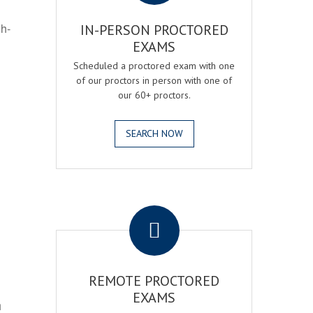
gh-
IN-PERSON PROCTORED
EXAMS
Scheduled a proctored exam with one
of our proctors in person with one of
our 60+ proctors.
SEARCH NOW
.
REMOTE PROCTORED
EXAMS
h