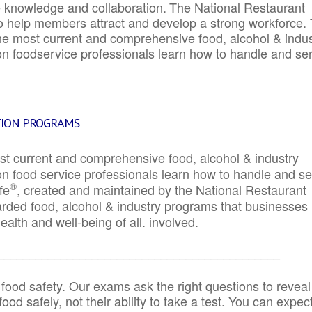
e knowledge and collaboration.
The National Restaurant
to help members attract and develop a strong workforce.
e most current and comprehensive food, alcohol & indus
ion foodservice professionals learn how to handle and se
TION PROGRAMS
st current and comprehensive food, alcohol & industry
ion food service professionals learn how to handle and s
®
fe
, created and maintained by the National Restaurant
garded food, alcohol & industry programs that businesses
alth and well-being of all. involved.
_____________________________________________
 food safety. Our exams ask the right questions to reveal
od safely, not their ability to take a test. You can expect