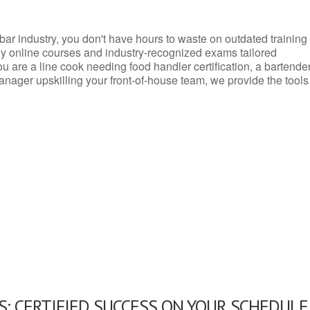
d bar industry, you don't have hours to waste on outdated training
dly online courses and industry-recognized exams tailored
you are a line cook needing food handler certification, a bartende
anager upskilling your front-of-house team, we provide the tools
: CERTIFIED SUCCESS ON YOUR SCHEDULE