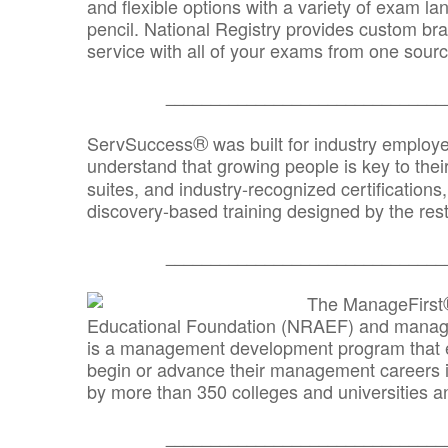
and flexible options with a variety of exam l
pencil. National Registry provides custom b
service with all of your exams from one sourc
_______________________________
®
ServSuccess
was built for industry employ
understand that growing people is key to thei
suites, and industry-recognized certification
discovery-based training designed by the rest
_______________________________
The ManageFirst
Educational Foundation (NRAEF) and managed
is a management development program that e
begin or advance their management careers 
by more than 350 colleges and universities an
_______________________________