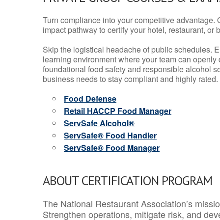
Turn compliance into your competitive advantage. 
impact pathway to certify your hotel, restaurant, or bar
Skip the logistical headache of public schedules. E
learning environment where your team can openly d
foundational food safety and responsible alcohol ser
business needs to stay compliant and highly rated.
Food Defense
Retail HACCP Food Manager
ServSafe Alcohol®
ServSafe® Food Handler
ServSafe® Food Manager
ABOUT CERTIFICATION PROGRAM
The National Restaurant Association’s mission
Strengthen operations, mitigate risk, and dev