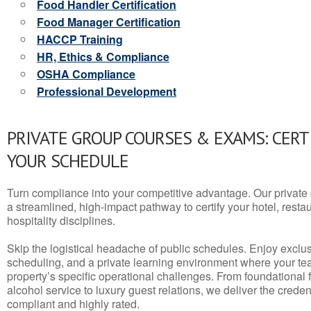
Food Handler Certification
Food Manager Certification
HACCP Training
HR, Ethics & Compliance
OSHA Compliance
Professional Development
PRIVATE GROUP COURSES & EXAMS: CERT
YOUR SCHEDULE
Turn compliance into your competitive advantage. Our privat
a streamlined, high-impact pathway to certify your hotel, restaura
hospitality disciplines.
Skip the logistical headache of public schedules. Enjoy exclusi
scheduling, and a private learning environment where your t
property’s specific operational challenges. From foundational
alcohol service to luxury guest relations, we deliver the crede
compliant and highly rated.