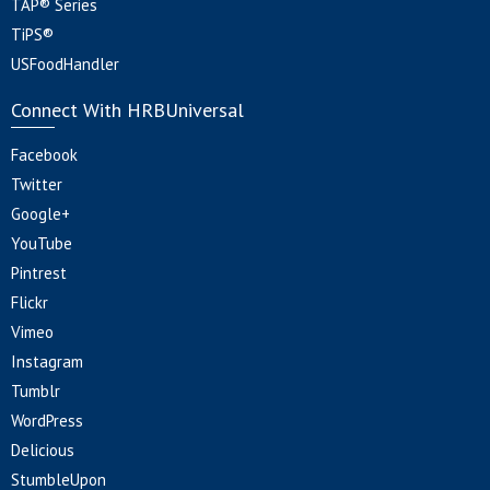
TAP® Series
TiPS®
USFoodHandler
Connect With HRBUniversal
Facebook
Twitter
Google+
YouTube
Pintrest
Flickr
Vimeo
Instagram
Tumblr
WordPress
Delicious
StumbleUpon