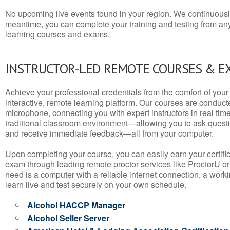
No upcoming live events found in your region. We continuousl
meantime, you can complete your training and testing from a
learning courses and exams.
INSTRUCTOR-LED REMOTE COURSES & E
Achieve your professional credentials from the comfort of your 
interactive, remote learning platform. Our courses are conduc
microphone, connecting you with expert instructors in real time. 
traditional classroom environment—allowing you to ask questio
and receive immediate feedback—all from your computer.
Upon completing your course, you can easily earn your certif
exam through leading remote proctor services like ProctorU or
need is a computer with a reliable internet connection, a wo
learn live and test securely on your own schedule.
Alcohol HACCP Manager
Alcohol Seller Server