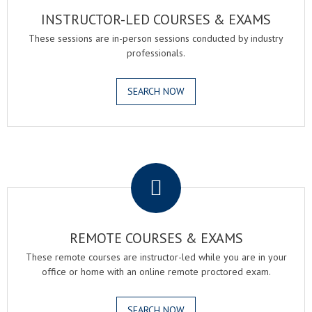
INSTRUCTOR-LED COURSES & EXAMS
These sessions are in-person sessions conducted by industry
professionals.
SEARCH NOW
.
REMOTE COURSES & EXAMS
These remote courses are instructor-led while you are in your
office or home with an online remote proctored exam.
SEARCH NOW