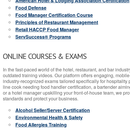
American Hotel & Lodging Association Certification
Food Defense
Food Manager Certification Course
Principles of Restaurant Management
Retail HACCP Food Manager
ServSuccess® Programs
ONLINE COURSES & EXAMS
In the fast-paced world of the hotel, restaurant, and bar indust
outdated training videos. Our platform offers engaging, mobile
industry-recognized exams tailored specifically for hospitality
line cook needing food handler certification, a bartender aimin
or a hotel manager upskilling your front-of-house team, we prov
standards and protect your business.
Alcohol Seller/Server Certification
Environmental Health & Safety
Food Allergies Training