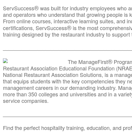
®
ServSuccess
was built for industry employees who ar
and operators who understand that growing people is ke
From online courses, interactive learning suites, and i
®
certifications, ServSuccess
is the most comprehensiv
training designed by the restaurant industry to support 
______________________________________
__________
®
The ManageFirst
Program
Restaurant Association Educational Foundation (NRAE
National Restaurant Association Solutions, is a man
that equips students with the key competencies they ne
management careers in our demanding industry. Mana
more than 350 colleges and universities and in a variet
service companies.
______________________________________
__________
Find the perfect hospitality training, education, and prof