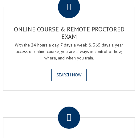
ONLINE COURSE & REMOTE PROCTORED
EXAM
With the 24 hours a day, 7 days a week & 365 days a year
access of online course, you are always in control of how,
where, and when you train.
SEARCH NOW
.