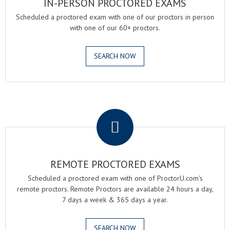
IN-PERSON PROCTORED EXAMS
Scheduled a proctored exam with one of our proctors in person
with one of our 60+ proctors.
SEARCH NOW
.
REMOTE PROCTORED EXAMS
Scheduled a proctored exam with one of ProctorU.com's
remote proctors. Remote Proctors are available 24 hours a day,
7 days a week & 365 days a year.
SEARCH NOW