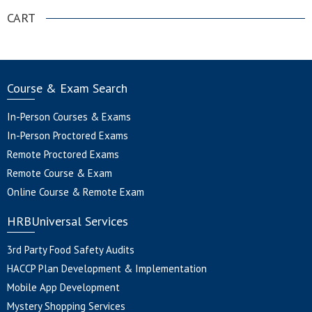
CART
Course & Exam Search
In-Person Courses & Exams
In-Person Proctored Exams
Remote Proctored Exams
Remote Course & Exam
Online Course & Remote Exam
HRBUniversal Services
3rd Party Food Safety Audits
HACCP Plan Development & Implementation
Mobile App Development
Mystery Shopping Services