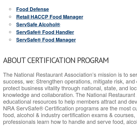
Food Defense
Retail HACCP Food Manager
ServSafe Alcohol®
ServSafe® Food Handler
ServSafe® Food Manager
ABOUT CERTIFICATION PROGRAM
The National Restaurant Association’s mission is to ser
success, we: Strengthen operations, mitigate risk, and
protect business vitality through national, state, and l
knowledge and collaboration.
The National Restaurant 
educational resources to help members attract and dev
NRA ServSafe® Certification programs are the most c
food, alcohol & industry certification exams & courses, 
professionals learn how to handle and serve food, alcoh