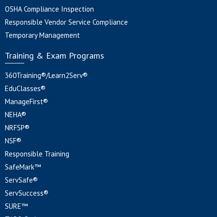
OSHA Compliance Inspection
Responsible Vendor Service Compliance
Temporary Management
Training & Exam Programs
360Training®/Learn2Serv®
EduClasses®
ManageFirst®
NEHA®
NRFSP®
NSF®
Responsible Training
SafeMark™
ServSafe®
ServSuccess®
SURE™