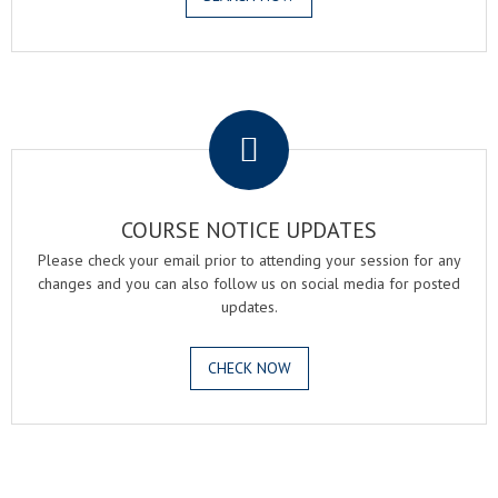
.
COURSE NOTICE UPDATES
Please check your email prior to attending your session for any
changes and you can also follow us on social media for posted
updates.
CHECK NOW
.