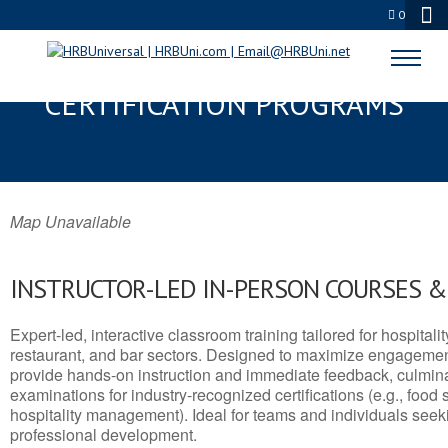
0
CROWLEY, LA SERVSAFE® & NRA
CERTIFICATION PROGRAMS
Map Unavailable
INSTRUCTOR-LED IN-PERSON COURSES 
Expert-led, interactive classroom training tailored for hospitalit
restaurant, and bar sectors. Designed to maximize engagemen
provide hands-on instruction and immediate feedback, culminati
examinations for industry-recognized certifications (e.g., food 
hospitality management). Ideal for teams and individuals seek
professional development.