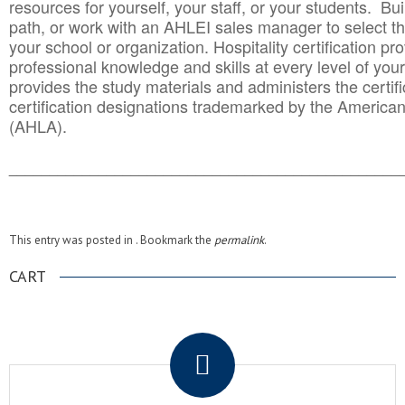
resources for yourself, your staff, or your students. Bu
path, or work with an AHLEI sales manager to select th
your school or organization. Hospitality certification pr
professional knowledge and skills at every level of your
provides the study materials and administers the certifi
certification designations trademarked by the America
(AHLA).
______________________________________
__________
This entry was posted in . Bookmark the
permalink
.
CART
.