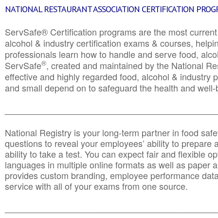
NATIONAL RESTAURANT ASSOCIATION CERTIFICATION PRO
ServSafe® Certification programs are the most curren
alcohol & industry certification exams & courses, helpin
professionals learn how to handle and serve food, alcoh
®
ServSafe
, created and maintained by the National Res
effective and highly regarded food, alcohol & industry
and small depend on to safeguard the health and well-be
________________________________________________
National Registry is your long-term partner in food saf
questions to reveal your employees’ ability to prepare a
ability to take a test. You can expect fair and flexible o
languages in multiple online formats as well as paper a
provides custom branding, employee performance data
service with all of your exams from one source.
________________________________________________