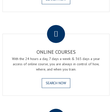
.
ONLINE COURSES
With the 24 hours a day, 7 days a week & 365 days a year
access of online course, you are always in control of how,
where, and when you train.
SEARCH NOW
.