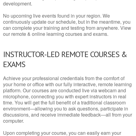
development.
No upcoming live events found in your region. We
continuously update our schedule, but in the meantime, you
can complete your training and testing from anywhere. View
our remote & online learning courses and exams.
INSTRUCTOR-LED REMOTE COURSES &
EXAMS
Achieve your professional credentials from the comfort of
your home or office with our fully interactive, remote learning
platform. Our courses are conducted live via webcam and
microphone, connecting you with expert instructors in real
time. You will get the full benefit of a traditional classroom
environment—allowing you to ask questions, participate in
discussions, and receive immediate feedback—all from your
computer.
Upon completing your course, you can easily earn your