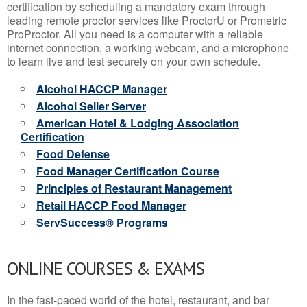
certification by scheduling a mandatory exam through
leading remote proctor services like ProctorU or Prometric
ProProctor. All you need is a computer with a reliable
internet connection, a working webcam, and a microphone
to learn live and test securely on your own schedule.
Alcohol HACCP Manager
Alcohol Seller Server
American Hotel & Lodging Association
Certification
Food Defense
Food Manager Certification Course
Principles of Restaurant Management
Retail HACCP Food Manager
ServSuccess® Programs
ONLINE COURSES & EXAMS
In the fast-paced world of the hotel, restaurant, and bar