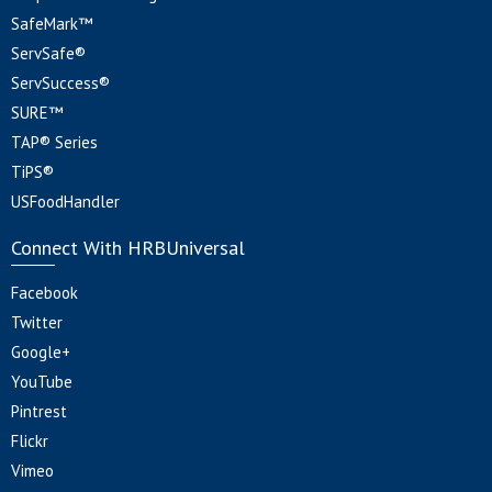
SafeMark™
ServSafe®
ServSuccess®
SURE™
TAP® Series
TiPS®
USFoodHandler
Connect With HRBUniversal
Facebook
Twitter
Google+
YouTube
Pintrest
Flickr
Vimeo