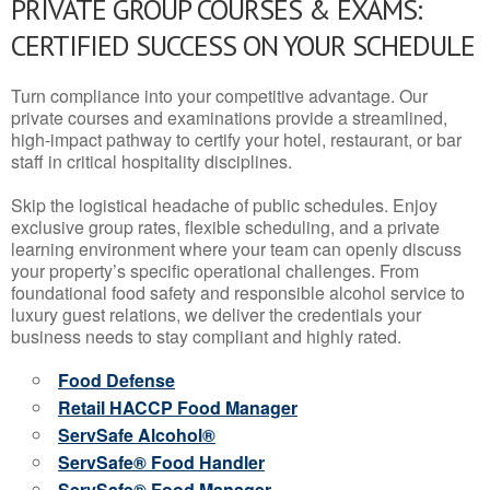
PRIVATE GROUP COURSES & EXAMS:
CERTIFIED SUCCESS ON YOUR SCHEDULE
Turn compliance into your competitive advantage. Our
private courses and examinations provide a streamlined,
high-impact pathway to certify your hotel, restaurant, or bar
staff in critical hospitality disciplines.
Skip the logistical headache of public schedules. Enjoy
exclusive group rates, flexible scheduling, and a private
learning environment where your team can openly discuss
your property’s specific operational challenges. From
foundational food safety and responsible alcohol service to
luxury guest relations, we deliver the credentials your
business needs to stay compliant and highly rated.
Food Defense
Retail HACCP Food Manager
ServSafe Alcohol®
ServSafe® Food Handler
ServSafe® Food Manager