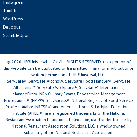
Instagram
Tumblr
WordPress
Delicious
StumbleUpon
© 2020 HRBUniversal LLC • ALL RIGHTS RESERVED. • No portion of
this web site can be duplicated or transmitted in any form without prior
written permission of HRBUniversal, LLC.
ServSafe®, ServSafe Alcohol®, ServSafe Food Handler®, ServSafe
Allergens™, ServSafe Workplace®, ServSafe® International,
ManageFirst®, NRA Culinary Exams, Foodservice Management
Professional® (FMP®), ServSucess®, National Registry of Food Service
Professionals® (NRFSP®) and American Hotel & Lodging Educational
Institute (AHLEI®) are a registered trademarks of the National
Restaurant Association Educational Foundation, used under license by
National Restaurant Association Solutions, LLC, a wholly owned
subsidiary of the National Restaurant Association.