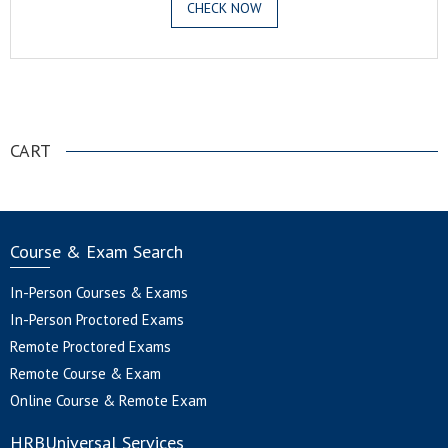
CHECK NOW
.
CART
Course & Exam Search
In-Person Courses & Exams
In-Person Proctored Exams
Remote Proctored Exams
Remote Course & Exam
Online Course & Remote Exam
HRBUniversal Services