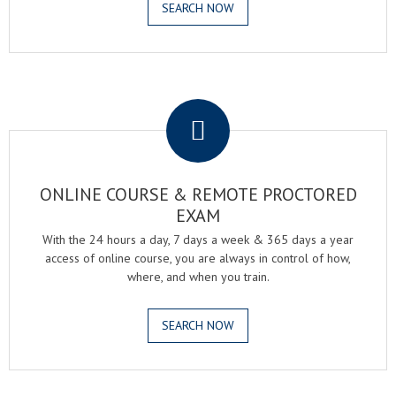
SEARCH NOW
.
ONLINE COURSE & REMOTE PROCTORED
EXAM
With the 24 hours a day, 7 days a week & 365 days a year
access of online course, you are always in control of how,
where, and when you train.
SEARCH NOW