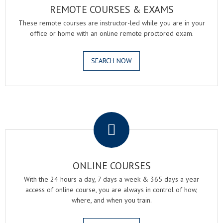
REMOTE COURSES & EXAMS
These remote courses are instructor-led while you are in your
office or home with an online remote proctored exam.
SEARCH NOW
.
ONLINE COURSES
With the 24 hours a day, 7 days a week & 365 days a year
access of online course, you are always in control of how,
where, and when you train.