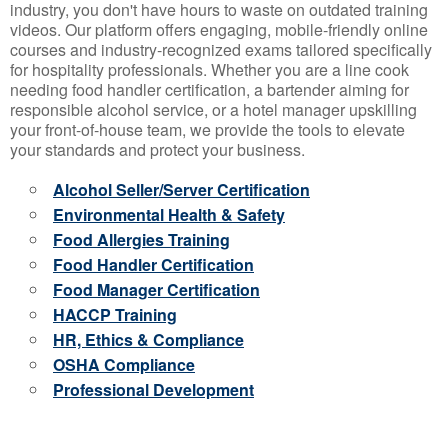
industry, you don't have hours to waste on outdated training
videos. Our platform offers engaging, mobile-friendly online
courses and industry-recognized exams tailored specifically
for hospitality professionals. Whether you are a line cook
needing food handler certification, a bartender aiming for
responsible alcohol service, or a hotel manager upskilling
your front-of-house team, we provide the tools to elevate
your standards and protect your business.
Alcohol Seller/Server Certification
Environmental Health & Safety
Food Allergies Training
Food Handler Certification
Food Manager Certification
HACCP Training
HR, Ethics & Compliance
OSHA Compliance
Professional Development