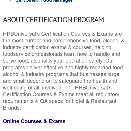
ABOUT CERTIFICATION PROGRAM
HRBUniversal’s Certification Courses & Exams are
the most current and comprehensive food, alcohol &
industry certification exams & courses, helping
foodservice professionals learn how to handle and
serve food, alcohol & your operation safely. Our
programs deliver effective and highly regarded food,
alcohol & industry programs that businesses large
and small depend on to safeguard the health and
well-being of all. involved. The HRBUniversal’s
Certification Courses & Exams meet all regulatory
requirements & QA specs for Hotel & Restaurant
Brands.
Online Courses & Exams