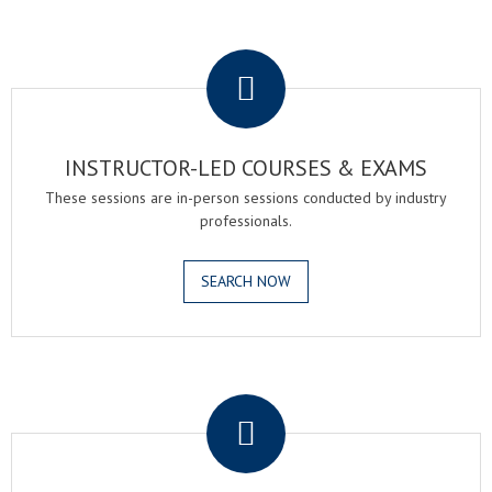
.
INSTRUCTOR-LED COURSES & EXAMS
These sessions are in-person sessions conducted by industry
professionals.
SEARCH NOW
.