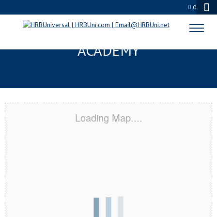
0
COVINA, CA CERTIFICATION
ACADEMY
Loading Map....