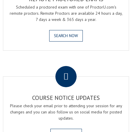
Scheduled a proctored exam with one of ProctorU.com's
remote proctors. Remote Proctors are available 24 hours a day,
7 days a week & 365 days a year.
SEARCH NOW
.
COURSE NOTICE UPDATES
Please check your email prior to attending your session for any
changes and you can also follow us on social media for posted
updates.