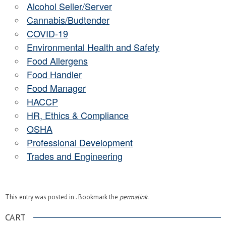
Alcohol Seller/Server
Cannabis/Budtender
COVID-19
Environmental Health and Safety
Food Allergens
Food Handler
Food Manager
HACCP
HR, Ethics & Compliance
OSHA
Professional Development
Trades and Engineering
This entry was posted in . Bookmark the
permalink
.
CART