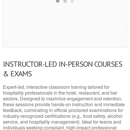
INSTRUCTOR-LED IN-PERSON COURSES
& EXAMS
Expert-led, interactive classroom training tailored for
hospitality professionals in the hotel, restaurant, and bar
sectors. Designed to maximize engagement and retention,
these sessions provide hands-on instruction and immediate
feedback, culminating in official proctored examinations for
industry-recognized certifications (e.g., food safety, alcohol
service, and hospitality management). Ideal for teams and
individuals seeking compliant, high-impact professional