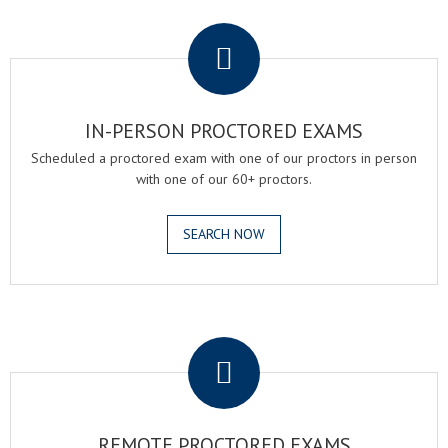
.
IN-PERSON PROCTORED EXAMS
Scheduled a proctored exam with one of our proctors in person
with one of our 60+ proctors.
SEARCH NOW
.
REMOTE PROCTORED EXAMS