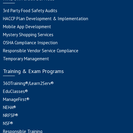
3rd Party Food Safety Audits
HACCP Plan Development & Implementation
Mobile App Development
Mystery Shopping Services
OSHA Compliance Inspection
Responsible Vendor Service Compliance
Temporary Management
Training & Exam Programs
360Training®/Learn2Serv®
EduClasses®
ManageFirst®
NEHA®
NRFSP®
NSF®
Responsible Training