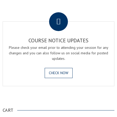
.
COURSE NOTICE UPDATES
Please check your email prior to attending your session for any
changes and you can also follow us on social media for posted
updates.
CHECK NOW
.
CART