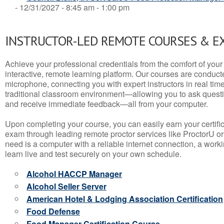
- 12/31/2027 - 8:45 am - 1:00 pm
INSTRUCTOR-LED REMOTE COURSES & E
Achieve your professional credentials from the comfort of your 
interactive, remote learning platform. Our courses are conduc
microphone, connecting you with expert instructors in real time. 
traditional classroom environment—allowing you to ask questio
and receive immediate feedback—all from your computer.
Upon completing your course, you can easily earn your certif
exam through leading remote proctor services like ProctorU or
need is a computer with a reliable internet connection, a wo
learn live and test securely on your own schedule.
Alcohol HACCP Manager
Alcohol Seller Server
American Hotel & Lodging Association Certification
Food Defense
Food Manager Certification Course