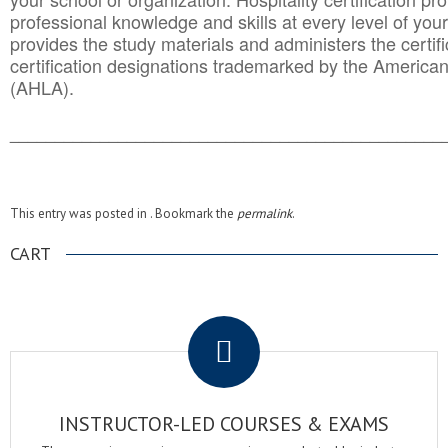
professional knowledge and skills at every level of your
provides the study materials and administers the certifi
certification designations trademarked by the America
(AHLA).
______________________________________
__________
This entry was posted in . Bookmark the
permalink
.
CART
.
INSTRUCTOR-LED COURSES & EXAMS