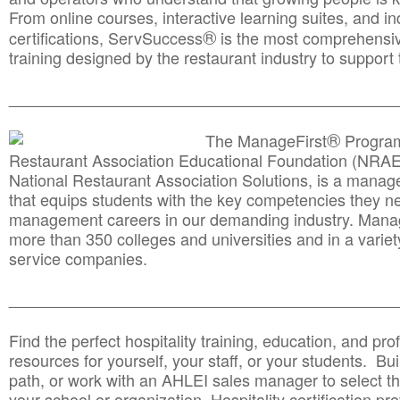
From online courses, interactive learning suites, and i
®
certifications, ServSuccess
is the most comprehensiv
training designed by the restaurant industry to support 
______________________________________
__________
®
The ManageFirst
Program
Restaurant Association Educational Foundation (NRAE
National Restaurant Association Solutions, is a man
that equips students with the key competencies they ne
management careers in our demanding industry. Mana
more than 350 colleges and universities and in a variet
service companies.
______________________________________
__________
Find the perfect hospitality training, education, and prof
resources for yourself, your staff, or your students. Bu
path, or work with an AHLEI sales manager to select th
your school or organization. Hospitality certification pr