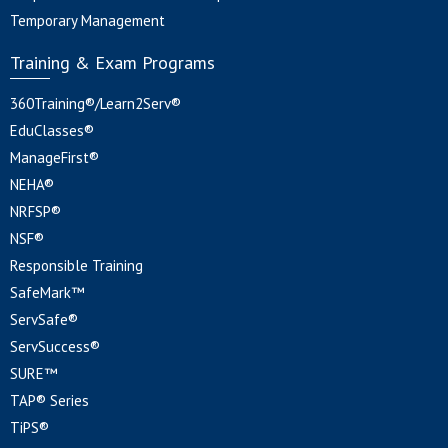
Temporary Management
Training & Exam Programs
360Training®/Learn2Serv®
EduClasses®
ManageFirst®
NEHA®
NRFSP®
NSF®
Responsible Training
SafeMark™
ServSafe®
ServSuccess®
SURE™
TAP® Series
TiPS®