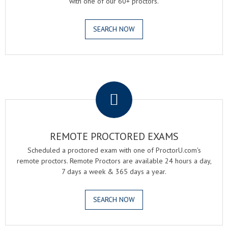
with one of our 60+ proctors.
SEARCH NOW
.
REMOTE PROCTORED EXAMS
Scheduled a proctored exam with one of ProctorU.com's
remote proctors. Remote Proctors are available 24 hours a day,
7 days a week & 365 days a year.
SEARCH NOW