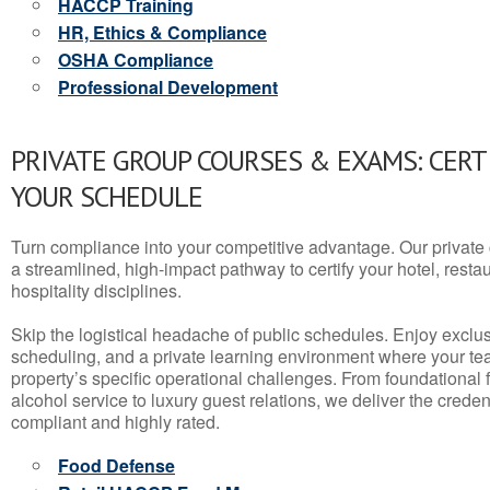
HACCP Training
HR, Ethics & Compliance
OSHA Compliance
Professional Development
PRIVATE GROUP COURSES & EXAMS: CERT
YOUR SCHEDULE
Turn compliance into your competitive advantage. Our privat
a streamlined, high-impact pathway to certify your hotel, restaura
hospitality disciplines.
Skip the logistical headache of public schedules. Enjoy exclusi
scheduling, and a private learning environment where your t
property’s specific operational challenges. From foundational
alcohol service to luxury guest relations, we deliver the crede
compliant and highly rated.
Food Defense