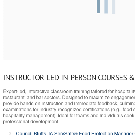
INSTRUCTOR-LED IN-PERSON COURSES 
Expert-led, interactive classroom training tailored for hospitalit
restaurant, and bar sectors. Designed to maximize engagemen
provide hands-on instruction and immediate feedback, culminati
examinations for industry-recognized certifications (e.g., food 
hospitality management). Ideal for teams and individuals seek
professional development.
Council Bluffs, IA ServSafe® Food Protection Manager 