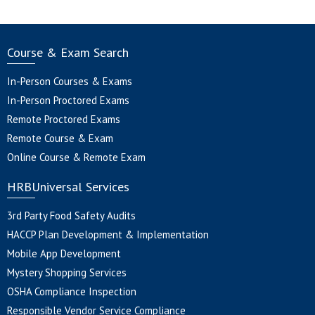
Course & Exam Search
In-Person Courses & Exams
In-Person Proctored Exams
Remote Proctored Exams
Remote Course & Exam
Online Course & Remote Exam
HRBUniversal Services
3rd Party Food Safety Audits
HACCP Plan Development & Implementation
Mobile App Development
Mystery Shopping Services
OSHA Compliance Inspection
Responsible Vendor Service Compliance