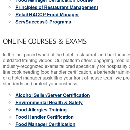
Principles of Restaurant Management
Retail HACCP Food Manager
ServSuccess® Programs
ONLINE COURSES & EXAMS
In the fast-paced world of the hotel, restaurant, and bar indust
outdated training videos. Our platform offers engaging, mobile
industry-recognized exams tailored specifically for hospitality
line cook needing food handler certification, a bartender aimin
or a hotel manager upskilling your front-of-house team, we prov
standards and protect your business.
Alcohol Seller/Server Certification
Environmental Health & Safety
Food Allergies Training
Food Handler Certification
Food Manager Certification