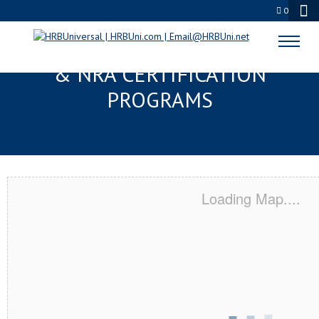
0
COUNCIL BLUFFS, IA SERVSAFE®
& NRA CERTIFICATION
PROGRAMS
Loading Map....