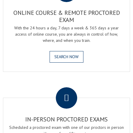
ONLINE COURSE & REMOTE PROCTORED
EXAM
With the 24 hours a day, 7 days a week & 365 days a year
access of online course, you are always in control of how,
where, and when you train.
SEARCH NOW
.
IN-PERSON PROCTORED EXAMS
Scheduled a proctored exam with one of our proctors in person