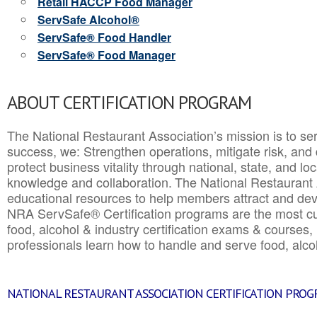
Retail HACCP Food Manager
ServSafe Alcohol®
ServSafe® Food Handler
ServSafe® Food Manager
ABOUT CERTIFICATION PROGRAM
The National Restaurant Association’s mission is to ser
success, we: Strengthen operations, mitigate risk, and
protect business vitality through national, state, and l
knowledge and collaboration.
The National Restaurant 
educational resources to help members attract and dev
NRA ServSafe® Certification programs are the most c
food, alcohol & industry certification exams & courses, 
professionals learn how to handle and serve food, alcoh
NATIONAL RESTAURANT ASSOCIATION CERTIFICATION PRO