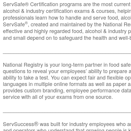
ServSafe® Certification programs are the most curren
alcohol & industry certification exams & courses, helpin
professionals learn how to handle and serve food, alcoh
®
ServSafe
, created and maintained by the National Res
effective and highly regarded food, alcohol & industry
and small depend on to safeguard the health and well-be
________________________________________________
National Registry is your long-term partner in food saf
questions to reveal your employees’ ability to prepare a
ability to take a test. You can expect fair and flexible o
languages in multiple online formats as well as paper a
provides custom branding, employee performance data
service with all of your exams from one source.
________________________________________________
®
ServSuccess
was built for industry employees who ar
and operators who understand that growing people is ke