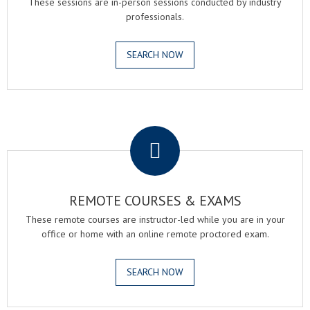
These sessions are in-person sessions conducted by industry
professionals.
SEARCH NOW
.
REMOTE COURSES & EXAMS
These remote courses are instructor-led while you are in your
office or home with an online remote proctored exam.
SEARCH NOW