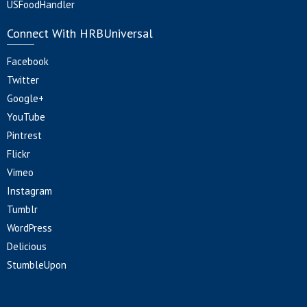
USFoodHandler
Connect With HRBUniversal
Facebook
Twitter
Google+
YouTube
Pintrest
Flickr
Vimeo
Instagram
Tumblr
WordPress
Delicious
StumbleUpon