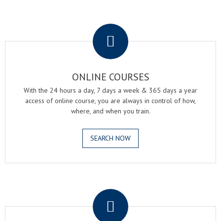
.
ONLINE COURSES
With the 24 hours a day, 7 days a week & 365 days a year
access of online course, you are always in control of how,
where, and when you train.
SEARCH NOW
.