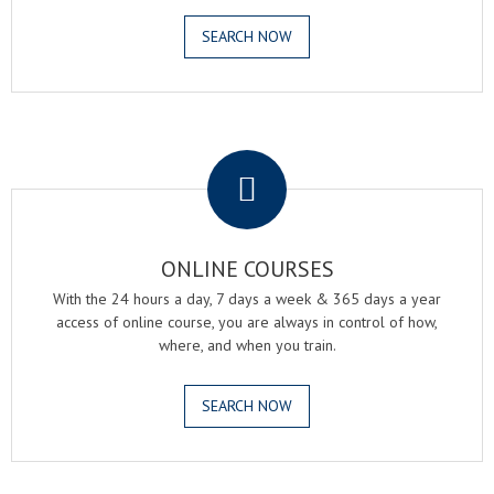
SEARCH NOW
.
ONLINE COURSES
With the 24 hours a day, 7 days a week & 365 days a year
access of online course, you are always in control of how,
where, and when you train.
SEARCH NOW