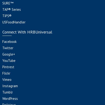
SURE™
TAP® Series
TiPS®
USFoodHandler
Connect With HRBUniversal
Facebook
Twitter
Google+
YouTube
Pintrest
Flickr
Vimeo
Instagram
Tumblr
WordPress
Delicious