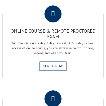
.
ONLINE COURSE & REMOTE PROCTORED
EXAM
With the 24 hours a day, 7 days a week & 365 days a year
access of online course, you are always in control of how,
where, and when you train.
SEARCH NOW
.