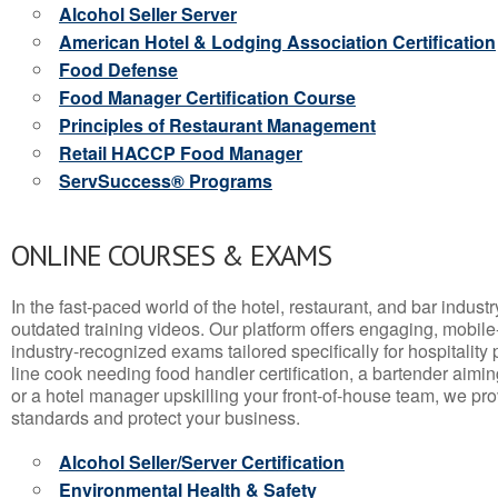
Alcohol Seller Server
American Hotel & Lodging Association Certification
Food Defense
Food Manager Certification Course
Principles of Restaurant Management
Retail HACCP Food Manager
ServSuccess® Programs
ONLINE COURSES & EXAMS
In the fast-paced world of the hotel, restaurant, and bar indust
outdated training videos. Our platform offers engaging, mobile
industry-recognized exams tailored specifically for hospitality
line cook needing food handler certification, a bartender aimin
or a hotel manager upskilling your front-of-house team, we prov
standards and protect your business.
Alcohol Seller/Server Certification
Environmental Health & Safety