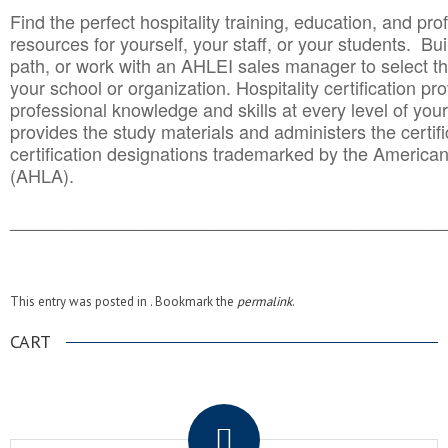
Find the perfect hospitality training, education, and prof
resources for yourself, your staff, or your students. Bu
path, or work with an AHLEI sales manager to select th
your school or organization. Hospitality certification pr
professional knowledge and skills at every level of your
provides the study materials and administers the certifi
certification designations trademarked by the America
(AHLA).
______________________________________
__________
This entry was posted in . Bookmark the
permalink
.
CART
.