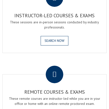
INSTRUCTOR-LED COURSES & EXAMS
These sessions are in-person sessions conducted by industry
professionals.
SEARCH NOW
.
REMOTE COURSES & EXAMS
These remote courses are instructor-led while you are in your
office or home with an online remote proctored exam.