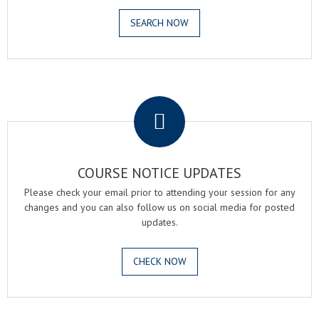
SEARCH NOW
.
COURSE NOTICE UPDATES
Please check your email prior to attending your session for any
changes and you can also follow us on social media for posted
updates.
CHECK NOW