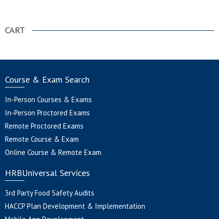
.
CART
Course & Exam Search
In-Person Courses & Exams
In-Person Proctored Exams
Remote Proctored Exams
Remote Course & Exam
Online Course & Remote Exam
HRBUniversal Services
3rd Party Food Safety Audits
HACCP Plan Development & Implementation