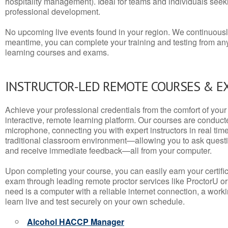
hospitality management). Ideal for teams and individuals seek
professional development.
No upcoming live events found in your region. We continuousl
meantime, you can complete your training and testing from a
learning courses and exams.
INSTRUCTOR-LED REMOTE COURSES & E
Achieve your professional credentials from the comfort of your 
interactive, remote learning platform. Our courses are conduc
microphone, connecting you with expert instructors in real time. 
traditional classroom environment—allowing you to ask questio
and receive immediate feedback—all from your computer.
Upon completing your course, you can easily earn your certif
exam through leading remote proctor services like ProctorU or
need is a computer with a reliable internet connection, a wo
learn live and test securely on your own schedule.
Alcohol HACCP Manager