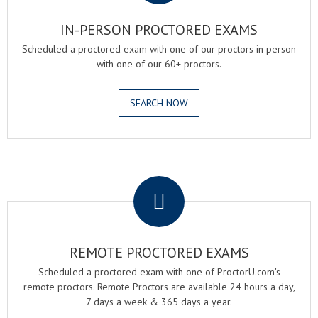
IN-PERSON PROCTORED EXAMS
Scheduled a proctored exam with one of our proctors in person
with one of our 60+ proctors.
SEARCH NOW
.
REMOTE PROCTORED EXAMS
Scheduled a proctored exam with one of ProctorU.com's
remote proctors. Remote Proctors are available 24 hours a day,
7 days a week & 365 days a year.