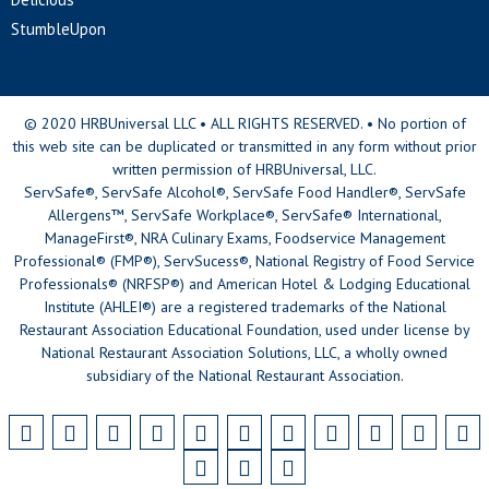
StumbleUpon
© 2020 HRBUniversal LLC • ALL RIGHTS RESERVED. • No portion of
this web site can be duplicated or transmitted in any form without prior
written permission of HRBUniversal, LLC.
ServSafe®, ServSafe Alcohol®, ServSafe Food Handler®, ServSafe
Allergens™, ServSafe Workplace®, ServSafe® International,
ManageFirst®, NRA Culinary Exams, Foodservice Management
Professional® (FMP®), ServSucess®, National Registry of Food Service
Professionals® (NRFSP®) and American Hotel & Lodging Educational
Institute (AHLEI®) are a registered trademarks of the National
Restaurant Association Educational Foundation, used under license by
National Restaurant Association Solutions, LLC, a wholly owned
subsidiary of the National Restaurant Association.