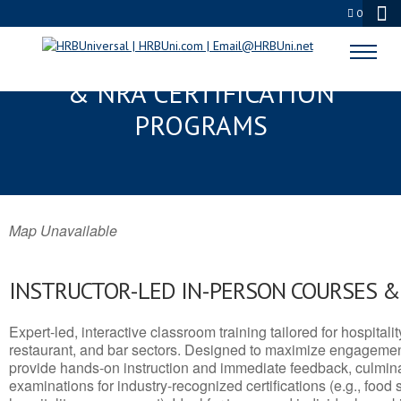
0
COTTAGE GROVE, OR SERVSAFE®
& NRA CERTIFICATION
PROGRAMS
Map Unavailable
INSTRUCTOR-LED IN-PERSON COURSES 
Expert-led, interactive classroom training tailored for hospitalit
restaurant, and bar sectors. Designed to maximize engagemen
provide hands-on instruction and immediate feedback, culminati
examinations for industry-recognized certifications (e.g., food 