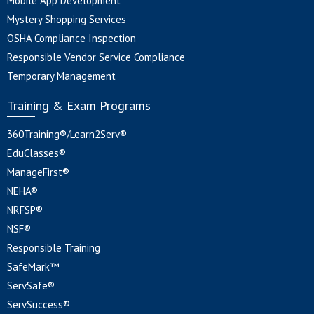
Mobile App Development
Mystery Shopping Services
OSHA Compliance Inspection
Responsible Vendor Service Compliance
Temporary Management
Training & Exam Programs
360Training®/Learn2Serv®
EduClasses®
ManageFirst®
NEHA®
NRFSP®
NSF®
Responsible Training
SafeMark™
ServSafe®
ServSuccess®