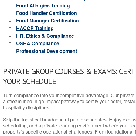
Food Allergies Training
Food Handler Certification
Food Manager Certification
HACCP Training
HR, Ethics & Compliance
OSHA Compliance
Professional Development
PRIVATE GROUP COURSES & EXAMS: CERT
YOUR SCHEDULE
Turn compliance into your competitive advantage. Our privat
a streamlined, high-impact pathway to certify your hotel, restaura
hospitality disciplines.
Skip the logistical headache of public schedules. Enjoy exclusi
scheduling, and a private learning environment where your t
property’s specific operational challenges. From foundational