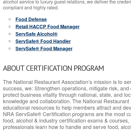
alcohol service to luxury guest relations, we deliver the crede
compliant and highly rated.
Food Defense
Retail HACCP Food Manager
ServSafe Alcohol®
ServSafe® Food Handler
ServSafe® Food Manager
ABOUT CERTIFICATION PROGRAM
The National Restaurant Association’s mission is to ser
success, we: Strengthen operations, mitigate risk, and
protect business vitality through national, state, and l
knowledge and collaboration.
The National Restaurant 
educational resources to help members attract and dev
NRA ServSafe® Certification programs are the most c
food, alcohol & industry certification exams & courses, 
professionals learn how to handle and serve food, alcoh