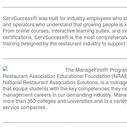
________________________________________________
®
ServSuccess
was built for industry employees who ar
and operators who understand that growing people is ke
From online courses, interactive learning suites, and i
®
certifications, ServSuccess
is the most comprehensiv
training designed by the restaurant industry to support 
______________________________________
__________
®
The ManageFirst
Program
Restaurant Association Educational Foundation (NRAE
National Restaurant Association Solutions, is a man
that equips students with the key competencies they ne
management careers in our demanding industry. Mana
more than 350 colleges and universities and in a variet
service companies.
______________________________________
__________