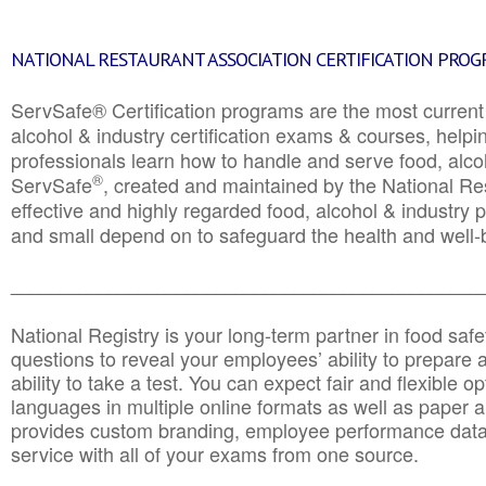
NATIONAL RESTAURANT ASSOCIATION CERTIFICATION PRO
ServSafe® Certification programs are the most curren
alcohol & industry certification exams & courses, helpin
professionals learn how to handle and serve food, alcoh
®
ServSafe
, created and maintained by the National Res
effective and highly regarded food, alcohol & industry
and small depend on to safeguard the health and well-be
________________________________________________
National Registry is your long-term partner in food saf
questions to reveal your employees’ ability to prepare a
ability to take a test. You can expect fair and flexible o
languages in multiple online formats as well as paper a
provides custom branding, employee performance data
service with all of your exams from one source.