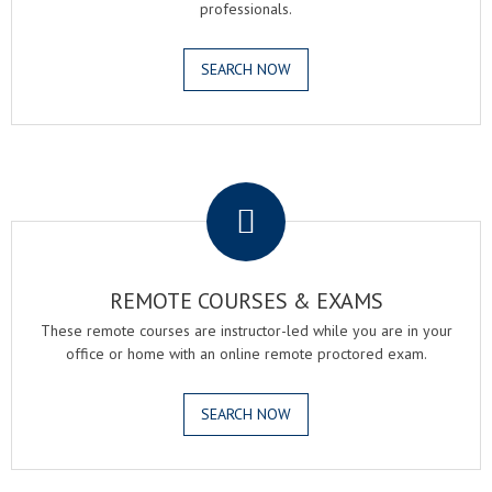
professionals.
SEARCH NOW
.
REMOTE COURSES & EXAMS
These remote courses are instructor-led while you are in your
office or home with an online remote proctored exam.
SEARCH NOW