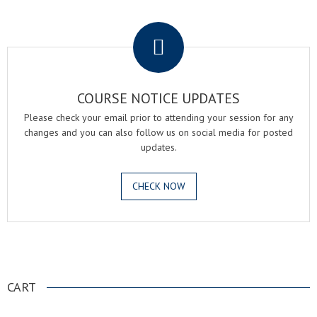
.
COURSE NOTICE UPDATES
Please check your email prior to attending your session for any
changes and you can also follow us on social media for posted
updates.
CHECK NOW
.
CART