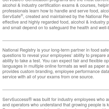
alcohol & industry certification exams & courses, helpin
professionals learn how to handle and serve food, alcoh
®
ServSafe
, created and maintained by the National Res
effective and highly regarded food, alcohol & industry
and small depend on to safeguard the health and well-be
________________________________________________
National Registry is your long-term partner in food saf
questions to reveal your employees’ ability to prepare a
ability to take a test. You can expect fair and flexible o
languages in multiple online formats as well as paper a
provides custom branding, employee performance data
service with all of your exams from one source.
________________________________________________
®
ServSuccess
was built for industry employees who ar
and operators who understand that growing people is ke