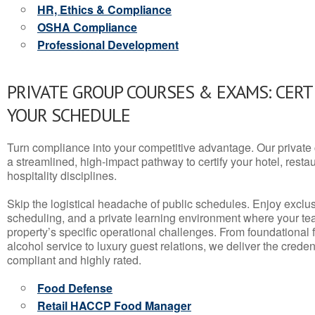
HR, Ethics & Compliance
OSHA Compliance
Professional Development
PRIVATE GROUP COURSES & EXAMS: CERT
YOUR SCHEDULE
Turn compliance into your competitive advantage. Our privat
a streamlined, high-impact pathway to certify your hotel, restaura
hospitality disciplines.
Skip the logistical headache of public schedules. Enjoy exclusi
scheduling, and a private learning environment where your t
property’s specific operational challenges. From foundational
alcohol service to luxury guest relations, we deliver the crede
compliant and highly rated.
Food Defense
Retail HACCP Food Manager