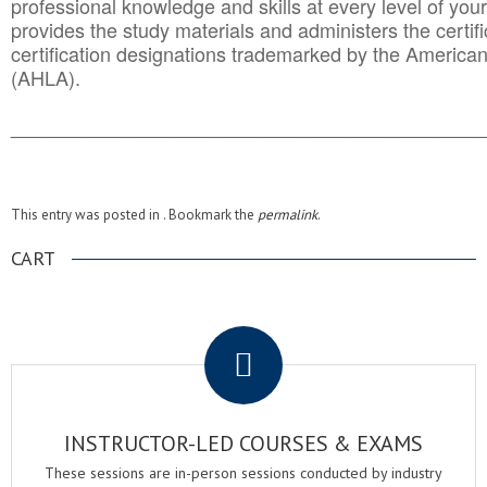
professional knowledge and skills at every level of your
provides the study materials and administers the certifi
certification designations trademarked by the America
(AHLA).
______________________________________
__________
This entry was posted in . Bookmark the
permalink
.
CART
.
INSTRUCTOR-LED COURSES & EXAMS
These sessions are in-person sessions conducted by industry