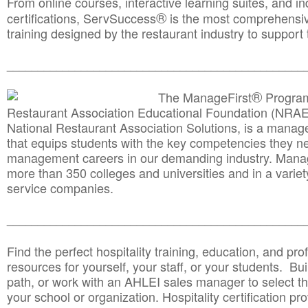
From online courses, interactive learning suites, and i
®
certifications, ServSuccess
is the most comprehensiv
training designed by the restaurant industry to support 
______________________________________
__________
®
The ManageFirst
Program
Restaurant Association Educational Foundation (NRAE
National Restaurant Association Solutions, is a man
that equips students with the key competencies they ne
management careers in our demanding industry. Mana
more than 350 colleges and universities and in a variet
service companies.
______________________________________
__________
Find the perfect hospitality training, education, and prof
resources for yourself, your staff, or your students. Bu
path, or work with an AHLEI sales manager to select th
your school or organization. Hospitality certification pr