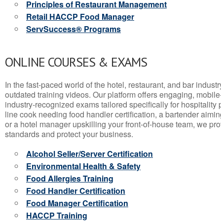
Principles of Restaurant Management
Retail HACCP Food Manager
ServSuccess® Programs
ONLINE COURSES & EXAMS
In the fast-paced world of the hotel, restaurant, and bar indust
outdated training videos. Our platform offers engaging, mobile
industry-recognized exams tailored specifically for hospitality
line cook needing food handler certification, a bartender aimin
or a hotel manager upskilling your front-of-house team, we prov
standards and protect your business.
Alcohol Seller/Server Certification
Environmental Health & Safety
Food Allergies Training
Food Handler Certification
Food Manager Certification
HACCP Training