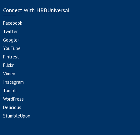
Connect With HRBUniversal
Facebook
Twitter
Google+
YouTube
Pintrest
Flickr
Vimeo
Instagram
Tumblr
WordPress
Delicious
StumbleUpon