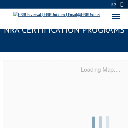
0
CORVALLIS, OR SERVSAFE® &
NRA CERTIFICATION PROGRAMS
Loading Map....