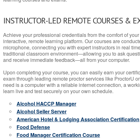
INSTRUCTOR-LED REMOTE COURSES & E
Achieve your professional credentials from the comfort of your 
interactive, remote learning platform. Our courses are conduc
microphone, connecting you with expert instructors in real time. 
traditional classroom environment—allowing you to ask questio
and receive immediate feedback—all from your computer.
Upon completing your course, you can easily earn your certif
exam through leading remote proctor services like ProctorU or
need is a computer with a reliable internet connection, a wo
learn live and test securely on your own schedule.
Alcohol HACCP Manager
Alcohol Seller Server
American Hotel & Lodging Association Certification
Food Defense
Food Manager Certification Course