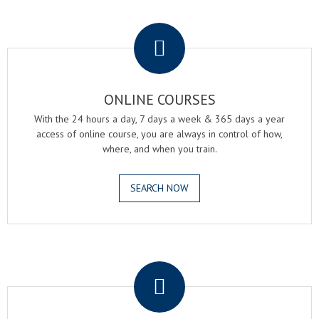
.
ONLINE COURSES
With the 24 hours a day, 7 days a week & 365 days a year
access of online course, you are always in control of how,
where, and when you train.
SEARCH NOW
.