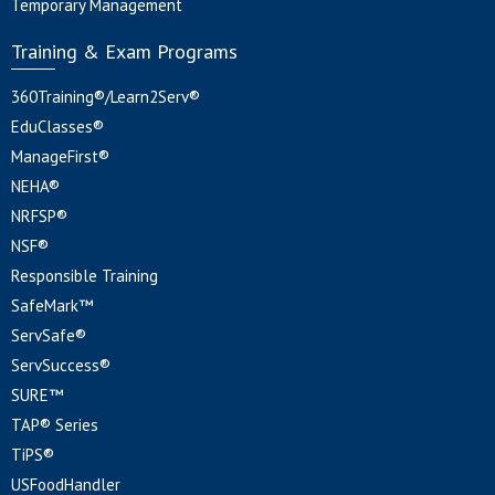
Temporary Management
Training & Exam Programs
360Training®/Learn2Serv®
EduClasses®
ManageFirst®
NEHA®
NRFSP®
NSF®
Responsible Training
SafeMark™
ServSafe®
ServSuccess®
SURE™
TAP® Series
TiPS®
USFoodHandler