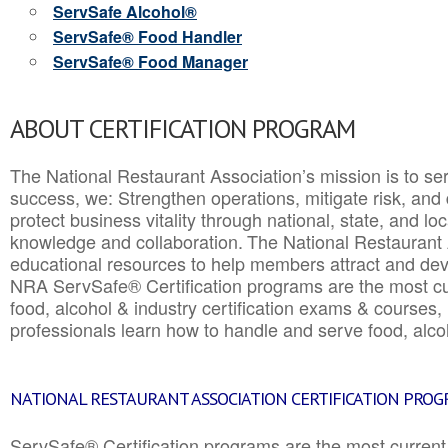
ServSafe Alcohol®
ServSafe® Food Handler
ServSafe® Food Manager
ABOUT CERTIFICATION PROGRAM
The National Restaurant Association’s mission is to ser
success, we: Strengthen operations, mitigate risk, and
protect business vitality through national, state, and l
knowledge and collaboration.
The National Restaurant 
educational resources to help members attract and dev
NRA ServSafe® Certification programs are the most c
food, alcohol & industry certification exams & courses, 
professionals learn how to handle and serve food, alcoh
NATIONAL RESTAURANT ASSOCIATION CERTIFICATION PRO
ServSafe® Certification programs are the most curren