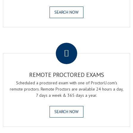
SEARCH NOW
.
REMOTE PROCTORED EXAMS
Scheduled a proctored exam with one of ProctorU.com's
remote proctors. Remote Proctors are available 24 hours a day,
7 days a week & 365 days a year.
SEARCH NOW