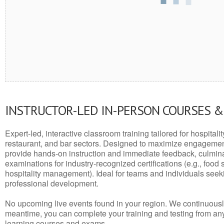
INSTRUCTOR-LED IN-PERSON COURSES 
Expert-led, interactive classroom training tailored for hospitalit
restaurant, and bar sectors. Designed to maximize engagemen
provide hands-on instruction and immediate feedback, culminati
examinations for industry-recognized certifications (e.g., food 
hospitality management). Ideal for teams and individuals seek
professional development.
No upcoming live events found in your region. We continuousl
meantime, you can complete your training and testing from a
learning courses and exams.