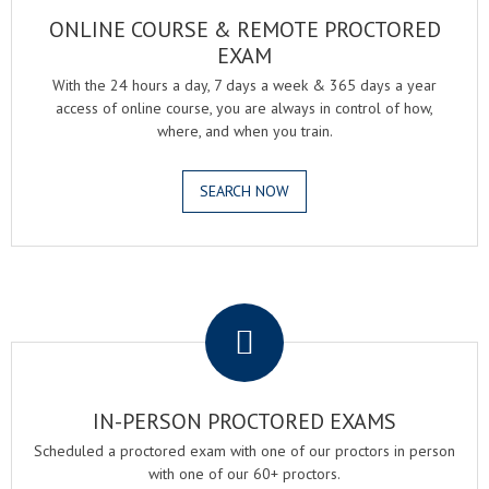
ONLINE COURSE & REMOTE PROCTORED
EXAM
With the 24 hours a day, 7 days a week & 365 days a year
access of online course, you are always in control of how,
where, and when you train.
SEARCH NOW
.
IN-PERSON PROCTORED EXAMS
Scheduled a proctored exam with one of our proctors in person
with one of our 60+ proctors.