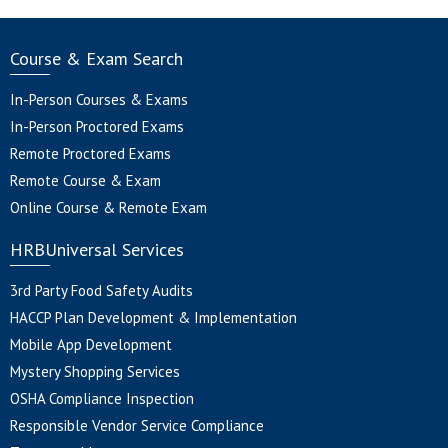
Course & Exam Search
In-Person Courses & Exams
In-Person Proctored Exams
Remote Proctored Exams
Remote Course & Exam
Online Course & Remote Exam
HRBUniversal Services
3rd Party Food Safety Audits
HACCP Plan Development & Implementation
Mobile App Development
Mystery Shopping Services
OSHA Compliance Inspection
Responsible Vendor Service Compliance