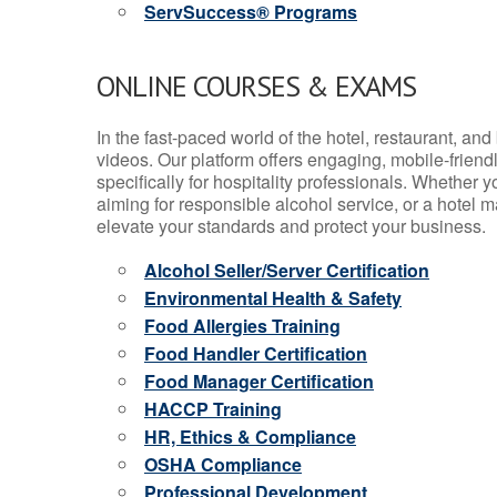
ServSuccess® Programs
ONLINE COURSES & EXAMS
In the fast-paced world of the hotel, restaurant, an
videos. Our platform offers engaging, mobile-frien
specifically for hospitality professionals. Whether 
aiming for responsible alcohol service, or a hotel m
elevate your standards and protect your business.
Alcohol Seller/Server Certification
Environmental Health & Safety
Food Allergies Training
Food Handler Certification
Food Manager Certification
HACCP Training
HR, Ethics & Compliance
OSHA Compliance
Professional Development