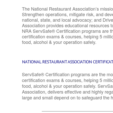
The National Restaurant Association’s mission
Strengthen operations, mitigate risk, and dev
national, state, and local advocacy; and Driv
Association provides educational resources 
NRA ServSafe® Certification programs are th
certification exams & courses, helping 5 mill
food, alcohol & your operation safely.
NATIONAL RESTAURANT ASSOCIATION CERTIFICA
ServSafe® Certification programs are the mo
certification exams & courses, helping 5 mill
food, alcohol & your operation safely. ServSa
Association, delivers effective and highly re
large and small depend on to safeguard the he
_______________________________