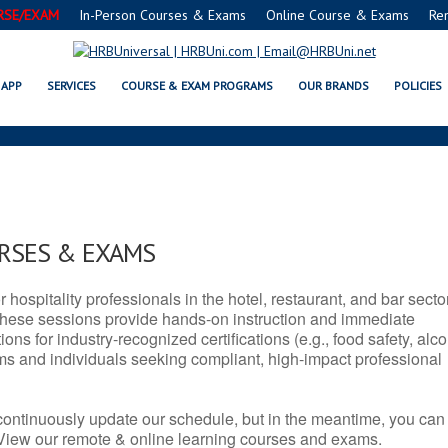
RSE/EXAM
In-Person Courses & Exams
Online Course & Exams
Re
X SERVSAFE® & NRA CERTIFICAT
APP
SERVICES
COURSE & EXAM PROGRAMS
OUR BRANDS
POLICIES
URSES & EXAMS
r hospitality professionals in the hotel, restaurant, and bar secto
hese sessions provide hands-on instruction and immediate
ons for industry-recognized certifications (e.g., food safety, alc
ams and individuals seeking compliant, high-impact professional
continuously update our schedule, but in the meantime, you can
 View our remote & online learning courses and exams.