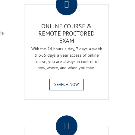
ONLINE COURSE &
gh-
REMOTE PROCTORED
EXAM
With the 24 hours a day, 7 days a week
& 365 days a year access of online
course, you are always in control of
how, where, and when you train.
SEARCH NOW
.