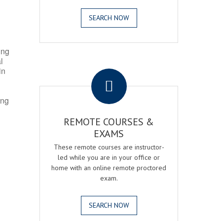
SEARCH NOW
ing
l
.
in
ing
REMOTE COURSES &
EXAMS
These remote courses are instructor-
led while you are in your office or
home with an online remote proctored
exam.
SEARCH NOW