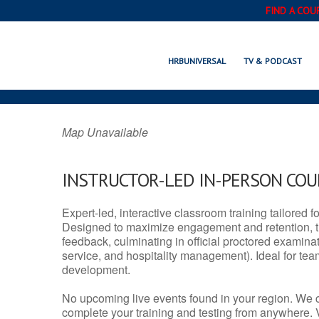
FIND A COU
COMMERCE, T
HRBUNIVERSAL
TV & PODCAST
Map Unavailable
INSTRUCTOR-LED IN-PERSON CO
Expert-led, interactive classroom training tailored fo
Designed to maximize engagement and retention, t
feedback, culminating in official proctored examinati
service, and hospitality management). Ideal for te
development.
No upcoming live events found in your region. We 
complete your training and testing from anywhere.