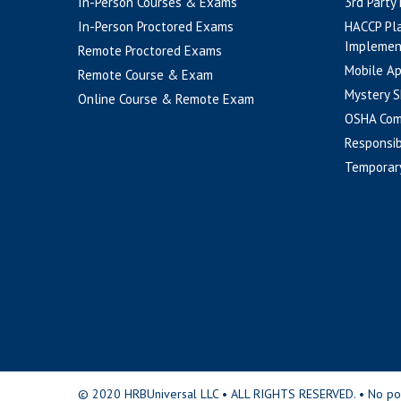
In-Person Courses & Exams
3rd Party
In-Person Proctored Exams
HACCP Pl
Implemen
Remote Proctored Exams
Mobile A
Remote Course & Exam
Mystery S
Online Course & Remote Exam
OSHA Com
Responsib
Temporar
© 2020 HRBUniversal LLC • ALL RIGHTS RESERVED. • No portio