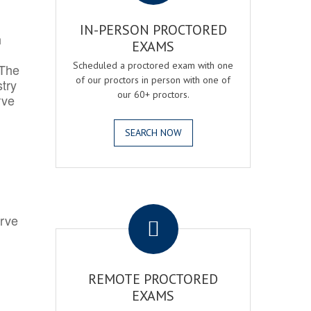
IN-PERSON PROCTORED
h
EXAMS
Scheduled a proctored exam with one
 The
of our proctors in person with one of
try
our 60+ proctors.
rve
SEARCH NOW
.
erve
REMOTE PROCTORED
EXAMS