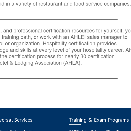
d in a variety of restaurant and food service companies.
_______
______________________________________
n, and professional certification resources for yourself, yo
r training path, or work with an AHLEI sales manager to
 or organization. Hospitality certification provides
ge and skills at every level of your hospitality career. 
he certification process for nearly 30 certification
otel & Lodging Association (AHLA).
_______
______________________________________
ersal Services
Training & Exam Programs