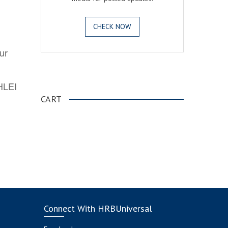
CHECK NOW
ur
.
AHLEI
CART
Connect With HRBUniversal