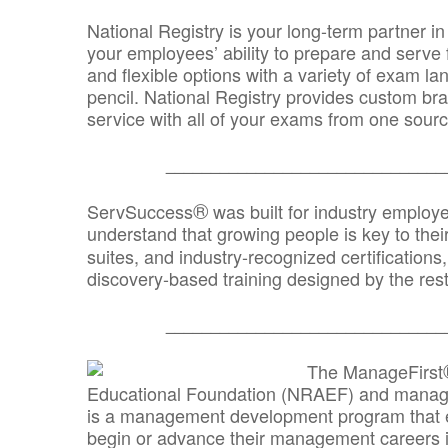
National Registry is your long-term partner in
your employees’ ability to prepare and serve fo
and flexible options with a variety of exam l
pencil. National Registry provides custom b
service with all of your exams from one sourc
_______________________________
®
ServSuccess
was built for industry employ
understand that growing people is key to thei
suites, and industry-recognized certification
discovery-based training designed by the rest
_______________________________
The ManageFirst
Educational Foundation (NRAEF) and managed
is a management development program that e
begin or advance their management careers 