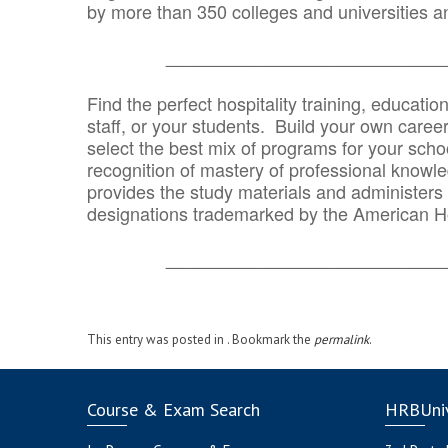
by more than 350 colleges and universities an
_______________________________
Find the perfect hospitality training, educatio
staff, or your students. Build your own caree
select the best mix of programs for your school
recognition of mastery of professional knowled
provides the study materials and administers t
designations trademarked by the American H
_______________________________
This entry was posted in . Bookmark the
permalink
.
Course & Exam Search
HRBUniv