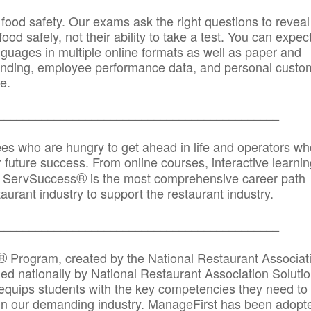
 food safety. Our exams ask the right questions to reveal
od safely, not their ability to take a test. You can expect
anguages in multiple online formats as well as paper and
randing, employee performance data, and personal custo
e.
_____________________________________________
ees who are hungry to get ahead in life and operators wh
r future success. From online courses, interactive learni
®
s, ServSuccess
is the most comprehensive career path
aurant industry to support the restaurant industry.
_______
______________________________________
®
Program, created by the National Restaurant Associat
 nationally by National Restaurant Association Solutio
quips students with the key competencies they need to
in our demanding industry. ManageFirst has been adopt