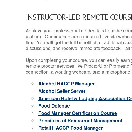
INSTRUCTOR-LED REMOTE COURS
Achieve your professional credentials from the comfo
platform. Our courses are conducted live via webca
time. You will get the full benefit of a traditional
discussions, and receive immediate feedback—all 
Upon completing your course, you can easily earn 
remote proctor services like ProctorU or Prometric P
connection, a working webcam, and a microphone to
Alcohol HACCP Manager
Alcohol Seller Server
American Hotel & Lodging Association Cer
Food Defense
Food Manager Certification Course
Principles of Restaurant Management
Retail HACCP Food Manager