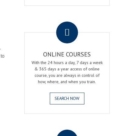
.
r
ONLINE COURSES
 to
With the 24 hours a day, 7 days a week
& 365 days a year access of online
course, you are always in control of
how, where, and when you train.
SEARCH NOW
.