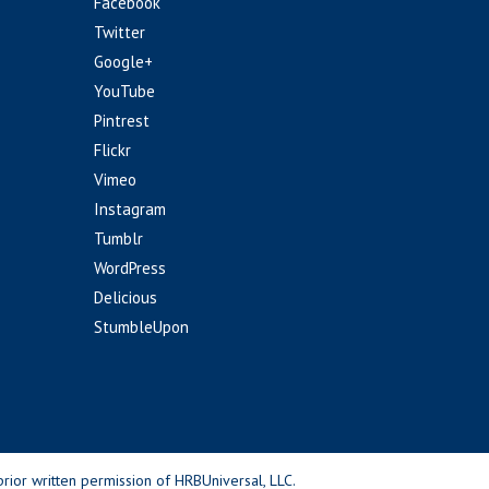
Facebook
Twitter
Google+
YouTube
Pintrest
Flickr
Vimeo
Instagram
Tumblr
WordPress
Delicious
StumbleUpon
rior written permission of HRBUniversal, LLC.