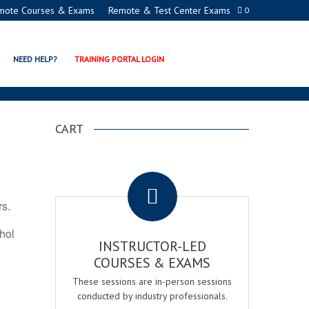
mote Courses & Exams
Remote & Test Center Exams
0
ION PROGRAMS
NEED HELP?
TRAINING PORTAL LOGIN
CART
.
rs.
ohol
INSTRUCTOR-LED
COURSES & EXAMS
These sessions are in-person sessions
conducted by industry professionals.