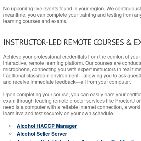
No upcoming live events found in your region. We continuousl
meantime, you can complete your training and testing from a
learning courses and exams.
INSTRUCTOR-LED REMOTE COURSES & E
Achieve your professional credentials from the comfort of your 
interactive, remote learning platform. Our courses are conduc
microphone, connecting you with expert instructors in real time. 
traditional classroom environment—allowing you to ask questio
and receive immediate feedback—all from your computer.
Upon completing your course, you can easily earn your certif
exam through leading remote proctor services like ProctorU or
need is a computer with a reliable internet connection, a wo
learn live and test securely on your own schedule.
Alcohol HACCP Manager
Alcohol Seller Server