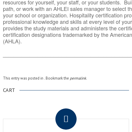
resources for yourself, your staff, or your students. Bu
path, or work with an AHLEI sales manager to select th
your school or organization. Hospitality certification pr
professional knowledge and skills at every level of your
provides the study materials and administers the certifi
certification designations trademarked by the America
(AHLA).
______________________________________
__________
This entry was posted in . Bookmark the
permalink
.
CART
.