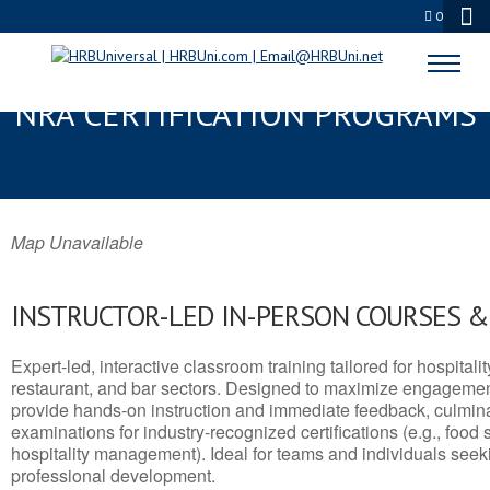
0
COMANCHE, TX SERVSAFE® &
NRA CERTIFICATION PROGRAMS
Map Unavailable
INSTRUCTOR-LED IN-PERSON COURSES 
Expert-led, interactive classroom training tailored for hospitalit
restaurant, and bar sectors. Designed to maximize engagemen
provide hands-on instruction and immediate feedback, culminati
examinations for industry-recognized certifications (e.g., food 
hospitality management). Ideal for teams and individuals seek
professional development.