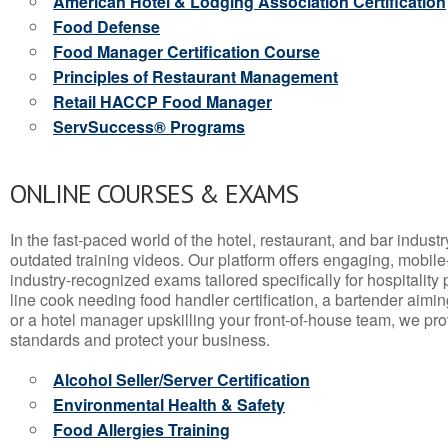
American Hotel & Lodging Association Certification
Food Defense
Food Manager Certification Course
Principles of Restaurant Management
Retail HACCP Food Manager
ServSuccess® Programs
ONLINE COURSES & EXAMS
In the fast-paced world of the hotel, restaurant, and bar indust
outdated training videos. Our platform offers engaging, mobile
industry-recognized exams tailored specifically for hospitality
line cook needing food handler certification, a bartender aimin
or a hotel manager upskilling your front-of-house team, we prov
standards and protect your business.
Alcohol Seller/Server Certification
Environmental Health & Safety
Food Allergies Training