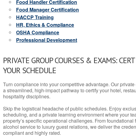
Food Handler Certification
Food Manager Certification
HACCP Training
HR, Ethics & Compliance
OSHA Compliance
Professional Development
PRIVATE GROUP COURSES & EXAMS: CERT
YOUR SCHEDULE
Turn compliance into your competitive advantage. Our privat
a streamlined, high-impact pathway to certify your hotel, restaura
hospitality disciplines.
Skip the logistical headache of public schedules. Enjoy exclusi
scheduling, and a private learning environment where your t
property’s specific operational challenges. From foundational
alcohol service to luxury guest relations, we deliver the crede
compliant and highly rated.