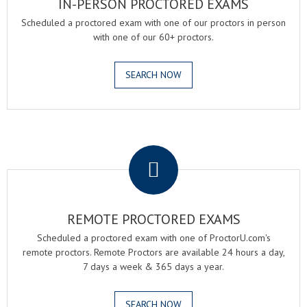
IN-PERSON PROCTORED EXAMS
Scheduled a proctored exam with one of our proctors in person
with one of our 60+ proctors.
SEARCH NOW
.
REMOTE PROCTORED EXAMS
Scheduled a proctored exam with one of ProctorU.com's
remote proctors. Remote Proctors are available 24 hours a day,
7 days a week & 365 days a year.
SEARCH NOW