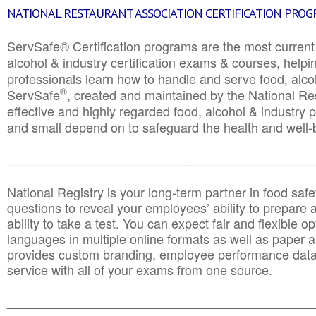
NATIONAL RESTAURANT ASSOCIATION CERTIFICATION PRO
ServSafe® Certification programs are the most curren
alcohol & industry certification exams & courses, helpin
professionals learn how to handle and serve food, alcoh
®
ServSafe
, created and maintained by the National Res
effective and highly regarded food, alcohol & industry
and small depend on to safeguard the health and well-be
________________________________________________
National Registry is your long-term partner in food saf
questions to reveal your employees’ ability to prepare a
ability to take a test. You can expect fair and flexible o
languages in multiple online formats as well as paper a
provides custom branding, employee performance data
service with all of your exams from one source.
________________________________________________