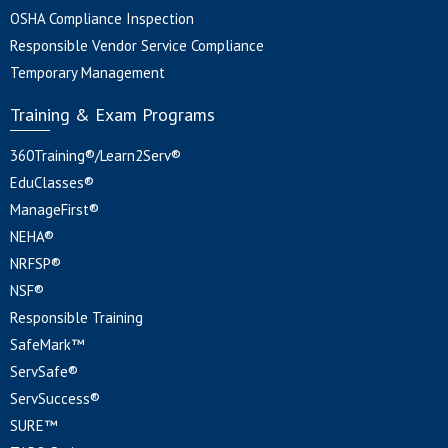
OSHA Compliance Inspection
Responsible Vendor Service Compliance
Temporary Management
Training & Exam Programs
360Training®/Learn2Serv®
EduClasses®
ManageFirst®
NEHA®
NRFSP®
NSF®
Responsible Training
SafeMark™
ServSafe®
ServSuccess®
SURE™