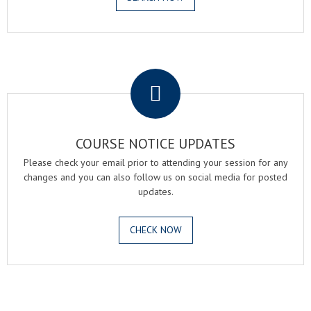
.
COURSE NOTICE UPDATES
Please check your email prior to attending your session for any
changes and you can also follow us on social media for posted
updates.
CHECK NOW
.