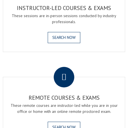
INSTRUCTOR-LED COURSES & EXAMS
These sessions are in-person sessions conducted by industry
professionals.
SEARCH NOW
.
REMOTE COURSES & EXAMS
These remote courses are instructor-led while you are in your
office or home with an online remote proctored exam.
SEARCH NOW