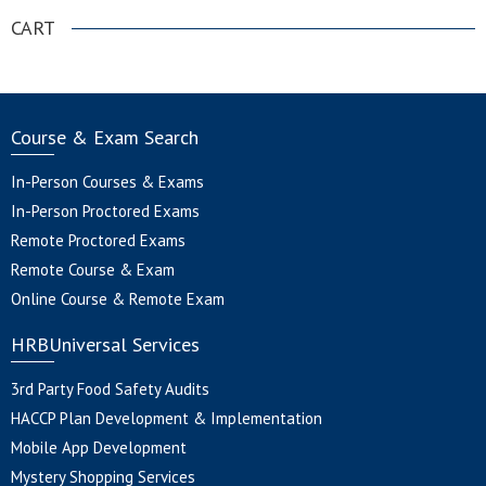
CART
Course & Exam Search
In-Person Courses & Exams
In-Person Proctored Exams
Remote Proctored Exams
Remote Course & Exam
Online Course & Remote Exam
HRBUniversal Services
3rd Party Food Safety Audits
HACCP Plan Development & Implementation
Mobile App Development
Mystery Shopping Services