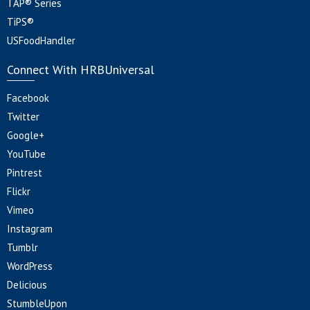
TAP® Series
TiPS®
USFoodHandler
Connect With HRBUniversal
Facebook
Twitter
Google+
YouTube
Pintrest
Flickr
Vimeo
Instagram
Tumblr
WordPress
Delicious
StumbleUpon