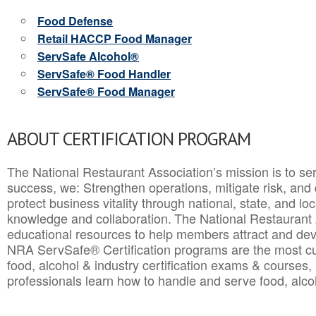
Food Defense
Retail HACCP Food Manager
ServSafe Alcohol®
ServSafe® Food Handler
ServSafe® Food Manager
ABOUT CERTIFICATION PROGRAM
The National Restaurant Association’s mission is to ser
success, we: Strengthen operations, mitigate risk, and
protect business vitality through national, state, and l
knowledge and collaboration.
The National Restaurant 
educational resources to help members attract and dev
NRA ServSafe® Certification programs are the most c
food, alcohol & industry certification exams & courses, 
professionals learn how to handle and serve food, alcoh