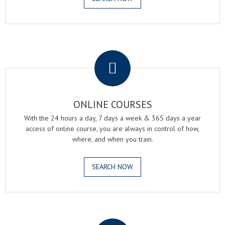
.
ONLINE COURSES
With the 24 hours a day, 7 days a week & 365 days a year
access of online course, you are always in control of how,
where, and when you train.
SEARCH NOW
.