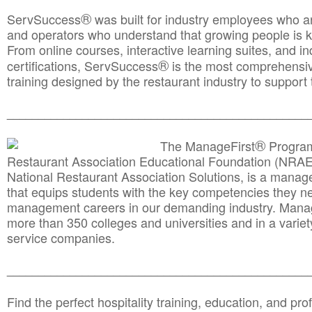
®
ServSuccess
was built for industry employees who ar
and operators who understand that growing people is ke
From online courses, interactive learning suites, and i
®
certifications, ServSuccess
is the most comprehensiv
training designed by the restaurant industry to support 
______________________________________
__________
®
The ManageFirst
Program
Restaurant Association Educational Foundation (NRAE
National Restaurant Association Solutions, is a man
that equips students with the key competencies they ne
management careers in our demanding industry. Mana
more than 350 colleges and universities and in a variet
service companies.
______________________________________
__________
Find the perfect hospitality training, education, and prof