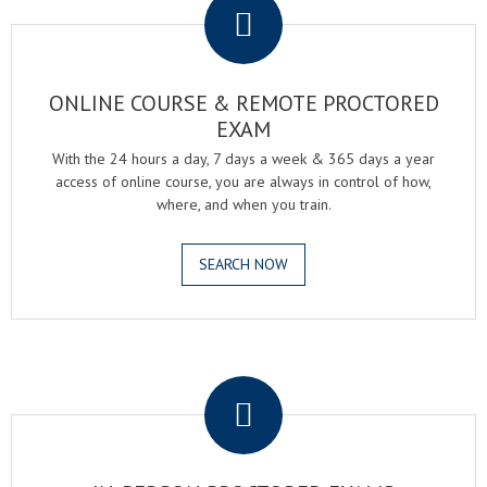
ONLINE COURSE & REMOTE PROCTORED
EXAM
With the 24 hours a day, 7 days a week & 365 days a year
access of online course, you are always in control of how,
where, and when you train.
SEARCH NOW
.