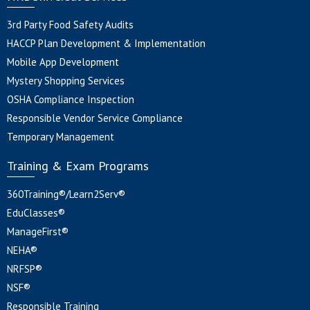
3rd Party Food Safety Audits
HACCP Plan Development & Implementation
Mobile App Development
Mystery Shopping Services
OSHA Compliance Inspection
Responsible Vendor Service Compliance
Temporary Management
Training & Exam Programs
360Training®/Learn2Serv®
EduClasses®
ManageFirst®
NEHA®
NRFSP®
NSF®
Responsible Training