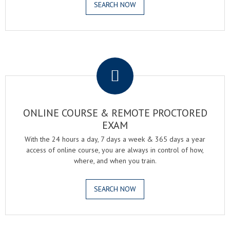
SEARCH NOW
.
ONLINE COURSE & REMOTE PROCTORED
EXAM
With the 24 hours a day, 7 days a week & 365 days a year
access of online course, you are always in control of how,
where, and when you train.
SEARCH NOW