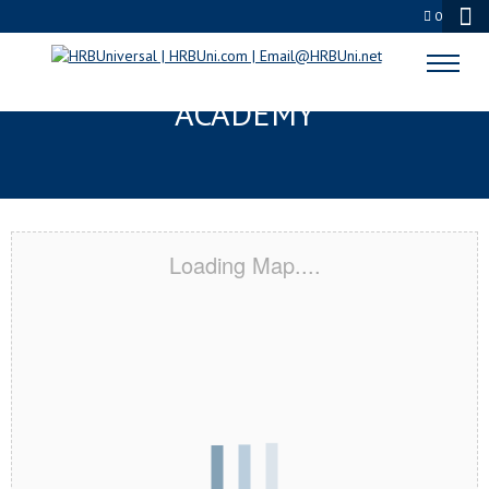
0
COLUMBUS, ID CERTIFICATION
ACADEMY
Loading Map....