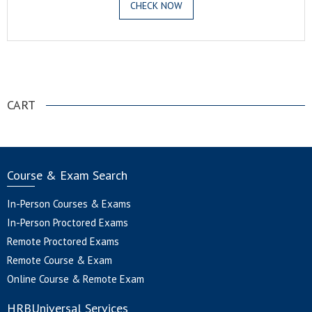
CHECK NOW
.
CART
Course & Exam Search
In-Person Courses & Exams
In-Person Proctored Exams
Remote Proctored Exams
Remote Course & Exam
Online Course & Remote Exam
HRBUniversal Services