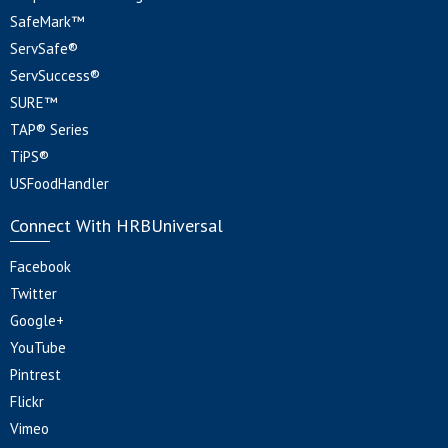
SafeMark™
ServSafe®
ServSuccess®
SURE™
TAP® Series
TiPS®
USFoodHandler
Connect With HRBUniversal
Facebook
Twitter
Google+
YouTube
Pintrest
Flickr
Vimeo