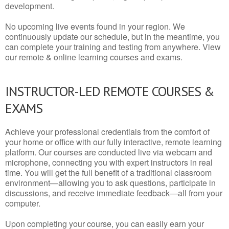
development.
No upcoming live events found in your region. We
continuously update our schedule, but in the meantime, you
can complete your training and testing from anywhere. View
our remote & online learning courses and exams.
INSTRUCTOR-LED REMOTE COURSES &
EXAMS
Achieve your professional credentials from the comfort of
your home or office with our fully interactive, remote learning
platform. Our courses are conducted live via webcam and
microphone, connecting you with expert instructors in real
time. You will get the full benefit of a traditional classroom
environment—allowing you to ask questions, participate in
discussions, and receive immediate feedback—all from your
computer.
Upon completing your course, you can easily earn your