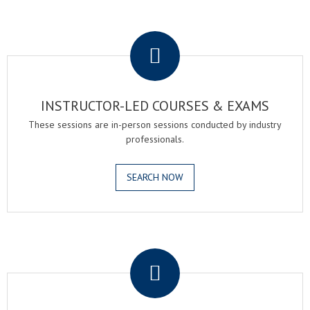
.
INSTRUCTOR-LED COURSES & EXAMS
These sessions are in-person sessions conducted by industry
professionals.
SEARCH NOW
.