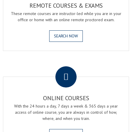
REMOTE COURSES & EXAMS
These remote courses are instructor-led while you are in your
office or home with an online remote proctored exam.
SEARCH NOW
.
ONLINE COURSES
With the 24 hours a day, 7 days a week & 365 days a year
access of online course, you are always in control of how,
where, and when you train.