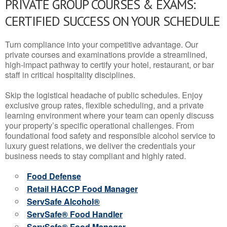
PRIVATE GROUP COURSES & EXAMS:
CERTIFIED SUCCESS ON YOUR SCHEDULE
Turn compliance into your competitive advantage. Our
private courses and examinations provide a streamlined,
high-impact pathway to certify your hotel, restaurant, or bar
staff in critical hospitality disciplines.
Skip the logistical headache of public schedules. Enjoy
exclusive group rates, flexible scheduling, and a private
learning environment where your team can openly discuss
your property’s specific operational challenges. From
foundational food safety and responsible alcohol service to
luxury guest relations, we deliver the credentials your
business needs to stay compliant and highly rated.
Food Defense
Retail HACCP Food Manager
ServSafe Alcohol®
ServSafe® Food Handler
ServSafe® Food Manager