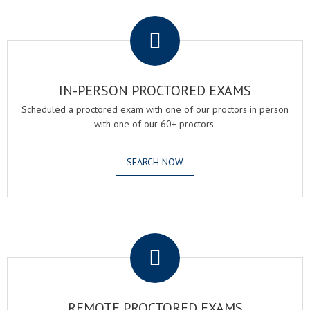
.
IN-PERSON PROCTORED EXAMS
Scheduled a proctored exam with one of our proctors in person
with one of our 60+ proctors.
SEARCH NOW
.
REMOTE PROCTORED EXAMS