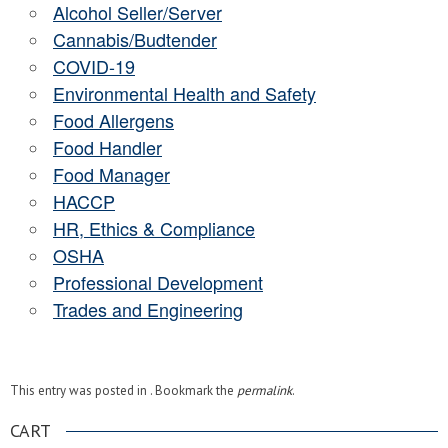
Alcohol Seller/Server
Cannabis/Budtender
COVID-19
Environmental Health and Safety
Food Allergens
Food Handler
Food Manager
HACCP
HR, Ethics & Compliance
OSHA
Professional Development
Trades and Engineering
This entry was posted in . Bookmark the
permalink
.
CART