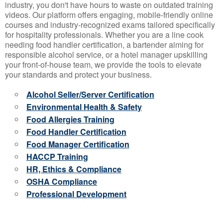
industry, you don't have hours to waste on outdated training
videos. Our platform offers engaging, mobile-friendly online
courses and industry-recognized exams tailored specifically
for hospitality professionals. Whether you are a line cook
needing food handler certification, a bartender aiming for
responsible alcohol service, or a hotel manager upskilling
your front-of-house team, we provide the tools to elevate
your standards and protect your business.
Alcohol Seller/Server Certification
Environmental Health & Safety
Food Allergies Training
Food Handler Certification
Food Manager Certification
HACCP Training
HR, Ethics & Compliance
OSHA Compliance
Professional Development