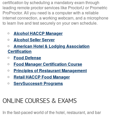
certification by scheduling a mandatory exam through
leading remote proctor services like ProctorU or Prometric
ProProctor. All you need is a computer with a reliable
internet connection, a working webcam, and a microphone
to learn live and test securely on your own schedule.
Alcohol HACCP Manager
Alcohol Seller Server
American Hotel & Lodging Association
Certification
Food Defense
Food Manager Certification Course
Principles of Restaurant Management
Retail HACCP Food Manager
ServSuccess® Programs
ONLINE COURSES & EXAMS
In the fast-paced world of the hotel, restaurant, and bar