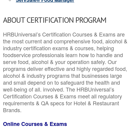
ABOUT CERTIFICATION PROGRAM
HRBUniversal’s Certification Courses & Exams are
the most current and comprehensive food, alcohol &
industry certification exams & courses, helping
foodservice professionals learn how to handle and
serve food, alcohol & your operation safely. Our
programs deliver effective and highly regarded food,
alcohol & industry programs that businesses large
and small depend on to safeguard the health and
well-being of all. involved. The HRBUniversal’s
Certification Courses & Exams meet all regulatory
requirements & QA specs for Hotel & Restaurant
Brands.
Online Courses & Exams