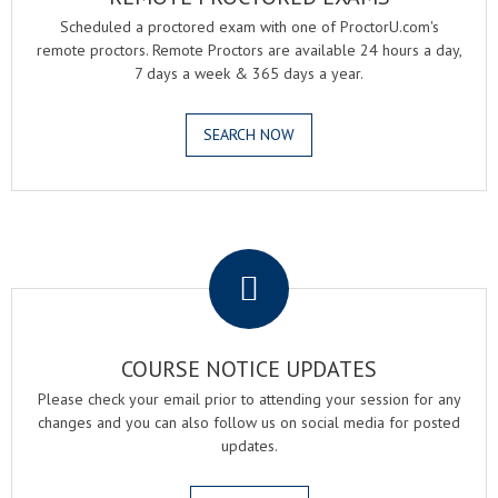
Scheduled a proctored exam with one of ProctorU.com's
remote proctors. Remote Proctors are available 24 hours a day,
7 days a week & 365 days a year.
SEARCH NOW
.
COURSE NOTICE UPDATES
Please check your email prior to attending your session for any
changes and you can also follow us on social media for posted
updates.