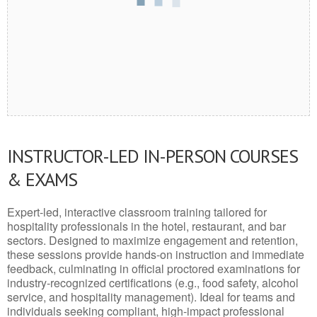
INSTRUCTOR-LED IN-PERSON COURSES
& EXAMS
Expert-led, interactive classroom training tailored for
hospitality professionals in the hotel, restaurant, and bar
sectors. Designed to maximize engagement and retention,
these sessions provide hands-on instruction and immediate
feedback, culminating in official proctored examinations for
industry-recognized certifications (e.g., food safety, alcohol
service, and hospitality management). Ideal for teams and
individuals seeking compliant, high-impact professional