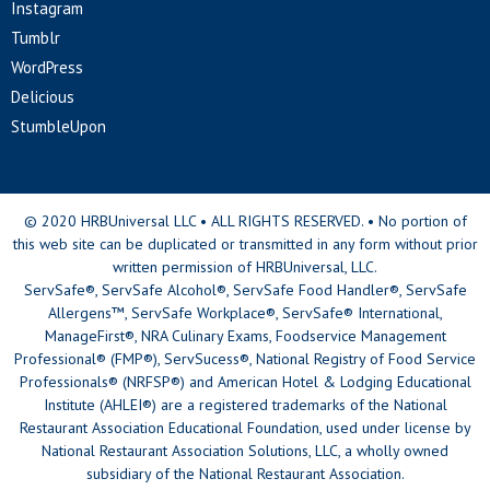
Instagram
Tumblr
WordPress
Delicious
StumbleUpon
© 2020 HRBUniversal LLC • ALL RIGHTS RESERVED. • No portion of
this web site can be duplicated or transmitted in any form without prior
written permission of HRBUniversal, LLC.
ServSafe®, ServSafe Alcohol®, ServSafe Food Handler®, ServSafe
Allergens™, ServSafe Workplace®, ServSafe® International,
ManageFirst®, NRA Culinary Exams, Foodservice Management
Professional® (FMP®), ServSucess®, National Registry of Food Service
Professionals® (NRFSP®) and American Hotel & Lodging Educational
Institute (AHLEI®) are a registered trademarks of the National
Restaurant Association Educational Foundation, used under license by
National Restaurant Association Solutions, LLC, a wholly owned
subsidiary of the National Restaurant Association.