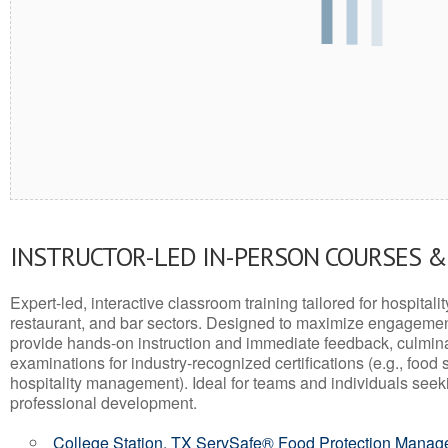
INSTRUCTOR-LED IN-PERSON COURSES 
Expert-led, interactive classroom training tailored for hospitalit
restaurant, and bar sectors. Designed to maximize engagemen
provide hands-on instruction and immediate feedback, culminati
examinations for industry-recognized certifications (e.g., food 
hospitality management). Ideal for teams and individuals seek
professional development.
College Station, TX ServSafe® Food Protection Manage