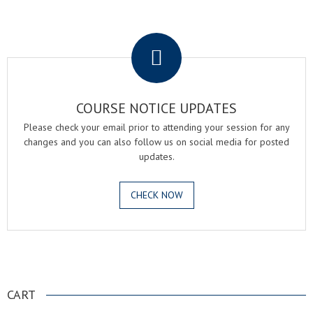
.
COURSE NOTICE UPDATES
Please check your email prior to attending your session for any
changes and you can also follow us on social media for posted
updates.
CHECK NOW
.
CART