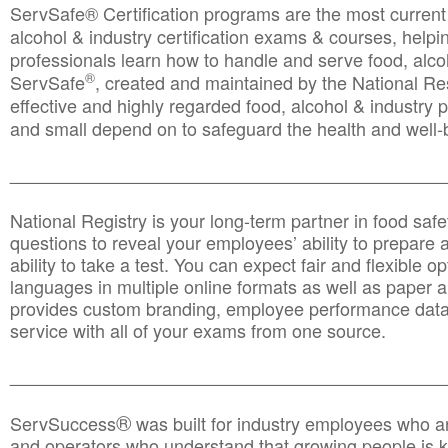
ServSafe® Certification programs are the most curren
alcohol & industry certification exams & courses, helpin
professionals learn how to handle and serve food, alcoh
®
ServSafe
, created and maintained by the National Res
effective and highly regarded food, alcohol & industry
and small depend on to safeguard the health and well-be
________________________________________________
National Registry is your long-term partner in food saf
questions to reveal your employees’ ability to prepare a
ability to take a test. You can expect fair and flexible o
languages in multiple online formats as well as paper a
provides custom branding, employee performance data
service with all of your exams from one source.
________________________________________________
®
ServSuccess
was built for industry employees who ar
and operators who understand that growing people is ke