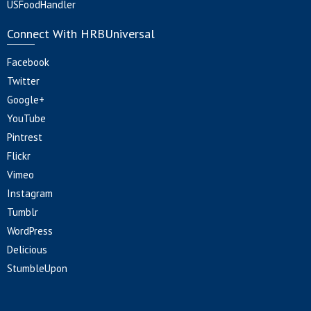
USFoodHandler
Connect With HRBUniversal
Facebook
Twitter
Google+
YouTube
Pintrest
Flickr
Vimeo
Instagram
Tumblr
WordPress
Delicious
StumbleUpon