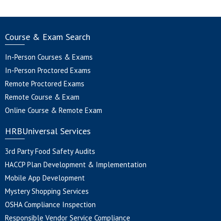
Course & Exam Search
In-Person Courses & Exams
In-Person Proctored Exams
Remote Proctored Exams
Remote Course & Exam
Online Course & Remote Exam
HRBUniversal Services
3rd Party Food Safety Audits
HACCP Plan Development & Implementation
Mobile App Development
Mystery Shopping Services
OSHA Compliance Inspection
Responsible Vendor Service Compliance