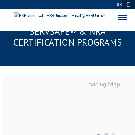
0
COLLEGE STATION, TX
SERVSAFE® & NRA
CERTIFICATION PROGRAMS
Loading Map....