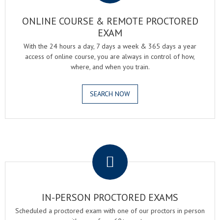
ONLINE COURSE & REMOTE PROCTORED
EXAM
With the 24 hours a day, 7 days a week & 365 days a year
access of online course, you are always in control of how,
where, and when you train.
SEARCH NOW
.
IN-PERSON PROCTORED EXAMS
Scheduled a proctored exam with one of our proctors in person