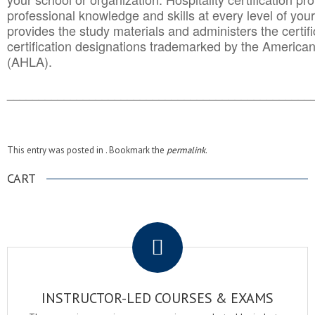
professional knowledge and skills at every level of your
provides the study materials and administers the certifi
certification designations trademarked by the America
(AHLA).
______________________________________
__________
This entry was posted in . Bookmark the
permalink
.
CART
.
INSTRUCTOR-LED COURSES & EXAMS