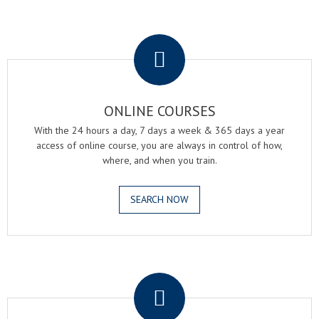
.
ONLINE COURSES
With the 24 hours a day, 7 days a week & 365 days a year
access of online course, you are always in control of how,
where, and when you train.
SEARCH NOW
.