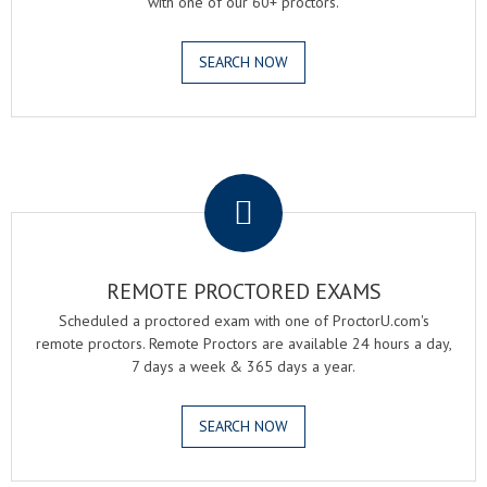
with one of our 60+ proctors.
SEARCH NOW
.
REMOTE PROCTORED EXAMS
Scheduled a proctored exam with one of ProctorU.com's
remote proctors. Remote Proctors are available 24 hours a day,
7 days a week & 365 days a year.
SEARCH NOW