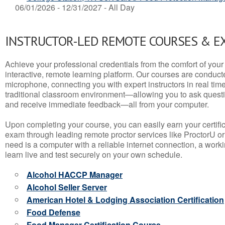
06/01/2026 - 12/31/2027 - All Day
INSTRUCTOR-LED REMOTE COURSES & E
Achieve your professional credentials from the comfort of your 
interactive, remote learning platform. Our courses are conduc
microphone, connecting you with expert instructors in real time. 
traditional classroom environment—allowing you to ask questio
and receive immediate feedback—all from your computer.
Upon completing your course, you can easily earn your certif
exam through leading remote proctor services like ProctorU or
need is a computer with a reliable internet connection, a wo
learn live and test securely on your own schedule.
Alcohol HACCP Manager
Alcohol Seller Server
American Hotel & Lodging Association Certification
Food Defense
Food Manager Certification Course