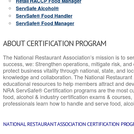
Retail HACCP Food Manager
ServSafe Alcohol®
ServSafe® Food Handler
ServSafe® Food Manager
ABOUT CERTIFICATION PROGRAM
The National Restaurant Association’s mission is to ser
success, we: Strengthen operations, mitigate risk, and
protect business vitality through national, state, and l
knowledge and collaboration.
The National Restaurant 
educational resources to help members attract and dev
NRA ServSafe® Certification programs are the most c
food, alcohol & industry certification exams & courses, 
professionals learn how to handle and serve food, alcoh
NATIONAL RESTAURANT ASSOCIATION CERTIFICATION PRO