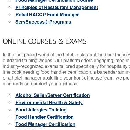
Principles of Restaurant Management
Retail HACCP Food Manager
ServSuccess® Programs
ONLINE COURSES & EXAMS
In the fast-paced world of the hotel, restaurant, and bar indust
outdated training videos. Our platform offers engaging, mobile
industry-recognized exams tailored specifically for hospitality
line cook needing food handler certification, a bartender aimin
or a hotel manager upskilling your front-of-house team, we prov
standards and protect your business.
Alcohol Seller/Server Certification
Environmental Health & Safety
Food Allergies Training
Food Handler Certification
Food Manager Certification