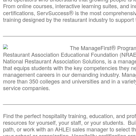
From online courses, interactive learning suites, and i
®
certifications, ServSuccess
is the most comprehensiv
training designed by the restaurant industry to support 
______________________________________
__________
®
The ManageFirst
Program
Restaurant Association Educational Foundation (NRAE
National Restaurant Association Solutions, is a man
that equips students with the key competencies they ne
management careers in our demanding industry. Mana
more than 350 colleges and universities and in a variet
service companies.
______________________________________
__________
Find the perfect hospitality training, education, and prof
resources for yourself, your staff, or your students. Bu
path, or work with an AHLEI sales manager to select th
your school or organization. Hospitality certification pr