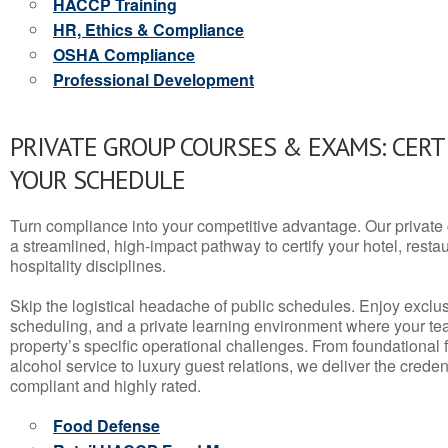
HACCP Training
HR, Ethics & Compliance
OSHA Compliance
Professional Development
PRIVATE GROUP COURSES & EXAMS: CERT
YOUR SCHEDULE
Turn compliance into your competitive advantage. Our privat
a streamlined, high-impact pathway to certify your hotel, restaura
hospitality disciplines.
Skip the logistical headache of public schedules. Enjoy exclusi
scheduling, and a private learning environment where your t
property’s specific operational challenges. From foundational
alcohol service to luxury guest relations, we deliver the crede
compliant and highly rated.
Food Defense