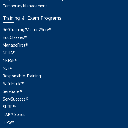
Temporary Management
Training & Exam Programs
360Training®/Learn2Serv®
EduClasses®
ManageFirst®
NEHA®
NRFSP®
NSF®
Responsible Training
SafeMark™
ServSafe®
ServSuccess®
SURE™
TAP® Series
TiPS®