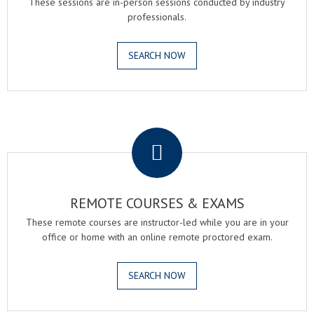
These sessions are in-person sessions conducted by industry
professionals.
SEARCH NOW
.
REMOTE COURSES & EXAMS
These remote courses are instructor-led while you are in your
office or home with an online remote proctored exam.
SEARCH NOW