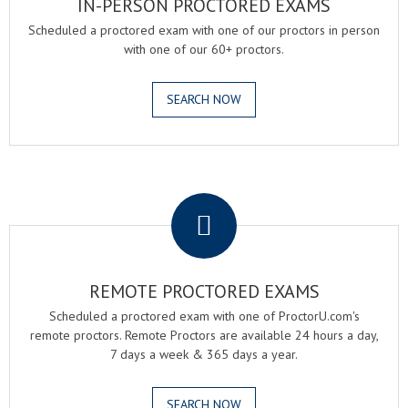
IN-PERSON PROCTORED EXAMS
Scheduled a proctored exam with one of our proctors in person
with one of our 60+ proctors.
SEARCH NOW
.
REMOTE PROCTORED EXAMS
Scheduled a proctored exam with one of ProctorU.com's
remote proctors. Remote Proctors are available 24 hours a day,
7 days a week & 365 days a year.
SEARCH NOW