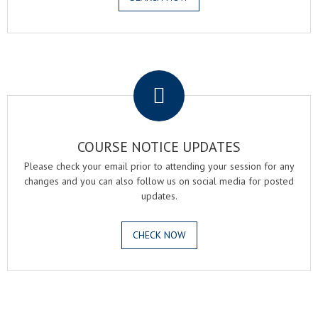
.
COURSE NOTICE UPDATES
Please check your email prior to attending your session for any
changes and you can also follow us on social media for posted
updates.
CHECK NOW
.