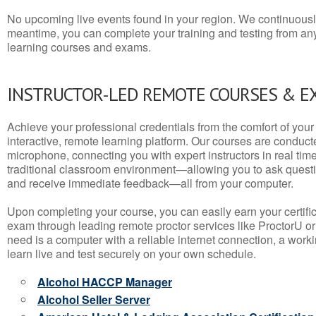
No upcoming live events found in your region. We continuousl
meantime, you can complete your training and testing from a
learning courses and exams.
INSTRUCTOR-LED REMOTE COURSES & E
Achieve your professional credentials from the comfort of your 
interactive, remote learning platform. Our courses are conduc
microphone, connecting you with expert instructors in real time. 
traditional classroom environment—allowing you to ask questio
and receive immediate feedback—all from your computer.
Upon completing your course, you can easily earn your certif
exam through leading remote proctor services like ProctorU or
need is a computer with a reliable internet connection, a wo
learn live and test securely on your own schedule.
Alcohol HACCP Manager
Alcohol Seller Server