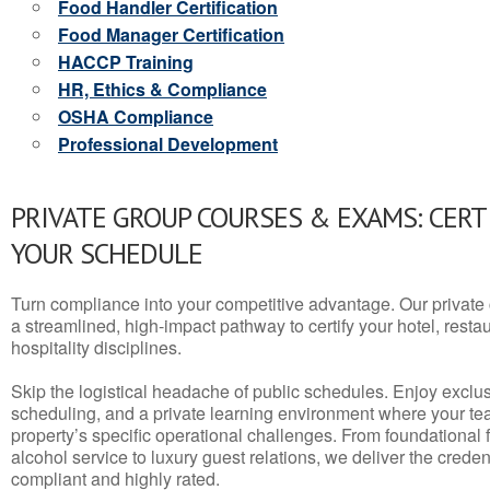
Food Handler Certification
Food Manager Certification
HACCP Training
HR, Ethics & Compliance
OSHA Compliance
Professional Development
PRIVATE GROUP COURSES & EXAMS: CERT
YOUR SCHEDULE
Turn compliance into your competitive advantage. Our privat
a streamlined, high-impact pathway to certify your hotel, restaura
hospitality disciplines.
Skip the logistical headache of public schedules. Enjoy exclusi
scheduling, and a private learning environment where your t
property’s specific operational challenges. From foundational
alcohol service to luxury guest relations, we deliver the crede
compliant and highly rated.