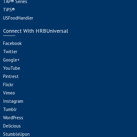
TAP® Series
TiPS®
USFoodHandler
Connect With HRBUniversal
Facebook
Twitter
Google+
YouTube
Pintrest
Flickr
Vimeo
Instagram
Tumblr
WordPress
Delicious
StumbleUpon