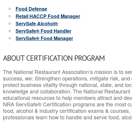
Food Defense
Retail HACCP Food Manager
ServSafe Alcohol®
ServSafe® Food Handler
ServSafe® Food Manager
ABOUT CERTIFICATION PROGRAM
The National Restaurant Association’s mission is to ser
success, we: Strengthen operations, mitigate risk, and
protect business vitality through national, state, and l
knowledge and collaboration.
The National Restaurant 
educational resources to help members attract and dev
NRA ServSafe® Certification programs are the most c
food, alcohol & industry certification exams & courses, 
professionals learn how to handle and serve food, alcoh