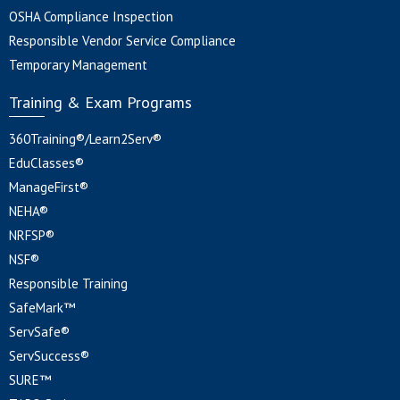
OSHA Compliance Inspection
Responsible Vendor Service Compliance
Temporary Management
Training & Exam Programs
360Training®/Learn2Serv®
EduClasses®
ManageFirst®
NEHA®
NRFSP®
NSF®
Responsible Training
SafeMark™
ServSafe®
ServSuccess®
SURE™