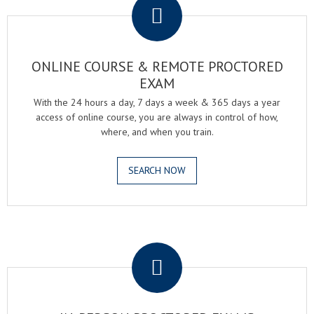
ONLINE COURSE & REMOTE PROCTORED
EXAM
With the 24 hours a day, 7 days a week & 365 days a year
access of online course, you are always in control of how,
where, and when you train.
SEARCH NOW
.