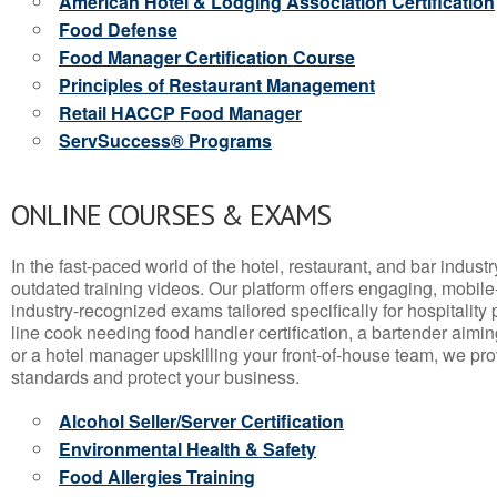
American Hotel & Lodging Association Certification
Food Defense
Food Manager Certification Course
Principles of Restaurant Management
Retail HACCP Food Manager
ServSuccess® Programs
ONLINE COURSES & EXAMS
In the fast-paced world of the hotel, restaurant, and bar indust
outdated training videos. Our platform offers engaging, mobile
industry-recognized exams tailored specifically for hospitality
line cook needing food handler certification, a bartender aimin
or a hotel manager upskilling your front-of-house team, we prov
standards and protect your business.
Alcohol Seller/Server Certification
Environmental Health & Safety
Food Allergies Training