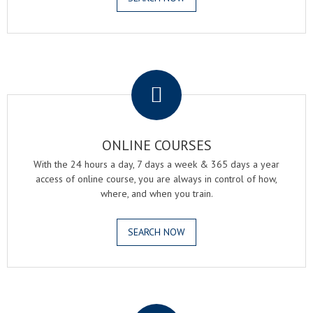
.
ONLINE COURSES
With the 24 hours a day, 7 days a week & 365 days a year
access of online course, you are always in control of how,
where, and when you train.
SEARCH NOW
.