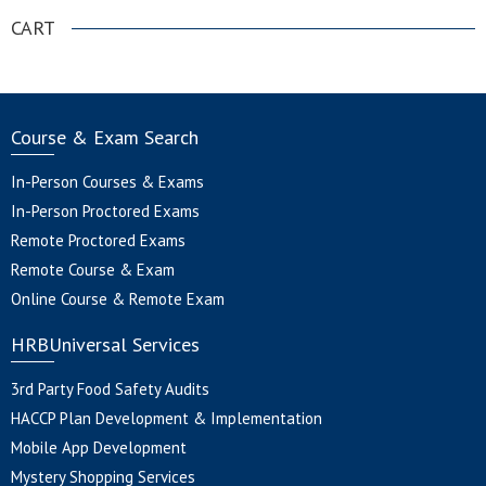
CART
Course & Exam Search
In-Person Courses & Exams
In-Person Proctored Exams
Remote Proctored Exams
Remote Course & Exam
Online Course & Remote Exam
HRBUniversal Services
3rd Party Food Safety Audits
HACCP Plan Development & Implementation
Mobile App Development
Mystery Shopping Services