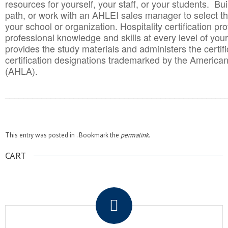
resources for yourself, your staff, or your students. Bu
path, or work with an AHLEI sales manager to select th
your school or organization. Hospitality certification pr
professional knowledge and skills at every level of your
provides the study materials and administers the certifi
certification designations trademarked by the America
(AHLA).
______________________________________
__________
This entry was posted in . Bookmark the
permalink
.
CART
.