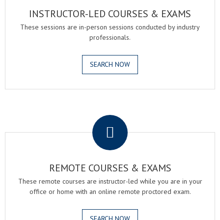
INSTRUCTOR-LED COURSES & EXAMS
These sessions are in-person sessions conducted by industry
professionals.
SEARCH NOW
.
REMOTE COURSES & EXAMS
These remote courses are instructor-led while you are in your
office or home with an online remote proctored exam.
SEARCH NOW