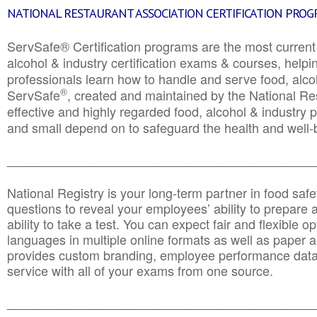
NATIONAL RESTAURANT ASSOCIATION CERTIFICATION PRO
ServSafe® Certification programs are the most curren
alcohol & industry certification exams & courses, helpin
professionals learn how to handle and serve food, alcoh
®
ServSafe
, created and maintained by the National Res
effective and highly regarded food, alcohol & industry
and small depend on to safeguard the health and well-be
________________________________________________
National Registry is your long-term partner in food saf
questions to reveal your employees’ ability to prepare a
ability to take a test. You can expect fair and flexible o
languages in multiple online formats as well as paper a
provides custom branding, employee performance data
service with all of your exams from one source.
________________________________________________