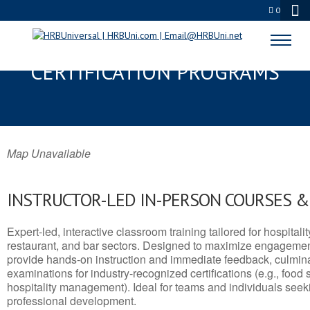
0
COHOES, NY SERVSAFE® & NRA
CERTIFICATION PROGRAMS
Map Unavailable
INSTRUCTOR-LED IN-PERSON COURSES 
Expert-led, interactive classroom training tailored for hospitalit
restaurant, and bar sectors. Designed to maximize engagemen
provide hands-on instruction and immediate feedback, culminati
examinations for industry-recognized certifications (e.g., food 
hospitality management). Ideal for teams and individuals seek
professional development.