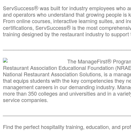
®
ServSuccess
was built for industry employees who ar
and operators who understand that growing people is ke
From online courses, interactive learning suites, and i
®
certifications, ServSuccess
is the most comprehensiv
training designed by the restaurant industry to support 
______________________________________
__________
®
The ManageFirst
Program
Restaurant Association Educational Foundation (NRAE
National Restaurant Association Solutions, is a man
that equips students with the key competencies they ne
management careers in our demanding industry. Mana
more than 350 colleges and universities and in a variet
service companies.
______________________________________
__________
Find the perfect hospitality training, education, and prof