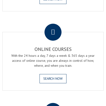
.
ONLINE COURSES
With the 24 hours a day, 7 days a week & 365 days a year
access of online course, you are always in control of how,
where, and when you train.
SEARCH NOW
.