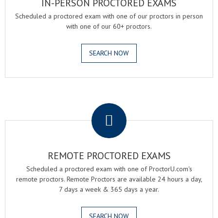
IN-PERSON PROCTORED EXAMS
Scheduled a proctored exam with one of our proctors in person
with one of our 60+ proctors.
SEARCH NOW
.
REMOTE PROCTORED EXAMS
Scheduled a proctored exam with one of ProctorU.com's
remote proctors. Remote Proctors are available 24 hours a day,
7 days a week & 365 days a year.
SEARCH NOW