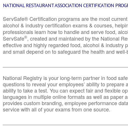
NATIONAL RESTAURANT ASSOCIATION CERTIFICATION PRO
ServSafe® Certification programs are the most curren
alcohol & industry certification exams & courses, helpin
professionals learn how to handle and serve food, alcoh
®
ServSafe
, created and maintained by the National Res
effective and highly regarded food, alcohol & industry
and small depend on to safeguard the health and well-be
________________________________________________
National Registry is your long-term partner in food saf
questions to reveal your employees’ ability to prepare a
ability to take a test. You can expect fair and flexible o
languages in multiple online formats as well as paper a
provides custom branding, employee performance data
service with all of your exams from one source.
________________________________________________