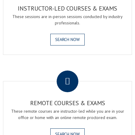
INSTRUCTOR-LED COURSES & EXAMS
These sessions are in-person sessions conducted by industry
professionals.
SEARCH NOW
.
REMOTE COURSES & EXAMS
These remote courses are instructor-led while you are in your
office or home with an online remote proctored exam.
SEARCH NOW