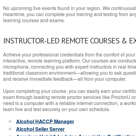
No upcoming live events found in your region. We continuousl
meantime, you can complete your training and testing from a
learning courses and exams.
INSTRUCTOR-LED REMOTE COURSES & E
Achieve your professional credentials from the comfort of your 
interactive, remote learning platform. Our courses are conduc
microphone, connecting you with expert instructors in real time. 
traditional classroom environment—allowing you to ask questio
and receive immediate feedback—all from your computer.
Upon completing your course, you can easily earn your certif
exam through leading remote proctor services like ProctorU or
need is a computer with a reliable internet connection, a wo
learn live and test securely on your own schedule.
Alcohol HACCP Manager
Alcohol Seller Server