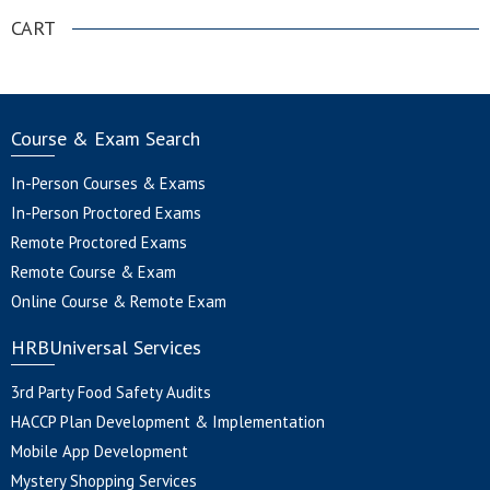
CART
Course & Exam Search
In-Person Courses & Exams
In-Person Proctored Exams
Remote Proctored Exams
Remote Course & Exam
Online Course & Remote Exam
HRBUniversal Services
3rd Party Food Safety Audits
HACCP Plan Development & Implementation
Mobile App Development
Mystery Shopping Services