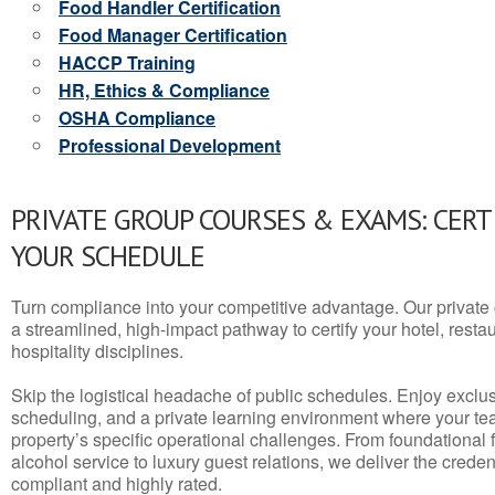
Food Handler Certification
Food Manager Certification
HACCP Training
HR, Ethics & Compliance
OSHA Compliance
Professional Development
PRIVATE GROUP COURSES & EXAMS: CERT
YOUR SCHEDULE
Turn compliance into your competitive advantage. Our privat
a streamlined, high-impact pathway to certify your hotel, restaura
hospitality disciplines.
Skip the logistical headache of public schedules. Enjoy exclusi
scheduling, and a private learning environment where your t
property’s specific operational challenges. From foundational
alcohol service to luxury guest relations, we deliver the crede
compliant and highly rated.