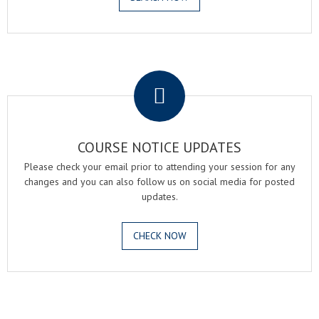
.
COURSE NOTICE UPDATES
Please check your email prior to attending your session for any
changes and you can also follow us on social media for posted
updates.
CHECK NOW
.