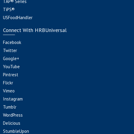
TAP® Series
TiPS®
USFoodHandler
Connect With HRBUniversal
Facebook
Twitter
Google+
YouTube
Pintrest
Flickr
Vimeo
Instagram
Tumblr
WordPress
Delicious
StumbleUpon