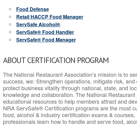
Food Defense
Retail HACCP Food Manager
ServSafe Alcohol®
ServSafe® Food Handler
ServSafe® Food Manager
ABOUT CERTIFICATION PROGRAM
The National Restaurant Association’s mission is to ser
success, we: Strengthen operations, mitigate risk, and
protect business vitality through national, state, and l
knowledge and collaboration.
The National Restaurant 
educational resources to help members attract and dev
NRA ServSafe® Certification programs are the most c
food, alcohol & industry certification exams & courses, 
professionals learn how to handle and serve food, alcoh