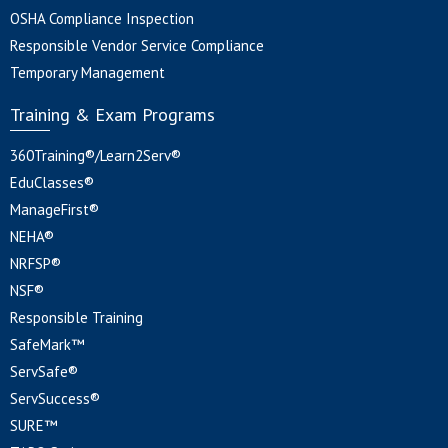
OSHA Compliance Inspection
Responsible Vendor Service Compliance
Temporary Management
Training & Exam Programs
360Training®/Learn2Serv®
EduClasses®
ManageFirst®
NEHA®
NRFSP®
NSF®
Responsible Training
SafeMark™
ServSafe®
ServSuccess®
SURE™