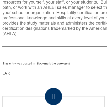
resources for yourself, your staff, or your students. Bu
path, or work with an AHLEI sales manager to select th
your school or organization. Hospitality certification pr
professional knowledge and skills at every level of your
provides the study materials and administers the certifi
certification designations trademarked by the America
(AHLA).
______________________________________
__________
This entry was posted in . Bookmark the
permalink
.
CART
.