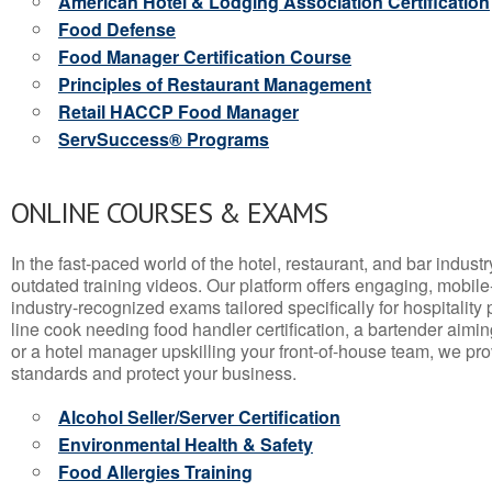
American Hotel & Lodging Association Certification
Food Defense
Food Manager Certification Course
Principles of Restaurant Management
Retail HACCP Food Manager
ServSuccess® Programs
ONLINE COURSES & EXAMS
In the fast-paced world of the hotel, restaurant, and bar indust
outdated training videos. Our platform offers engaging, mobile
industry-recognized exams tailored specifically for hospitality
line cook needing food handler certification, a bartender aimin
or a hotel manager upskilling your front-of-house team, we prov
standards and protect your business.
Alcohol Seller/Server Certification
Environmental Health & Safety
Food Allergies Training