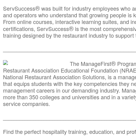
®
ServSuccess
was built for industry employees who ar
and operators who understand that growing people is ke
From online courses, interactive learning suites, and i
®
certifications, ServSuccess
is the most comprehensiv
training designed by the restaurant industry to support 
______________________________________
__________
®
The ManageFirst
Program
Restaurant Association Educational Foundation (NRAE
National Restaurant Association Solutions, is a man
that equips students with the key competencies they ne
management careers in our demanding industry. Mana
more than 350 colleges and universities and in a variet
service companies.
______________________________________
__________
Find the perfect hospitality training, education, and prof