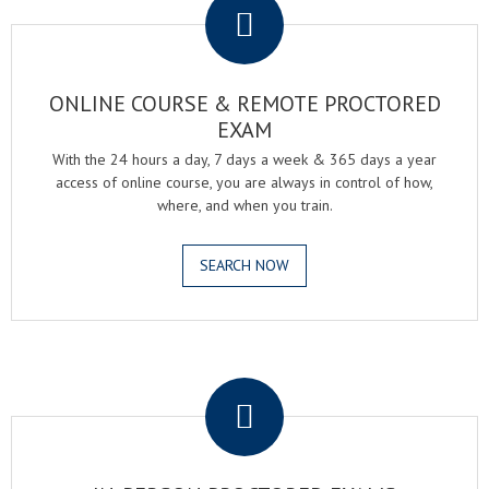
ONLINE COURSE & REMOTE PROCTORED
EXAM
With the 24 hours a day, 7 days a week & 365 days a year
access of online course, you are always in control of how,
where, and when you train.
SEARCH NOW
.