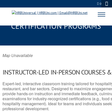
0
CODY, WY SERVSAFE® & NRA
CERTIFICATION PROGRAMS
Map Unavailable
INSTRUCTOR-LED IN-PERSON COURSES 
Expert-led, interactive classroom training tailored for hospitalit
restaurant, and bar sectors. Designed to maximize engagemen
provide hands-on instruction and immediate feedback, culminati
examinations for industry-recognized certifications (e.g., food 
hospitality management). Ideal for teams and individuals seek
professional development.