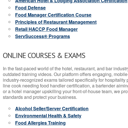
American Hotel & Lodging Association Certification
Food Defense
Food Manager Certification Course
Principles of Restaurant Management
Retail HACCP Food Manager
ServSuccess® Programs
ONLINE COURSES & EXAMS
In the fast-paced world of the hotel, restaurant, and bar indust
outdated training videos. Our platform offers engaging, mobile
industry-recognized exams tailored specifically for hospitality
line cook needing food handler certification, a bartender aimin
or a hotel manager upskilling your front-of-house team, we prov
standards and protect your business.
Alcohol Seller/Server Certification
Environmental Health & Safety
Food Allergies Training