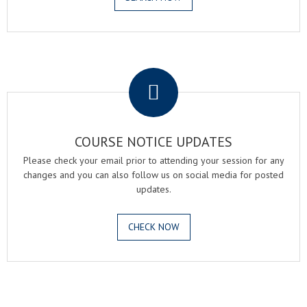
.
COURSE NOTICE UPDATES
Please check your email prior to attending your session for any
changes and you can also follow us on social media for posted
updates.
CHECK NOW
.