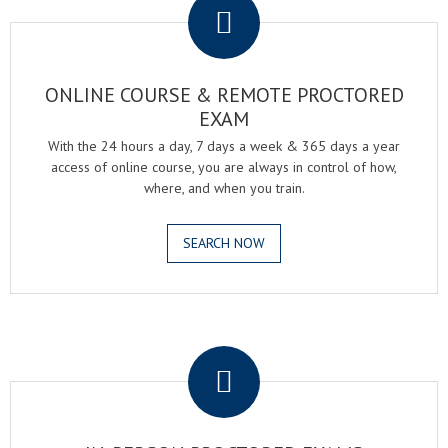
ONLINE COURSE & REMOTE PROCTORED
EXAM
With the 24 hours a day, 7 days a week & 365 days a year
access of online course, you are always in control of how,
where, and when you train.
SEARCH NOW
.