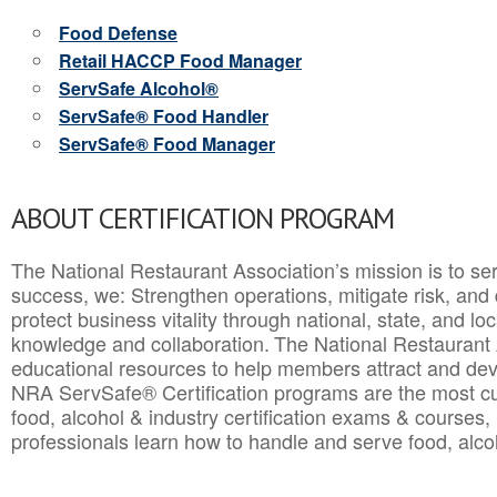
Food Defense
Retail HACCP Food Manager
ServSafe Alcohol®
ServSafe® Food Handler
ServSafe® Food Manager
ABOUT CERTIFICATION PROGRAM
The National Restaurant Association’s mission is to ser
success, we: Strengthen operations, mitigate risk, and
protect business vitality through national, state, and l
knowledge and collaboration.
The National Restaurant 
educational resources to help members attract and dev
NRA ServSafe® Certification programs are the most c
food, alcohol & industry certification exams & courses, 
professionals learn how to handle and serve food, alcoh