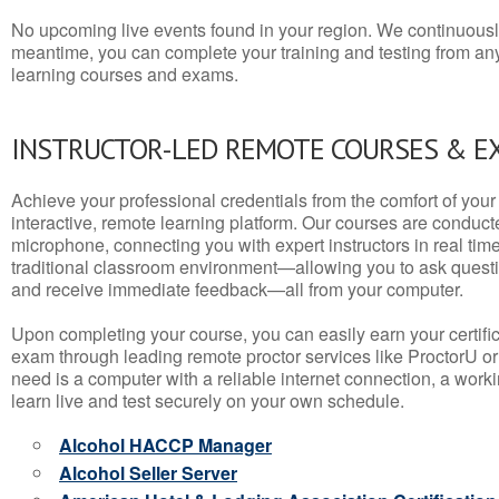
No upcoming live events found in your region. We continuousl
meantime, you can complete your training and testing from a
learning courses and exams.
INSTRUCTOR-LED REMOTE COURSES & E
Achieve your professional credentials from the comfort of your 
interactive, remote learning platform. Our courses are conduc
microphone, connecting you with expert instructors in real time. 
traditional classroom environment—allowing you to ask questio
and receive immediate feedback—all from your computer.
Upon completing your course, you can easily earn your certif
exam through leading remote proctor services like ProctorU or
need is a computer with a reliable internet connection, a wo
learn live and test securely on your own schedule.
Alcohol HACCP Manager
Alcohol Seller Server