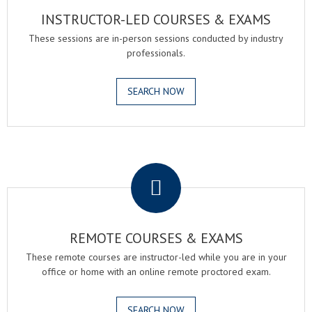
INSTRUCTOR-LED COURSES & EXAMS
These sessions are in-person sessions conducted by industry
professionals.
SEARCH NOW
.
REMOTE COURSES & EXAMS
These remote courses are instructor-led while you are in your
office or home with an online remote proctored exam.
SEARCH NOW