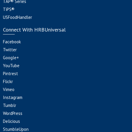
TAP® Series
TiPS®
USFoodHandler
Connect With HRBUniversal
Facebook
Twitter
Google+
YouTube
Pintrest
Flickr
Vimeo
Instagram
Tumblr
WordPress
Delicious
StumbleUpon