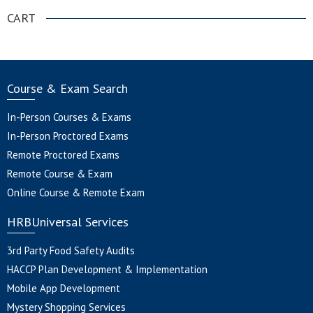
CART
Course & Exam Search
In-Person Courses & Exams
In-Person Proctored Exams
Remote Proctored Exams
Remote Course & Exam
Online Course & Remote Exam
HRBUniversal Services
3rd Party Food Safety Audits
HACCP Plan Development & Implementation
Mobile App Development
Mystery Shopping Services