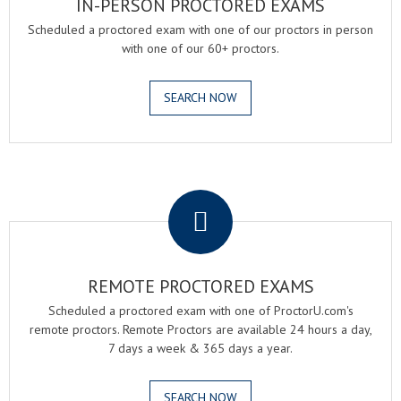
IN-PERSON PROCTORED EXAMS
Scheduled a proctored exam with one of our proctors in person
with one of our 60+ proctors.
SEARCH NOW
.
REMOTE PROCTORED EXAMS
Scheduled a proctored exam with one of ProctorU.com's
remote proctors. Remote Proctors are available 24 hours a day,
7 days a week & 365 days a year.
SEARCH NOW