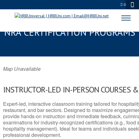
0
CLOVERDALE, CA SERVSAFE® &
NRA CERTIFICATION PROGRAMS
Map Unavailable
INSTRUCTOR-LED IN-PERSON COURSES 
Expert-led, interactive classroom training tailored for hospitalit
restaurant, and bar sectors. Designed to maximize engagemen
provide hands-on instruction and immediate feedback, culminati
examinations for industry-recognized certifications (e.g., food 
hospitality management). Ideal for teams and individuals seek
professional development.