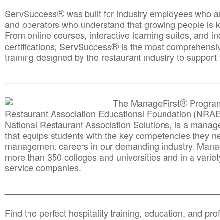
®
ServSuccess
was built for industry employees who ar
and operators who understand that growing people is ke
From online courses, interactive learning suites, and i
®
certifications, ServSuccess
is the most comprehensiv
training designed by the restaurant industry to support 
______________________________________
__________
®
The ManageFirst
Program
Restaurant Association Educational Foundation (NRAE
National Restaurant Association Solutions, is a man
that equips students with the key competencies they ne
management careers in our demanding industry. Mana
more than 350 colleges and universities and in a variet
service companies.
______________________________________
__________
Find the perfect hospitality training, education, and prof