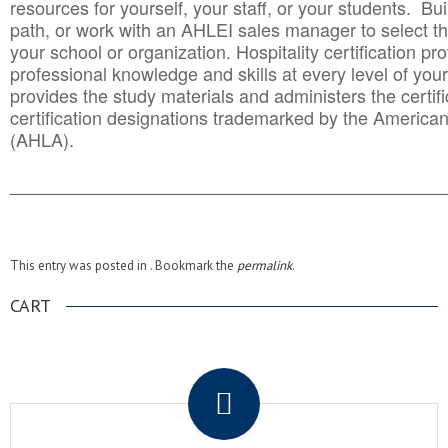
resources for yourself, your staff, or your students. Bu
path, or work with an AHLEI sales manager to select th
your school or organization. Hospitality certification pr
professional knowledge and skills at every level of your
provides the study materials and administers the certifi
certification designations trademarked by the America
(AHLA).
______________________________________
__________
This entry was posted in . Bookmark the
permalink
.
CART
.