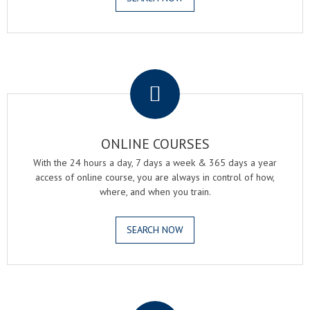
.
ONLINE COURSES
With the 24 hours a day, 7 days a week & 365 days a year
access of online course, you are always in control of how,
where, and when you train.
SEARCH NOW
.