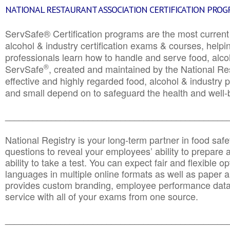
NATIONAL RESTAURANT ASSOCIATION CERTIFICATION PRO
ServSafe® Certification programs are the most curren
alcohol & industry certification exams & courses, helpin
professionals learn how to handle and serve food, alcoh
®
ServSafe
, created and maintained by the National Res
effective and highly regarded food, alcohol & industry
and small depend on to safeguard the health and well-be
________________________________________________
National Registry is your long-term partner in food saf
questions to reveal your employees’ ability to prepare a
ability to take a test. You can expect fair and flexible o
languages in multiple online formats as well as paper a
provides custom branding, employee performance data
service with all of your exams from one source.
________________________________________________