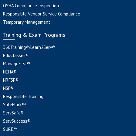
OSHA Compliance Inspection
Responsible Vendor Service Compliance
Temporary Management
Training & Exam Programs
360Training®/Learn2Serv®
EduClasses®
ManageFirst®
NEHA®
NRFSP®
NSF®
Responsible Training
SafeMark™
ServSafe®
ServSuccess®
SURE™