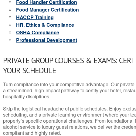
Food Handler Certification
Food Manager Certification
HACCP Training
HR, Ethics & Compliance
OSHA Compliance
Professional Development
PRIVATE GROUP COURSES & EXAMS: CERT
YOUR SCHEDULE
Turn compliance into your competitive advantage. Our privat
a streamlined, high-impact pathway to certify your hotel, restaura
hospitality disciplines.
Skip the logistical headache of public schedules. Enjoy exclusi
scheduling, and a private learning environment where your t
property’s specific operational challenges. From foundational
alcohol service to luxury guest relations, we deliver the crede
compliant and highly rated.