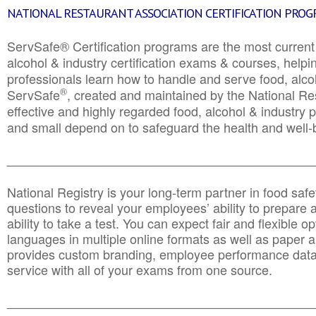
NATIONAL RESTAURANT ASSOCIATION CERTIFICATION PRO
ServSafe® Certification programs are the most curren
alcohol & industry certification exams & courses, helpin
professionals learn how to handle and serve food, alcoh
®
ServSafe
, created and maintained by the National Res
effective and highly regarded food, alcohol & industry
and small depend on to safeguard the health and well-be
________________________________________________
National Registry is your long-term partner in food saf
questions to reveal your employees’ ability to prepare a
ability to take a test. You can expect fair and flexible o
languages in multiple online formats as well as paper a
provides custom branding, employee performance data
service with all of your exams from one source.
________________________________________________