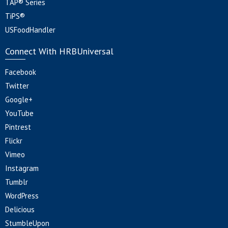
TAP® Series
TiPS®
USFoodHandler
Connect With HRBUniversal
Facebook
Twitter
Google+
YouTube
Pintrest
Flickr
Vimeo
Instagram
Tumblr
WordPress
Delicious
StumbleUpon