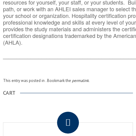
resources for yourself, your staff, or your students. Bu
path, or work with an AHLEI sales manager to select th
your school or organization. Hospitality certification pr
professional knowledge and skills at every level of your
provides the study materials and administers the certifi
certification designations trademarked by the America
(AHLA).
______________________________________
__________
This entry was posted in . Bookmark the
permalink
.
CART
.