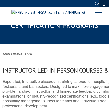
0
CLIFTON, AZ SERVSAFE® & NRA
CERTIFICATION PROGRAMS
Map Unavailable
INSTRUCTOR-LED IN-PERSON COURSES 
Expert-led, interactive classroom training tailored for hospitalit
restaurant, and bar sectors. Designed to maximize engagemen
provide hands-on instruction and immediate feedback, culminati
examinations for industry-recognized certifications (e.g., food 
hospitality management). Ideal for teams and individuals seek
professional development.