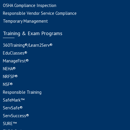
OSHA Compliance Inspection
Responsible Vendor Service Compliance
Temporary Management
Training & Exam Programs
360Training®/Learn2Serv®
EduClasses®
ManageFirst®
NEHA®
NRFSP®
NSF®
Responsible Training
SafeMark™
ServSafe®
ServSuccess®
SURE™