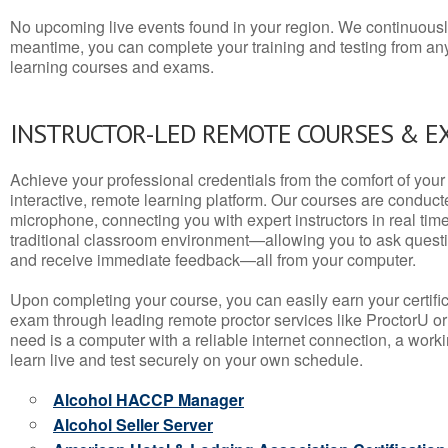
No upcoming live events found in your region. We continuousl
meantime, you can complete your training and testing from a
learning courses and exams.
INSTRUCTOR-LED REMOTE COURSES & E
Achieve your professional credentials from the comfort of your 
interactive, remote learning platform. Our courses are conduc
microphone, connecting you with expert instructors in real time. 
traditional classroom environment—allowing you to ask questio
and receive immediate feedback—all from your computer.
Upon completing your course, you can easily earn your certif
exam through leading remote proctor services like ProctorU or
need is a computer with a reliable internet connection, a wo
learn live and test securely on your own schedule.
Alcohol HACCP Manager
Alcohol Seller Server