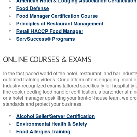
American Hotel & Lodging Association Certification
Food Defense
Food Manager Certification Course
Principles of Restaurant Management
Retail HACCP Food Manager
ServSuccess® Programs
ONLINE COURSES & EXAMS
In the fast-paced world of the hotel, restaurant, and bar indust
outdated training videos. Our platform offers engaging, mobile
industry-recognized exams tailored specifically for hospitality
line cook needing food handler certification, a bartender aimin
or a hotel manager upskilling your front-of-house team, we prov
standards and protect your business.
Alcohol Seller/Server Certification
Environmental Health & Safety
Food Allergies Training