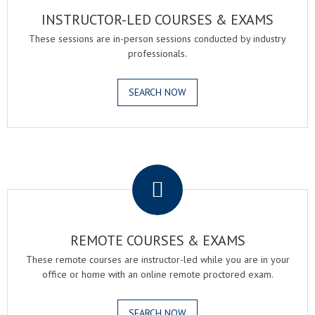
INSTRUCTOR-LED COURSES & EXAMS
These sessions are in-person sessions conducted by industry
professionals.
SEARCH NOW
.
REMOTE COURSES & EXAMS
These remote courses are instructor-led while you are in your
office or home with an online remote proctored exam.
SEARCH NOW