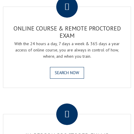
ONLINE COURSE & REMOTE PROCTORED
EXAM
With the 24 hours a day, 7 days a week & 365 days a year
access of online course, you are always in control of how,
where, and when you train.
SEARCH NOW
.