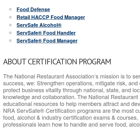
Food Defense
Retail HACCP Food Manager
ServSafe Alcohol®
ServSafe® Food Handler
ServSafe® Food Manager
ABOUT CERTIFICATION PROGRAM
The National Restaurant Association’s mission is to ser
success, we: Strengthen operations, mitigate risk, and
protect business vitality through national, state, and l
knowledge and collaboration.
The National Restaurant 
educational resources to help members attract and dev
NRA ServSafe® Certification programs are the most c
food, alcohol & industry certification exams & courses, 
professionals learn how to handle and serve food, alcoh