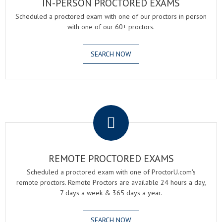
IN-PERSON PROCTORED EXAMS
Scheduled a proctored exam with one of our proctors in person
with one of our 60+ proctors.
SEARCH NOW
.
REMOTE PROCTORED EXAMS
Scheduled a proctored exam with one of ProctorU.com's
remote proctors. Remote Proctors are available 24 hours a day,
7 days a week & 365 days a year.
SEARCH NOW