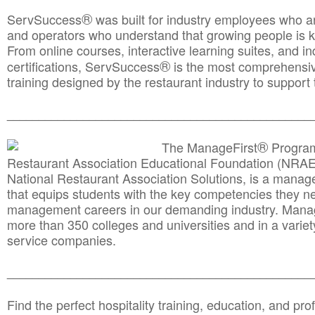
®
ServSuccess
was built for industry employees who ar
and operators who understand that growing people is ke
From online courses, interactive learning suites, and i
®
certifications, ServSuccess
is the most comprehensiv
training designed by the restaurant industry to support 
______________________________________
__________
®
The ManageFirst
Program
Restaurant Association Educational Foundation (NRAE
National Restaurant Association Solutions, is a man
that equips students with the key competencies they ne
management careers in our demanding industry. Mana
more than 350 colleges and universities and in a variet
service companies.
______________________________________
__________
Find the perfect hospitality training, education, and prof