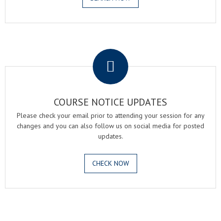
.
COURSE NOTICE UPDATES
Please check your email prior to attending your session for any
changes and you can also follow us on social media for posted
updates.
CHECK NOW
.