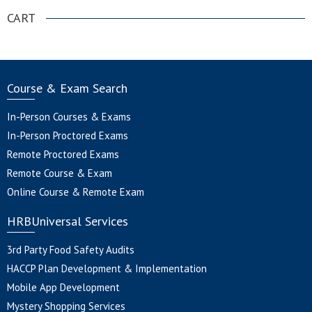
CART
Course & Exam Search
In-Person Courses & Exams
In-Person Proctored Exams
Remote Proctored Exams
Remote Course & Exam
Online Course & Remote Exam
HRBUniversal Services
3rd Party Food Safety Audits
HACCP Plan Development & Implementation
Mobile App Development
Mystery Shopping Services