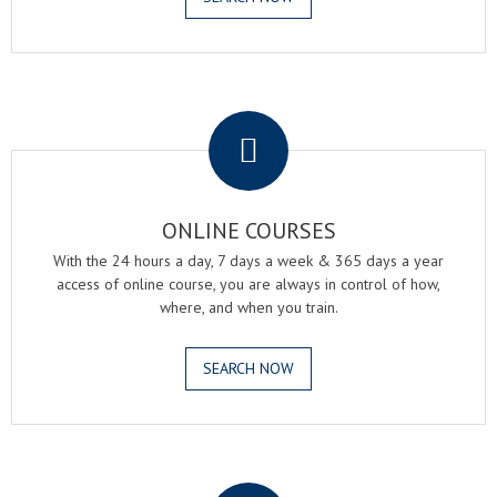
.
ONLINE COURSES
With the 24 hours a day, 7 days a week & 365 days a year
access of online course, you are always in control of how,
where, and when you train.
SEARCH NOW
.