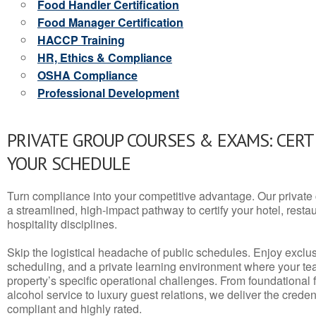
Food Handler Certification
Food Manager Certification
HACCP Training
HR, Ethics & Compliance
OSHA Compliance
Professional Development
PRIVATE GROUP COURSES & EXAMS: CERT
YOUR SCHEDULE
Turn compliance into your competitive advantage. Our privat
a streamlined, high-impact pathway to certify your hotel, restaura
hospitality disciplines.
Skip the logistical headache of public schedules. Enjoy exclusi
scheduling, and a private learning environment where your t
property’s specific operational challenges. From foundational
alcohol service to luxury guest relations, we deliver the crede
compliant and highly rated.