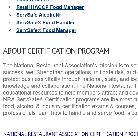
Retail HACCP Food Manager
ServSafe Alcohol®
ServSafe® Food Handler
ServSafe® Food Manager
ABOUT CERTIFICATION PROGRAM
The National Restaurant Association’s mission is to ser
success, we: Strengthen operations, mitigate risk, and
protect business vitality through national, state, and l
knowledge and collaboration.
The National Restaurant 
educational resources to help members attract and dev
NRA ServSafe® Certification programs are the most c
food, alcohol & industry certification exams & courses, 
professionals learn how to handle and serve food, alcoh
NATIONAL RESTAURANT ASSOCIATION CERTIFICATION PRO