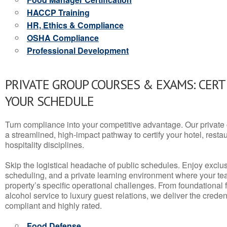
HACCP Training
HR, Ethics & Compliance
OSHA Compliance
Professional Development
PRIVATE GROUP COURSES & EXAMS: CERT
YOUR SCHEDULE
Turn compliance into your competitive advantage. Our privat
a streamlined, high-impact pathway to certify your hotel, restaura
hospitality disciplines.
Skip the logistical headache of public schedules. Enjoy exclusi
scheduling, and a private learning environment where your t
property’s specific operational challenges. From foundational
alcohol service to luxury guest relations, we deliver the crede
compliant and highly rated.
Food Defense