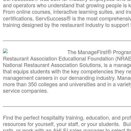
and operators who understand that growing people is ke
From online courses, interactive learning suites, and i
®
certifications, ServSuccess
is the most comprehensiv
training designed by the restaurant industry to support 
______________________________________
__________
®
The ManageFirst
Program
Restaurant Association Educational Foundation (NRAE
National Restaurant Association Solutions, is a man
that equips students with the key competencies they ne
management careers in our demanding industry. Mana
more than 350 colleges and universities and in a variet
service companies.
______________________________________
__________
Find the perfect hospitality training, education, and prof
resources for yourself, your staff, or your students. Bu
path, or work with an AHLEI sales manager to select th