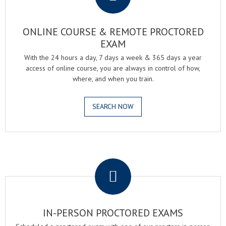
ONLINE COURSE & REMOTE PROCTORED
EXAM
With the 24 hours a day, 7 days a week & 365 days a year
access of online course, you are always in control of how,
where, and when you train.
SEARCH NOW
.
IN-PERSON PROCTORED EXAMS