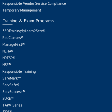
Responsible Vendor Service Compliance
Temporary Management
Training & Exam Programs
360Training®/Learn2Serv®
EduClasses®
ManageFirst®
NEHA®
NRFSP®
NSF®
Responsible Training
SafeMark™
ServSafe®
ServSuccess®
SURE™
TAP® Series
TiPS®