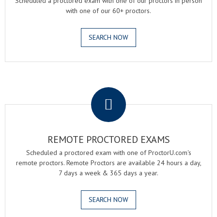
Scheduled a proctored exam with one of our proctors in person
with one of our 60+ proctors.
SEARCH NOW
.
REMOTE PROCTORED EXAMS
Scheduled a proctored exam with one of ProctorU.com's
remote proctors. Remote Proctors are available 24 hours a day,
7 days a week & 365 days a year.
SEARCH NOW