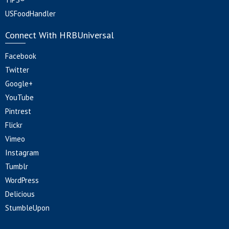
USFoodHandler
Connect With HRBUniversal
Facebook
Twitter
Google+
YouTube
Pintrest
Flickr
Vimeo
Instagram
Tumblr
WordPress
Delicious
StumbleUpon