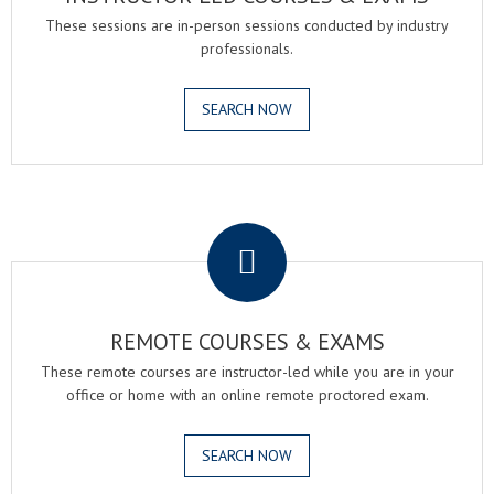
These sessions are in-person sessions conducted by industry
professionals.
SEARCH NOW
.
REMOTE COURSES & EXAMS
These remote courses are instructor-led while you are in your
office or home with an online remote proctored exam.
SEARCH NOW