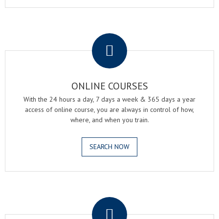
.
ONLINE COURSES
With the 24 hours a day, 7 days a week & 365 days a year
access of online course, you are always in control of how,
where, and when you train.
SEARCH NOW
.