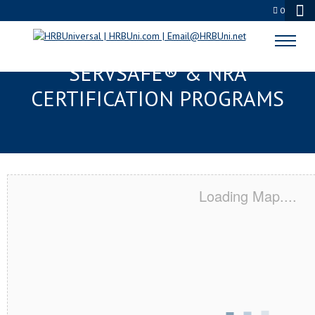
0
CLEVELAND HEIGHTS, OH
SERVSAFE® & NRA
CERTIFICATION PROGRAMS
Loading Map....