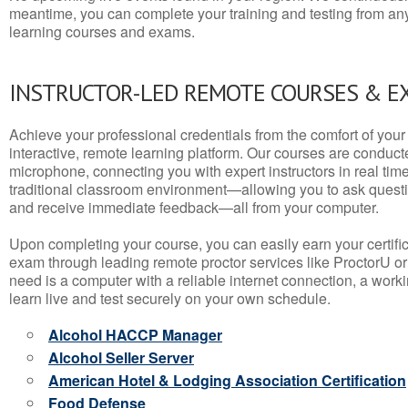
meantime, you can complete your training and testing from a
learning courses and exams.
INSTRUCTOR-LED REMOTE COURSES & E
Achieve your professional credentials from the comfort of your 
interactive, remote learning platform. Our courses are conduc
microphone, connecting you with expert instructors in real time. 
traditional classroom environment—allowing you to ask questio
and receive immediate feedback—all from your computer.
Upon completing your course, you can easily earn your certif
exam through leading remote proctor services like ProctorU or
need is a computer with a reliable internet connection, a wo
learn live and test securely on your own schedule.
Alcohol HACCP Manager
Alcohol Seller Server
American Hotel & Lodging Association Certification
Food Defense