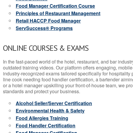
Food Manager Certification Course
Principles of Restaurant Management
Retail HACCP Food Manager
ServSuccess® Programs
ONLINE COURSES & EXAMS
In the fast-paced world of the hotel, restaurant, and bar indust
outdated training videos. Our platform offers engaging, mobile
industry-recognized exams tailored specifically for hospitality
line cook needing food handler certification, a bartender aimin
or a hotel manager upskilling your front-of-house team, we prov
standards and protect your business.
Alcohol Seller/Server Certification
Environmental Health & Safety
Food Allergies Training
Food Handler Certification
Food Manager Certification