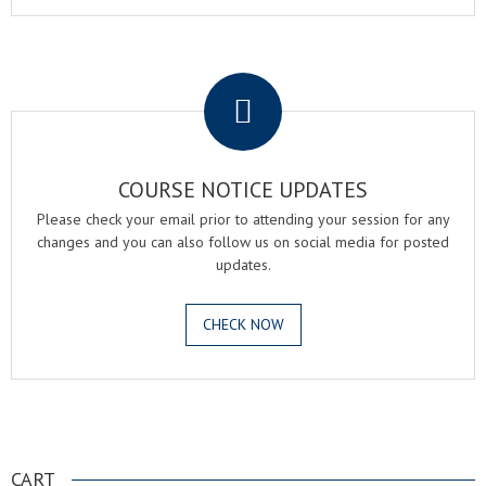
.
COURSE NOTICE UPDATES
Please check your email prior to attending your session for any
changes and you can also follow us on social media for posted
updates.
CHECK NOW
.
CART