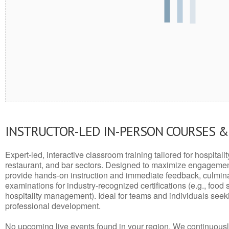
INSTRUCTOR-LED IN-PERSON COURSES 
Expert-led, interactive classroom training tailored for hospitalit
restaurant, and bar sectors. Designed to maximize engagemen
provide hands-on instruction and immediate feedback, culminati
examinations for industry-recognized certifications (e.g., food 
hospitality management). Ideal for teams and individuals seek
professional development.
No upcoming live events found in your region. We continuousl