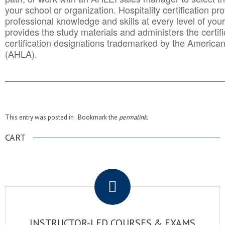
your school or organization. Hospitality certification pr
professional knowledge and skills at every level of your
provides the study materials and administers the certifi
certification designations trademarked by the America
(AHLA).
______________________________________
__________
This entry was posted in . Bookmark the
permalink
.
CART
.
INSTRUCTOR-LED COURSES & EXAMS