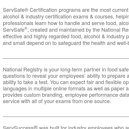
ServSafe® Certification programs are the most curren
alcohol & industry certification exams & courses, helpin
professionals learn how to handle and serve food, alcoh
®
ServSafe
, created and maintained by the National Res
effective and highly regarded food, alcohol & industry
and small depend on to safeguard the health and well-be
________________________________________________
National Registry is your long-term partner in food saf
questions to reveal your employees’ ability to prepare a
ability to take a test. You can expect fair and flexible o
languages in multiple online formats as well as paper a
provides custom branding, employee performance data
service with all of your exams from one source.
________________________________________________
®
ServSuccess
was built for industry employees who ar