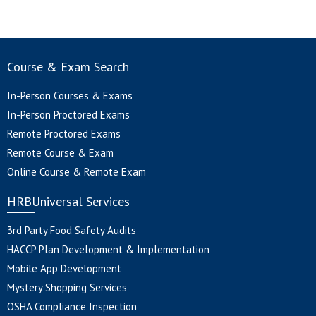
Course & Exam Search
In-Person Courses & Exams
In-Person Proctored Exams
Remote Proctored Exams
Remote Course & Exam
Online Course & Remote Exam
HRBUniversal Services
3rd Party Food Safety Audits
HACCP Plan Development & Implementation
Mobile App Development
Mystery Shopping Services
OSHA Compliance Inspection