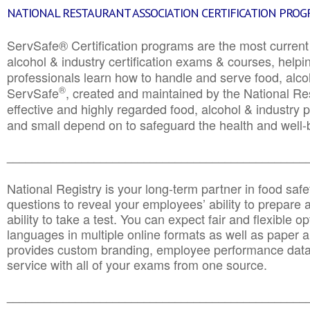
NATIONAL RESTAURANT ASSOCIATION CERTIFICATION PRO
ServSafe® Certification programs are the most curren
alcohol & industry certification exams & courses, helpin
professionals learn how to handle and serve food, alcoh
®
ServSafe
, created and maintained by the National Res
effective and highly regarded food, alcohol & industry
and small depend on to safeguard the health and well-be
________________________________________________
National Registry is your long-term partner in food saf
questions to reveal your employees’ ability to prepare a
ability to take a test. You can expect fair and flexible o
languages in multiple online formats as well as paper a
provides custom branding, employee performance data
service with all of your exams from one source.
________________________________________________