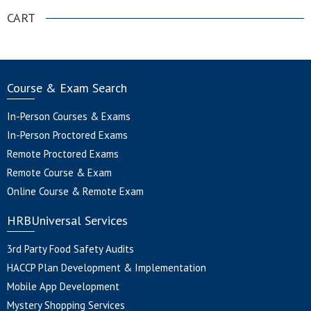
CART
Course & Exam Search
In-Person Courses & Exams
In-Person Proctored Exams
Remote Proctored Exams
Remote Course & Exam
Online Course & Remote Exam
HRBUniversal Services
3rd Party Food Safety Audits
HACCP Plan Development & Implementation
Mobile App Development
Mystery Shopping Services