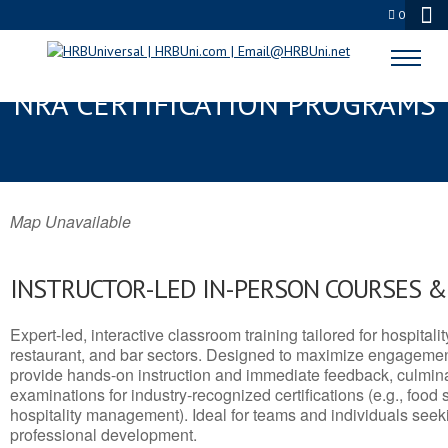
0
CLARKDALE, AZ SERVSAFE® &
NRA CERTIFICATION PROGRAMS
Map Unavailable
INSTRUCTOR-LED IN-PERSON COURSES 
Expert-led, interactive classroom training tailored for hospitalit
restaurant, and bar sectors. Designed to maximize engagemen
provide hands-on instruction and immediate feedback, culminati
examinations for industry-recognized certifications (e.g., food 
hospitality management). Ideal for teams and individuals seek
professional development.