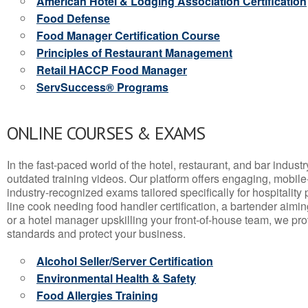
American Hotel & Lodging Association Certification
Food Defense
Food Manager Certification Course
Principles of Restaurant Management
Retail HACCP Food Manager
ServSuccess® Programs
ONLINE COURSES & EXAMS
In the fast-paced world of the hotel, restaurant, and bar indust
outdated training videos. Our platform offers engaging, mobile
industry-recognized exams tailored specifically for hospitality
line cook needing food handler certification, a bartender aimin
or a hotel manager upskilling your front-of-house team, we prov
standards and protect your business.
Alcohol Seller/Server Certification
Environmental Health & Safety
Food Allergies Training