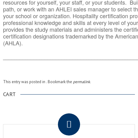
resources for yourself, your staff, or your students. Bu
path, or work with an AHLEI sales manager to select th
your school or organization. Hospitality certification pr
professional knowledge and skills at every level of your
provides the study materials and administers the certifi
certification designations trademarked by the America
(AHLA).
______________________________________
__________
This entry was posted in . Bookmark the
permalink
.
CART
.