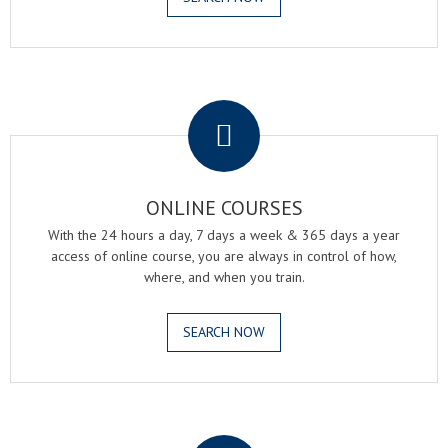
.
ONLINE COURSES
With the 24 hours a day, 7 days a week & 365 days a year
access of online course, you are always in control of how,
where, and when you train.
SEARCH NOW
.