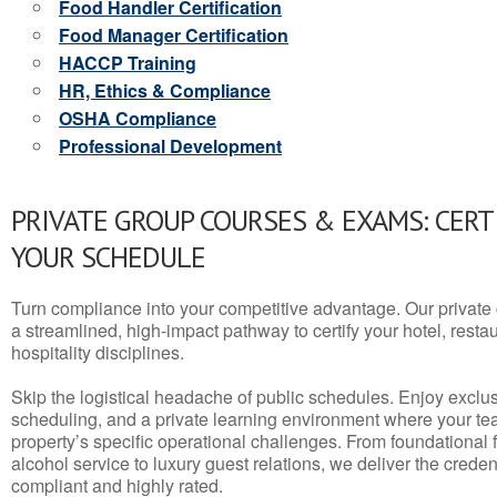
Food Handler Certification
Food Manager Certification
HACCP Training
HR, Ethics & Compliance
OSHA Compliance
Professional Development
PRIVATE GROUP COURSES & EXAMS: CERT
YOUR SCHEDULE
Turn compliance into your competitive advantage. Our privat
a streamlined, high-impact pathway to certify your hotel, restaura
hospitality disciplines.
Skip the logistical headache of public schedules. Enjoy exclusi
scheduling, and a private learning environment where your t
property’s specific operational challenges. From foundational
alcohol service to luxury guest relations, we deliver the crede
compliant and highly rated.