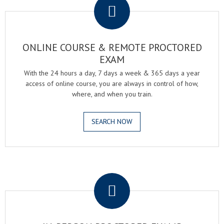
ONLINE COURSE & REMOTE PROCTORED
EXAM
With the 24 hours a day, 7 days a week & 365 days a year
access of online course, you are always in control of how,
where, and when you train.
SEARCH NOW
.