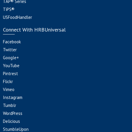
TAP® Series
TiPS®
USFoodHandler
Connect With HRBUniversal
Facebook
Twitter
Google+
YouTube
Pintrest
Flickr
Vimeo
Instagram
Tumblr
WordPress
Delicious
StumbleUpon