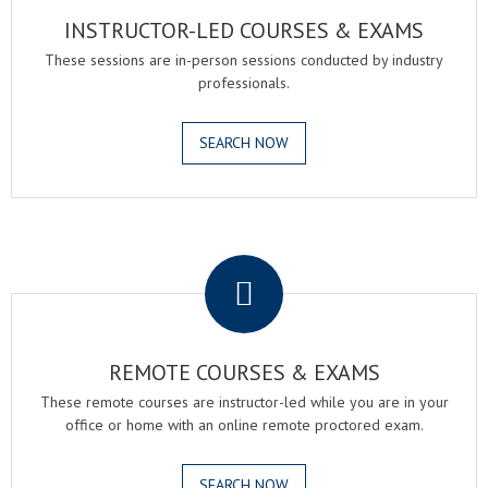
INSTRUCTOR-LED COURSES & EXAMS
These sessions are in-person sessions conducted by industry
professionals.
SEARCH NOW
.
REMOTE COURSES & EXAMS
These remote courses are instructor-led while you are in your
office or home with an online remote proctored exam.
SEARCH NOW