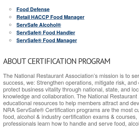
Food Defense
Retail HACCP Food Manager
ServSafe Alcohol®
ServSafe® Food Handler
ServSafe® Food Manager
ABOUT CERTIFICATION PROGRAM
The National Restaurant Association’s mission is to ser
success, we: Strengthen operations, mitigate risk, and
protect business vitality through national, state, and l
knowledge and collaboration.
The National Restaurant 
educational resources to help members attract and dev
NRA ServSafe® Certification programs are the most c
food, alcohol & industry certification exams & courses, 
professionals learn how to handle and serve food, alcoh