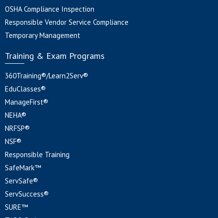
OSHA Compliance Inspection
Responsible Vendor Service Compliance
Temporary Management
Training & Exam Programs
360Training®/Learn2Serv®
EduClasses®
ManageFirst®
NEHA®
NRFSP®
NSF®
Responsible Training
SafeMark™
ServSafe®
ServSuccess®
SURE™