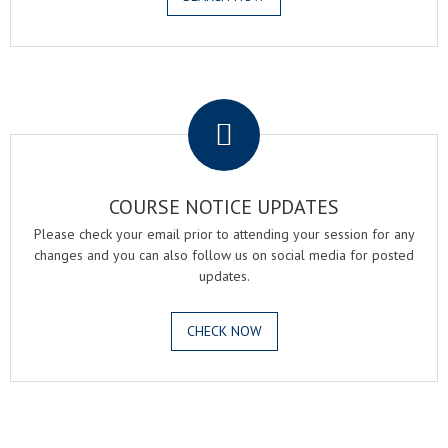
.
COURSE NOTICE UPDATES
Please check your email prior to attending your session for any
changes and you can also follow us on social media for posted
updates.
CHECK NOW
.