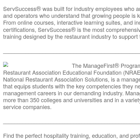
®
ServSuccess
was built for industry employees who ar
and operators who understand that growing people is ke
From online courses, interactive learning suites, and i
®
certifications, ServSuccess
is the most comprehensiv
training designed by the restaurant industry to support 
______________________________________
__________
®
The ManageFirst
Program
Restaurant Association Educational Foundation (NRAE
National Restaurant Association Solutions, is a man
that equips students with the key competencies they ne
management careers in our demanding industry. Mana
more than 350 colleges and universities and in a variet
service companies.
______________________________________
__________
Find the perfect hospitality training, education, and prof