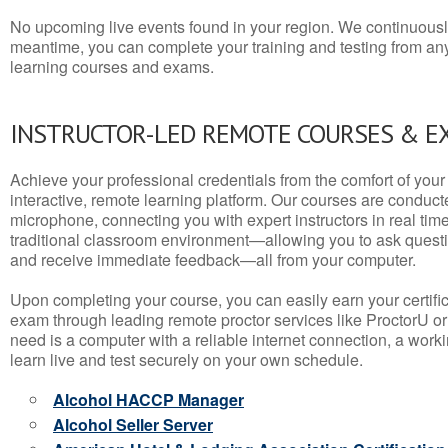
No upcoming live events found in your region. We continuousl
meantime, you can complete your training and testing from a
learning courses and exams.
INSTRUCTOR-LED REMOTE COURSES & E
Achieve your professional credentials from the comfort of your 
interactive, remote learning platform. Our courses are conduc
microphone, connecting you with expert instructors in real time. 
traditional classroom environment—allowing you to ask questio
and receive immediate feedback—all from your computer.
Upon completing your course, you can easily earn your certif
exam through leading remote proctor services like ProctorU or
need is a computer with a reliable internet connection, a wo
learn live and test securely on your own schedule.
Alcohol HACCP Manager
Alcohol Seller Server