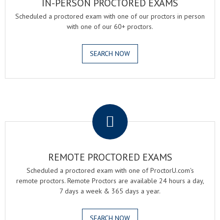
IN-PERSON PROCTORED EXAMS
Scheduled a proctored exam with one of our proctors in person
with one of our 60+ proctors.
SEARCH NOW
.
REMOTE PROCTORED EXAMS
Scheduled a proctored exam with one of ProctorU.com's
remote proctors. Remote Proctors are available 24 hours a day,
7 days a week & 365 days a year.
SEARCH NOW