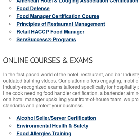
American Hotel & Lodging Association Certification
Food Defense
Food Manager Certification Course
Principles of Restaurant Management
Retail HACCP Food Manager
ServSuccess® Programs
ONLINE COURSES & EXAMS
In the fast-paced world of the hotel, restaurant, and bar indust
outdated training videos. Our platform offers engaging, mobile
industry-recognized exams tailored specifically for hospitality
line cook needing food handler certification, a bartender aimin
or a hotel manager upskilling your front-of-house team, we prov
standards and protect your business.
Alcohol Seller/Server Certification
Environmental Health & Safety
Food Allergies Training