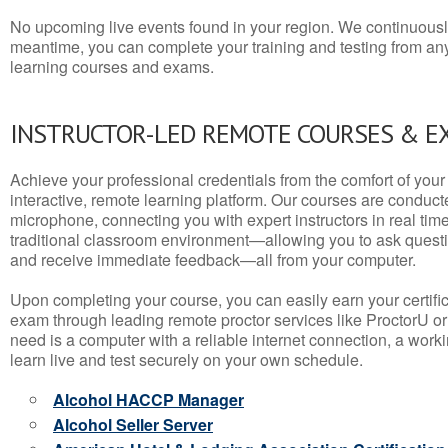
No upcoming live events found in your region. We continuousl
meantime, you can complete your training and testing from a
learning courses and exams.
INSTRUCTOR-LED REMOTE COURSES & E
Achieve your professional credentials from the comfort of your 
interactive, remote learning platform. Our courses are conduc
microphone, connecting you with expert instructors in real time. 
traditional classroom environment—allowing you to ask questio
and receive immediate feedback—all from your computer.
Upon completing your course, you can easily earn your certif
exam through leading remote proctor services like ProctorU or
need is a computer with a reliable internet connection, a wo
learn live and test securely on your own schedule.
Alcohol HACCP Manager
Alcohol Seller Server