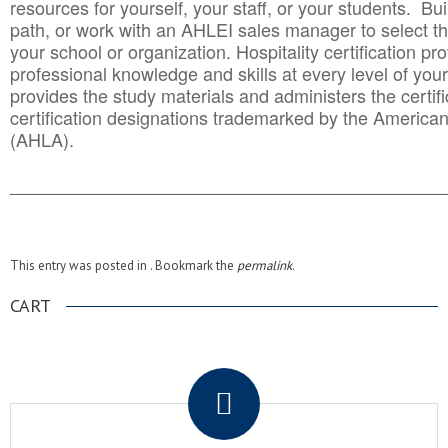
resources for yourself, your staff, or your students. Bu
path, or work with an AHLEI sales manager to select th
your school or organization. Hospitality certification pr
professional knowledge and skills at every level of your
provides the study materials and administers the certifi
certification designations trademarked by the America
(AHLA).
______________________________________
__________
This entry was posted in . Bookmark the
permalink
.
CART
.