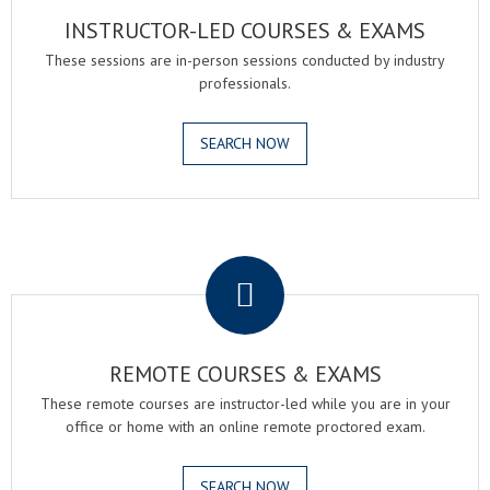
INSTRUCTOR-LED COURSES & EXAMS
These sessions are in-person sessions conducted by industry
professionals.
SEARCH NOW
.
REMOTE COURSES & EXAMS
These remote courses are instructor-led while you are in your
office or home with an online remote proctored exam.
SEARCH NOW