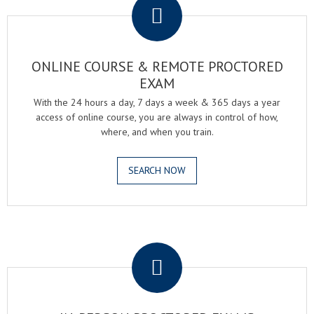
ONLINE COURSE & REMOTE PROCTORED
EXAM
With the 24 hours a day, 7 days a week & 365 days a year
access of online course, you are always in control of how,
where, and when you train.
SEARCH NOW
.