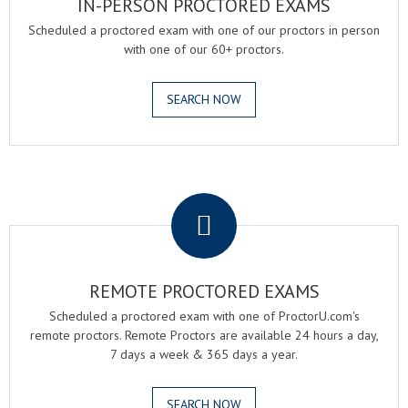
IN-PERSON PROCTORED EXAMS
Scheduled a proctored exam with one of our proctors in person
with one of our 60+ proctors.
SEARCH NOW
.
REMOTE PROCTORED EXAMS
Scheduled a proctored exam with one of ProctorU.com's
remote proctors. Remote Proctors are available 24 hours a day,
7 days a week & 365 days a year.
SEARCH NOW