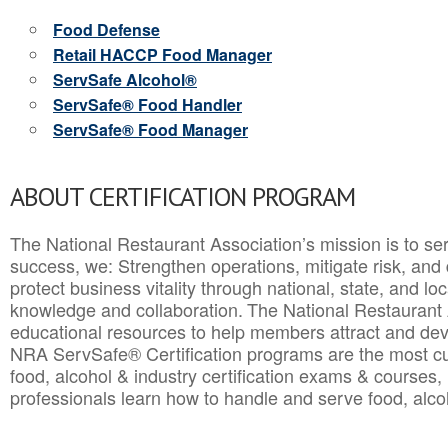
Food Defense
Retail HACCP Food Manager
ServSafe Alcohol®
ServSafe® Food Handler
ServSafe® Food Manager
ABOUT CERTIFICATION PROGRAM
The National Restaurant Association’s mission is to ser
success, we: Strengthen operations, mitigate risk, and
protect business vitality through national, state, and l
knowledge and collaboration.
The National Restaurant 
educational resources to help members attract and dev
NRA ServSafe® Certification programs are the most c
food, alcohol & industry certification exams & courses, 
professionals learn how to handle and serve food, alcoh