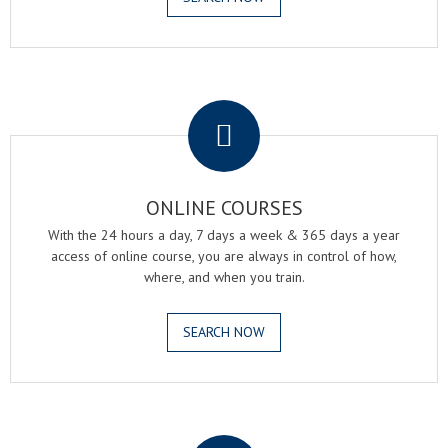
.
ONLINE COURSES
With the 24 hours a day, 7 days a week & 365 days a year
access of online course, you are always in control of how,
where, and when you train.
SEARCH NOW
.