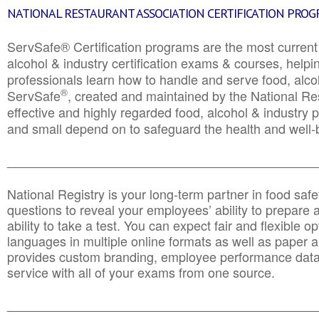
NATIONAL RESTAURANT ASSOCIATION CERTIFICATION PRO
ServSafe® Certification programs are the most curren
alcohol & industry certification exams & courses, helpin
professionals learn how to handle and serve food, alcoh
®
ServSafe
, created and maintained by the National Res
effective and highly regarded food, alcohol & industry
and small depend on to safeguard the health and well-be
________________________________________________
National Registry is your long-term partner in food saf
questions to reveal your employees’ ability to prepare a
ability to take a test. You can expect fair and flexible o
languages in multiple online formats as well as paper a
provides custom branding, employee performance data
service with all of your exams from one source.
________________________________________________