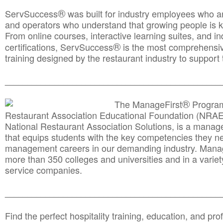
®
ServSuccess
was built for industry employees who ar
and operators who understand that growing people is ke
From online courses, interactive learning suites, and i
®
certifications, ServSuccess
is the most comprehensiv
training designed by the restaurant industry to support 
______________________________________
__________
®
The ManageFirst
Program
Restaurant Association Educational Foundation (NRAE
National Restaurant Association Solutions, is a man
that equips students with the key competencies they ne
management careers in our demanding industry. Mana
more than 350 colleges and universities and in a variet
service companies.
______________________________________
__________
Find the perfect hospitality training, education, and prof