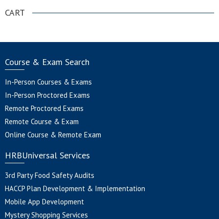
CART
Course & Exam Search
In-Person Courses & Exams
In-Person Proctored Exams
Remote Proctored Exams
Remote Course & Exam
Online Course & Remote Exam
HRBUniversal Services
3rd Party Food Safety Audits
HACCP Plan Development & Implementation
Mobile App Development
Mystery Shopping Services