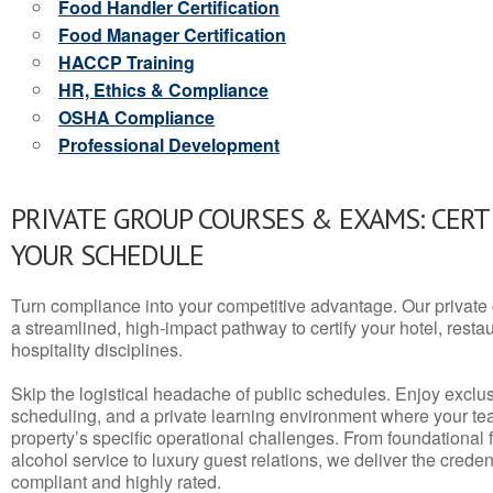
Food Handler Certification
Food Manager Certification
HACCP Training
HR, Ethics & Compliance
OSHA Compliance
Professional Development
PRIVATE GROUP COURSES & EXAMS: CERT
YOUR SCHEDULE
Turn compliance into your competitive advantage. Our privat
a streamlined, high-impact pathway to certify your hotel, restaura
hospitality disciplines.
Skip the logistical headache of public schedules. Enjoy exclusi
scheduling, and a private learning environment where your t
property’s specific operational challenges. From foundational
alcohol service to luxury guest relations, we deliver the crede
compliant and highly rated.