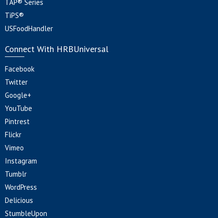
TAP® Series
TiPS®
USFoodHandler
Connect With HRBUniversal
Facebook
Twitter
Google+
YouTube
Pintrest
Flickr
Vimeo
Instagram
Tumblr
WordPress
Delicious
StumbleUpon