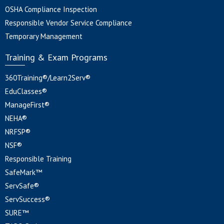
OSHA Compliance Inspection
Responsible Vendor Service Compliance
Temporary Management
Training & Exam Programs
360Training®/Learn2Serv®
EduClasses®
ManageFirst®
NEHA®
NRFSP®
NSF®
Responsible Training
SafeMark™
ServSafe®
ServSuccess®
SURE™