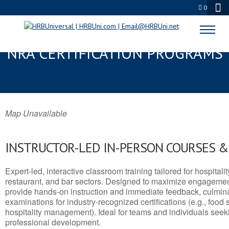
0
CLAREMONT, CA SERVSAFE® &
NRA CERTIFICATION PROGRAMS
Map Unavailable
INSTRUCTOR-LED IN-PERSON COURSES 
Expert-led, interactive classroom training tailored for hospitalit
restaurant, and bar sectors. Designed to maximize engagemen
provide hands-on instruction and immediate feedback, culminati
examinations for industry-recognized certifications (e.g., food 
hospitality management). Ideal for teams and individuals seek
professional development.