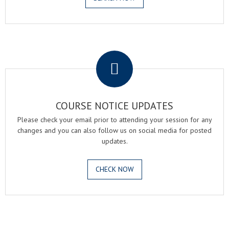
.
COURSE NOTICE UPDATES
Please check your email prior to attending your session for any
changes and you can also follow us on social media for posted
updates.
CHECK NOW
.