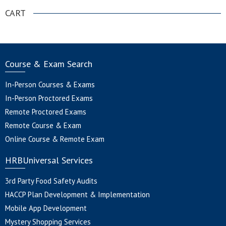
CART
Course & Exam Search
In-Person Courses & Exams
In-Person Proctored Exams
Remote Proctored Exams
Remote Course & Exam
Online Course & Remote Exam
HRBUniversal Services
3rd Party Food Safety Audits
HACCP Plan Development & Implementation
Mobile App Development
Mystery Shopping Services