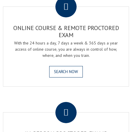
ONLINE COURSE & REMOTE PROCTORED
EXAM
With the 24 hours a day, 7 days a week & 365 days a year
access of online course, you are always in control of how,
where, and when you train.
SEARCH NOW
.