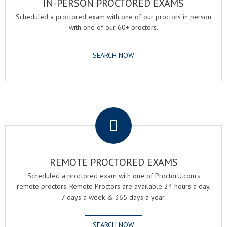
IN-PERSON PROCTORED EXAMS
Scheduled a proctored exam with one of our proctors in person
with one of our 60+ proctors.
SEARCH NOW
.
REMOTE PROCTORED EXAMS
Scheduled a proctored exam with one of ProctorU.com's
remote proctors. Remote Proctors are available 24 hours a day,
7 days a week & 365 days a year.
SEARCH NOW