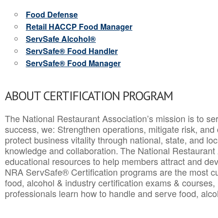
Food Defense
Retail HACCP Food Manager
ServSafe Alcohol®
ServSafe® Food Handler
ServSafe® Food Manager
ABOUT CERTIFICATION PROGRAM
The National Restaurant Association’s mission is to ser
success, we: Strengthen operations, mitigate risk, and
protect business vitality through national, state, and l
knowledge and collaboration.
The National Restaurant 
educational resources to help members attract and dev
NRA ServSafe® Certification programs are the most c
food, alcohol & industry certification exams & courses, 
professionals learn how to handle and serve food, alcoh