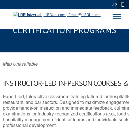
0
CHINOOK, MT SERVSAFE® & NRA
CERTIFICATION PROGRAMS
Map Unavailable
INSTRUCTOR-LED IN-PERSON COURSES 
Expert-led, interactive classroom training tailored for hospitalit
restaurant, and bar sectors. Designed to maximize engagemen
provide hands-on instruction and immediate feedback, culminati
examinations for industry-recognized certifications (e.g., food 
hospitality management). Ideal for teams and individuals seek
professional development.