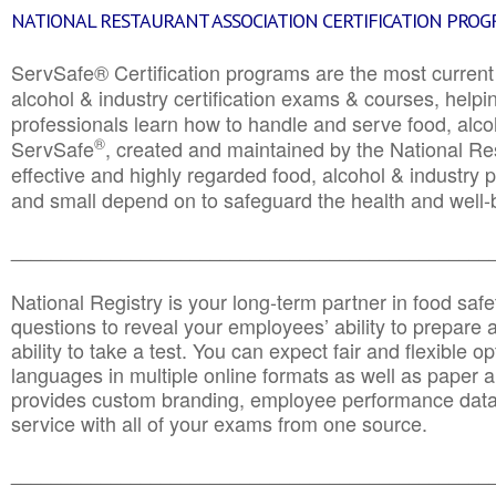
NATIONAL RESTAURANT ASSOCIATION CERTIFICATION PRO
ServSafe® Certification programs are the most curren
alcohol & industry certification exams & courses, helpin
professionals learn how to handle and serve food, alcoh
®
ServSafe
, created and maintained by the National Res
effective and highly regarded food, alcohol & industry
and small depend on to safeguard the health and well-be
________________________________________________
National Registry is your long-term partner in food saf
questions to reveal your employees’ ability to prepare a
ability to take a test. You can expect fair and flexible o
languages in multiple online formats as well as paper a
provides custom branding, employee performance data
service with all of your exams from one source.
________________________________________________