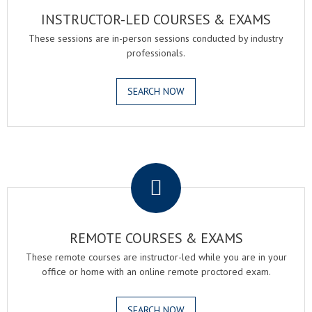
INSTRUCTOR-LED COURSES & EXAMS
These sessions are in-person sessions conducted by industry
professionals.
SEARCH NOW
.
REMOTE COURSES & EXAMS
These remote courses are instructor-led while you are in your
office or home with an online remote proctored exam.
SEARCH NOW