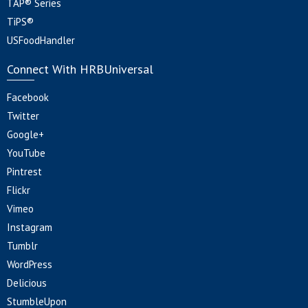
TAP® Series
TiPS®
USFoodHandler
Connect With HRBUniversal
Facebook
Twitter
Google+
YouTube
Pintrest
Flickr
Vimeo
Instagram
Tumblr
WordPress
Delicious
StumbleUpon