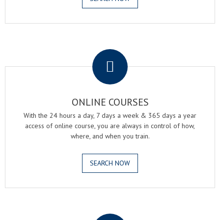
.
ONLINE COURSES
With the 24 hours a day, 7 days a week & 365 days a year
access of online course, you are always in control of how,
where, and when you train.
SEARCH NOW
.