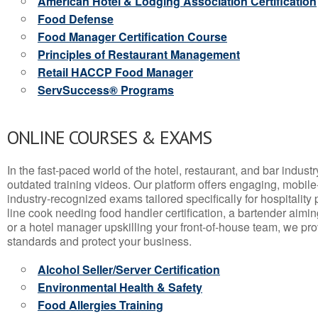
American Hotel & Lodging Association Certification
Food Defense
Food Manager Certification Course
Principles of Restaurant Management
Retail HACCP Food Manager
ServSuccess® Programs
ONLINE COURSES & EXAMS
In the fast-paced world of the hotel, restaurant, and bar indust
outdated training videos. Our platform offers engaging, mobile
industry-recognized exams tailored specifically for hospitality
line cook needing food handler certification, a bartender aimin
or a hotel manager upskilling your front-of-house team, we prov
standards and protect your business.
Alcohol Seller/Server Certification
Environmental Health & Safety
Food Allergies Training