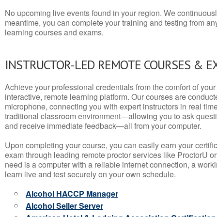
No upcoming live events found in your region. We continuousl
meantime, you can complete your training and testing from a
learning courses and exams.
INSTRUCTOR-LED REMOTE COURSES & E
Achieve your professional credentials from the comfort of your 
interactive, remote learning platform. Our courses are conduc
microphone, connecting you with expert instructors in real time. 
traditional classroom environment—allowing you to ask questio
and receive immediate feedback—all from your computer.
Upon completing your course, you can easily earn your certif
exam through leading remote proctor services like ProctorU or
need is a computer with a reliable internet connection, a wo
learn live and test securely on your own schedule.
Alcohol HACCP Manager
Alcohol Seller Server