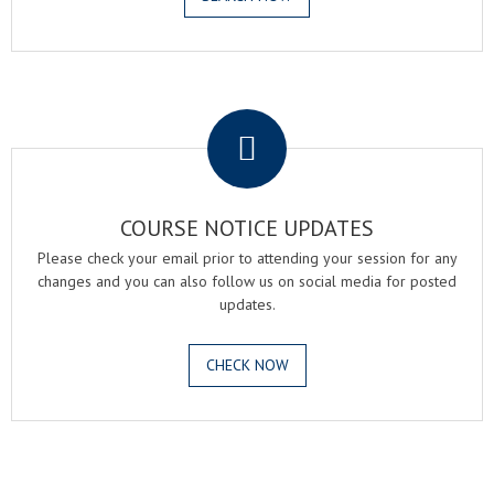
.
COURSE NOTICE UPDATES
Please check your email prior to attending your session for any
changes and you can also follow us on social media for posted
updates.
CHECK NOW
.