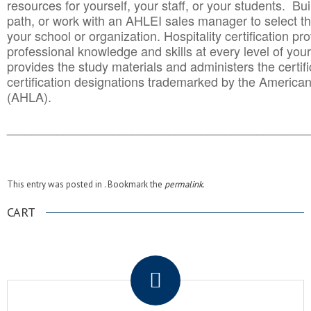
resources for yourself, your staff, or your students. Bu
path, or work with an AHLEI sales manager to select th
your school or organization. Hospitality certification pr
professional knowledge and skills at every level of your
provides the study materials and administers the certifi
certification designations trademarked by the America
(AHLA).
______________________________________
__________
This entry was posted in . Bookmark the
permalink
.
CART
.