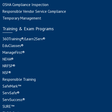
OSHA Compliance Inspection
Responsible Vendor Service Compliance
Temporary Management
Training & Exam Programs
360Training®/Learn2Serv®
EduClasses®
ManageFirst®
NEHA®
NRFSP®
NSF®
Responsible Training
SafeMark™
ServSafe®
ServSuccess®
SURE™