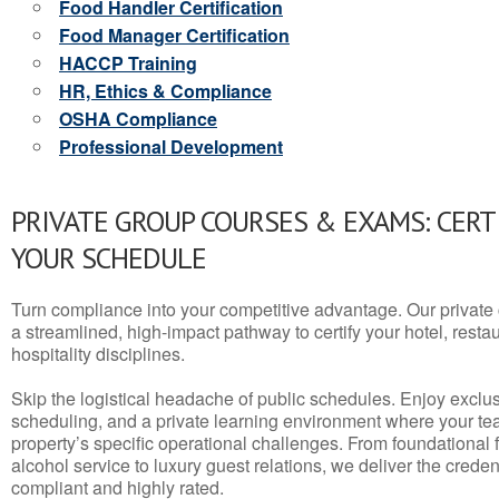
Food Handler Certification
Food Manager Certification
HACCP Training
HR, Ethics & Compliance
OSHA Compliance
Professional Development
PRIVATE GROUP COURSES & EXAMS: CERT
YOUR SCHEDULE
Turn compliance into your competitive advantage. Our privat
a streamlined, high-impact pathway to certify your hotel, restaura
hospitality disciplines.
Skip the logistical headache of public schedules. Enjoy exclusi
scheduling, and a private learning environment where your t
property’s specific operational challenges. From foundational
alcohol service to luxury guest relations, we deliver the crede
compliant and highly rated.