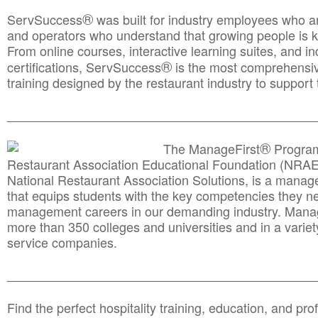
®
ServSuccess
was built for industry employees who ar
and operators who understand that growing people is ke
From online courses, interactive learning suites, and i
®
certifications, ServSuccess
is the most comprehensiv
training designed by the restaurant industry to support 
______________________________________
__________
®
The ManageFirst
Program
Restaurant Association Educational Foundation (NRAE
National Restaurant Association Solutions, is a man
that equips students with the key competencies they ne
management careers in our demanding industry. Mana
more than 350 colleges and universities and in a variet
service companies.
______________________________________
__________
Find the perfect hospitality training, education, and prof