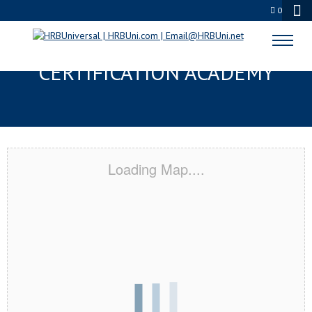
0
CHICAGO HEIGHTS, IL
CERTIFICATION ACADEMY
Loading Map....