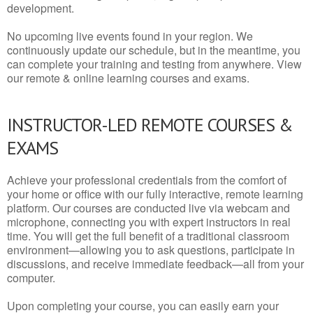
development.
No upcoming live events found in your region. We
continuously update our schedule, but in the meantime, you
can complete your training and testing from anywhere. View
our remote & online learning courses and exams.
INSTRUCTOR-LED REMOTE COURSES &
EXAMS
Achieve your professional credentials from the comfort of
your home or office with our fully interactive, remote learning
platform. Our courses are conducted live via webcam and
microphone, connecting you with expert instructors in real
time. You will get the full benefit of a traditional classroom
environment—allowing you to ask questions, participate in
discussions, and receive immediate feedback—all from your
computer.
Upon completing your course, you can easily earn your