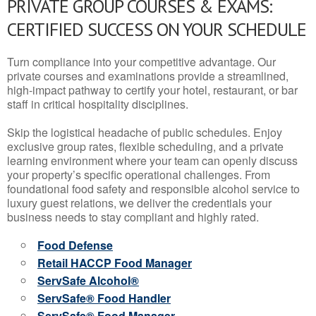
PRIVATE GROUP COURSES & EXAMS:
CERTIFIED SUCCESS ON YOUR SCHEDULE
Turn compliance into your competitive advantage. Our
private courses and examinations provide a streamlined,
high-impact pathway to certify your hotel, restaurant, or bar
staff in critical hospitality disciplines.
Skip the logistical headache of public schedules. Enjoy
exclusive group rates, flexible scheduling, and a private
learning environment where your team can openly discuss
your property’s specific operational challenges. From
foundational food safety and responsible alcohol service to
luxury guest relations, we deliver the credentials your
business needs to stay compliant and highly rated.
Food Defense
Retail HACCP Food Manager
ServSafe Alcohol®
ServSafe® Food Handler
ServSafe® Food Manager