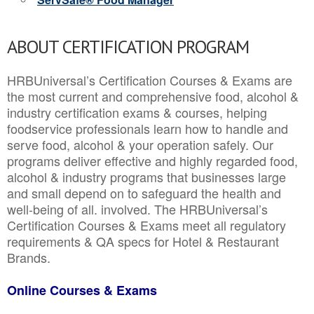
ABOUT CERTIFICATION PROGRAM
HRBUniversal’s Certification Courses & Exams are
the most current and comprehensive food, alcohol &
industry certification exams & courses, helping
foodservice professionals learn how to handle and
serve food, alcohol & your operation safely. Our
programs deliver effective and highly regarded food,
alcohol & industry programs that businesses large
and small depend on to safeguard the health and
well-being of all. involved. The HRBUniversal’s
Certification Courses & Exams meet all regulatory
requirements & QA specs for Hotel & Restaurant
Brands.
Online Courses & Exams