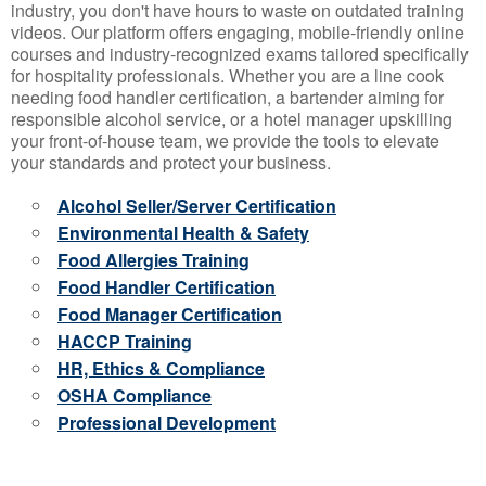
industry, you don't have hours to waste on outdated training
videos. Our platform offers engaging, mobile-friendly online
courses and industry-recognized exams tailored specifically
for hospitality professionals. Whether you are a line cook
needing food handler certification, a bartender aiming for
responsible alcohol service, or a hotel manager upskilling
your front-of-house team, we provide the tools to elevate
your standards and protect your business.
Alcohol Seller/Server Certification
Environmental Health & Safety
Food Allergies Training
Food Handler Certification
Food Manager Certification
HACCP Training
HR, Ethics & Compliance
OSHA Compliance
Professional Development