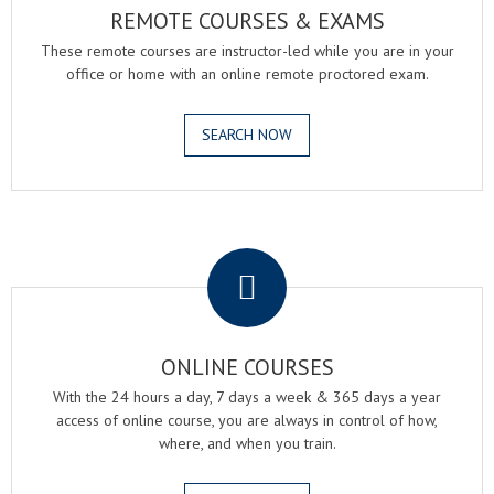
REMOTE COURSES & EXAMS
These remote courses are instructor-led while you are in your
office or home with an online remote proctored exam.
SEARCH NOW
.
ONLINE COURSES
With the 24 hours a day, 7 days a week & 365 days a year
access of online course, you are always in control of how,
where, and when you train.