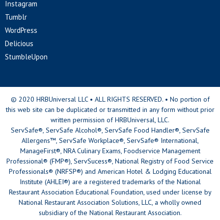
Instagram
Tumblr
WordPress
Delicious
StumbleUpon
© 2020 HRBUniversal LLC • ALL RIGHTS RESERVED. • No portion of
this web site can be duplicated or transmitted in any form without prior
written permission of HRBUniversal, LLC.
ServSafe®, ServSafe Alcohol®, ServSafe Food Handler®, ServSafe
Allergens™, ServSafe Workplace®, ServSafe® International,
ManageFirst®, NRA Culinary Exams, Foodservice Management
Professional® (FMP®), ServSucess®, National Registry of Food Service
Professionals® (NRFSP®) and American Hotel & Lodging Educational
Institute (AHLEI®) are a registered trademarks of the National
Restaurant Association Educational Foundation, used under license by
National Restaurant Association Solutions, LLC, a wholly owned
subsidiary of the National Restaurant Association.