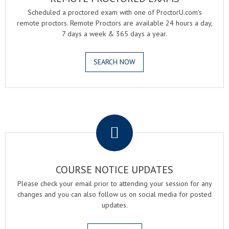
Scheduled a proctored exam with one of ProctorU.com's
remote proctors. Remote Proctors are available 24 hours a day,
7 days a week & 365 days a year.
SEARCH NOW
.
COURSE NOTICE UPDATES
Please check your email prior to attending your session for any
changes and you can also follow us on social media for posted
updates.