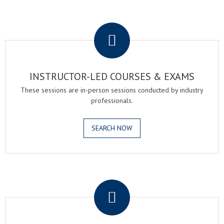
.
INSTRUCTOR-LED COURSES & EXAMS
These sessions are in-person sessions conducted by industry
professionals.
SEARCH NOW
.