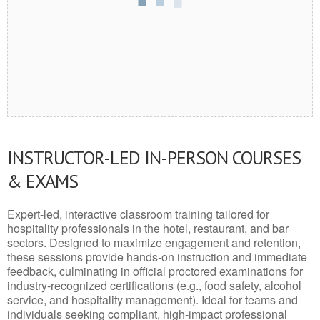
INSTRUCTOR-LED IN-PERSON COURSES
& EXAMS
Expert-led, interactive classroom training tailored for
hospitality professionals in the hotel, restaurant, and bar
sectors. Designed to maximize engagement and retention,
these sessions provide hands-on instruction and immediate
feedback, culminating in official proctored examinations for
industry-recognized certifications (e.g., food safety, alcohol
service, and hospitality management). Ideal for teams and
individuals seeking compliant, high-impact professional