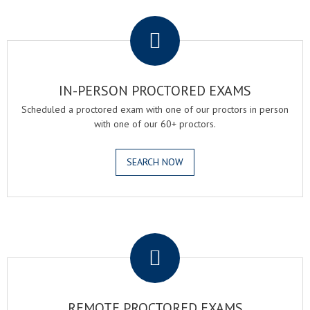
.
IN-PERSON PROCTORED EXAMS
Scheduled a proctored exam with one of our proctors in person
with one of our 60+ proctors.
SEARCH NOW
.
REMOTE PROCTORED EXAMS