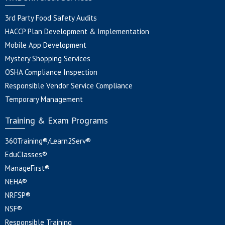
3rd Party Food Safety Audits
HACCP Plan Development & Implementation
Mobile App Development
Mystery Shopping Services
OSHA Compliance Inspection
Responsible Vendor Service Compliance
Temporary Management
Training & Exam Programs
360Training®/Learn2Serv®
EduClasses®
ManageFirst®
NEHA®
NRFSP®
NSF®
Responsible Training