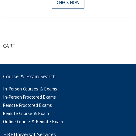
CHECK NOW
.
CART
Course & Exam Search
In-Person Courses & Exams
In-Person Proctored Exams
Remote Proctored Exams
Remote Course & Exam
Online Course & Remote Exam
HRBUniversal Services