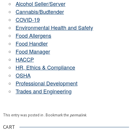
Alcohol Seller/Server
Cannabis/Budtender
COVID-19
Environmental Health and Safety
Food Allergens
Food Handler
Food Manager
HACCP
HR, Ethics & Compliance
OSHA
Professional Development
Trades and Engineering
This entry was posted in . Bookmark the
permalink
.
CART