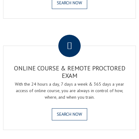
SEARCH NOW
.
ONLINE COURSE & REMOTE PROCTORED
EXAM
With the 24 hours a day, 7 days a week & 365 days a year
access of online course, you are always in control of how,
where, and when you train.
SEARCH NOW