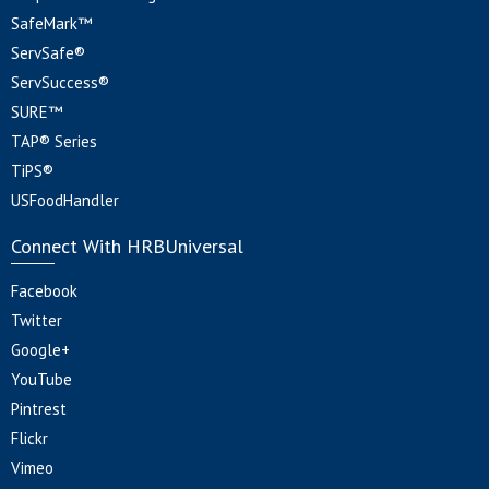
SafeMark™
ServSafe®
ServSuccess®
SURE™
TAP® Series
TiPS®
USFoodHandler
Connect With HRBUniversal
Facebook
Twitter
Google+
YouTube
Pintrest
Flickr
Vimeo