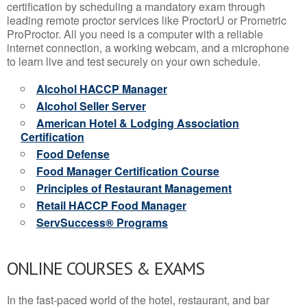
certification by scheduling a mandatory exam through
leading remote proctor services like ProctorU or Prometric
ProProctor. All you need is a computer with a reliable
internet connection, a working webcam, and a microphone
to learn live and test securely on your own schedule.
Alcohol HACCP Manager
Alcohol Seller Server
American Hotel & Lodging Association
Certification
Food Defense
Food Manager Certification Course
Principles of Restaurant Management
Retail HACCP Food Manager
ServSuccess® Programs
ONLINE COURSES & EXAMS
In the fast-paced world of the hotel, restaurant, and bar