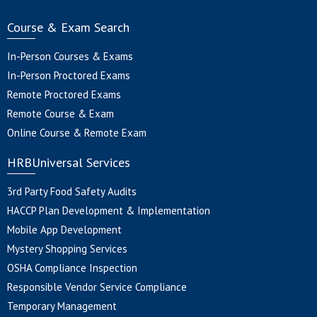
Course & Exam Search
In-Person Courses & Exams
In-Person Proctored Exams
Remote Proctored Exams
Remote Course & Exam
Online Course & Remote Exam
HRBUniversal Services
3rd Party Food Safety Audits
HACCP Plan Development & Implementation
Mobile App Development
Mystery Shopping Services
OSHA Compliance Inspection
Responsible Vendor Service Compliance
Temporary Management