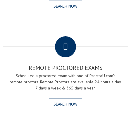
SEARCH NOW
.
REMOTE PROCTORED EXAMS
Scheduled a proctored exam with one of ProctorU.com's
remote proctors. Remote Proctors are available 24 hours a day,
7 days a week & 365 days a year.
SEARCH NOW
.