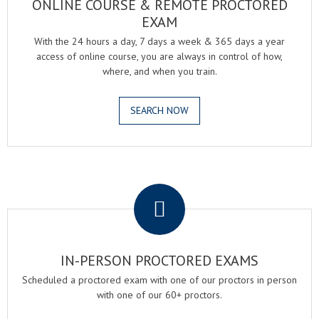
ONLINE COURSE & REMOTE PROCTORED
EXAM
With the 24 hours a day, 7 days a week & 365 days a year
access of online course, you are always in control of how,
where, and when you train.
SEARCH NOW
.
IN-PERSON PROCTORED EXAMS
Scheduled a proctored exam with one of our proctors in person
with one of our 60+ proctors.