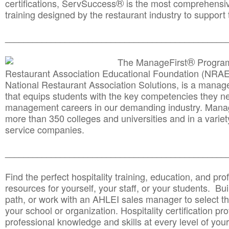
®
certifications, ServSuccess
is the most comprehensiv
training designed by the restaurant industry to support 
______________________________________
__________
®
The ManageFirst
Program
Restaurant Association Educational Foundation (NRAE
National Restaurant Association Solutions, is a man
that equips students with the key competencies they ne
management careers in our demanding industry. Mana
more than 350 colleges and universities and in a variet
service companies.
______________________________________
__________
Find the perfect hospitality training, education, and prof
resources for yourself, your staff, or your students. Bu
path, or work with an AHLEI sales manager to select th
your school or organization. Hospitality certification pr
professional knowledge and skills at every level of your