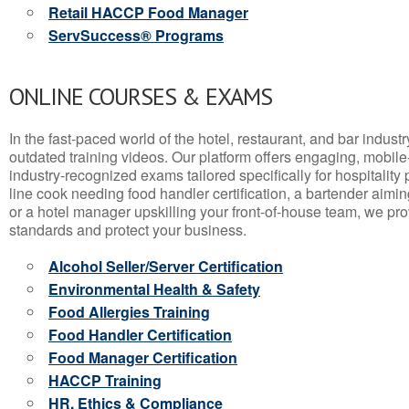
Retail HACCP Food Manager
ServSuccess® Programs
ONLINE COURSES & EXAMS
In the fast-paced world of the hotel, restaurant, and bar indust
outdated training videos. Our platform offers engaging, mobile
industry-recognized exams tailored specifically for hospitality
line cook needing food handler certification, a bartender aimin
or a hotel manager upskilling your front-of-house team, we prov
standards and protect your business.
Alcohol Seller/Server Certification
Environmental Health & Safety
Food Allergies Training
Food Handler Certification
Food Manager Certification
HACCP Training
HR, Ethics & Compliance