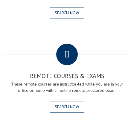
SEARCH NOW
.
REMOTE COURSES & EXAMS
These remote courses are instructor-led while you are in your
office or home with an online remote proctored exam.
SEARCH NOW