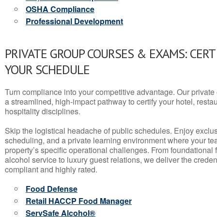
OSHA Compliance
Professional Development
PRIVATE GROUP COURSES & EXAMS: CERT
YOUR SCHEDULE
Turn compliance into your competitive advantage. Our privat
a streamlined, high-impact pathway to certify your hotel, restaura
hospitality disciplines.
Skip the logistical headache of public schedules. Enjoy exclusi
scheduling, and a private learning environment where your t
property’s specific operational challenges. From foundational
alcohol service to luxury guest relations, we deliver the crede
compliant and highly rated.
Food Defense
Retail HACCP Food Manager
ServSafe Alcohol®