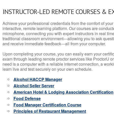
INSTRUCTOR-LED REMOTE COURSES & E
Achieve your professional credentials from the comfort of your 
interactive, remote learning platform. Our courses are conduc
microphone, connecting you with expert instructors in real time. 
traditional classroom environment—allowing you to ask questio
and receive immediate feedback—all from your computer.
Upon completing your course, you can easily earn your certif
exam through leading remote proctor services like ProctorU or
need is a computer with a reliable internet connection, a wo
learn live and test securely on your own schedule.
Alcohol HACCP Manager
Alcohol Seller Server
American Hotel & Lodging Association Certification
Food Defense
Food Manager Certification Course
Principles of Restaurant Management