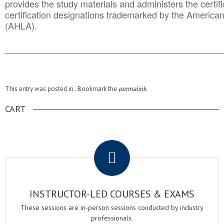
provides the study materials and administers the certifi
certification designations trademarked by the America
(AHLA).
______________________________________
__________
This entry was posted in . Bookmark the
permalink
.
CART
.
INSTRUCTOR-LED COURSES & EXAMS
These sessions are in-person sessions conducted by industry
professionals.