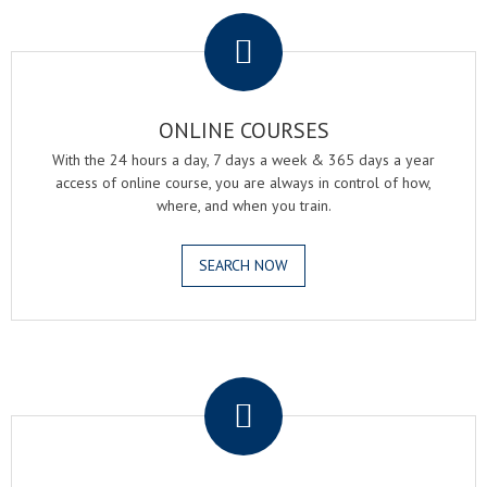
.
ONLINE COURSES
With the 24 hours a day, 7 days a week & 365 days a year
access of online course, you are always in control of how,
where, and when you train.
SEARCH NOW
.