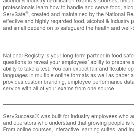
alcohol & industry certification exams & courses, helpin
professionals learn how to handle and serve food, alcoh
®
ServSafe
, created and maintained by the National Res
effective and highly regarded food, alcohol & industry
and small depend on to safeguard the health and well-be
________________________________________________
National Registry is your long-term partner in food saf
questions to reveal your employees’ ability to prepare a
ability to take a test. You can expect fair and flexible o
languages in multiple online formats as well as paper a
provides custom branding, employee performance data
service with all of your exams from one source.
________________________________________________
®
ServSuccess
was built for industry employees who ar
and operators who understand that growing people is ke
From online courses, interactive learning suites, and i