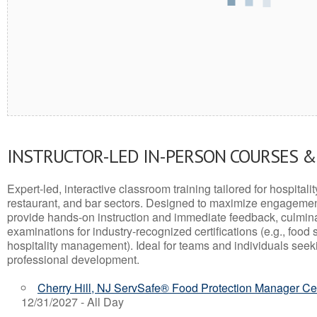
INSTRUCTOR-LED IN-PERSON COURSES 
Expert-led, interactive classroom training tailored for hospitalit
restaurant, and bar sectors. Designed to maximize engagemen
provide hands-on instruction and immediate feedback, culminati
examinations for industry-recognized certifications (e.g., food 
hospitality management). Ideal for teams and individuals seek
professional development.
Cherry Hill, NJ ServSafe® Food Protection Manager Cer
12/31/2027 - All Day