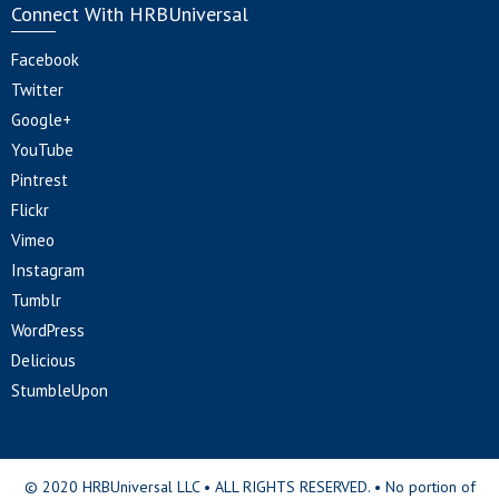
Connect With HRBUniversal
Facebook
Twitter
Google+
YouTube
Pintrest
Flickr
Vimeo
Instagram
Tumblr
WordPress
Delicious
StumbleUpon
© 2020 HRBUniversal LLC • ALL RIGHTS RESERVED. • No portion of