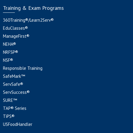
Training & Exam Programs
360Training®/Learn2Serv®
EduClasses®
ManageFirst®
NEHA®
NRFSP®
NSF®
Responsible Training
SafeMark™
ServSafe®
ServSuccess®
SURE™
TAP® Series
TiPS®
USFoodHandler