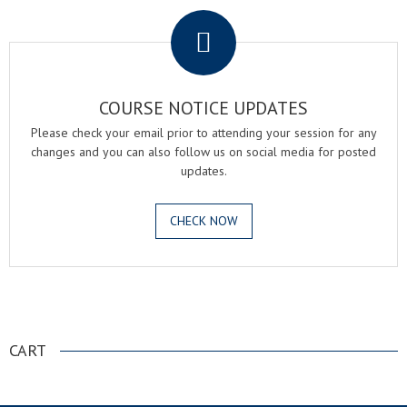
COURSE NOTICE UPDATES
Please check your email prior to attending your session for any
changes and you can also follow us on social media for posted
updates.
CHECK NOW
.
CART