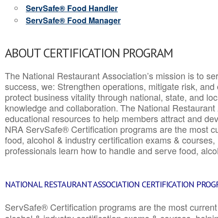
ServSafe® Food Handler
ServSafe® Food Manager
ABOUT CERTIFICATION PROGRAM
The National Restaurant Association’s mission is to ser
success, we: Strengthen operations, mitigate risk, and
protect business vitality through national, state, and l
knowledge and collaboration.
The National Restaurant 
educational resources to help members attract and dev
NRA ServSafe® Certification programs are the most c
food, alcohol & industry certification exams & courses, 
professionals learn how to handle and serve food, alcoh
NATIONAL RESTAURANT ASSOCIATION CERTIFICATION PRO
ServSafe® Certification programs are the most curren