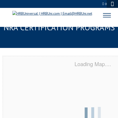
0
CHERRY HILL, NJ SERVSAFE® &
NRA CERTIFICATION PROGRAMS
Loading Map....