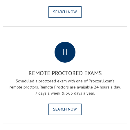
SEARCH NOW
.
REMOTE PROCTORED EXAMS
Scheduled a proctored exam with one of ProctorU.com's
remote proctors. Remote Proctors are available 24 hours a day,
7 days a week & 365 days a year.
SEARCH NOW