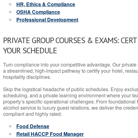
HR, Ethics & Compliance
OSHA Compliance
Professional Development
PRIVATE GROUP COURSES & EXAMS: CERT
YOUR SCHEDULE
Turn compliance into your competitive advantage. Our privat
a streamlined, high-impact pathway to certify your hotel, restaura
hospitality disciplines.
Skip the logistical headache of public schedules. Enjoy exclusi
scheduling, and a private learning environment where your t
property’s specific operational challenges. From foundational
alcohol service to luxury guest relations, we deliver the crede
compliant and highly rated.
Food Defense
Retail HACCP Food Manager