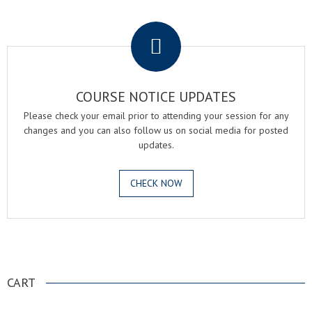
.
COURSE NOTICE UPDATES
Please check your email prior to attending your session for any
changes and you can also follow us on social media for posted
updates.
CHECK NOW
.
CART