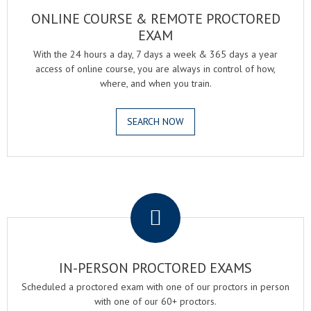
ONLINE COURSE & REMOTE PROCTORED
EXAM
With the 24 hours a day, 7 days a week & 365 days a year
access of online course, you are always in control of how,
where, and when you train.
SEARCH NOW
.
IN-PERSON PROCTORED EXAMS
Scheduled a proctored exam with one of our proctors in person
with one of our 60+ proctors.