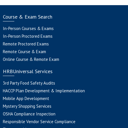
Course & Exam Search
In-Person Courses & Exams
In-Person Proctored Exams
Remote Proctored Exams
Remote Course & Exam
Online Course & Remote Exam
HRBUniversal Services
3rd Party Food Safety Audits
HACCP Plan Development & Implementation
Mobile App Development
Mystery Shopping Services
OSHA Compliance Inspection
Responsible Vendor Service Compliance