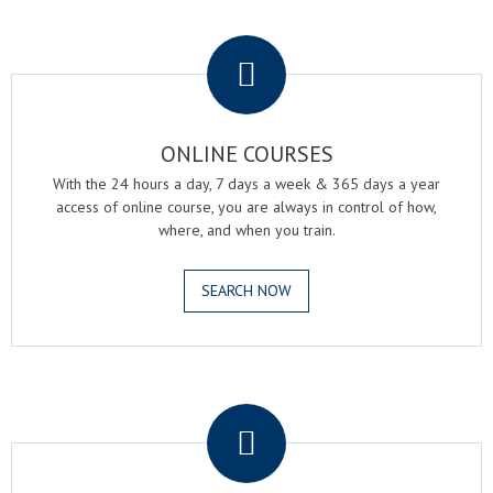
.
ONLINE COURSES
With the 24 hours a day, 7 days a week & 365 days a year
access of online course, you are always in control of how,
where, and when you train.
SEARCH NOW
.