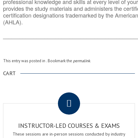
professional knowledge and skills at every level of your
provides the study materials and administers the certifi
certification designations trademarked by the America
(AHLA).
______________________________________
__________
This entry was posted in . Bookmark the
permalink
.
CART
.
INSTRUCTOR-LED COURSES & EXAMS
These sessions are in-person sessions conducted by industry