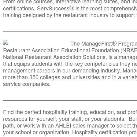
From online courses, interactive learning suites, and i
®
certifications, ServSuccess
is the most comprehensiv
training designed by the restaurant industry to support 
______________________________________
__________
®
The ManageFirst
Program
Restaurant Association Educational Foundation (NRAE
National Restaurant Association Solutions, is a man
that equips students with the key competencies they ne
management careers in our demanding industry. Mana
more than 350 colleges and universities and in a variet
service companies.
______________________________________
__________
Find the perfect hospitality training, education, and prof
resources for yourself, your staff, or your students. Bu
path, or work with an AHLEI sales manager to select th
your school or organization. Hospitality certification pr