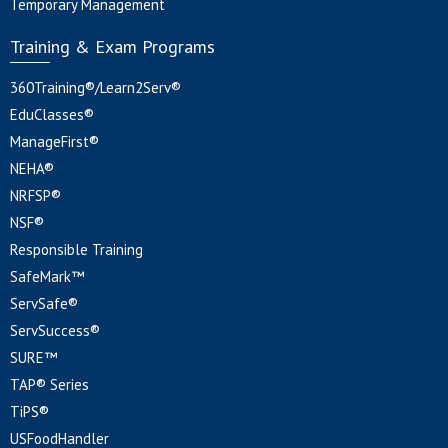
Temporary Management
Training & Exam Programs
360Training®/Learn2Serv®
EduClasses®
ManageFirst®
NEHA®
NRFSP®
NSF®
Responsible Training
SafeMark™
ServSafe®
ServSuccess®
SURE™
TAP® Series
TiPS®
USFoodHandler