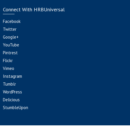
Connect With HRBUniversal
Facebook
Twitter
Google+
YouTube
Pintrest
Flickr
Vimeo
Instagram
Tumblr
WordPress
Delicious
StumbleUpon