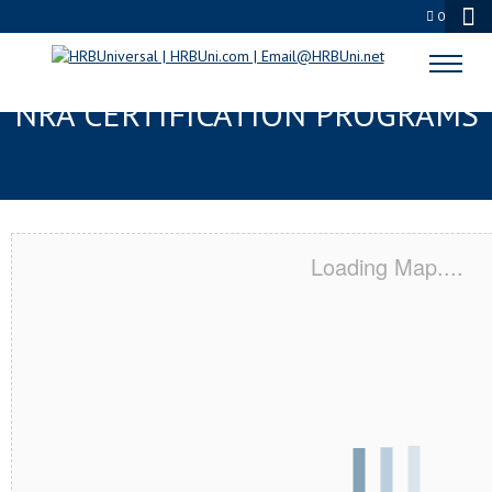
0
CHANNELVIEW, TX SERVSAFE® &
NRA CERTIFICATION PROGRAMS
Loading Map....