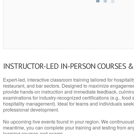
INSTRUCTOR-LED IN-PERSON COURSES 
Expert-led, interactive classroom training tailored for hospitalit
restaurant, and bar sectors. Designed to maximize engagemen
provide hands-on instruction and immediate feedback, culminati
examinations for industry-recognized certifications (e.g., food 
hospitality management). Ideal for teams and individuals seek
professional development.
No upcoming live events found in your region. We continuousl
meantime, you can complete your training and testing from a
learning courses and exams.