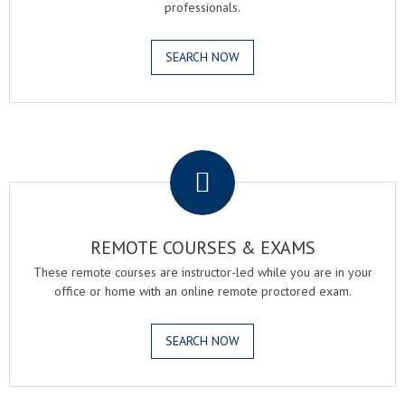
professionals.
SEARCH NOW
.
REMOTE COURSES & EXAMS
These remote courses are instructor-led while you are in your
office or home with an online remote proctored exam.
SEARCH NOW