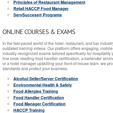
Principles of Restaurant Management
Retail HACCP Food Manager
ServSuccess® Programs
ONLINE COURSES & EXAMS
In the fast-paced world of the hotel, restaurant, and bar indust
outdated training videos. Our platform offers engaging, mobile
industry-recognized exams tailored specifically for hospitality
line cook needing food handler certification, a bartender aimin
or a hotel manager upskilling your front-of-house team, we prov
standards and protect your business.
Alcohol Seller/Server Certification
Environmental Health & Safety
Food Allergies Training
Food Handler Certification
Food Manager Certification
HACCP Training