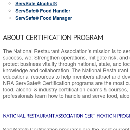
ServSafe Alcohol®
ServSafe® Food Handler
ServSafe® Food Manager
ABOUT CERTIFICATION PROGRAM
The National Restaurant Association’s mission is to ser
success, we: Strengthen operations, mitigate risk, and
protect business vitality through national, state, and l
knowledge and collaboration.
The National Restaurant 
educational resources to help members attract and dev
NRA ServSafe® Certification programs are the most c
food, alcohol & industry certification exams & courses, 
professionals learn how to handle and serve food, alcoh
NATIONAL RESTAURANT ASSOCIATION CERTIFICATION PRO
ServSafe® Certification programs are the most curren