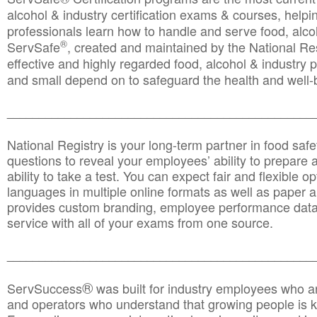
alcohol & industry certification exams & courses, helpin
professionals learn how to handle and serve food, alcoh
®
ServSafe
, created and maintained by the National Res
effective and highly regarded food, alcohol & industry
and small depend on to safeguard the health and well-be
________________________________________________
National Registry is your long-term partner in food saf
questions to reveal your employees’ ability to prepare a
ability to take a test. You can expect fair and flexible o
languages in multiple online formats as well as paper a
provides custom branding, employee performance data
service with all of your exams from one source.
________________________________________________
®
ServSuccess
was built for industry employees who ar
and operators who understand that growing people is ke