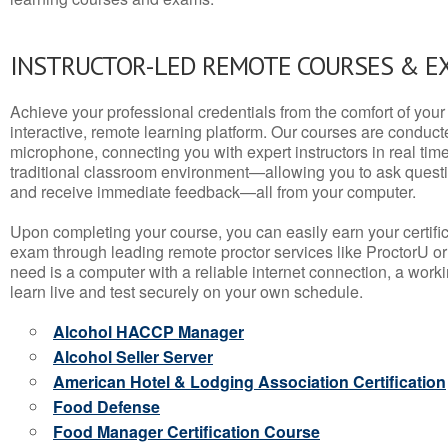
INSTRUCTOR-LED REMOTE COURSES & E
Achieve your professional credentials from the comfort of your 
interactive, remote learning platform. Our courses are conduc
microphone, connecting you with expert instructors in real time. 
traditional classroom environment—allowing you to ask questio
and receive immediate feedback—all from your computer.
Upon completing your course, you can easily earn your certif
exam through leading remote proctor services like ProctorU or
need is a computer with a reliable internet connection, a wo
learn live and test securely on your own schedule.
Alcohol HACCP Manager
Alcohol Seller Server
American Hotel & Lodging Association Certification
Food Defense
Food Manager Certification Course