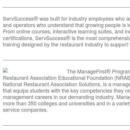
________________________________________________
®
ServSuccess
was built for industry employees who ar
and operators who understand that growing people is ke
From online courses, interactive learning suites, and i
®
certifications, ServSuccess
is the most comprehensiv
training designed by the restaurant industry to support 
______________________________________
__________
®
The ManageFirst
Program
Restaurant Association Educational Foundation (NRAE
National Restaurant Association Solutions, is a man
that equips students with the key competencies they ne
management careers in our demanding industry. Mana
more than 350 colleges and universities and in a variet
service companies.
______________________________________
__________