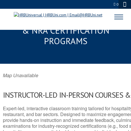
0
CENTRAL FALLS, RI SERVSAFE®
& NRA CERTIFICATION
PROGRAMS
Map Unavailable
INSTRUCTOR-LED IN-PERSON COURSES 
Expert-led, interactive classroom training tailored for hospitalit
restaurant, and bar sectors. Designed to maximize engagemen
provide hands-on instruction and immediate feedback, culminati
examinations for industry-recognized certifications (e.g., food 