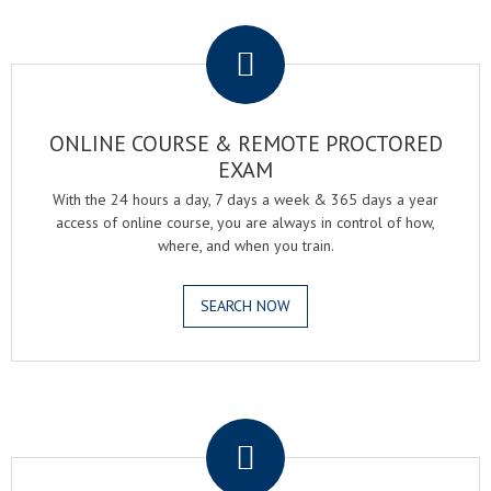
.
ONLINE COURSE & REMOTE PROCTORED
EXAM
With the 24 hours a day, 7 days a week & 365 days a year
access of online course, you are always in control of how,
where, and when you train.
SEARCH NOW
.