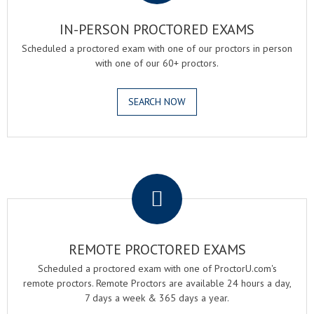
IN-PERSON PROCTORED EXAMS
Scheduled a proctored exam with one of our proctors in person
with one of our 60+ proctors.
SEARCH NOW
.
REMOTE PROCTORED EXAMS
Scheduled a proctored exam with one of ProctorU.com's
remote proctors. Remote Proctors are available 24 hours a day,
7 days a week & 365 days a year.