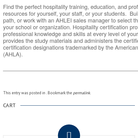
Find the perfect hospitality training, education, and prof
resources for yourself, your staff, or your students. Bu
path, or work with an AHLEI sales manager to select th
your school or organization. Hospitality certification pr
professional knowledge and skills at every level of your
provides the study materials and administers the certifi
certification designations trademarked by the America
(AHLA).
______________________________________
__________
This entry was posted in . Bookmark the
permalink
.
CART
.