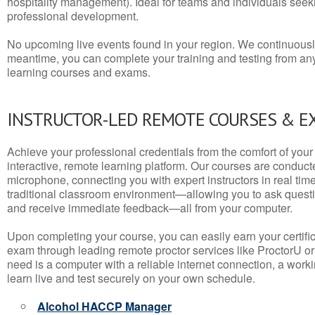
hospitality management). Ideal for teams and individuals seek
professional development.
No upcoming live events found in your region. We continuousl
meantime, you can complete your training and testing from a
learning courses and exams.
INSTRUCTOR-LED REMOTE COURSES & E
Achieve your professional credentials from the comfort of your 
interactive, remote learning platform. Our courses are conduc
microphone, connecting you with expert instructors in real time. 
traditional classroom environment—allowing you to ask questio
and receive immediate feedback—all from your computer.
Upon completing your course, you can easily earn your certif
exam through leading remote proctor services like ProctorU or
need is a computer with a reliable internet connection, a wo
learn live and test securely on your own schedule.
Alcohol HACCP Manager