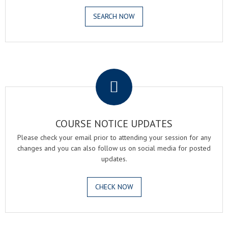
SEARCH NOW
.
COURSE NOTICE UPDATES
Please check your email prior to attending your session for any
changes and you can also follow us on social media for posted
updates.
CHECK NOW