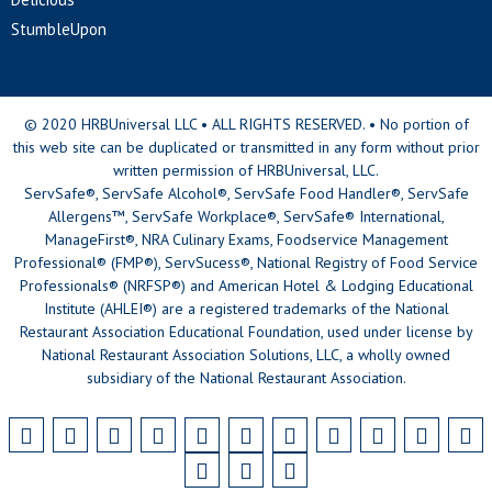
StumbleUpon
© 2020 HRBUniversal LLC • ALL RIGHTS RESERVED. • No portion of
this web site can be duplicated or transmitted in any form without prior
written permission of HRBUniversal, LLC.
ServSafe®, ServSafe Alcohol®, ServSafe Food Handler®, ServSafe
Allergens™, ServSafe Workplace®, ServSafe® International,
ManageFirst®, NRA Culinary Exams, Foodservice Management
Professional® (FMP®), ServSucess®, National Registry of Food Service
Professionals® (NRFSP®) and American Hotel & Lodging Educational
Institute (AHLEI®) are a registered trademarks of the National
Restaurant Association Educational Foundation, used under license by
National Restaurant Association Solutions, LLC, a wholly owned
subsidiary of the National Restaurant Association.