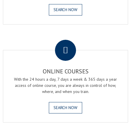
SEARCH NOW
.
ONLINE COURSES
With the 24 hours a day, 7 days a week & 365 days a year
access of online course, you are always in control of how,
where, and when you train.
SEARCH NOW