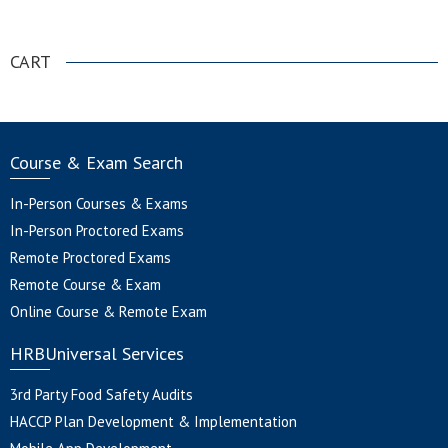
.
CART
Course & Exam Search
In-Person Courses & Exams
In-Person Proctored Exams
Remote Proctored Exams
Remote Course & Exam
Online Course & Remote Exam
HRBUniversal Services
3rd Party Food Safety Audits
HACCP Plan Development & Implementation