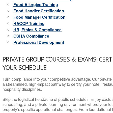
Food Allergies Training
Food Handler Certification
Food Manager Certification
HACCP Training
HR, Ethics & Compliance
OSHA Compliance
Professional Development
PRIVATE GROUP COURSES & EXAMS: CERT
YOUR SCHEDULE
Turn compliance into your competitive advantage. Our privat
a streamlined, high-impact pathway to certify your hotel, restaura
hospitality disciplines.
Skip the logistical headache of public schedules. Enjoy exclusi
scheduling, and a private learning environment where your t
property’s specific operational challenges. From foundational