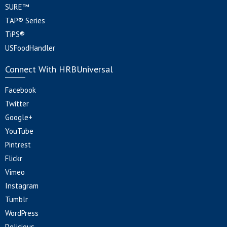
SURE™
TAP® Series
TiPS®
USFoodHandler
Connect With HRBUniversal
Facebook
Twitter
Google+
YouTube
Pintrest
Flickr
Vimeo
Instagram
Tumblr
WordPress
Delicious