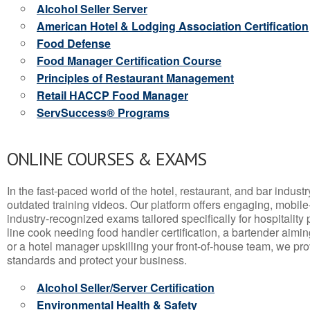
Alcohol Seller Server
American Hotel & Lodging Association Certification
Food Defense
Food Manager Certification Course
Principles of Restaurant Management
Retail HACCP Food Manager
ServSuccess® Programs
ONLINE COURSES & EXAMS
In the fast-paced world of the hotel, restaurant, and bar indust
outdated training videos. Our platform offers engaging, mobile
industry-recognized exams tailored specifically for hospitality
line cook needing food handler certification, a bartender aimin
or a hotel manager upskilling your front-of-house team, we prov
standards and protect your business.
Alcohol Seller/Server Certification
Environmental Health & Safety