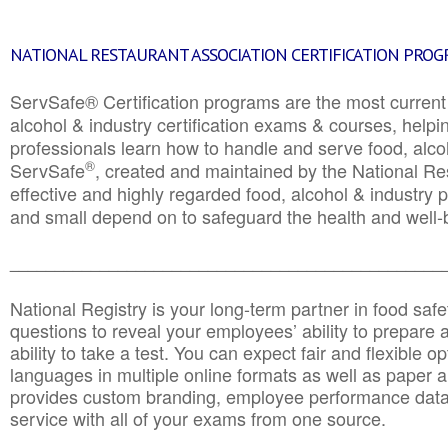
NATIONAL RESTAURANT ASSOCIATION CERTIFICATION PRO
ServSafe® Certification programs are the most curren
alcohol & industry certification exams & courses, helpin
professionals learn how to handle and serve food, alcoh
®
ServSafe
, created and maintained by the National Res
effective and highly regarded food, alcohol & industry
and small depend on to safeguard the health and well-be
________________________________________________
National Registry is your long-term partner in food saf
questions to reveal your employees’ ability to prepare a
ability to take a test. You can expect fair and flexible o
languages in multiple online formats as well as paper a
provides custom branding, employee performance data
service with all of your exams from one source.