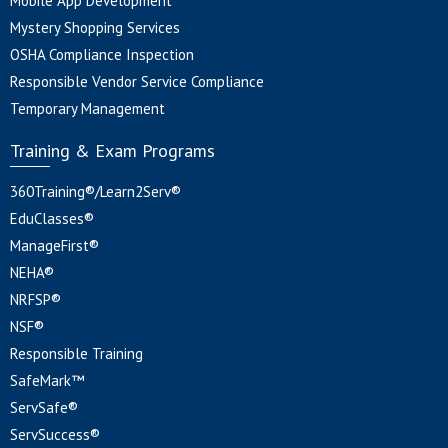
Mobile App Development
Mystery Shopping Services
OSHA Compliance Inspection
Responsible Vendor Service Compliance
Temporary Management
Training & Exam Programs
360Training®/Learn2Serv®
EduClasses®
ManageFirst®
NEHA®
NRFSP®
NSF®
Responsible Training
SafeMark™
ServSafe®
ServSuccess®