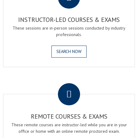
INSTRUCTOR-LED COURSES & EXAMS
These sessions are in-person sessions conducted by industry
professionals.
SEARCH NOW
.
REMOTE COURSES & EXAMS
These remote courses are instructor-led while you are in your
office or home with an online remote proctored exam.