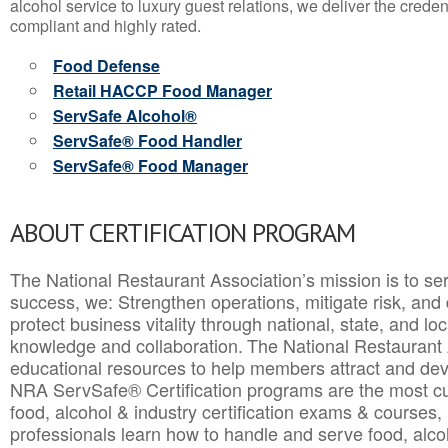
alcohol service to luxury guest relations, we deliver the crede
compliant and highly rated.
Food Defense
Retail HACCP Food Manager
ServSafe Alcohol®
ServSafe® Food Handler
ServSafe® Food Manager
ABOUT CERTIFICATION PROGRAM
The National Restaurant Association’s mission is to ser
success, we: Strengthen operations, mitigate risk, and
protect business vitality through national, state, and l
knowledge and collaboration.
The National Restaurant 
educational resources to help members attract and dev
NRA ServSafe® Certification programs are the most c
food, alcohol & industry certification exams & courses, 
professionals learn how to handle and serve food, alcoh