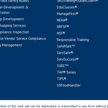
 Food Safety Audits
360Training®/Learn2Serv®
an Development &
EduClasses®
tation
ManageFirst®
pp Development
NEHA®
hopping Services
NRFSP®
pliance Inspection
NSF®
le Vendor Service Compliance
Responsible Training
y Management
SafeMark™
ServSafe®
ServSuccess®
SURE™
TAP® Series
TiPS®
USFoodHandler
n of this web site can be duplicated or transmitted in any form without p