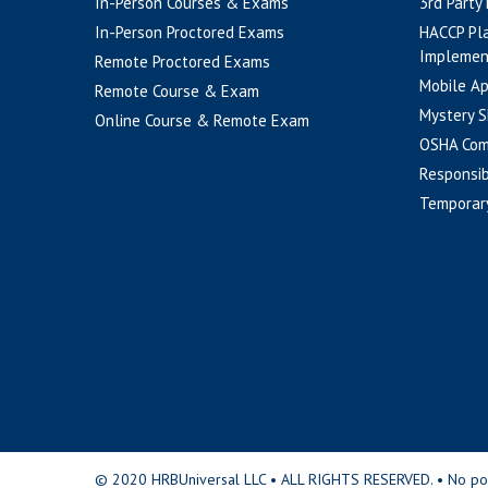
In-Person Courses & Exams
3rd Party
In-Person Proctored Exams
HACCP Pl
Implemen
Remote Proctored Exams
Mobile A
Remote Course & Exam
Mystery S
Online Course & Remote Exam
OSHA Com
Responsib
Temporar
© 2020 HRBUniversal LLC • ALL RIGHTS RESERVED. • No portio