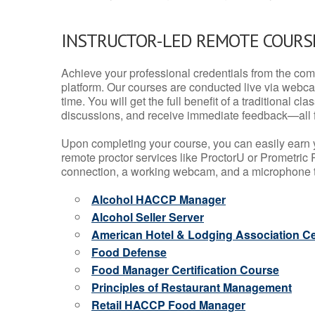
INSTRUCTOR-LED REMOTE COURS
Achieve your professional credentials from the comfo
platform. Our courses are conducted live via webca
time. You will get the full benefit of a traditional
discussions, and receive immediate feedback—all 
Upon completing your course, you can easily earn 
remote proctor services like ProctorU or Prometric P
connection, a working webcam, and a microphone to
Alcohol HACCP Manager
Alcohol Seller Server
American Hotel & Lodging Association Cer
Food Defense
Food Manager Certification Course
Principles of Restaurant Management
Retail HACCP Food Manager