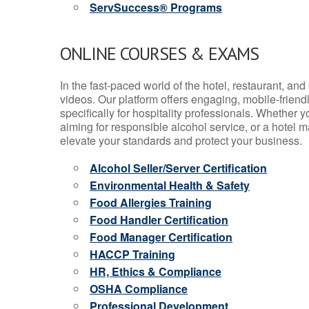
ServSuccess® Programs
ONLINE COURSES & EXAMS
In the fast-paced world of the hotel, restaurant, an
videos. Our platform offers engaging, mobile-frien
specifically for hospitality professionals. Whether 
aiming for responsible alcohol service, or a hotel m
elevate your standards and protect your business.
Alcohol Seller/Server Certification
Environmental Health & Safety
Food Allergies Training
Food Handler Certification
Food Manager Certification
HACCP Training
HR, Ethics & Compliance
OSHA Compliance
Professional Development