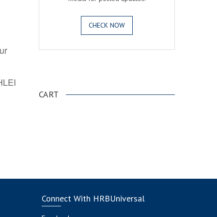
CHECK NOW
ur
.
AHLEI
CART
Connect With HRBUniversal