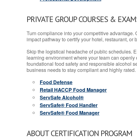
PRIVATE GROUP COURSES & EXAMS
Turn compliance into your competitive advantage. 
impact pathway to certify your hotel, restaurant, or bar
Skip the logistical headache of public schedules. E
learning environment where your team can openly d
foundational food safety and responsible alcohol ser
business needs to stay compliant and highly rated.
Food Defense
Retail HACCP Food Manager
ServSafe Alcohol®
ServSafe® Food Handler
ServSafe® Food Manager
ABOUT CERTIFICATION PROGRAM