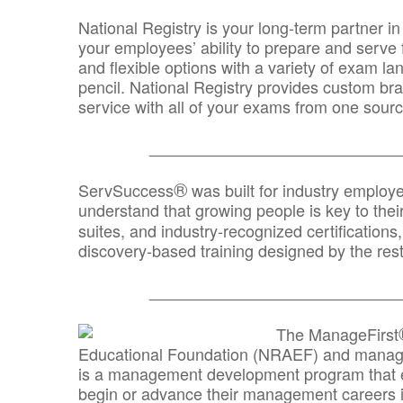
National Registry is your long-term partner in
your employees’ ability to prepare and serve fo
and flexible options with a variety of exam l
pencil. National Registry provides custom b
service with all of your exams from one sourc
_______________________________
®
ServSuccess
was built for industry employ
understand that growing people is key to thei
suites, and industry-recognized certification
discovery-based training designed by the rest
_______________________________
The ManageFirst
Educational Foundation (NRAEF) and managed
is a management development program that e
begin or advance their management careers 