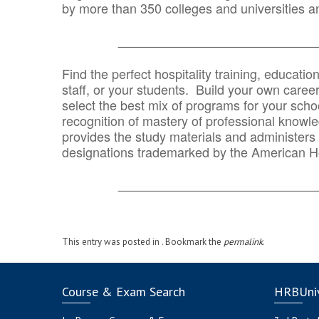
by more than 350 colleges and universities an
_______________________________
Find the perfect hospitality training, educatio
staff, or your students. Build your own caree
select the best mix of programs for your school
recognition of mastery of professional knowled
provides the study materials and administers t
designations trademarked by the American H
_______________________________
This entry was posted in . Bookmark the
permalink
.
Course & Exam Search
HRBUniv