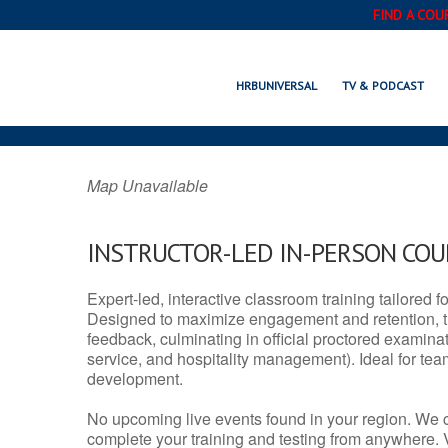
FIND A COU
CAVE SPRING,
HRBUNIVERSAL
TV & PODCAST
Map Unavailable
INSTRUCTOR-LED IN-PERSON CO
Expert-led, interactive classroom training tailored fo
Designed to maximize engagement and retention, t
feedback, culminating in official proctored examinati
service, and hospitality management). Ideal for te
development.
No upcoming live events found in your region. We 
complete your training and testing from anywhere.