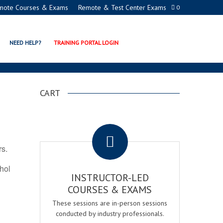
mote Courses & Exams
Remote & Test Center Exams
0
TION PROGRAMS
NEED HELP?
TRAINING PORTAL LOGIN
CART
.
rs.
ohol
INSTRUCTOR-LED
COURSES & EXAMS
These sessions are in-person sessions
conducted by industry professionals.