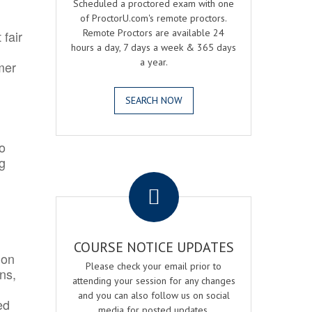
Scheduled a proctored exam with one
of ProctorU.com's remote proctors.
Remote Proctors are available 24
 fair
hours a day, 7 days a week & 365 days
a year.
mer
SEARCH NOW
o
ng
.
COURSE NOTICE UPDATES
ion
Please check your email prior to
ns,
attending your session for any changes
and you can also follow us on social
ed
media for posted updates.