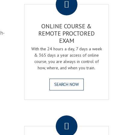
ONLINE COURSE &
gh-
REMOTE PROCTORED
EXAM
With the 24 hours a day, 7 days a week
& 365 days a year access of online
course, you are always in control of
how, where, and when you train.
SEARCH NOW
.