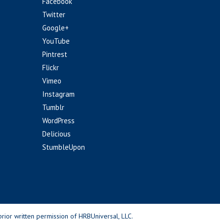
Facebook
Twitter
Google+
YouTube
Pintrest
Flickr
Vimeo
Instagram
Tumblr
WordPress
Delicious
StumbleUpon
rior written permission of HRBUniversal, LLC.