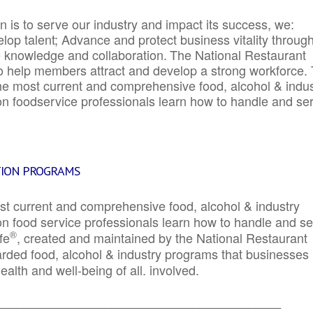
 is to serve our industry and impact its success, we:
elop talent; Advance and protect business vitality throug
e knowledge and collaboration.
The National Restaurant
to help members attract and develop a strong workforce.
e most current and comprehensive food, alcohol & indus
ion foodservice professionals learn how to handle and se
TION PROGRAMS
st current and comprehensive food, alcohol & industry
ion food service professionals learn how to handle and s
®
fe
, created and maintained by the National Restaurant
garded food, alcohol & industry programs that businesses
alth and well-being of all. involved.
_____________________________________________