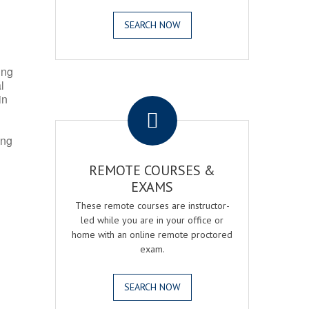
SEARCH NOW
ing
l
.
in
ing
REMOTE COURSES &
EXAMS
These remote courses are instructor-
led while you are in your office or
home with an online remote proctored
exam.
SEARCH NOW