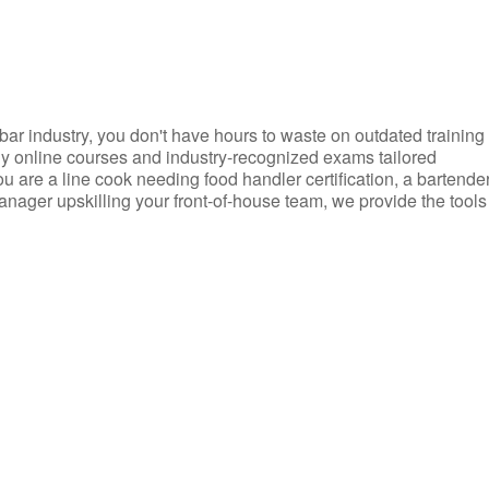
d bar industry, you don't have hours to waste on outdated training
dly online courses and industry-recognized exams tailored
you are a line cook needing food handler certification, a bartende
anager upskilling your front-of-house team, we provide the tools