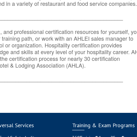
d in a variety of restaurant and food service companies.
_______
______________________________________
n, and professional certification resources for yourself, yo
r training path, or work with an AHLEI sales manager to
 or organization. Hospitality certification provides
ge and skills at every level of your hospitality career. 
he certification process for nearly 30 certification
otel & Lodging Association (AHLA).
_______
______________________________________
ersal Services
Training & Exam Programs