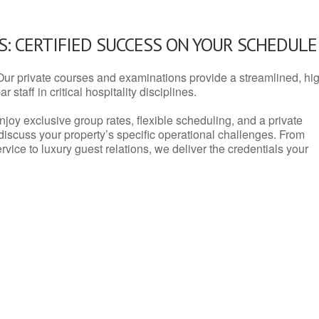
: CERTIFIED SUCCESS ON YOUR SCHEDULE
Our private courses and examinations provide a streamlined, hi
 staff in critical hospitality disciplines.
njoy exclusive group rates, flexible scheduling, and a private
iscuss your property’s specific operational challenges. From
vice to luxury guest relations, we deliver the credentials your