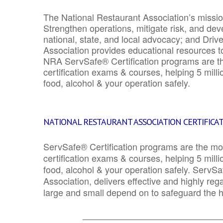
The National Restaurant Association’s mission
Strengthen operations, mitigate risk, and dev
national, state, and local advocacy; and Driv
Association provides educational resources 
NRA ServSafe® Certification programs are th
certification exams & courses, helping 5 mill
food, alcohol & your operation safely.
NATIONAL RESTAURANT ASSOCIATION CERTIFICA
ServSafe® Certification programs are the mo
certification exams & courses, helping 5 mill
food, alcohol & your operation safely. ServSa
Association, delivers effective and highly re
large and small depend on to safeguard the he
_______________________________