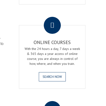
.
r
ONLINE COURSES
 to
With the 24 hours a day, 7 days a week
& 365 days a year access of online
course, you are always in control of
how, where, and when you train.
SEARCH NOW
.