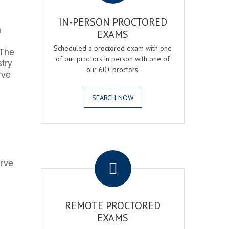
IN-PERSON PROCTORED
h
EXAMS
Scheduled a proctored exam with one
 The
of our proctors in person with one of
try
our 60+ proctors.
rve
SEARCH NOW
.
erve
REMOTE PROCTORED
EXAMS