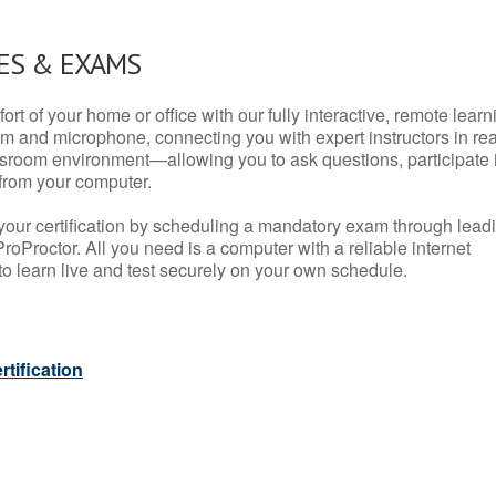
ES & EXAMS
rt of your home or office with our fully interactive, remote learn
m and microphone, connecting you with expert instructors in rea
 classroom environment—allowing you to ask questions, participate 
from your computer.
your certification by scheduling a mandatory exam through lead
roProctor. All you need is a computer with a reliable internet
 learn live and test securely on your own schedule.
tification