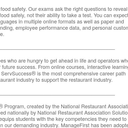
 food safety. Our exams ask the right questions to reveal
od safely, not their ability to take a test. You can expect
anguages in multiple online formats as well as paper and
randing, employee performance data, and personal custo
e.
_____________________________________________
ees who are hungry to get ahead in life and operators wh
r future success. From online courses, interactive learni
®
s, ServSuccess
is the most comprehensive career path
aurant industry to support the restaurant industry.
_______
______________________________________
®
Program, created by the National Restaurant Associat
 nationally by National Restaurant Association Solutio
quips students with the key competencies they need to
in our demanding industry. ManageFirst has been adopt