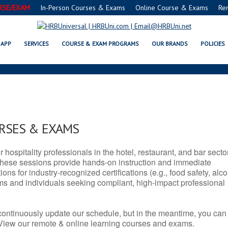
RSE/EXAM
In-Person Courses & Exams
Online Course & Exams
Re
 VA SERVSAFE® & NRA CERTIFICA
APP
SERVICES
COURSE & EXAM PROGRAMS
OUR BRANDS
POLICIES
URSES & EXAMS
r hospitality professionals in the hotel, restaurant, and bar secto
hese sessions provide hands-on instruction and immediate
ons for industry-recognized certifications (e.g., food safety, alc
ams and individuals seeking compliant, high-impact professional
continuously update our schedule, but in the meantime, you can
 View our remote & online learning courses and exams.