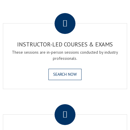
.
INSTRUCTOR-LED COURSES & EXAMS
These sessions are in-person sessions conducted by industry
professionals.
SEARCH NOW
.