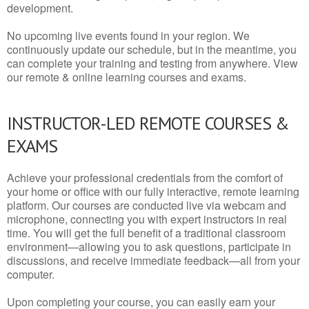
development.
No upcoming live events found in your region. We
continuously update our schedule, but in the meantime, you
can complete your training and testing from anywhere. View
our remote & online learning courses and exams.
INSTRUCTOR-LED REMOTE COURSES &
EXAMS
Achieve your professional credentials from the comfort of
your home or office with our fully interactive, remote learning
platform. Our courses are conducted live via webcam and
microphone, connecting you with expert instructors in real
time. You will get the full benefit of a traditional classroom
environment—allowing you to ask questions, participate in
discussions, and receive immediate feedback—all from your
computer.
Upon completing your course, you can easily earn your