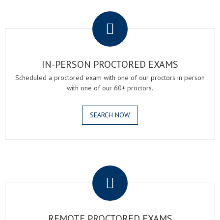
.
IN-PERSON PROCTORED EXAMS
Scheduled a proctored exam with one of our proctors in person
with one of our 60+ proctors.
SEARCH NOW
.
REMOTE PROCTORED EXAMS