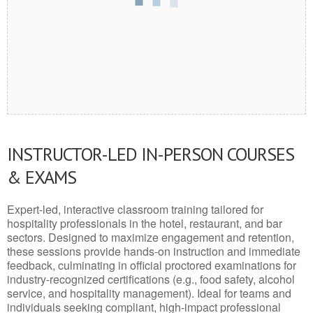
INSTRUCTOR-LED IN-PERSON COURSES
& EXAMS
Expert-led, interactive classroom training tailored for
hospitality professionals in the hotel, restaurant, and bar
sectors. Designed to maximize engagement and retention,
these sessions provide hands-on instruction and immediate
feedback, culminating in official proctored examinations for
industry-recognized certifications (e.g., food safety, alcohol
service, and hospitality management). Ideal for teams and
individuals seeking compliant, high-impact professional