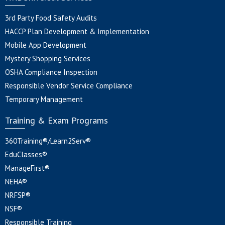
3rd Party Food Safety Audits
HACCP Plan Development & Implementation
Mobile App Development
Mystery Shopping Services
OSHA Compliance Inspection
Responsible Vendor Service Compliance
Temporary Management
Training & Exam Programs
360Training®/Learn2Serv®
EduClasses®
ManageFirst®
NEHA®
NRFSP®
NSF®
Responsible Training