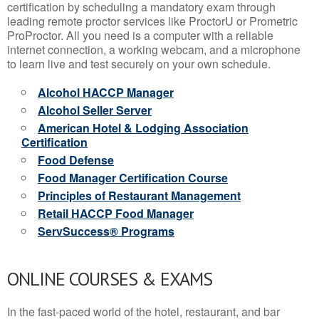
certification by scheduling a mandatory exam through
leading remote proctor services like ProctorU or Prometric
ProProctor. All you need is a computer with a reliable
internet connection, a working webcam, and a microphone
to learn live and test securely on your own schedule.
Alcohol HACCP Manager
Alcohol Seller Server
American Hotel & Lodging Association
Certification
Food Defense
Food Manager Certification Course
Principles of Restaurant Management
Retail HACCP Food Manager
ServSuccess® Programs
ONLINE COURSES & EXAMS
In the fast-paced world of the hotel, restaurant, and bar