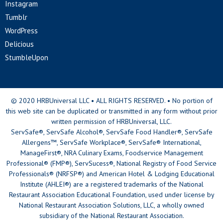
Instagram
Tumblr
WordPress
Delicious
StumbleUpon
© 2020 HRBUniversal LLC • ALL RIGHTS RESERVED. • No portion of
this web site can be duplicated or transmitted in any form without prior
written permission of HRBUniversal, LLC.
ServSafe®, ServSafe Alcohol®, ServSafe Food Handler®, ServSafe
Allergens™, ServSafe Workplace®, ServSafe® International,
ManageFirst®, NRA Culinary Exams, Foodservice Management
Professional® (FMP®), ServSucess®, National Registry of Food Service
Professionals® (NRFSP®) and American Hotel & Lodging Educational
Institute (AHLEI®) are a registered trademarks of the National
Restaurant Association Educational Foundation, used under license by
National Restaurant Association Solutions, LLC, a wholly owned
subsidiary of the National Restaurant Association.