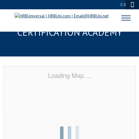
0
CATHEDRAL CITY, CA
CERTIFICATION ACADEMY
Loading Map....