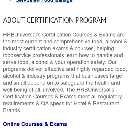
ABOUT CERTIFICATION PROGRAM
HRBUniversal’s Certification Courses & Exams are
the most current and comprehensive food, alcohol &
industry certification exams & courses, helping
foodservice professionals learn how to handle and
serve food, alcohol & your operation safely. Our
programs deliver effective and highly regarded food,
alcohol & industry programs that businesses large
and small depend on to safeguard the health and
well-being of all. involved. The HRBUniversal’s
Certification Courses & Exams meet all regulatory
requirements & QA specs for Hotel & Restaurant
Brands.
Online Courses & Exams