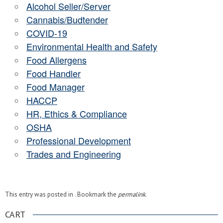
Alcohol Seller/Server
Cannabis/Budtender
COVID-19
Environmental Health and Safety
Food Allergens
Food Handler
Food Manager
HACCP
HR, Ethics & Compliance
OSHA
Professional Development
Trades and Engineering
This entry was posted in . Bookmark the
permalink
.
CART