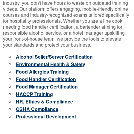
industry, you don't have hours to waste on outdated training
videos. Our platform offers engaging, mobile-friendly online
courses and industry-recognized exams tailored specifically
for hospitality professionals. Whether you are a line cook
needing food handler certification, a bartender aiming for
responsible alcohol service, or a hotel manager upskilling
your front-of-house team, we provide the tools to elevate
your standards and protect your business.
Alcohol Seller/Server Certification
Environmental Health & Safety
Food Allergies Training
Food Handler Certification
Food Manager Certification
HACCP Training
HR, Ethics & Compliance
OSHA Compliance
Professional Development