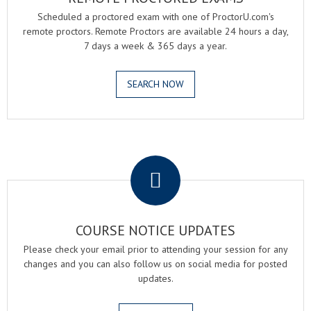
Scheduled a proctored exam with one of ProctorU.com's
remote proctors. Remote Proctors are available 24 hours a day,
7 days a week & 365 days a year.
SEARCH NOW
.
COURSE NOTICE UPDATES
Please check your email prior to attending your session for any
changes and you can also follow us on social media for posted
updates.