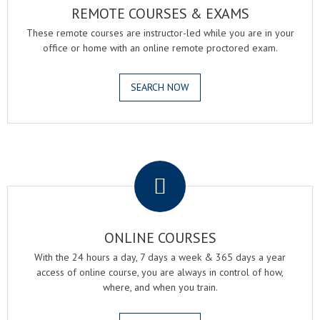
REMOTE COURSES & EXAMS
These remote courses are instructor-led while you are in your
office or home with an online remote proctored exam.
SEARCH NOW
.
ONLINE COURSES
With the 24 hours a day, 7 days a week & 365 days a year
access of online course, you are always in control of how,
where, and when you train.