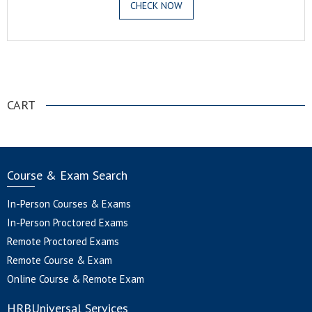
CHECK NOW
.
CART
Course & Exam Search
In-Person Courses & Exams
In-Person Proctored Exams
Remote Proctored Exams
Remote Course & Exam
Online Course & Remote Exam
HRBUniversal Services