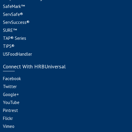
SafeMark™
ServSafe®
ServSuccess®
SURE™
TAP® Series
TiPS®
USFoodHandler
Connect With HRBUniversal
Facebook
Twitter
Google+
YouTube
Pintrest
Flickr
Vimeo