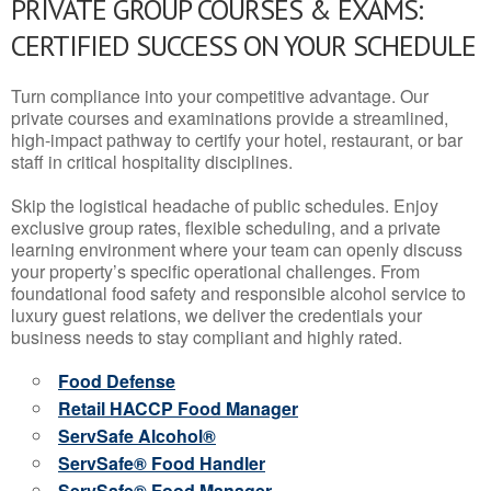
PRIVATE GROUP COURSES & EXAMS:
CERTIFIED SUCCESS ON YOUR SCHEDULE
Turn compliance into your competitive advantage. Our
private courses and examinations provide a streamlined,
high-impact pathway to certify your hotel, restaurant, or bar
staff in critical hospitality disciplines.
Skip the logistical headache of public schedules. Enjoy
exclusive group rates, flexible scheduling, and a private
learning environment where your team can openly discuss
your property’s specific operational challenges. From
foundational food safety and responsible alcohol service to
luxury guest relations, we deliver the credentials your
business needs to stay compliant and highly rated.
Food Defense
Retail HACCP Food Manager
ServSafe Alcohol®
ServSafe® Food Handler
ServSafe® Food Manager