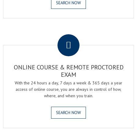
SEARCH NOW
.
ONLINE COURSE & REMOTE PROCTORED
EXAM
With the 24 hours a day, 7 days a week & 365 days a year
access of online course, you are always in control of how,
where, and when you train.
SEARCH NOW