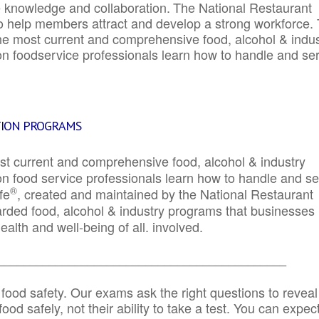
e knowledge and collaboration.
The National Restaurant
to help members attract and develop a strong workforce.
e most current and comprehensive food, alcohol & indus
ion foodservice professionals learn how to handle and se
TION PROGRAMS
st current and comprehensive food, alcohol & industry
ion food service professionals learn how to handle and s
®
fe
, created and maintained by the National Restaurant
garded food, alcohol & industry programs that businesses
alth and well-being of all. involved.
_____________________________________________
 food safety. Our exams ask the right questions to reveal
od safely, not their ability to take a test. You can expect