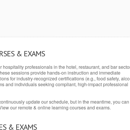
URSES & EXAMS
r hospitality professionals in the hotel, restaurant, and bar secto
hese sessions provide hands-on instruction and immediate
ons for industry-recognized certifications (e.g., food safety, alc
ams and individuals seeking compliant, high-impact professional
continuously update our schedule, but in the meantime, you can
 View our remote & online learning courses and exams.
ES & EXAMS