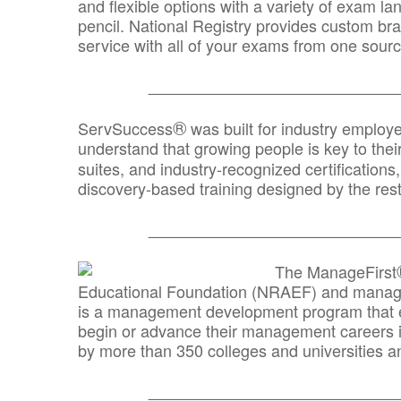
and flexible options with a variety of exam l
pencil. National Registry provides custom b
service with all of your exams from one sourc
_______________________________
®
ServSuccess
was built for industry employ
understand that growing people is key to thei
suites, and industry-recognized certification
discovery-based training designed by the rest
_______________________________
The ManageFirst
Educational Foundation (NRAEF) and managed
is a management development program that e
begin or advance their management careers 
by more than 350 colleges and universities an
_______________________________