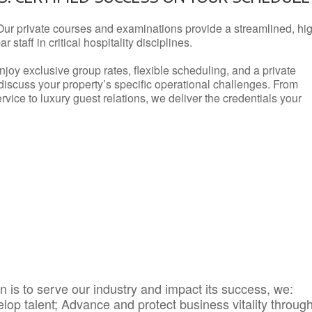
Our private courses and examinations provide a streamlined, hi
 staff in critical hospitality disciplines.
njoy exclusive group rates, flexible scheduling, and a private
iscuss your property’s specific operational challenges. From
vice to luxury guest relations, we deliver the credentials your
 is to serve our industry and impact its success, we:
elop talent; Advance and protect business vitality throug