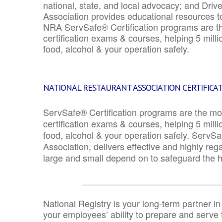
national, state, and local advocacy; and Driv
Association provides educational resources 
NRA ServSafe® Certification programs are th
certification exams & courses, helping 5 mill
food, alcohol & your operation safely.
NATIONAL RESTAURANT ASSOCIATION CERTIFICA
ServSafe® Certification programs are the mo
certification exams & courses, helping 5 mill
food, alcohol & your operation safely. ServSa
Association, delivers effective and highly re
large and small depend on to safeguard the he
_______________________________
National Registry is your long-term partner in
your employees’ ability to prepare and serve fo