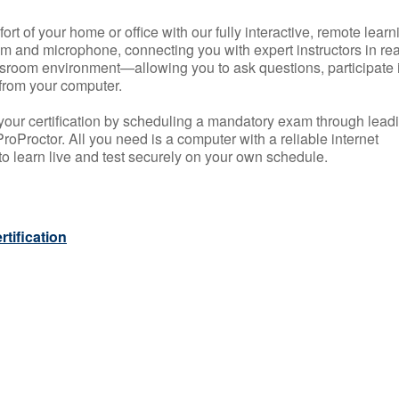
rt of your home or office with our fully interactive, remote learn
m and microphone, connecting you with expert instructors in rea
 classroom environment—allowing you to ask questions, participate 
from your computer.
your certification by scheduling a mandatory exam through lead
roProctor. All you need is a computer with a reliable internet
 learn live and test securely on your own schedule.
tification