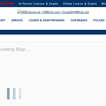
RSE/EXAM
In-Person Courses & Exams
Online Course & Exams
Re
 CO SERVSAFE® & NRA CERTIFICA
APP
SERVICES
COURSE & EXAM PROGRAMS
OUR BRANDS
POLICIES
oading Map....