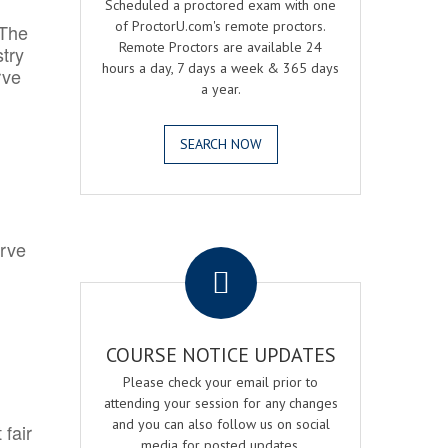
Scheduled a proctored exam with one
of ProctorU.com's remote proctors.
 The
Remote Proctors are available 24
try
hours a day, 7 days a week & 365 days
rve
a year.
SEARCH NOW
.
erve
COURSE NOTICE UPDATES
Please check your email prior to
attending your session for any changes
and you can also follow us on social
 fair
media for posted updates.