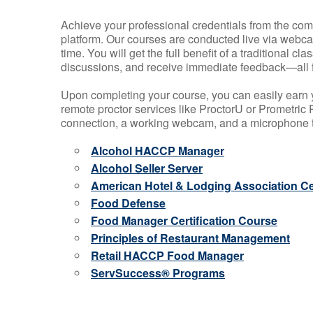
Achieve your professional credentials from the comfo
platform. Our courses are conducted live via webca
time. You will get the full benefit of a traditional
discussions, and receive immediate feedback—all 
Upon completing your course, you can easily earn 
remote proctor services like ProctorU or Prometric P
connection, a working webcam, and a microphone to
Alcohol HACCP Manager
Alcohol Seller Server
American Hotel & Lodging Association Cer
Food Defense
Food Manager Certification Course
Principles of Restaurant Management
Retail HACCP Food Manager
ServSuccess® Programs