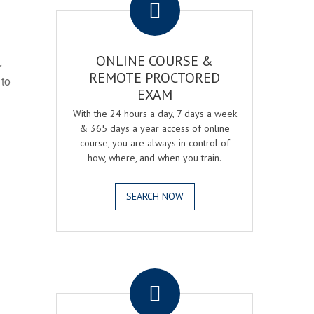
ONLINE COURSE &
r
REMOTE PROCTORED
 to
EXAM
With the 24 hours a day, 7 days a week
& 365 days a year access of online
course, you are always in control of
how, where, and when you train.
SEARCH NOW
.