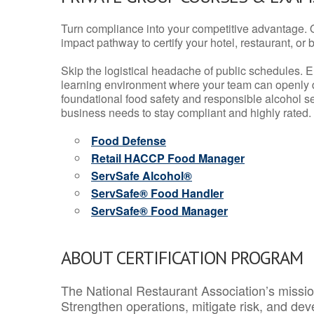
Turn compliance into your competitive advantage. 
impact pathway to certify your hotel, restaurant, or bar
Skip the logistical headache of public schedules. E
learning environment where your team can openly d
foundational food safety and responsible alcohol ser
business needs to stay compliant and highly rated.
Food Defense
Retail HACCP Food Manager
ServSafe Alcohol®
ServSafe® Food Handler
ServSafe® Food Manager
ABOUT CERTIFICATION PROGRAM
The National Restaurant Association’s mission
Strengthen operations, mitigate risk, and dev