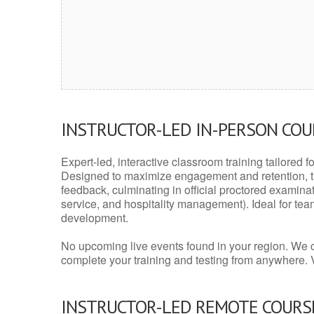
INSTRUCTOR-LED IN-PERSON CO
Expert-led, interactive classroom training tailored fo
Designed to maximize engagement and retention, t
feedback, culminating in official proctored examinati
service, and hospitality management). Ideal for te
development.
No upcoming live events found in your region. We 
complete your training and testing from anywhere.
INSTRUCTOR-LED REMOTE COURS