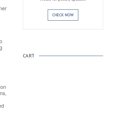
mer
CHECK NOW
o
.
ng
CART
ion
ns,
ed