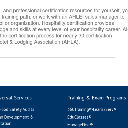
n, and professional certification resources for yourself, yo
r training path, or work with an AHLEI sales manager to
 or organization. Hospitality certification provides
ge and skills at every level of your hospitality career. 
he certification process for nearly 30 certification
otel & Lodging Association (AHLA).
_______
______________________________________
ersal Services
Training & Exam Programs
 Food Safety Audits
360Training®/Learn2Serv®
an Development &
EduClasses®
tation
ManageFirst®