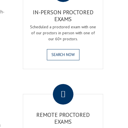
gh-
IN-PERSON PROCTORED
EXAMS
Scheduled a proctored exam with one
of our proctors in person with one of
our 60+ proctors.
SEARCH NOW
.
REMOTE PROCTORED
EXAMS
h