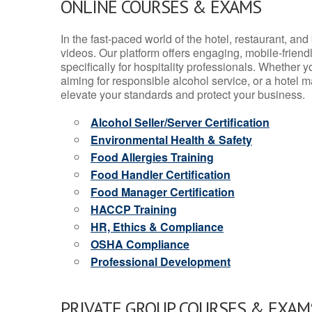
ONLINE COURSES & EXAMS
In the fast-paced world of the hotel, restaurant, an
videos. Our platform offers engaging, mobile-frien
specifically for hospitality professionals. Whether 
aiming for responsible alcohol service, or a hotel m
elevate your standards and protect your business.
Alcohol Seller/Server Certification
Environmental Health & Safety
Food Allergies Training
Food Handler Certification
Food Manager Certification
HACCP Training
HR, Ethics & Compliance
OSHA Compliance
Professional Development
PRIVATE GROUP COURSES & EXAMS