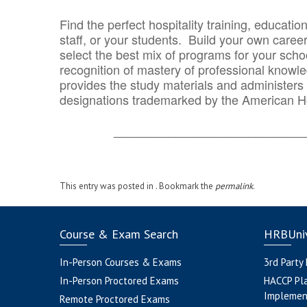
Find the perfect hospitality training, educatio
staff, or your students. Build your own caree
select the best mix of programs for your school
recognition of mastery of professional knowled
provides the study materials and administers t
designations trademarked by the American H
_______________________________
This entry was posted in . Bookmark the
permalink
.
Course & Exam Search
HRBUniv
In-Person Courses & Exams
3rd Party
In-Person Proctored Exams
HACCP Pl
Implemen
Remote Proctored Exams