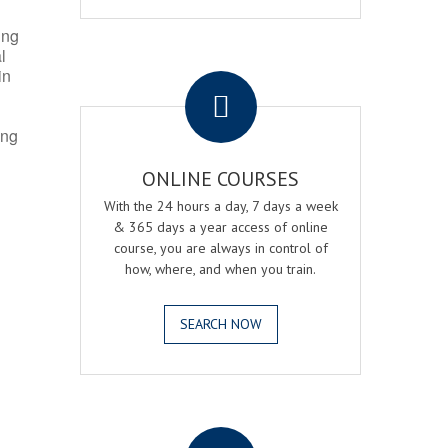
ing
l
.
in
ing
ONLINE COURSES
With the 24 hours a day, 7 days a week
& 365 days a year access of online
course, you are always in control of
how, where, and when you train.
SEARCH NOW
.