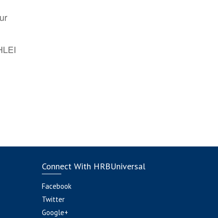
ur
AHLEI
Connect With HRBUniversal
Facebook
Twitter
Google+