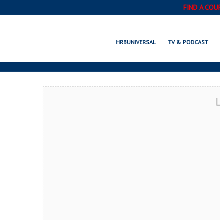
FIND A COU
CASTLE ROCK,
HRBUNIVERSAL
TV & PODCAST
L