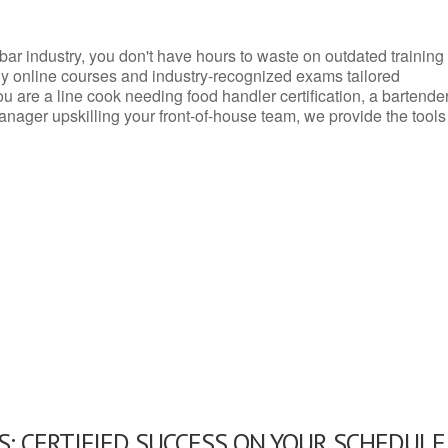
d bar industry, you don't have hours to waste on outdated training
dly online courses and industry-recognized exams tailored
you are a line cook needing food handler certification, a bartende
anager upskilling your front-of-house team, we provide the tools
: CERTIFIED SUCCESS ON YOUR SCHEDULE