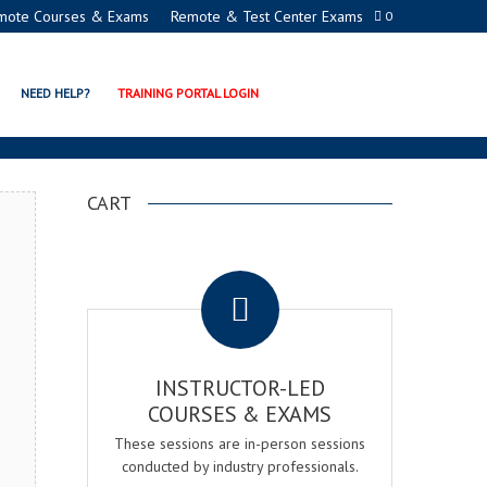
mote Courses & Exams
Remote & Test Center Exams
0
TION PROGRAMS
NEED HELP?
TRAINING PORTAL LOGIN
CART
.
INSTRUCTOR-LED
COURSES & EXAMS
These sessions are in-person sessions
conducted by industry professionals.