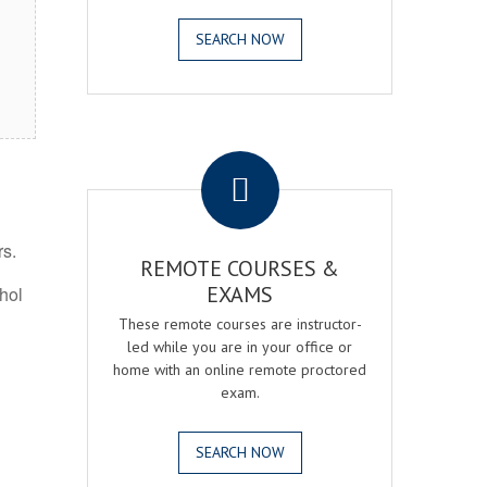
SEARCH NOW
.
rs.
REMOTE COURSES &
EXAMS
ohol
These remote courses are instructor-
led while you are in your office or
home with an online remote proctored
exam.
SEARCH NOW