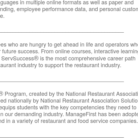
anguages in multiple online formats as well as paper and
randing, employee performance data, and personal custo
e.
_____________________________________________
ees who are hungry to get ahead in life and operators wh
r future success. From online courses, interactive learni
®
s, ServSuccess
is the most comprehensive career path
aurant industry to support the restaurant industry.
_______
______________________________________
®
Program, created by the National Restaurant Associat
 nationally by National Restaurant Association Solutio
quips students with the key competencies they need to
in our demanding industry. ManageFirst has been adopt
d in a variety of restaurant and food service companies.
_______
______________________________________