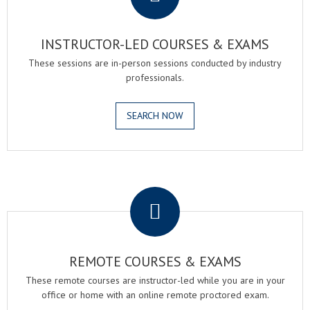
INSTRUCTOR-LED COURSES & EXAMS
These sessions are in-person sessions conducted by industry
professionals.
SEARCH NOW
.
REMOTE COURSES & EXAMS
These remote courses are instructor-led while you are in your
office or home with an online remote proctored exam.