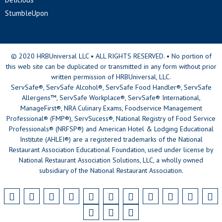
StumbleUpon
© 2020 HRBUniversal LLC • ALL RIGHTS RESERVED. • No portion of
this web site can be duplicated or transmitted in any form without prior
written permission of HRBUniversal, LLC.
ServSafe®, ServSafe Alcohol®, ServSafe Food Handler®, ServSafe
Allergens™, ServSafe Workplace®, ServSafe® International,
ManageFirst®, NRA Culinary Exams, Foodservice Management
Professional® (FMP®), ServSucess®, National Registry of Food Service
Professionals® (NRFSP®) and American Hotel & Lodging Educational
Institute (AHLEI®) are a registered trademarks of the National
Restaurant Association Educational Foundation, used under license by
National Restaurant Association Solutions, LLC, a wholly owned
subsidiary of the National Restaurant Association.