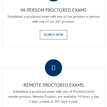
IN-PERSON PROCTORED EXAMS
Scheduled a proctored exam with one of our proctors in person
with one of our 60+ proctors.
SEARCH NOW
.
REMOTE PROCTORED EXAMS
Scheduled a proctored exam with one of ProctorU.com's
remote proctors. Remote Proctors are available 24 hours a day,
7 days a week & 365 days a year.