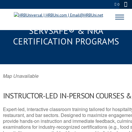
0
CAPITOL HEIGHTS, MD
SERVSAFE® & NRA
CERTIFICATION PROGRAMS
Map Unavailable
INSTRUCTOR-LED IN-PERSON COURSES 
Expert-led, interactive classroom training tailored for hospitalit
restaurant, and bar sectors. Designed to maximize engagemen
provide hands-on instruction and immediate feedback, culminati
examinations for industry-recognized certifications (e.g., food 