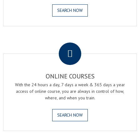
SEARCH NOW
.
ONLINE COURSES
With the 24 hours a day, 7 days a week & 365 days a year
access of online course, you are always in control of how,
where, and when you train.
SEARCH NOW