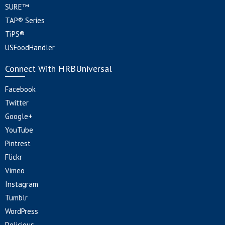
SURE™
TAP® Series
TiPS®
USFoodHandler
Connect With HRBUniversal
Facebook
Twitter
Google+
YouTube
Pintrest
Flickr
Vimeo
Instagram
Tumblr
WordPress
Delicious