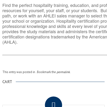
Find the perfect hospitality training, education, and prof
resources for yourself, your staff, or your students. Bu
path, or work with an AHLEI sales manager to select th
your school or organization. Hospitality certification pr
professional knowledge and skills at every level of your
provides the study materials and administers the certifi
certification designations trademarked by the America
(AHLA).
______________________________________
__________
This entry was posted in . Bookmark the
permalink
.
CART
.