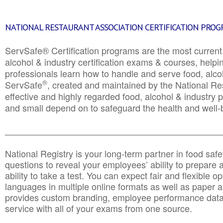
NATIONAL RESTAURANT ASSOCIATION CERTIFICATION PRO
ServSafe® Certification programs are the most curren
alcohol & industry certification exams & courses, helpin
professionals learn how to handle and serve food, alcoh
®
ServSafe
, created and maintained by the National Res
effective and highly regarded food, alcohol & industry
and small depend on to safeguard the health and well-be
________________________________________________
National Registry is your long-term partner in food saf
questions to reveal your employees’ ability to prepare a
ability to take a test. You can expect fair and flexible o
languages in multiple online formats as well as paper a
provides custom branding, employee performance data
service with all of your exams from one source.