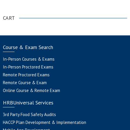
.
CART
Course & Exam Search
In-Person Courses & Exams
In-Person Proctored Exams
Remote Proctored Exams
Remote Course & Exam
Online Course & Remote Exam
HRBUniversal Services
3rd Party Food Safety Audits
HACCP Plan Development & Implementation