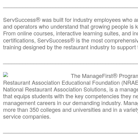
________________________________________________
®
ServSuccess
was built for industry employees who ar
and operators who understand that growing people is ke
From online courses, interactive learning suites, and i
®
certifications, ServSuccess
is the most comprehensiv
training designed by the restaurant industry to support 
______________________________________
__________
®
The ManageFirst
Program
Restaurant Association Educational Foundation (NRAE
National Restaurant Association Solutions, is a man
that equips students with the key competencies they ne
management careers in our demanding industry. Mana
more than 350 colleges and universities and in a variet
service companies.
______________________________________
__________