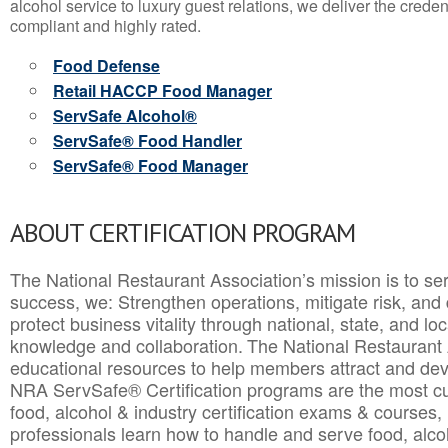
alcohol service to luxury guest relations, we deliver the crede
compliant and highly rated.
Food Defense
Retail HACCP Food Manager
ServSafe Alcohol®
ServSafe® Food Handler
ServSafe® Food Manager
ABOUT CERTIFICATION PROGRAM
The National Restaurant Association’s mission is to ser
success, we: Strengthen operations, mitigate risk, and
protect business vitality through national, state, and l
knowledge and collaboration.
The National Restaurant 
educational resources to help members attract and dev
NRA ServSafe® Certification programs are the most c
food, alcohol & industry certification exams & courses, 
professionals learn how to handle and serve food, alcoh