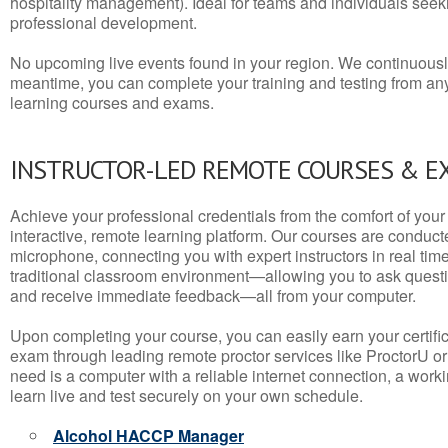
hospitality management). Ideal for teams and individuals seek
professional development.
No upcoming live events found in your region. We continuousl
meantime, you can complete your training and testing from a
learning courses and exams.
INSTRUCTOR-LED REMOTE COURSES & E
Achieve your professional credentials from the comfort of your 
interactive, remote learning platform. Our courses are conduc
microphone, connecting you with expert instructors in real time. 
traditional classroom environment—allowing you to ask questio
and receive immediate feedback—all from your computer.
Upon completing your course, you can easily earn your certif
exam through leading remote proctor services like ProctorU or
need is a computer with a reliable internet connection, a wo
learn live and test securely on your own schedule.
Alcohol HACCP Manager