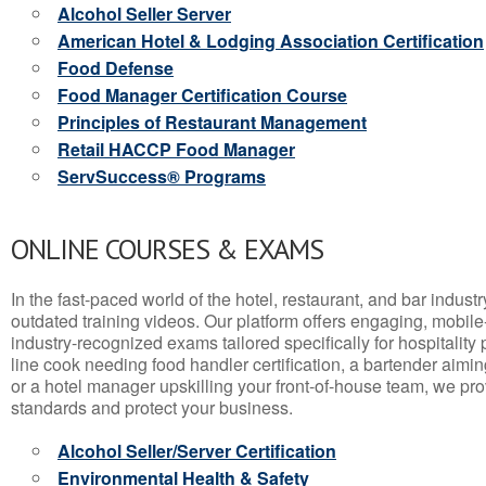
Alcohol Seller Server
American Hotel & Lodging Association Certification
Food Defense
Food Manager Certification Course
Principles of Restaurant Management
Retail HACCP Food Manager
ServSuccess® Programs
ONLINE COURSES & EXAMS
In the fast-paced world of the hotel, restaurant, and bar indust
outdated training videos. Our platform offers engaging, mobile
industry-recognized exams tailored specifically for hospitality
line cook needing food handler certification, a bartender aimin
or a hotel manager upskilling your front-of-house team, we prov
standards and protect your business.
Alcohol Seller/Server Certification
Environmental Health & Safety