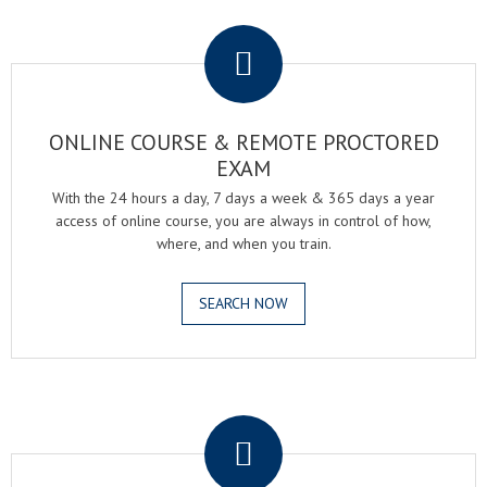
.
ONLINE COURSE & REMOTE PROCTORED
EXAM
With the 24 hours a day, 7 days a week & 365 days a year
access of online course, you are always in control of how,
where, and when you train.
SEARCH NOW
.