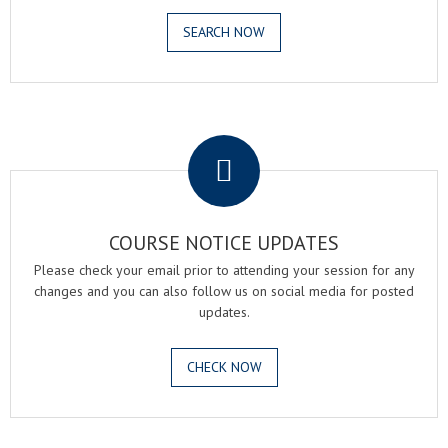
SEARCH NOW
.
COURSE NOTICE UPDATES
Please check your email prior to attending your session for any
changes and you can also follow us on social media for posted
updates.
CHECK NOW