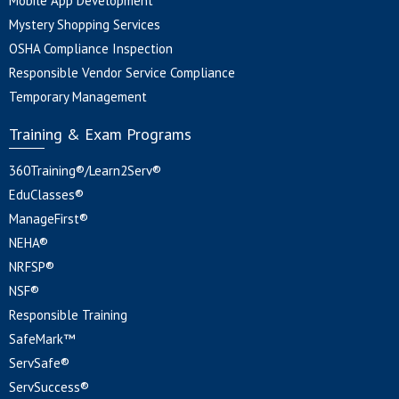
Mobile App Development
Mystery Shopping Services
OSHA Compliance Inspection
Responsible Vendor Service Compliance
Temporary Management
Training & Exam Programs
360Training®/Learn2Serv®
EduClasses®
ManageFirst®
NEHA®
NRFSP®
NSF®
Responsible Training
SafeMark™
ServSafe®
ServSuccess®