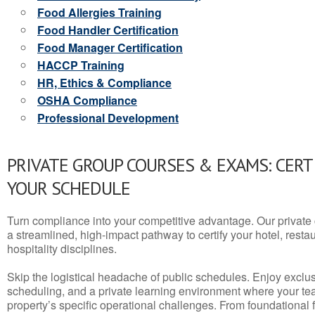
Food Allergies Training
Food Handler Certification
Food Manager Certification
HACCP Training
HR, Ethics & Compliance
OSHA Compliance
Professional Development
PRIVATE GROUP COURSES & EXAMS: CERT
YOUR SCHEDULE
Turn compliance into your competitive advantage. Our privat
a streamlined, high-impact pathway to certify your hotel, restaura
hospitality disciplines.
Skip the logistical headache of public schedules. Enjoy exclusi
scheduling, and a private learning environment where your t
property’s specific operational challenges. From foundational