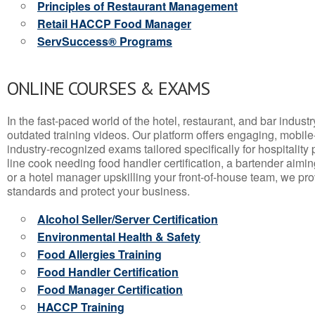
Principles of Restaurant Management
Retail HACCP Food Manager
ServSuccess® Programs
ONLINE COURSES & EXAMS
In the fast-paced world of the hotel, restaurant, and bar indust
outdated training videos. Our platform offers engaging, mobile
industry-recognized exams tailored specifically for hospitality
line cook needing food handler certification, a bartender aimin
or a hotel manager upskilling your front-of-house team, we prov
standards and protect your business.
Alcohol Seller/Server Certification
Environmental Health & Safety
Food Allergies Training
Food Handler Certification
Food Manager Certification
HACCP Training