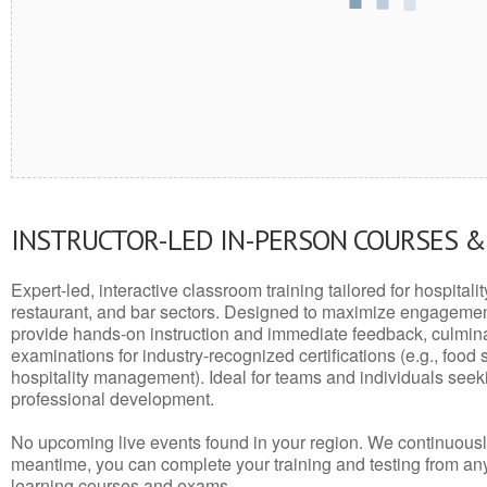
INSTRUCTOR-LED IN-PERSON COURSES 
Expert-led, interactive classroom training tailored for hospitalit
restaurant, and bar sectors. Designed to maximize engagemen
provide hands-on instruction and immediate feedback, culminati
examinations for industry-recognized certifications (e.g., food 
hospitality management). Ideal for teams and individuals seek
professional development.
No upcoming live events found in your region. We continuousl
meantime, you can complete your training and testing from a
learning courses and exams.