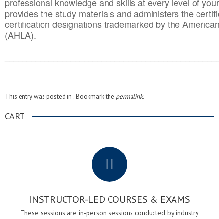
professional knowledge and skills at every level of your
provides the study materials and administers the certifi
certification designations trademarked by the America
(AHLA).
______________________________________
__________
This entry was posted in . Bookmark the
permalink
.
CART
.
INSTRUCTOR-LED COURSES & EXAMS
These sessions are in-person sessions conducted by industry