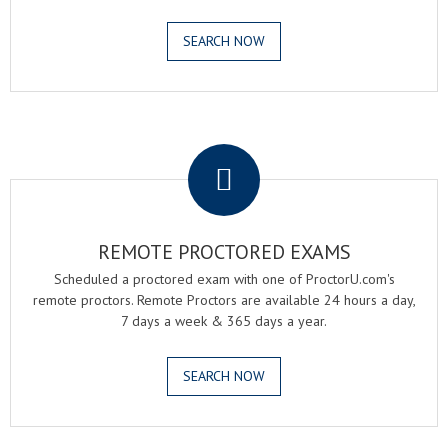
SEARCH NOW
.
REMOTE PROCTORED EXAMS
Scheduled a proctored exam with one of ProctorU.com's
remote proctors. Remote Proctors are available 24 hours a day,
7 days a week & 365 days a year.
SEARCH NOW