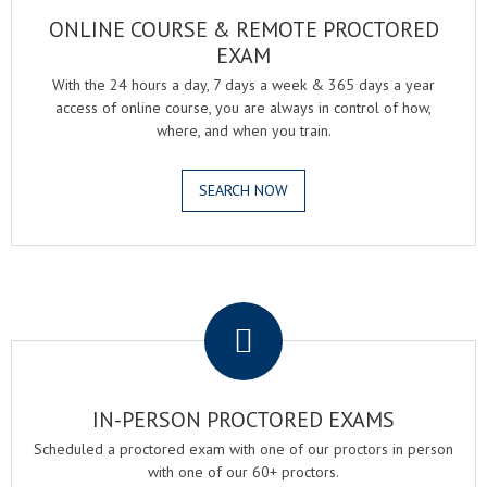
ONLINE COURSE & REMOTE PROCTORED
EXAM
With the 24 hours a day, 7 days a week & 365 days a year
access of online course, you are always in control of how,
where, and when you train.
SEARCH NOW
.
IN-PERSON PROCTORED EXAMS
Scheduled a proctored exam with one of our proctors in person
with one of our 60+ proctors.