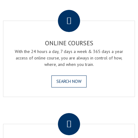
.
ONLINE COURSES
With the 24 hours a day, 7 days a week & 365 days a year
access of online course, you are always in control of how,
where, and when you train.
SEARCH NOW
.