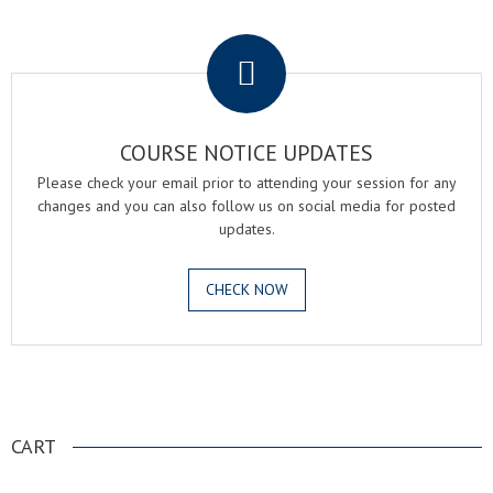
.
COURSE NOTICE UPDATES
Please check your email prior to attending your session for any
changes and you can also follow us on social media for posted
updates.
CHECK NOW
.
CART