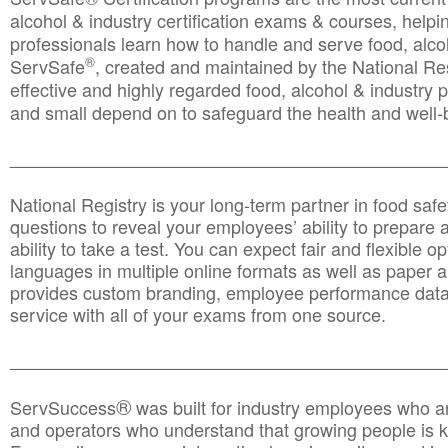
alcohol & industry certification exams & courses, helpin
professionals learn how to handle and serve food, alcoh
®
ServSafe
, created and maintained by the National Res
effective and highly regarded food, alcohol & industry
and small depend on to safeguard the health and well-be
________________________________________________
National Registry is your long-term partner in food saf
questions to reveal your employees’ ability to prepare a
ability to take a test. You can expect fair and flexible o
languages in multiple online formats as well as paper a
provides custom branding, employee performance data
service with all of your exams from one source.
________________________________________________
®
ServSuccess
was built for industry employees who ar
and operators who understand that growing people is ke