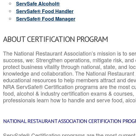
ServSafe Alcohol®
ServSafe® Food Handler
ServSafe® Food Manager
ABOUT CERTIFICATION PROGRAM
The National Restaurant Association’s mission is to ser
success, we: Strengthen operations, mitigate risk, and
protect business vitality through national, state, and l
knowledge and collaboration.
The National Restaurant 
educational resources to help members attract and dev
NRA ServSafe® Certification programs are the most c
food, alcohol & industry certification exams & courses, 
professionals learn how to handle and serve food, alcoh
NATIONAL RESTAURANT ASSOCIATION CERTIFICATION PRO
ServSafe® Certification programs are the most curren