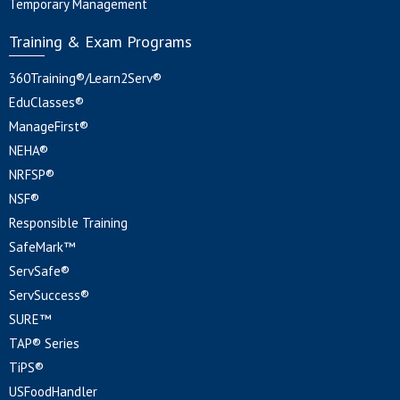
Temporary Management
Training & Exam Programs
360Training®/Learn2Serv®
EduClasses®
ManageFirst®
NEHA®
NRFSP®
NSF®
Responsible Training
SafeMark™
ServSafe®
ServSuccess®
SURE™
TAP® Series
TiPS®
USFoodHandler