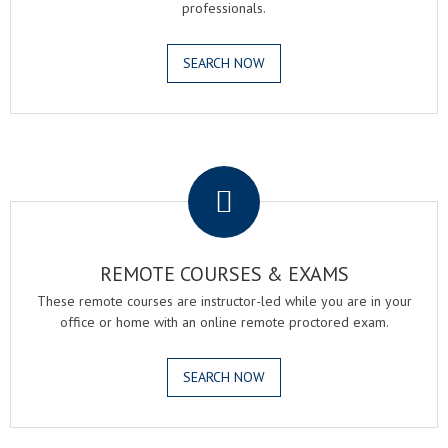
professionals.
SEARCH NOW
.
REMOTE COURSES & EXAMS
These remote courses are instructor-led while you are in your
office or home with an online remote proctored exam.
SEARCH NOW