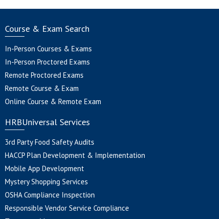
Course & Exam Search
In-Person Courses & Exams
In-Person Proctored Exams
Remote Proctored Exams
Remote Course & Exam
Online Course & Remote Exam
HRBUniversal Services
3rd Party Food Safety Audits
HACCP Plan Development & Implementation
Mobile App Development
Mystery Shopping Services
OSHA Compliance Inspection
Responsible Vendor Service Compliance