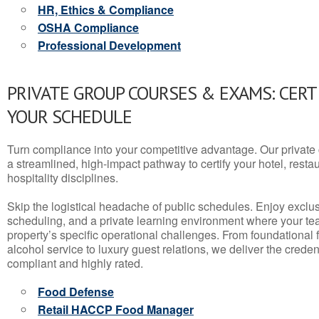
HR, Ethics & Compliance
OSHA Compliance
Professional Development
PRIVATE GROUP COURSES & EXAMS: CERT
YOUR SCHEDULE
Turn compliance into your competitive advantage. Our privat
a streamlined, high-impact pathway to certify your hotel, restaura
hospitality disciplines.
Skip the logistical headache of public schedules. Enjoy exclusi
scheduling, and a private learning environment where your t
property’s specific operational challenges. From foundational
alcohol service to luxury guest relations, we deliver the crede
compliant and highly rated.
Food Defense
Retail HACCP Food Manager