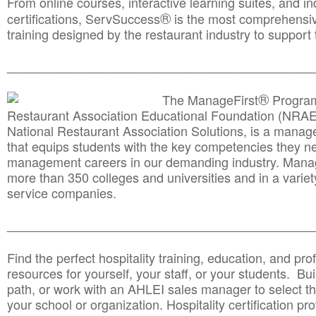
From online courses, interactive learning suites, and i
®
certifications, ServSuccess
is the most comprehensiv
training designed by the restaurant industry to support 
______________________________________
__________
®
The ManageFirst
Program
Restaurant Association Educational Foundation (NRAE
National Restaurant Association Solutions, is a man
that equips students with the key competencies they ne
management careers in our demanding industry. Mana
more than 350 colleges and universities and in a variet
service companies.
______________________________________
__________
Find the perfect hospitality training, education, and prof
resources for yourself, your staff, or your students. Bu
path, or work with an AHLEI sales manager to select th
your school or organization. Hospitality certification pr