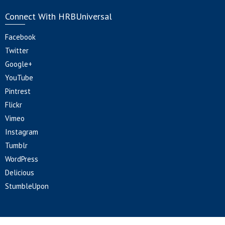
Connect With HRBUniversal
Facebook
Twitter
Google+
YouTube
Pintrest
Flickr
Vimeo
Instagram
Tumblr
WordPress
Delicious
StumbleUpon