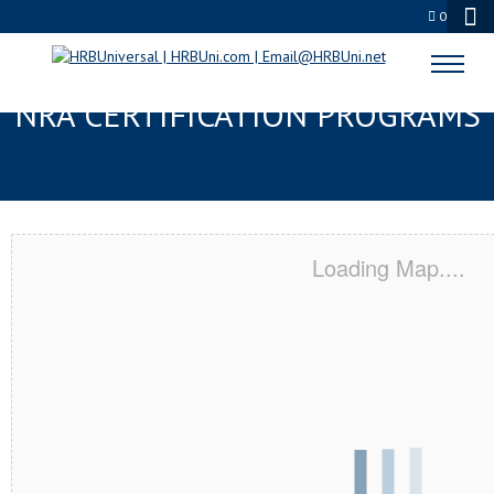
0
CANTONMENT, FL SERVSAFE® &
NRA CERTIFICATION PROGRAMS
Loading Map....