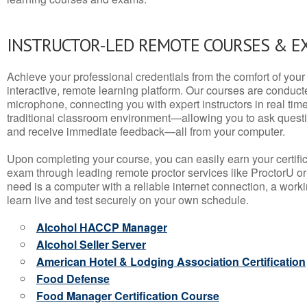
INSTRUCTOR-LED REMOTE COURSES & E
Achieve your professional credentials from the comfort of your 
interactive, remote learning platform. Our courses are conduc
microphone, connecting you with expert instructors in real time. 
traditional classroom environment—allowing you to ask questio
and receive immediate feedback—all from your computer.
Upon completing your course, you can easily earn your certif
exam through leading remote proctor services like ProctorU or
need is a computer with a reliable internet connection, a wo
learn live and test securely on your own schedule.
Alcohol HACCP Manager
Alcohol Seller Server
American Hotel & Lodging Association Certification
Food Defense
Food Manager Certification Course