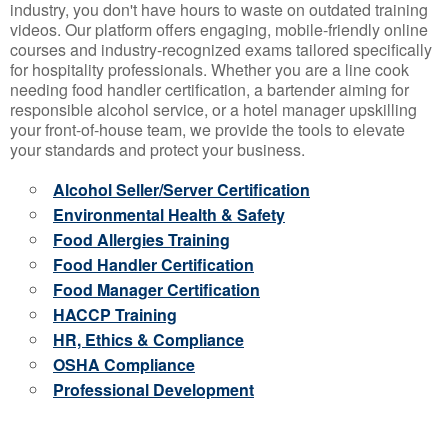
industry, you don't have hours to waste on outdated training
videos. Our platform offers engaging, mobile-friendly online
courses and industry-recognized exams tailored specifically
for hospitality professionals. Whether you are a line cook
needing food handler certification, a bartender aiming for
responsible alcohol service, or a hotel manager upskilling
your front-of-house team, we provide the tools to elevate
your standards and protect your business.
Alcohol Seller/Server Certification
Environmental Health & Safety
Food Allergies Training
Food Handler Certification
Food Manager Certification
HACCP Training
HR, Ethics & Compliance
OSHA Compliance
Professional Development