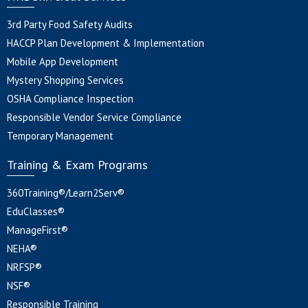
3rd Party Food Safety Audits
HACCP Plan Development & Implementation
Mobile App Development
Mystery Shopping Services
OSHA Compliance Inspection
Responsible Vendor Service Compliance
Temporary Management
Training & Exam Programs
360Training®/Learn2Serv®
EduClasses®
ManageFirst®
NEHA®
NRFSP®
NSF®
Responsible Training