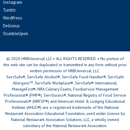
Instagram
Tumblr
WordPress
Delicious
StumbleUpon
© 2020 HRBUniversal LLC • ALL RIGHTS RESERVED. • No portion of
this web site can be duplicated or transmitted in any form without prior
written permission of HRBUniversal, LLC.
ServSafe®, ServSafe Alcohol®, ServSafe Food Handler®, ServSafe
Allergens™, ServSafe Workplace®, ServSafe® International,
ManageFirst®, NRA Culinary Exams, Foodservice Management
Professional® (FMP®), ServSucess®, National Registry of Food Service
Professionals® (NRFSP®) and American Hotel & Lodging Educational
Institute (AHLEI®) are a registered trademarks of the National
Restaurant Association Educational Foundation, used under license by
National Restaurant Association Solutions, LLC, a wholly owned
subsidiary of the National Restaurant Association.