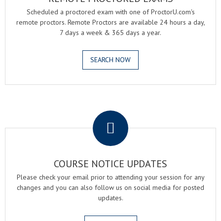
Scheduled a proctored exam with one of ProctorU.com's
remote proctors. Remote Proctors are available 24 hours a day,
7 days a week & 365 days a year.
SEARCH NOW
.
COURSE NOTICE UPDATES
Please check your email prior to attending your session for any
changes and you can also follow us on social media for posted
updates.