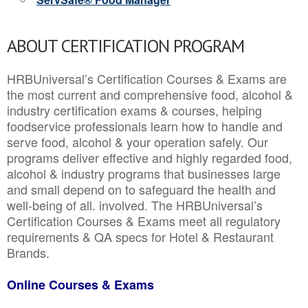
ABOUT CERTIFICATION PROGRAM
HRBUniversal’s Certification Courses & Exams are
the most current and comprehensive food, alcohol &
industry certification exams & courses, helping
foodservice professionals learn how to handle and
serve food, alcohol & your operation safely. Our
programs deliver effective and highly regarded food,
alcohol & industry programs that businesses large
and small depend on to safeguard the health and
well-being of all. involved. The HRBUniversal’s
Certification Courses & Exams meet all regulatory
requirements & QA specs for Hotel & Restaurant
Brands.
Online Courses & Exams