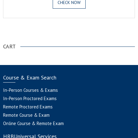
CHECK NOW
.
CART
Course & Exam Search
In-Person Courses & Exams
In-Person Proctored Exams
Remote Proctored Exams
Remote Course & Exam
Online Course & Remote Exam
HRBUniversal Services