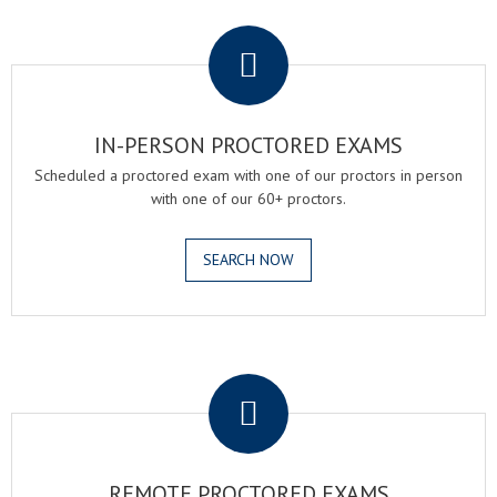
.
IN-PERSON PROCTORED EXAMS
Scheduled a proctored exam with one of our proctors in person
with one of our 60+ proctors.
SEARCH NOW
.
REMOTE PROCTORED EXAMS