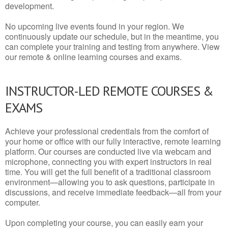
development.
No upcoming live events found in your region. We
continuously update our schedule, but in the meantime, you
can complete your training and testing from anywhere. View
our remote & online learning courses and exams.
INSTRUCTOR-LED REMOTE COURSES &
EXAMS
Achieve your professional credentials from the comfort of
your home or office with our fully interactive, remote learning
platform. Our courses are conducted live via webcam and
microphone, connecting you with expert instructors in real
time. You will get the full benefit of a traditional classroom
environment—allowing you to ask questions, participate in
discussions, and receive immediate feedback—all from your
computer.
Upon completing your course, you can easily earn your