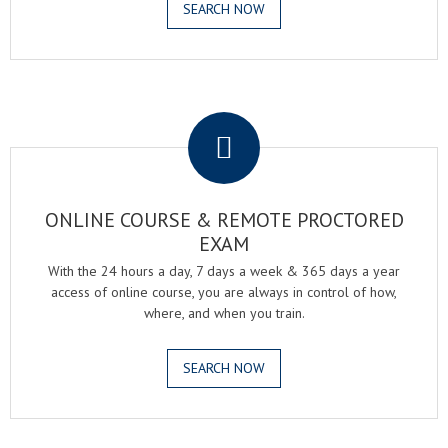
SEARCH NOW
.
ONLINE COURSE & REMOTE PROCTORED
EXAM
With the 24 hours a day, 7 days a week & 365 days a year
access of online course, you are always in control of how,
where, and when you train.
SEARCH NOW