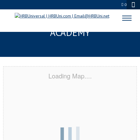
0
CANON CITY, CO CERTIFICATION
ACADEMY
Loading Map....