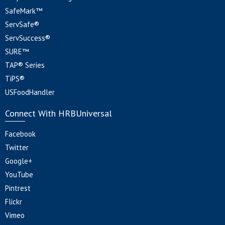
SafeMark™
ServSafe®
ServSuccess®
SURE™
TAP® Series
TiPS®
USFoodHandler
Connect With HRBUniversal
Facebook
Twitter
Google+
YouTube
Pintrest
Flickr
Vimeo