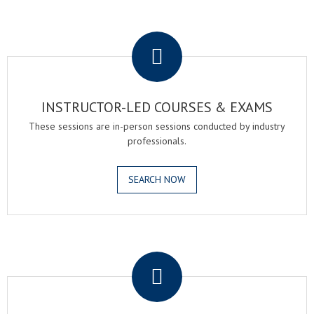
.
INSTRUCTOR-LED COURSES & EXAMS
These sessions are in-person sessions conducted by industry
professionals.
SEARCH NOW
.