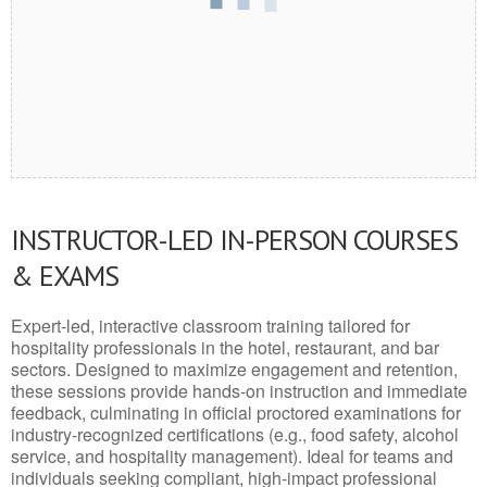
INSTRUCTOR-LED IN-PERSON COURSES
& EXAMS
Expert-led, interactive classroom training tailored for
hospitality professionals in the hotel, restaurant, and bar
sectors. Designed to maximize engagement and retention,
these sessions provide hands-on instruction and immediate
feedback, culminating in official proctored examinations for
industry-recognized certifications (e.g., food safety, alcohol
service, and hospitality management). Ideal for teams and
individuals seeking compliant, high-impact professional