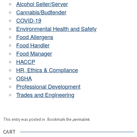
Alcohol Seller/Server
Cannabis/Budtender
COVID-19
Environmental Health and Safety
Food Allergens
Food Handler
Food Manager
HACCP
HR, Ethics & Compliance
OSHA
Professional Development
Trades and Engineering
This entry was posted in . Bookmark the
permalink
.
CART