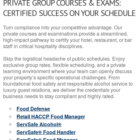
PRIVATE GROUP COURSES & EXAMS:
CERTIFIED SUCCESS ON YOUR SCHEDULE
Turn compliance into your competitive advantage. Our
private courses and examinations provide a streamlined,
high-impact pathway to certify your hotel, restaurant, or bar
staff in critical hospitality disciplines.
Skip the logistical headache of public schedules. Enjoy
exclusive group rates, flexible scheduling, and a private
learning environment where your team can openly discuss
your property’s specific operational challenges. From
foundational food safety and responsible alcohol service to
luxury guest relations, we deliver the credentials your
business needs to stay compliant and highly rated.
Food Defense
Retail HACCP Food Manager
ServSafe Alcohol®
ServSafe® Food Handler
ServSafe® Food Manager