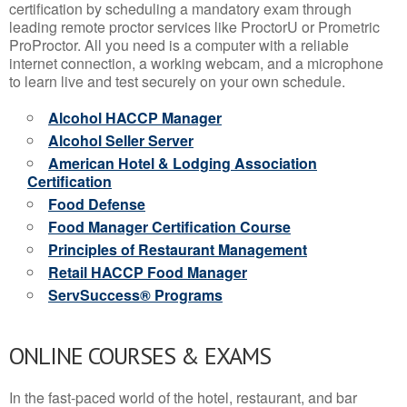
certification by scheduling a mandatory exam through
leading remote proctor services like ProctorU or Prometric
ProProctor. All you need is a computer with a reliable
internet connection, a working webcam, and a microphone
to learn live and test securely on your own schedule.
Alcohol HACCP Manager
Alcohol Seller Server
American Hotel & Lodging Association
Certification
Food Defense
Food Manager Certification Course
Principles of Restaurant Management
Retail HACCP Food Manager
ServSuccess® Programs
ONLINE COURSES & EXAMS
In the fast-paced world of the hotel, restaurant, and bar