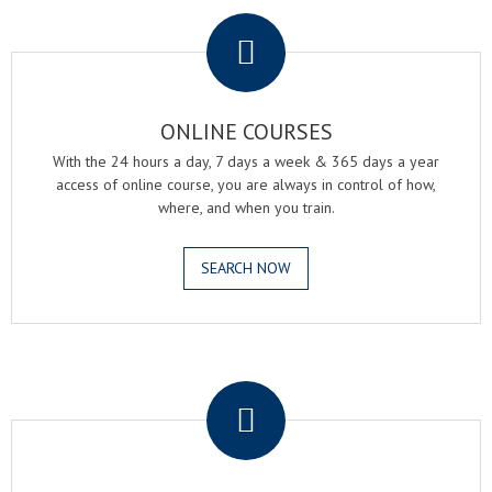
.
ONLINE COURSES
With the 24 hours a day, 7 days a week & 365 days a year
access of online course, you are always in control of how,
where, and when you train.
SEARCH NOW
.