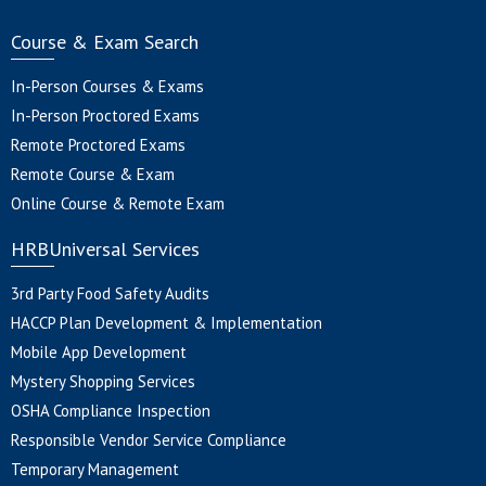
Course & Exam Search
In-Person Courses & Exams
In-Person Proctored Exams
Remote Proctored Exams
Remote Course & Exam
Online Course & Remote Exam
HRBUniversal Services
3rd Party Food Safety Audits
HACCP Plan Development & Implementation
Mobile App Development
Mystery Shopping Services
OSHA Compliance Inspection
Responsible Vendor Service Compliance
Temporary Management