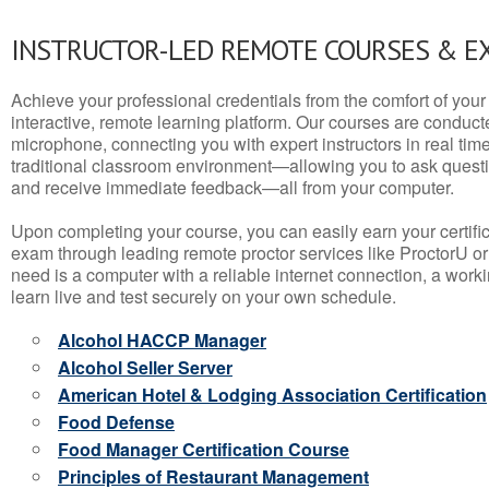
INSTRUCTOR-LED REMOTE COURSES & E
Achieve your professional credentials from the comfort of your 
interactive, remote learning platform. Our courses are conduc
microphone, connecting you with expert instructors in real time. 
traditional classroom environment—allowing you to ask questio
and receive immediate feedback—all from your computer.
Upon completing your course, you can easily earn your certif
exam through leading remote proctor services like ProctorU or
need is a computer with a reliable internet connection, a wo
learn live and test securely on your own schedule.
Alcohol HACCP Manager
Alcohol Seller Server
American Hotel & Lodging Association Certification
Food Defense
Food Manager Certification Course
Principles of Restaurant Management