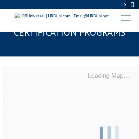
0
CAMDEN, NJ SERVSAFE® & NRA
CERTIFICATION PROGRAMS
Loading Map....