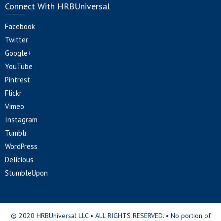
Connect With HRBUniversal
Facebook
Twitter
Google+
YouTube
Pintrest
Flickr
Vimeo
Instagram
Tumblr
WordPress
Delicious
StumbleUpon
© 2020 HRBUniversal LLC • ALL RIGHTS RESERVED. • No portion of