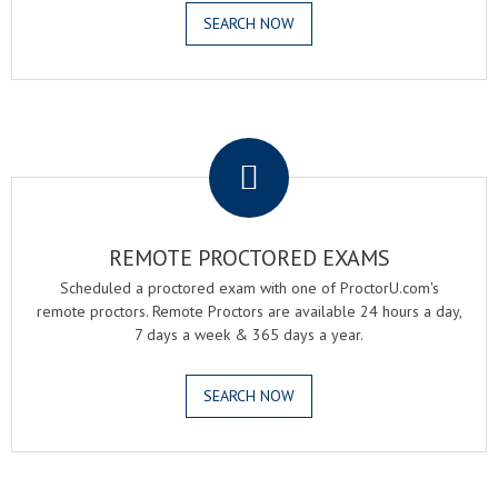
SEARCH NOW
.
REMOTE PROCTORED EXAMS
Scheduled a proctored exam with one of ProctorU.com's
remote proctors. Remote Proctors are available 24 hours a day,
7 days a week & 365 days a year.
SEARCH NOW
.