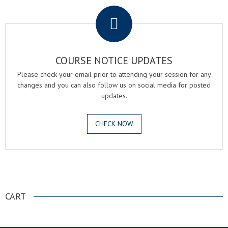
COURSE NOTICE UPDATES
Please check your email prior to attending your session for any
changes and you can also follow us on social media for posted
updates.
CHECK NOW
.
CART