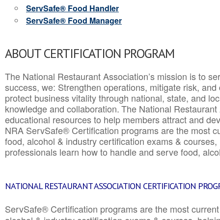
ServSafe® Food Handler
ServSafe® Food Manager
ABOUT CERTIFICATION PROGRAM
The National Restaurant Association’s mission is to ser
success, we: Strengthen operations, mitigate risk, and
protect business vitality through national, state, and l
knowledge and collaboration.
The National Restaurant 
educational resources to help members attract and dev
NRA ServSafe® Certification programs are the most c
food, alcohol & industry certification exams & courses, 
professionals learn how to handle and serve food, alcoh
NATIONAL RESTAURANT ASSOCIATION CERTIFICATION PRO
ServSafe® Certification programs are the most curren