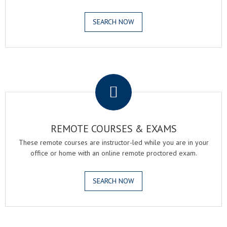
SEARCH NOW
.
REMOTE COURSES & EXAMS
These remote courses are instructor-led while you are in your
office or home with an online remote proctored exam.
SEARCH NOW