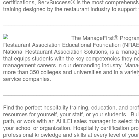
®
certifications, ServSuccess
is the most comprehensiv
training designed by the restaurant industry to support 
______________________________________
__________
®
The ManageFirst
Program
Restaurant Association Educational Foundation (NRAE
National Restaurant Association Solutions, is a man
that equips students with the key competencies they ne
management careers in our demanding industry. Mana
more than 350 colleges and universities and in a variet
service companies.
______________________________________
__________
Find the perfect hospitality training, education, and prof
resources for yourself, your staff, or your students. Bu
path, or work with an AHLEI sales manager to select th
your school or organization. Hospitality certification pr
professional knowledge and skills at every level of your