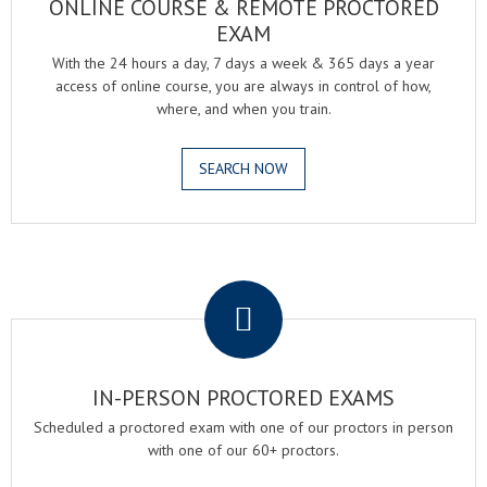
ONLINE COURSE & REMOTE PROCTORED
EXAM
With the 24 hours a day, 7 days a week & 365 days a year
access of online course, you are always in control of how,
where, and when you train.
SEARCH NOW
.
IN-PERSON PROCTORED EXAMS
Scheduled a proctored exam with one of our proctors in person
with one of our 60+ proctors.