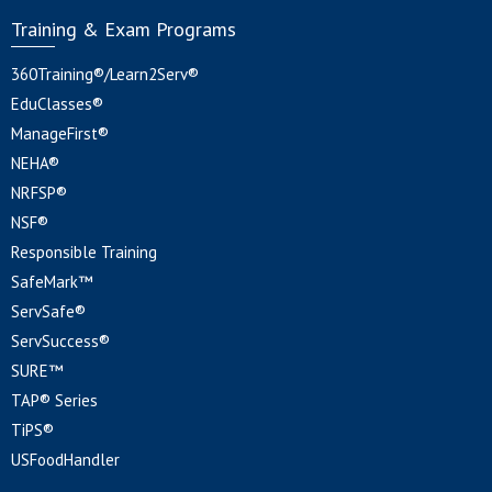
Training & Exam Programs
360Training®/Learn2Serv®
EduClasses®
ManageFirst®
NEHA®
NRFSP®
NSF®
Responsible Training
SafeMark™
ServSafe®
ServSuccess®
SURE™
TAP® Series
TiPS®
USFoodHandler