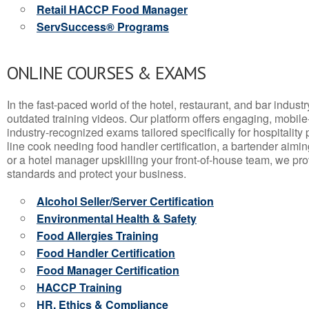
Retail HACCP Food Manager
ServSuccess® Programs
ONLINE COURSES & EXAMS
In the fast-paced world of the hotel, restaurant, and bar indust
outdated training videos. Our platform offers engaging, mobile
industry-recognized exams tailored specifically for hospitality
line cook needing food handler certification, a bartender aimin
or a hotel manager upskilling your front-of-house team, we prov
standards and protect your business.
Alcohol Seller/Server Certification
Environmental Health & Safety
Food Allergies Training
Food Handler Certification
Food Manager Certification
HACCP Training
HR, Ethics & Compliance