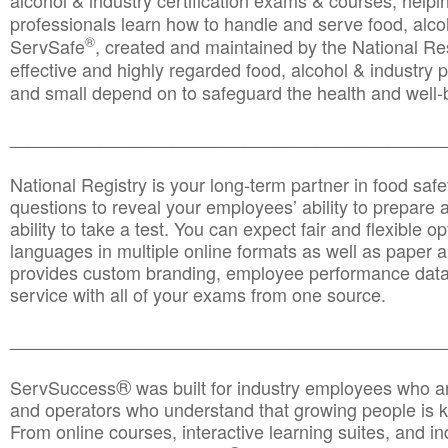
alcohol & industry certification exams & courses, helpin
professionals learn how to handle and serve food, alcoh
®
ServSafe
, created and maintained by the National Res
effective and highly regarded food, alcohol & industry
and small depend on to safeguard the health and well-be
________________________________________________
National Registry is your long-term partner in food saf
questions to reveal your employees’ ability to prepare a
ability to take a test. You can expect fair and flexible o
languages in multiple online formats as well as paper a
provides custom branding, employee performance data
service with all of your exams from one source.
________________________________________________
®
ServSuccess
was built for industry employees who ar
and operators who understand that growing people is ke
From online courses, interactive learning suites, and i