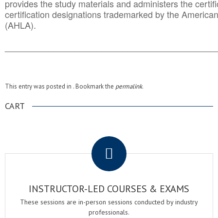
provides the study materials and administers the certifi
certification designations trademarked by the America
(AHLA).
______________________________________
__________
This entry was posted in . Bookmark the
permalink
.
CART
.
INSTRUCTOR-LED COURSES & EXAMS
These sessions are in-person sessions conducted by industry
professionals.