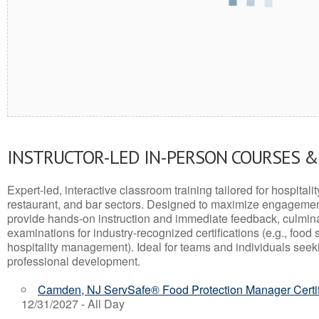
INSTRUCTOR-LED IN-PERSON COURSES 
Expert-led, interactive classroom training tailored for hospitalit
restaurant, and bar sectors. Designed to maximize engagemen
provide hands-on instruction and immediate feedback, culminati
examinations for industry-recognized certifications (e.g., food 
hospitality management). Ideal for teams and individuals seek
professional development.
Camden, NJ ServSafe® Food Protection Manager Certif
12/31/2027 - All Day