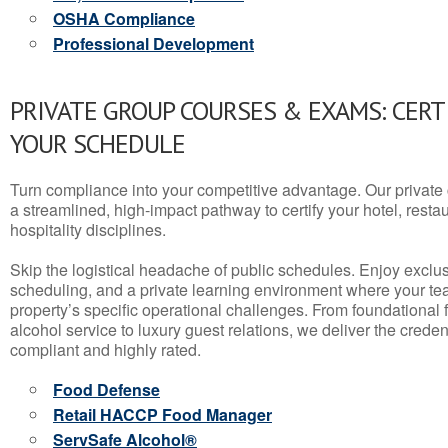
OSHA Compliance
Professional Development
PRIVATE GROUP COURSES & EXAMS: CERT
YOUR SCHEDULE
Turn compliance into your competitive advantage. Our privat
a streamlined, high-impact pathway to certify your hotel, restaura
hospitality disciplines.
Skip the logistical headache of public schedules. Enjoy exclusi
scheduling, and a private learning environment where your t
property’s specific operational challenges. From foundational
alcohol service to luxury guest relations, we deliver the crede
compliant and highly rated.
Food Defense
Retail HACCP Food Manager
ServSafe Alcohol®