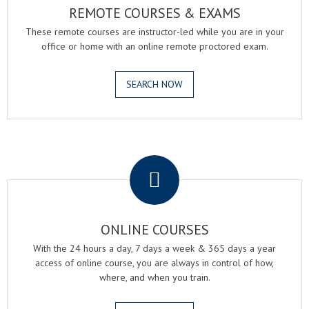
REMOTE COURSES & EXAMS
These remote courses are instructor-led while you are in your
office or home with an online remote proctored exam.
SEARCH NOW
.
ONLINE COURSES
With the 24 hours a day, 7 days a week & 365 days a year
access of online course, you are always in control of how,
where, and when you train.