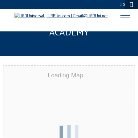
0
CAMDEN, DE CERTIFICATION
ACADEMY
Loading Map....