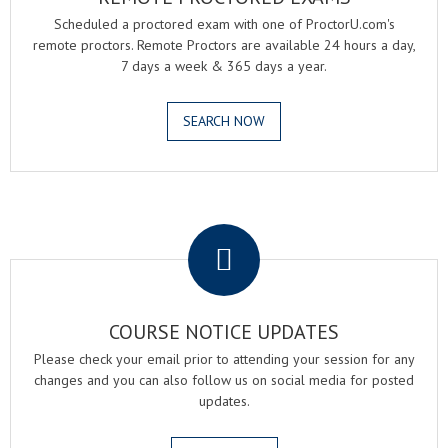
Scheduled a proctored exam with one of ProctorU.com's
remote proctors. Remote Proctors are available 24 hours a day,
7 days a week & 365 days a year.
SEARCH NOW
.
COURSE NOTICE UPDATES
Please check your email prior to attending your session for any
changes and you can also follow us on social media for posted
updates.