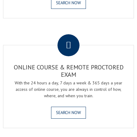
SEARCH NOW
.
ONLINE COURSE & REMOTE PROCTORED
EXAM
With the 24 hours a day, 7 days a week & 365 days a year
access of online course, you are always in control of how,
where, and when you train.
SEARCH NOW