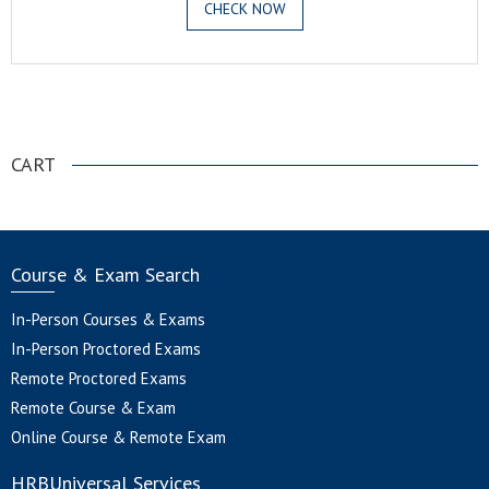
CHECK NOW
.
CART
Course & Exam Search
In-Person Courses & Exams
In-Person Proctored Exams
Remote Proctored Exams
Remote Course & Exam
Online Course & Remote Exam
HRBUniversal Services