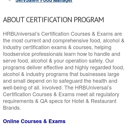
ABOUT CERTIFICATION PROGRAM
HRBUniversal’s Certification Courses & Exams are
the most current and comprehensive food, alcohol &
industry certification exams & courses, helping
foodservice professionals learn how to handle and
serve food, alcohol & your operation safely. Our
programs deliver effective and highly regarded food,
alcohol & industry programs that businesses large
and small depend on to safeguard the health and
well-being of all. involved. The HRBUniversal’s
Certification Courses & Exams meet all regulatory
requirements & QA specs for Hotel & Restaurant
Brands.
Online Courses & Exams