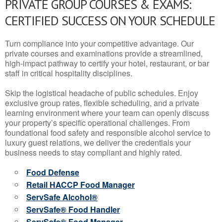
PRIVATE GROUP COURSES & EXAMS:
CERTIFIED SUCCESS ON YOUR SCHEDULE
Turn compliance into your competitive advantage. Our
private courses and examinations provide a streamlined,
high-impact pathway to certify your hotel, restaurant, or bar
staff in critical hospitality disciplines.
Skip the logistical headache of public schedules. Enjoy
exclusive group rates, flexible scheduling, and a private
learning environment where your team can openly discuss
your property’s specific operational challenges. From
foundational food safety and responsible alcohol service to
luxury guest relations, we deliver the credentials your
business needs to stay compliant and highly rated.
Food Defense
Retail HACCP Food Manager
ServSafe Alcohol®
ServSafe® Food Handler
ServSafe® Food Manager