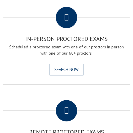
.
IN-PERSON PROCTORED EXAMS
Scheduled a proctored exam with one of our proctors in person
with one of our 60+ proctors.
SEARCH NOW
.
REMOTE PROCTORED EXAMS