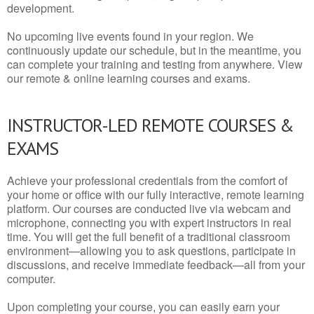
development.
No upcoming live events found in your region. We
continuously update our schedule, but in the meantime, you
can complete your training and testing from anywhere. View
our remote & online learning courses and exams.
INSTRUCTOR-LED REMOTE COURSES &
EXAMS
Achieve your professional credentials from the comfort of
your home or office with our fully interactive, remote learning
platform. Our courses are conducted live via webcam and
microphone, connecting you with expert instructors in real
time. You will get the full benefit of a traditional classroom
environment—allowing you to ask questions, participate in
discussions, and receive immediate feedback—all from your
computer.
Upon completing your course, you can easily earn your