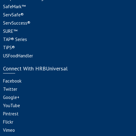
SafeMark™
ServSafe®
ServSuccess®
SURE™
TAP® Series
TiPS®
USFoodHandler
Connect With HRBUniversal
Facebook
Twitter
Google+
YouTube
Pintrest
Flickr
Vimeo