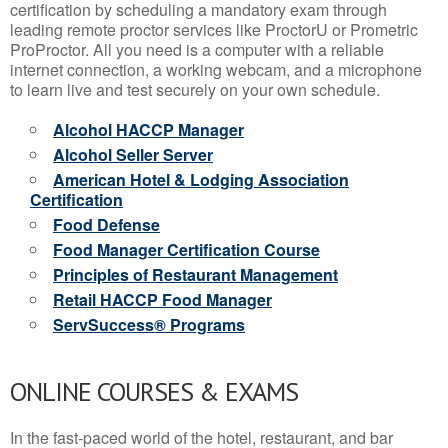
certification by scheduling a mandatory exam through
leading remote proctor services like ProctorU or Prometric
ProProctor. All you need is a computer with a reliable
internet connection, a working webcam, and a microphone
to learn live and test securely on your own schedule.
Alcohol HACCP Manager
Alcohol Seller Server
American Hotel & Lodging Association
Certification
Food Defense
Food Manager Certification Course
Principles of Restaurant Management
Retail HACCP Food Manager
ServSuccess® Programs
ONLINE COURSES & EXAMS
In the fast-paced world of the hotel, restaurant, and bar