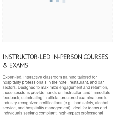
INSTRUCTOR-LED IN-PERSON COURSES
& EXAMS
Expert-led, interactive classroom training tailored for
hospitality professionals in the hotel, restaurant, and bar
sectors. Designed to maximize engagement and retention,
these sessions provide hands-on instruction and immediate
feedback, culminating in official proctored examinations for
industry-recognized certifications (e.g., food safety, alcohol
service, and hospitality management). Ideal for teams and
individuals seeking compliant, high-impact professional