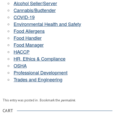
Alcohol Seller/Server
Cannabis/Budtender
COVID-19
Environmental Health and Safety
Food Allergens
Food Handler
Food Manager
HACCP
HR, Ethics & Compliance
OSHA
Professional Development
Trades and Engineering
This entry was posted in . Bookmark the
permalink
.
CART