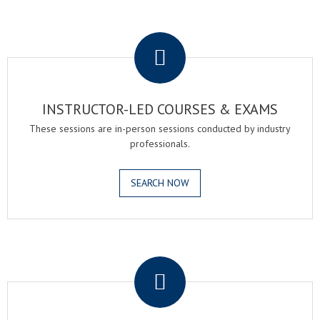
.
INSTRUCTOR-LED COURSES & EXAMS
These sessions are in-person sessions conducted by industry
professionals.
SEARCH NOW
.