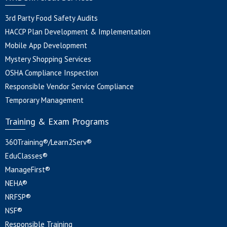
3rd Party Food Safety Audits
HACCP Plan Development & Implementation
Mobile App Development
Mystery Shopping Services
OSHA Compliance Inspection
Responsible Vendor Service Compliance
Temporary Management
Training & Exam Programs
360Training®/Learn2Serv®
EduClasses®
ManageFirst®
NEHA®
NRFSP®
NSF®
Responsible Training