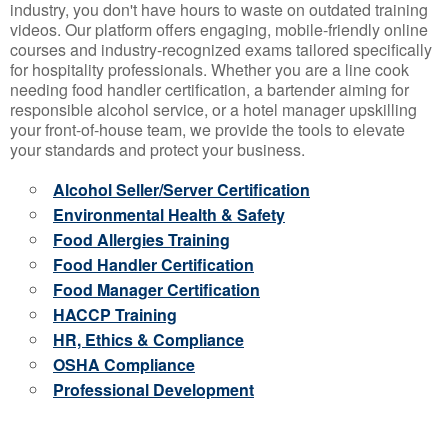
industry, you don't have hours to waste on outdated training
videos. Our platform offers engaging, mobile-friendly online
courses and industry-recognized exams tailored specifically
for hospitality professionals. Whether you are a line cook
needing food handler certification, a bartender aiming for
responsible alcohol service, or a hotel manager upskilling
your front-of-house team, we provide the tools to elevate
your standards and protect your business.
Alcohol Seller/Server Certification
Environmental Health & Safety
Food Allergies Training
Food Handler Certification
Food Manager Certification
HACCP Training
HR, Ethics & Compliance
OSHA Compliance
Professional Development