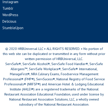
Instagram
Tumblr
WordPress
Delicious
StumbleUpon
© 2020 HRBUniversal LLC • ALL RIGHTS RESERVED. • No portion of
this web site can be duplicated or transmitted in any form without prior
written permission of HRBUniversal, LLC.
ServSafe®, ServSafe Alcohol®, ServSafe Food Handler®, ServSafe
Allergens™, ServSafe Workplace®, ServSafe® International,
ManageFirst®, NRA Culinary Exams, Foodservice Management
Professional® (FMP®), ServSucess®, National Registry of Food Service
Professionals® (NRFSP®) and American Hotel & Lodging Educational
Institute (AHLEI®) are a registered trademarks of the National
Restaurant Association Educational Foundation, used under license by
National Restaurant Association Solutions, LLC, a wholly owned
subsidiary of the National Restaurant Association.