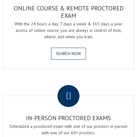
ONLINE COURSE & REMOTE PROCTORED
EXAM
With the 24 hours a day, 7 days a week & 365 days a year
access of online course, you are always in control of how,
where, and when you train.
SEARCH NOW
.
IN-PERSON PROCTORED EXAMS
Scheduled a proctored exam with one of our proctors in person
with one of our 60+ proctors.