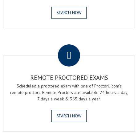
SEARCH NOW
.
REMOTE PROCTORED EXAMS
Scheduled a proctored exam with one of ProctorU.com's
remote proctors. Remote Proctors are available 24 hours a day,
7 days a week & 365 days a year.
SEARCH NOW