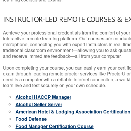
INSTRUCTOR-LED REMOTE COURSES & E
Achieve your professional credentials from the comfort of your 
interactive, remote learning platform. Our courses are conduc
microphone, connecting you with expert instructors in real time. 
traditional classroom environment—allowing you to ask questio
and receive immediate feedback—all from your computer.
Upon completing your course, you can easily earn your certif
exam through leading remote proctor services like ProctorU or
need is a computer with a reliable internet connection, a wo
learn live and test securely on your own schedule.
Alcohol HACCP Manager
Alcohol Seller Server
American Hotel & Lodging Association Certification
Food Defense
Food Manager Certification Course