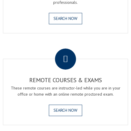
professionals.
SEARCH NOW
.
REMOTE COURSES & EXAMS
These remote courses are instructor-led while you are in your
office or home with an online remote proctored exam.
SEARCH NOW