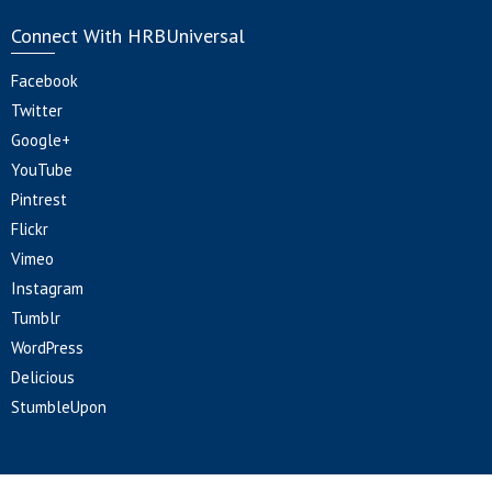
Connect With HRBUniversal
Facebook
Twitter
Google+
YouTube
Pintrest
Flickr
Vimeo
Instagram
Tumblr
WordPress
Delicious
StumbleUpon