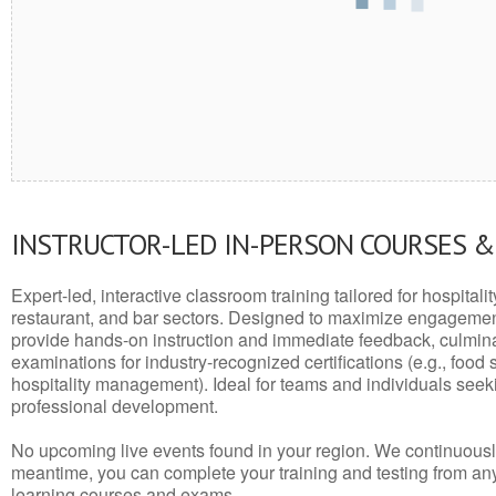
INSTRUCTOR-LED IN-PERSON COURSES 
Expert-led, interactive classroom training tailored for hospitalit
restaurant, and bar sectors. Designed to maximize engagemen
provide hands-on instruction and immediate feedback, culminati
examinations for industry-recognized certifications (e.g., food 
hospitality management). Ideal for teams and individuals seek
professional development.
No upcoming live events found in your region. We continuousl
meantime, you can complete your training and testing from a
learning courses and exams.