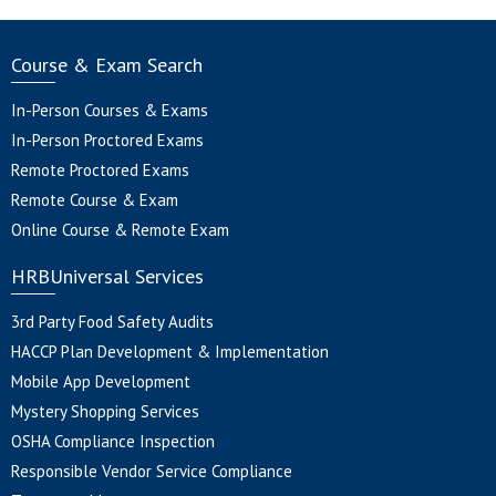
Course & Exam Search
In-Person Courses & Exams
In-Person Proctored Exams
Remote Proctored Exams
Remote Course & Exam
Online Course & Remote Exam
HRBUniversal Services
3rd Party Food Safety Audits
HACCP Plan Development & Implementation
Mobile App Development
Mystery Shopping Services
OSHA Compliance Inspection
Responsible Vendor Service Compliance