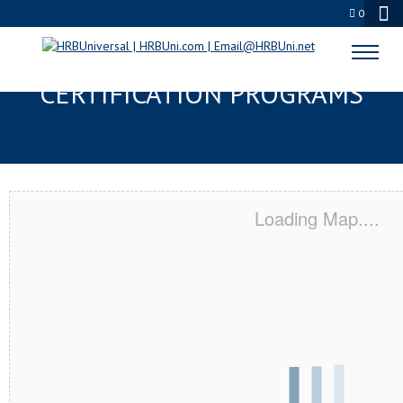
0
CALDWELL, ID SERVSAFE® & NRA
CERTIFICATION PROGRAMS
Loading Map....