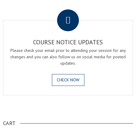
.
COURSE NOTICE UPDATES
Please check your email prior to attending your session for any
changes and you can also follow us on social media for posted
updates.
CHECK NOW
.
CART