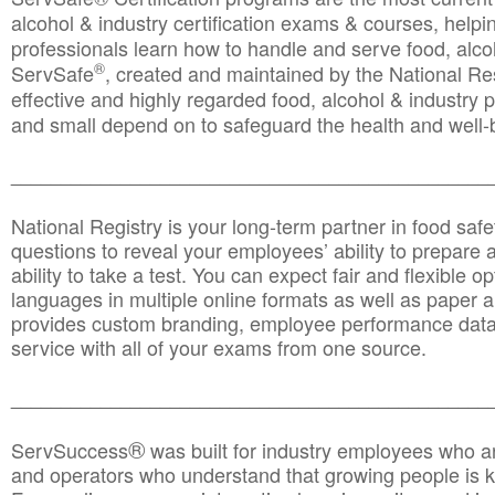
alcohol & industry certification exams & courses, helpin
professionals learn how to handle and serve food, alcoh
®
ServSafe
, created and maintained by the National Res
effective and highly regarded food, alcohol & industry
and small depend on to safeguard the health and well-be
________________________________________________
National Registry is your long-term partner in food saf
questions to reveal your employees’ ability to prepare a
ability to take a test. You can expect fair and flexible o
languages in multiple online formats as well as paper a
provides custom branding, employee performance data
service with all of your exams from one source.
________________________________________________
®
ServSuccess
was built for industry employees who ar
and operators who understand that growing people is ke