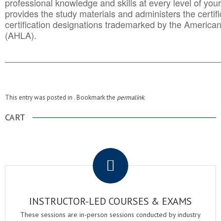
professional knowledge and skills at every level of your
provides the study materials and administers the certifi
certification designations trademarked by the America
(AHLA).
______________________________________
__________
This entry was posted in . Bookmark the
permalink
.
CART
.
INSTRUCTOR-LED COURSES & EXAMS
These sessions are in-person sessions conducted by industry