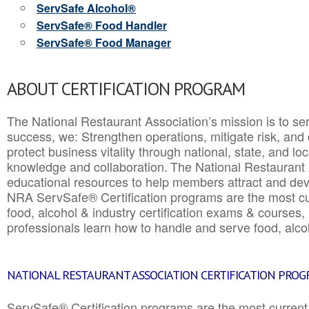
ServSafe Alcohol®
ServSafe® Food Handler
ServSafe® Food Manager
ABOUT CERTIFICATION PROGRAM
The National Restaurant Association’s mission is to ser
success, we: Strengthen operations, mitigate risk, and
protect business vitality through national, state, and l
knowledge and collaboration.
The National Restaurant 
educational resources to help members attract and dev
NRA ServSafe® Certification programs are the most c
food, alcohol & industry certification exams & courses, 
professionals learn how to handle and serve food, alcoh
NATIONAL RESTAURANT ASSOCIATION CERTIFICATION PRO
ServSafe® Certification programs are the most curren