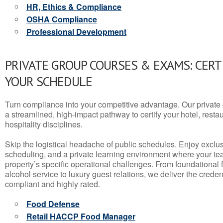
HR, Ethics & Compliance
OSHA Compliance
Professional Development
PRIVATE GROUP COURSES & EXAMS: CERT
YOUR SCHEDULE
Turn compliance into your competitive advantage. Our privat
a streamlined, high-impact pathway to certify your hotel, restaura
hospitality disciplines.
Skip the logistical headache of public schedules. Enjoy exclusi
scheduling, and a private learning environment where your t
property’s specific operational challenges. From foundational
alcohol service to luxury guest relations, we deliver the crede
compliant and highly rated.
Food Defense
Retail HACCP Food Manager