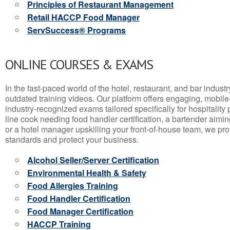
Principles of Restaurant Management
Retail HACCP Food Manager
ServSuccess® Programs
ONLINE COURSES & EXAMS
In the fast-paced world of the hotel, restaurant, and bar indust
outdated training videos. Our platform offers engaging, mobile
industry-recognized exams tailored specifically for hospitality
line cook needing food handler certification, a bartender aimin
or a hotel manager upskilling your front-of-house team, we prov
standards and protect your business.
Alcohol Seller/Server Certification
Environmental Health & Safety
Food Allergies Training
Food Handler Certification
Food Manager Certification
HACCP Training