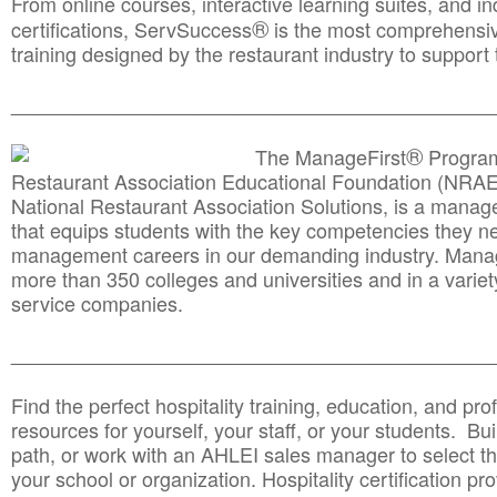
From online courses, interactive learning suites, and i
®
certifications, ServSuccess
is the most comprehensiv
training designed by the restaurant industry to support 
______________________________________
__________
®
The ManageFirst
Program
Restaurant Association Educational Foundation (NRAE
National Restaurant Association Solutions, is a man
that equips students with the key competencies they ne
management careers in our demanding industry. Mana
more than 350 colleges and universities and in a variet
service companies.
______________________________________
__________
Find the perfect hospitality training, education, and prof
resources for yourself, your staff, or your students. Bu
path, or work with an AHLEI sales manager to select th
your school or organization. Hospitality certification pr