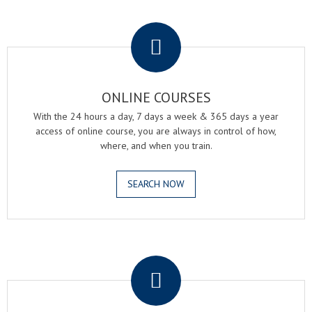
.
ONLINE COURSES
With the 24 hours a day, 7 days a week & 365 days a year
access of online course, you are always in control of how,
where, and when you train.
SEARCH NOW
.