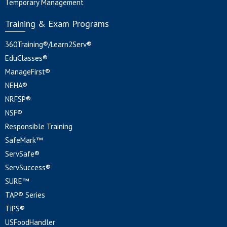
Temporary Management
Training & Exam Programs
360Training®/Learn2Serv®
EduClasses®
ManageFirst®
NEHA®
NRFSP®
NSF®
Responsible Training
SafeMark™
ServSafe®
ServSuccess®
SURE™
TAP® Series
TiPS®
USFoodHandler