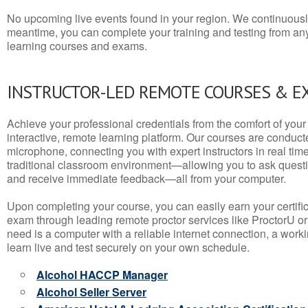
No upcoming live events found in your region. We continuousl
meantime, you can complete your training and testing from a
learning courses and exams.
INSTRUCTOR-LED REMOTE COURSES & E
Achieve your professional credentials from the comfort of your 
interactive, remote learning platform. Our courses are conduc
microphone, connecting you with expert instructors in real time. 
traditional classroom environment—allowing you to ask questio
and receive immediate feedback—all from your computer.
Upon completing your course, you can easily earn your certif
exam through leading remote proctor services like ProctorU or
need is a computer with a reliable internet connection, a wo
learn live and test securely on your own schedule.
Alcohol HACCP Manager
Alcohol Seller Server