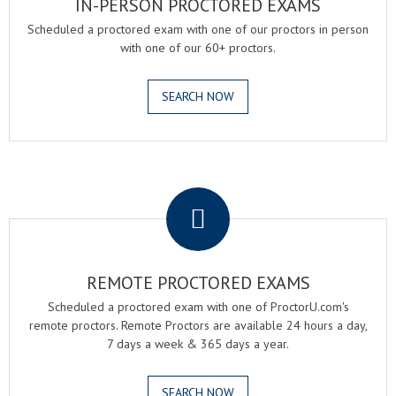
IN-PERSON PROCTORED EXAMS
Scheduled a proctored exam with one of our proctors in person
with one of our 60+ proctors.
SEARCH NOW
.
REMOTE PROCTORED EXAMS
Scheduled a proctored exam with one of ProctorU.com's
remote proctors. Remote Proctors are available 24 hours a day,
7 days a week & 365 days a year.
SEARCH NOW