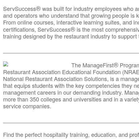
®
ServSuccess
was built for industry employees who ar
and operators who understand that growing people is ke
From online courses, interactive learning suites, and i
®
certifications, ServSuccess
is the most comprehensiv
training designed by the restaurant industry to support 
______________________________________
__________
®
The ManageFirst
Program
Restaurant Association Educational Foundation (NRAE
National Restaurant Association Solutions, is a man
that equips students with the key competencies they ne
management careers in our demanding industry. Mana
more than 350 colleges and universities and in a variet
service companies.
______________________________________
__________
Find the perfect hospitality training, education, and prof