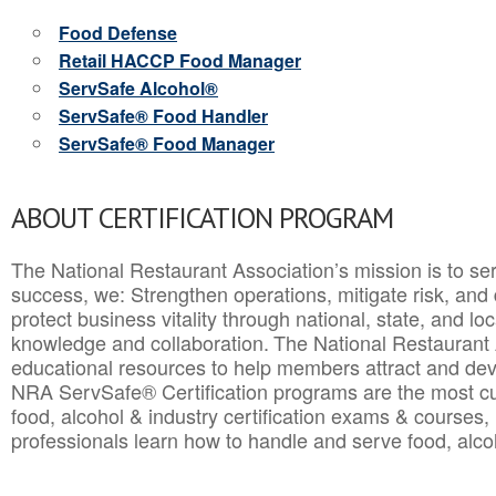
Food Defense
Retail HACCP Food Manager
ServSafe Alcohol®
ServSafe® Food Handler
ServSafe® Food Manager
ABOUT CERTIFICATION PROGRAM
The National Restaurant Association’s mission is to ser
success, we: Strengthen operations, mitigate risk, and
protect business vitality through national, state, and l
knowledge and collaboration.
The National Restaurant 
educational resources to help members attract and dev
NRA ServSafe® Certification programs are the most c
food, alcohol & industry certification exams & courses, 
professionals learn how to handle and serve food, alcoh