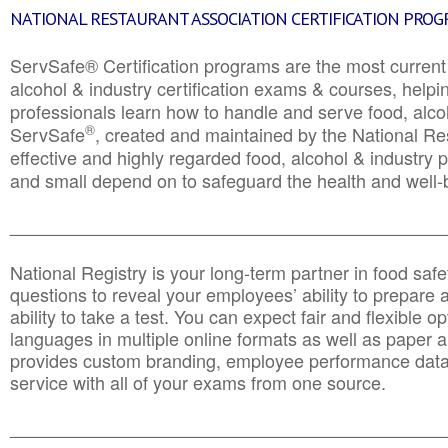
NATIONAL RESTAURANT ASSOCIATION CERTIFICATION PRO
ServSafe® Certification programs are the most curren
alcohol & industry certification exams & courses, helpin
professionals learn how to handle and serve food, alcoh
®
ServSafe
, created and maintained by the National Res
effective and highly regarded food, alcohol & industry
and small depend on to safeguard the health and well-be
________________________________________________
National Registry is your long-term partner in food saf
questions to reveal your employees’ ability to prepare a
ability to take a test. You can expect fair and flexible o
languages in multiple online formats as well as paper a
provides custom branding, employee performance data
service with all of your exams from one source.
________________________________________________