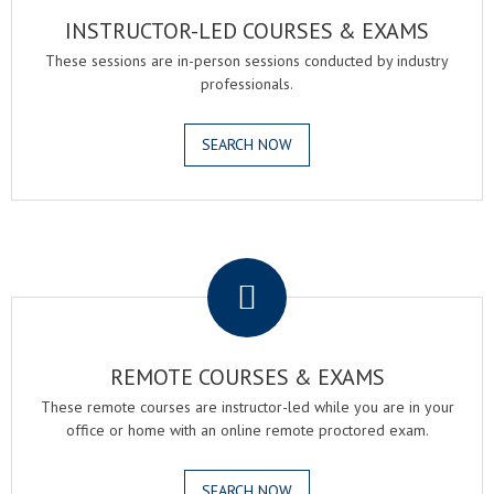
INSTRUCTOR-LED COURSES & EXAMS
These sessions are in-person sessions conducted by industry
professionals.
SEARCH NOW
.
REMOTE COURSES & EXAMS
These remote courses are instructor-led while you are in your
office or home with an online remote proctored exam.
SEARCH NOW