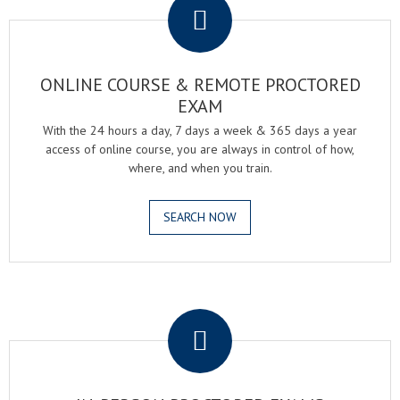
ONLINE COURSE & REMOTE PROCTORED
EXAM
With the 24 hours a day, 7 days a week & 365 days a year
access of online course, you are always in control of how,
where, and when you train.
SEARCH NOW
.