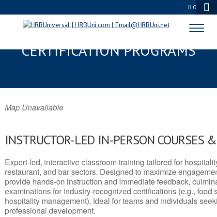
0
BYRAM, MS SERVSAFE® & NRA
CERTIFICATION PROGRAMS
Map Unavailable
INSTRUCTOR-LED IN-PERSON COURSES 
Expert-led, interactive classroom training tailored for hospitalit
restaurant, and bar sectors. Designed to maximize engagemen
provide hands-on instruction and immediate feedback, culminati
examinations for industry-recognized certifications (e.g., food 
hospitality management). Ideal for teams and individuals seek
professional development.