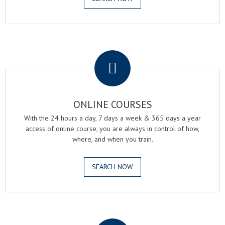
.
ONLINE COURSES
With the 24 hours a day, 7 days a week & 365 days a year
access of online course, you are always in control of how,
where, and when you train.
SEARCH NOW
.