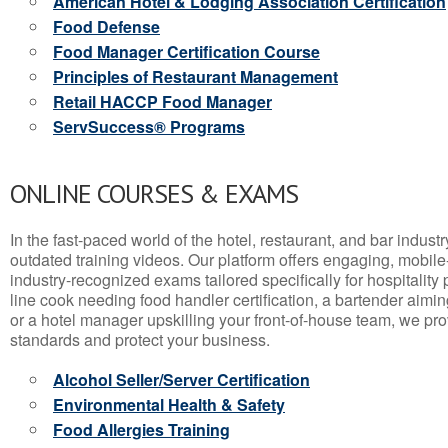
American Hotel & Lodging Association Certification
Food Defense
Food Manager Certification Course
Principles of Restaurant Management
Retail HACCP Food Manager
ServSuccess® Programs
ONLINE COURSES & EXAMS
In the fast-paced world of the hotel, restaurant, and bar indust
outdated training videos. Our platform offers engaging, mobile
industry-recognized exams tailored specifically for hospitality
line cook needing food handler certification, a bartender aimin
or a hotel manager upskilling your front-of-house team, we prov
standards and protect your business.
Alcohol Seller/Server Certification
Environmental Health & Safety
Food Allergies Training