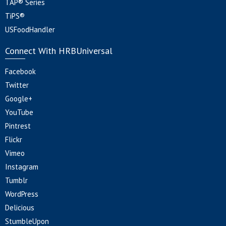
TAP® Series
TiPS®
USFoodHandler
Connect With HRBUniversal
Facebook
Twitter
Google+
YouTube
Pintrest
Flickr
Vimeo
Instagram
Tumblr
WordPress
Delicious
StumbleUpon