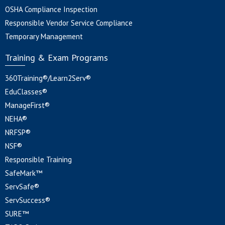
OSHA Compliance Inspection
Responsible Vendor Service Compliance
Temporary Management
Training & Exam Programs
360Training®/Learn2Serv®
EduClasses®
ManageFirst®
NEHA®
NRFSP®
NSF®
Responsible Training
SafeMark™
ServSafe®
ServSuccess®
SURE™