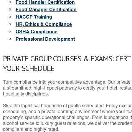
Food Handler Certification
Food Manager Certification
HACCP Training
HR, Ethics & Compliance
OSHA Compliance
Professional Development
PRIVATE GROUP COURSES & EXAMS: CERT
YOUR SCHEDULE
Turn compliance into your competitive advantage. Our privat
a streamlined, high-impact pathway to certify your hotel, restaura
hospitality disciplines.
Skip the logistical headache of public schedules. Enjoy exclusi
scheduling, and a private learning environment where your t
property’s specific operational challenges. From foundational
alcohol service to luxury guest relations, we deliver the crede
compliant and highly rated.