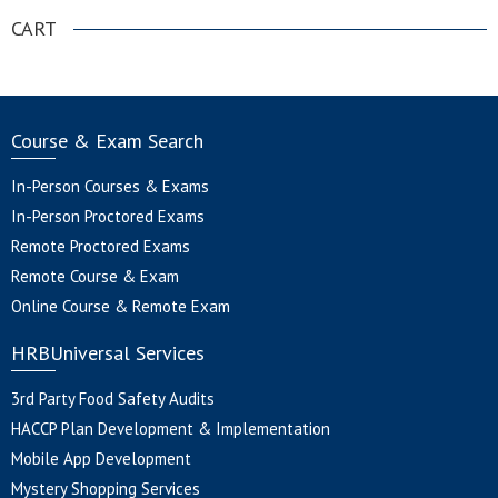
CART
Course & Exam Search
In-Person Courses & Exams
In-Person Proctored Exams
Remote Proctored Exams
Remote Course & Exam
Online Course & Remote Exam
HRBUniversal Services
3rd Party Food Safety Audits
HACCP Plan Development & Implementation
Mobile App Development
Mystery Shopping Services