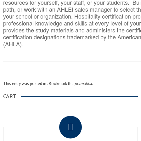
resources for yourself, your staff, or your students. Bu
path, or work with an AHLEI sales manager to select th
your school or organization. Hospitality certification pr
professional knowledge and skills at every level of your
provides the study materials and administers the certifi
certification designations trademarked by the America
(AHLA).
______________________________________
__________
This entry was posted in . Bookmark the
permalink
.
CART
.