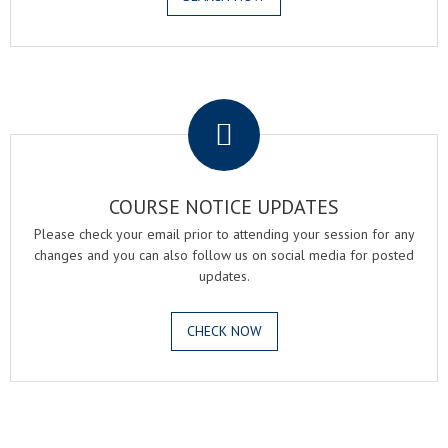
.
COURSE NOTICE UPDATES
Please check your email prior to attending your session for any
changes and you can also follow us on social media for posted
updates.
CHECK NOW
.